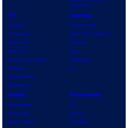
Tomorrow
TV
Gaming
TV News
Gaming News
TV Reviews
Video Game Reviews
Spider-Noir
Nintendo
X-Men ’97
Xbox
House of the Dragon
PlayStation
Lanterns
PC
Vought Rising
VisionQuest
Anime
Franchises
Anime News
DC
Dragon Ball
Marvel
Demon Slayer
Star Wars