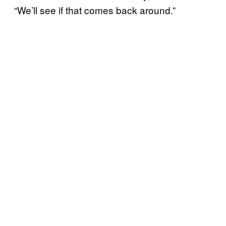
“We’ll see if that comes back around.”