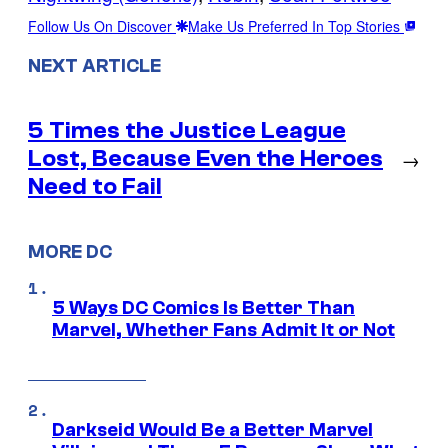
Follow Us On Discover
Make Us Preferred In Top Stories
NEXT ARTICLE
5 Times the Justice League
Lost, Because Even the Heroes
→
Need to Fail
MORE DC
5 Ways DC Comics Is Better Than
Marvel, Whether Fans Admit It or Not
Darkseid Would Be a Better Marvel