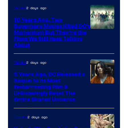
2 days ago
Movies
10 Years Ago, Two
Superhero Movies Killed DC’s
Warner
Momentum But They’re the
Films We Still Keep Talking
Bros.
About
2 days ago
Movies
5 Years Ago, DC Released a
Sequel to Its Most
Image
Embarrassing Film &
Unknowingly Reset The
via
Entire Shared Universe
Warner
Bros.
2 days ago
Comics
Pictures