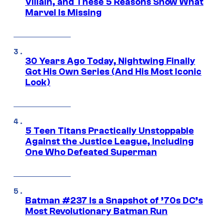
Villain, and These 5 Reasons Show What
Marvel Is Missing
30 Years Ago Today, Nightwing Finally
Got His Own Series (And His Most Iconic
Look)
5 Teen Titans Practically Unstoppable
Against the Justice League, Including
One Who Defeated Superman
Batman #237 Is a Snapshot of ’70s DC’s
Most Revolutionary Batman Run