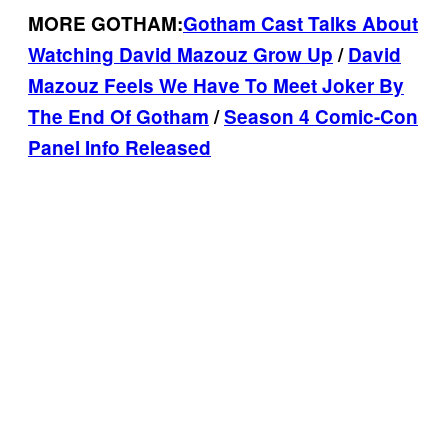
MORE GOTHAM:
Gotham Cast Talks About
Watching David Mazouz Grow Up
/
David
Mazouz Feels We Have To Meet Joker By
The End Of Gotham
/
Season 4 Comic-Con
Panel Info Released