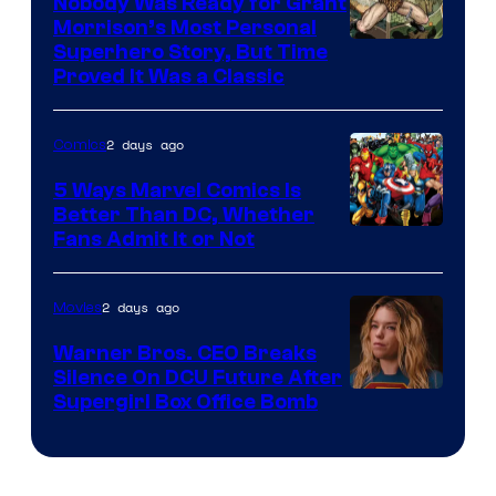
Nobody Was Ready for Grant
Morrison’s Most Personal
Image
Superhero Story, But Time
Proved It Was a Classic
Courtesy
of
2 days ago
Comics
DC
Comics/Vertigo
5 Ways Marvel Comics Is
Better Than DC, Whether
Image
Fans Admit It or Not
Courtesy
of
2 days ago
Movies
Marvel
Warner Bros. CEO Breaks
Comics
Silence On DCU Future After
Supergirl Box Office Bomb