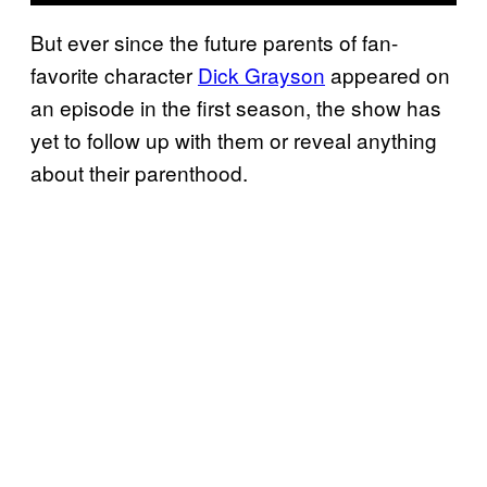
But ever since the future parents of fan-
favorite character
Dick Grayson
appeared on
an episode in the first season, the show has
yet to follow up with them or reveal anything
about their parenthood.