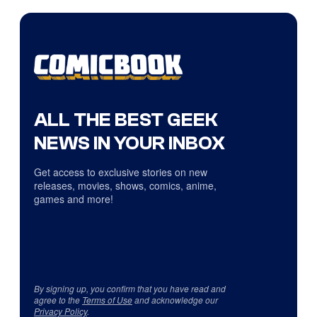
ALL THE BEST GEEK
NEWS IN YOUR INBOX
Get access to exclusive stories on new
releases, movies, shows, comics, anime,
games and more!
By signing up, you confirm that you have read and
agree to the
Terms of Use
and acknowledge our
Privacy Policy
.