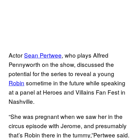
Actor
Sean Pertwee
, who plays Alfred
Pennyworth on the show, discussed the
potential for the series to reveal a young
Robin
sometime in the future while speaking
at a panel at Heroes and Villains Fan Fest in
Nashville.
“She was pregnant when we saw her in the
circus episode with Jerome, and presumably
that’s Robin there in the tummy,”Pertwee said.