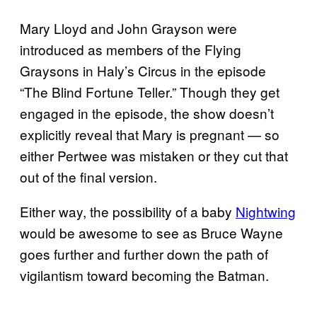
Mary Lloyd and John Grayson were
introduced as members of the Flying
Graysons in Haly’s Circus in the episode
“The Blind Fortune Teller.” Though they get
engaged in the episode, the show doesn’t
explicitly reveal that Mary is pregnant — so
either Pertwee was mistaken or they cut that
out of the final version.
Either way, the possibility of a baby
Nightwing
would be awesome to see as Bruce Wayne
goes further and further down the path of
vigilantism toward becoming the Batman.