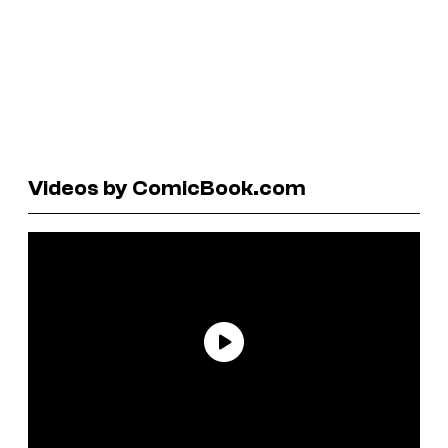
Videos by ComicBook.com