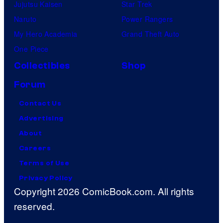
Jujutsu Kaisen
Star Trek
Naruto
Power Rangers
My Hero Academia
Grand Theft Auto
One Piece
Collectibles
Shop
Forum
Contact Us
Advertising
About
Careers
Terms of Use
Privacy Policy
Copyright 2026 ComicBook.com. All rights
reserved.