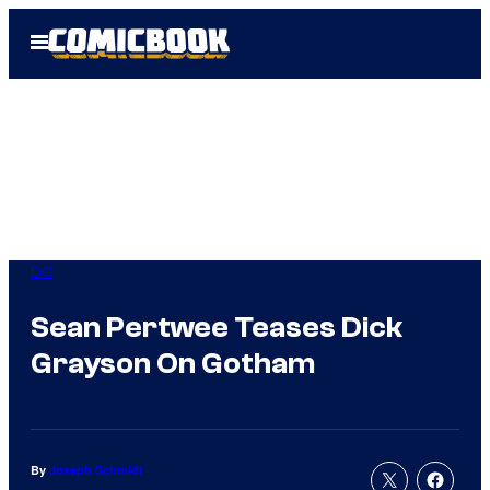
Skip
Open
to
Menu
content
DC
Sean Pertwee Teases Dick
Grayson On Gotham
By
Joseph Schmidt