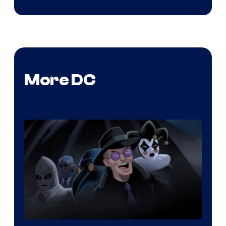
More DC