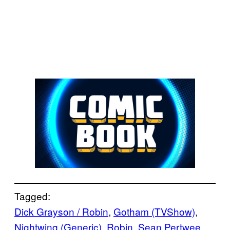
Tagged:
Dick Grayson / Robin
, 
Gotham (TVShow)
, 
Nightwing (Generic)
, 
Robin
, 
Sean Pertwee