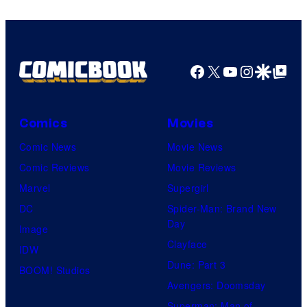
Facebook
X
YouTube
Instagra
Google Disco
Google Top Pos
Comics
Movies
Comic News
Movie News
Comic Reviews
Movie Reviews
Marvel
Supergirl
DC
Spider-Man: Brand New
Day
Image
Clayface
IDW
Dune: Part 3
BOOM! Studios
Avengers: Doomsday
Superman: Man of