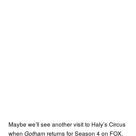
Maybe we’ll see another visit to Haly’s Circus
when
returns for Season 4 on FOX.
Gotham