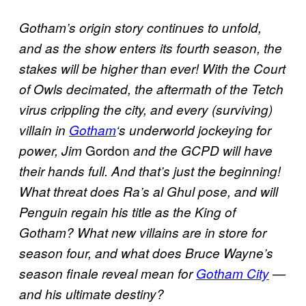
Gotham’s origin story continues to unfold,
and as the show enters its fourth season, the
stakes will be higher than ever! With the Court
of Owls decimated, the aftermath of the
Tetch
virus crippling the city, and every (surviving)
villain in
Gotham
‘s underworld jockeying for
Gordon
power, Jim
and the GCPD will have
their hands full. And that’s just the beginning!
What threat does Ra’s al Ghul pose, and will
Penguin regain his title as the King of
Gotham? What new villains are in store for
season four, and what does Bruce Wayne’s
season finale reveal mean for
Gotham City
—
and his ultimate destiny?