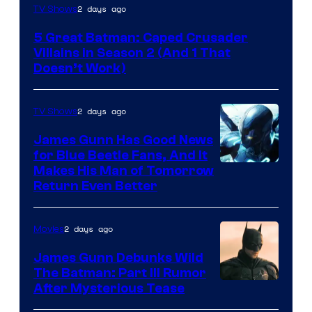
Amazon
2 days ago
TV Shows
Prime
5 Great Batman: Caped Crusader
Video
Villains in Season 2 (And 1 That
Doesn’t Work)
2 days ago
TV Shows
James Gunn Has Good News
for Blue Beetle Fans, And It
Makes His Man of Tomorrow
Return Even Better
2 days ago
Movies
James Gunn Debunks Wild
The Batman: Part III Rumor
After Mysterious Tease