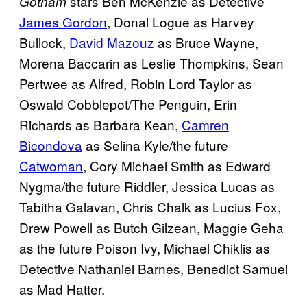
stars Ben McKenzie as Detective
Gotham
James Gordon
, Donal Logue as Harvey
Bullock,
David Mazouz
as Bruce Wayne,
Morena Baccarin as Leslie Thompkins, Sean
Pertwee as Alfred, Robin Lord Taylor as
Oswald Cobblepot/The Penguin, Erin
Richards as Barbara Kean,
Camren
Bicondova
as Selina Kyle/the future
Catwoman
, Cory Michael Smith as Edward
Nygma/the future Riddler, Jessica Lucas as
Tabitha Galavan, Chris Chalk as Lucius Fox,
Drew Powell as Butch Gilzean, Maggie Geha
as the future Poison Ivy, Michael Chiklis as
Detective Nathaniel Barnes, Benedict Samuel
as Mad Hatter.