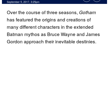
September 5, 2017, 3:25pm
Over the course of three seasons,
Gotham
has featured the origins and creations of
many different characters in the extended
Batman mythos as Bruce Wayne and James
Gordon approach their inevitable destinies.