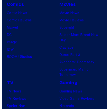
Comics
Movies
Comic News
Movie News
Comic Reviews
Movie Reviews
Marvel
Supergirl
DC
Spider-Man: Brand New
Day
Image
Clayface
IDW
Dune: Part 3
BOOM! Studios
Avengers: Doomsday
Superman: Man of
Tomorrow
TV
Gaming
TV News
Gaming News
TV Reviews
Video Game Reviews
Spider-Noir
Nintendo