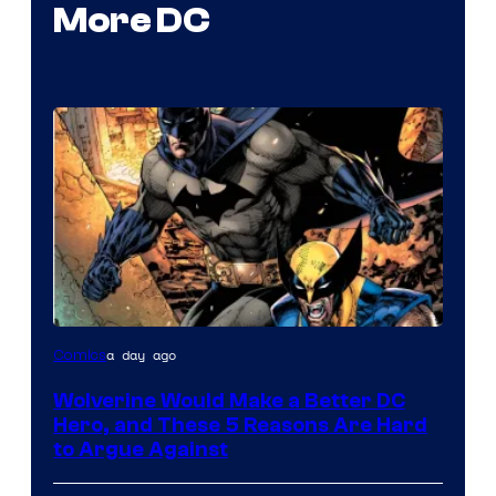
More DC
Image
a day ago
Comics
Courtesy
Wolverine Would Make a Better DC
of
Hero, and These 5 Reasons Are Hard
Marvel
to Argue Against
Comics