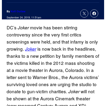
By
Kofi Outlaw
September 24, 2019, 11:51am
DC’s
movie has been stirring
Joker
controversy since the very first critics
screenings were held, and that infamy is only
growing.
is now back in the headlines,
Joker
thanks to a new petition by family members of
the victims killed in the 2012 mass shooting
at a movie theater in Aurora, Colorado. In a
letter sent to Warner Bros., the Aurora victims’
surviving loved ones are urging the studio to
donate to gun-victim charities.
will not
Joker
be shown at the Aurora Cinemark theater
(now renamed Century Aurora and XD),