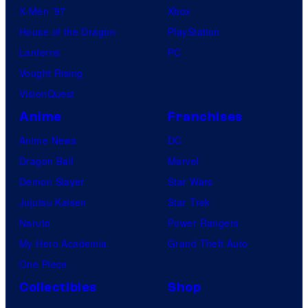
X-Men ’97
Xbox
House of the Dragon
PlayStation
Lanterns
PC
Vought Rising
VisionQuest
Anime
Franchises
Anime News
DC
Dragon Ball
Marvel
Demon Slayer
Star Wars
Jujutsu Kaisen
Star Trek
Naruto
Power Rangers
My Hero Academia
Grand Theft Auto
One Piece
Collectibles
Shop