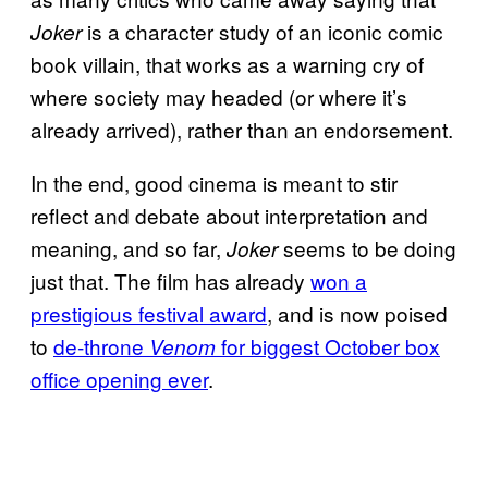
is a character study of an iconic comic
Joker
book villain, that works as a warning cry of
where society may headed (or where it’s
already arrived), rather than an endorsement.
In the end, good cinema is meant to stir
reflect and debate about interpretation and
meaning, and so far,
seems to be doing
Joker
just that. The film has already
won a
prestigious festival award
, and is now poised
to
de-throne
for biggest October
box
Venom
office opening ever
.