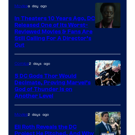
a day ago
Movies
In Theaters 10 Years Ago, DC
Released One of Its Worst-
Image
Reviewed Movies & Fans Are
Still Calling For A Director’s
courtesy
Cut
of
Warner
2 days ago
Comics
Bros.
5 DC Gods Thor Would
Pictures
Decimate, Proving Marvel’s
Image
God of Thunder Is on
Another Level
Courtesy
of
2 days ago
Movies
Marvel
Comics
Eli Roth Reveals the DC
Project He Pitched, And Why