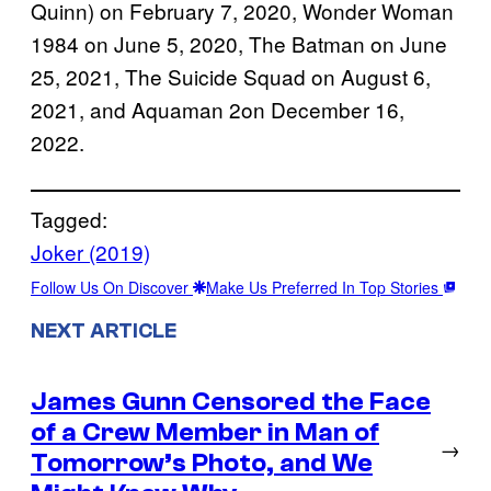
Quinn) on February 7, 2020, Wonder Woman
1984 on June 5, 2020, The Batman on June
25, 2021, The Suicide Squad on August 6,
2021, and Aquaman 2on December 16,
2022.
Tagged:
Joker (2019)
Follow Us On Discover
Make Us Preferred In Top Stories
NEXT ARTICLE
James Gunn Censored the Face
of a Crew Member in Man of
→
Tomorrow’s Photo, and We