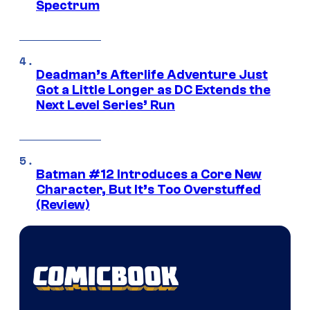
Spectrum
Deadman’s Afterlife Adventure Just
Got a Little Longer as DC Extends the
Next Level Series’ Run
Batman #12 Introduces a Core New
Character, But It’s Too Overstuffed
(Review)