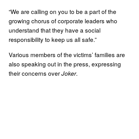
“We are calling on you to be a part of the
growing chorus of corporate leaders who
understand that they have a social
responsibility to keep us all safe.”
Various members of the victims’ families are
also speaking out in the press, expressing
their concerns over
.
Joker