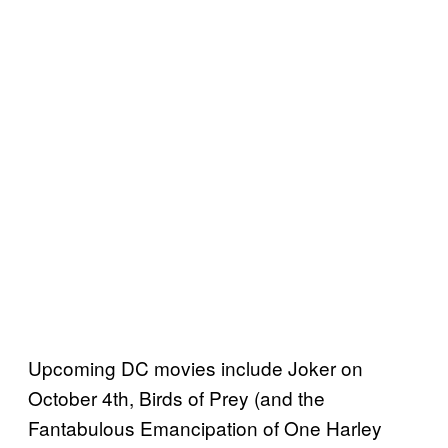
Upcoming DC movies include Joker on
October 4th, Birds of Prey (and the
Fantabulous Emancipation of One Harley