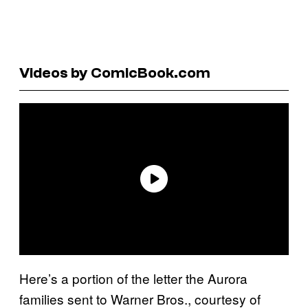
Videos by ComicBook.com
Here’s a portion of the letter the Aurora
families sent to Warner Bros., courtesy of