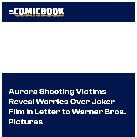
Skip
Open
to
Menu
content
DC
Aurora Shooting Victims
Reveal Worries Over Joker
Film in Letter to Warner Bros.
Pictures