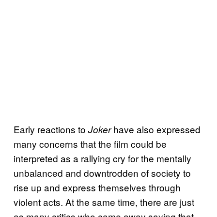
Early reactions to
have also expressed
Joker
many concerns that the film could be
interpreted as a rallying cry for the mentally
unbalanced and downtrodden of society to
rise up and express themselves through
violent acts. At the same time, there are just
as many critics who came away saying that