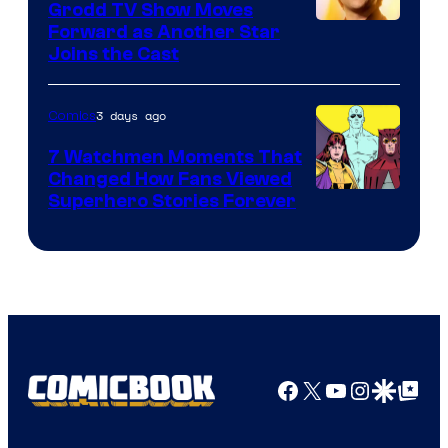
Comics
Grodd TV Show Moves
Image
Forward as Another Star
Joins the Cast
Courtesy
of
3 days ago
Comics
DC
Studios
7 Watchmen Moments That
Changed How Fans Viewed
Image
Superhero Stories Forever
Courtesy
of
DC
Comics
Facebook
X
YouTube
Instagra
Google Disco
Google Top Pos