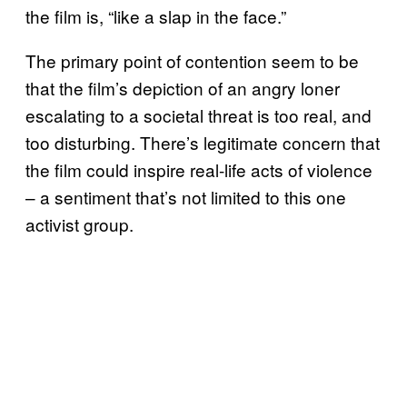
the film is, “like a slap in the face.”
The primary point of contention seem to be
that the film’s depiction of an angry loner
escalating to a societal threat is too real, and
too disturbing. There’s legitimate concern that
the film could inspire real-life acts of violence
– a sentiment that’s not limited to this one
activist group.