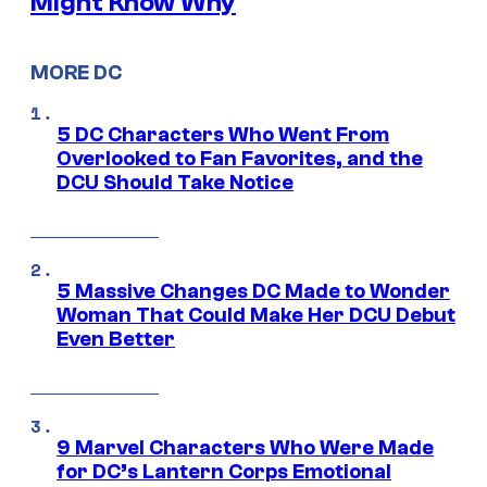
Might Know Why
MORE DC
5 DC Characters Who Went From
Overlooked to Fan Favorites, and the
DCU Should Take Notice
5 Massive Changes DC Made to Wonder
Woman That Could Make Her DCU Debut
Even Better
9 Marvel Characters Who Were Made
for DC’s Lantern Corps Emotional