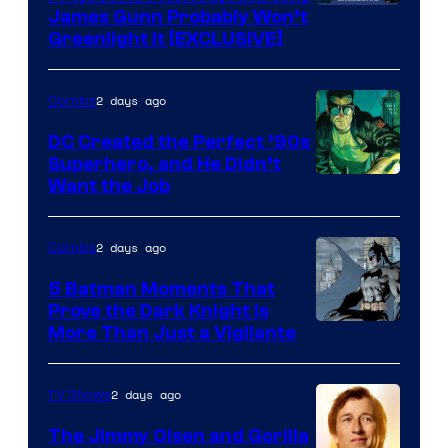
James Gunn Probably Won’t
Greenlight It [EXCLUSIVE]
2 days ago
Comics
DC Created the Perfect ’90s
Superhero, and He Didn’t
Image
Want the Job
Courtesy
of
2 days ago
Comics
DC
5 Batman Moments That
Comics
Prove the Dark Knight Is
Image
More Than Just a Vigilante
Courtesy
of
2 days ago
TV Shows
DC
The Jimmy Olsen and Gorilla