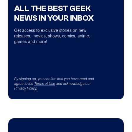
ALL THE BEST GEEK
NEWS IN YOUR INBOX
Get access to exclusive stories on new
releases, movies, shows, comics, anime,
games and more!
By signing up, you confirm that you have read and
agree to the
Terms of Use
and acknowledge our
Privacy Policy
.