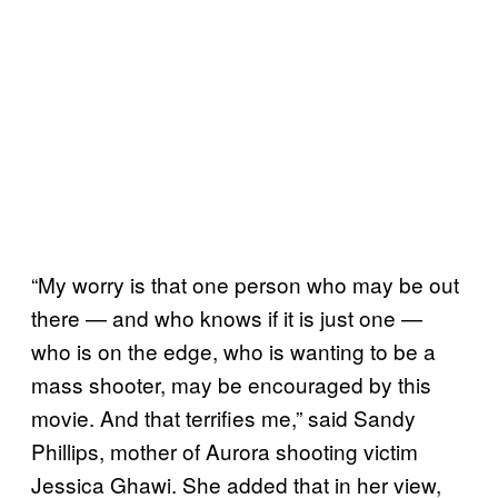
“My worry is that one person who may be out
there — and who knows if it is just one —
who is on the edge, who is wanting to be a
mass shooter, may be encouraged by this
movie. And that terrifies me,” said Sandy
Phillips, mother of Aurora shooting victim
Jessica Ghawi. She added that in her view,