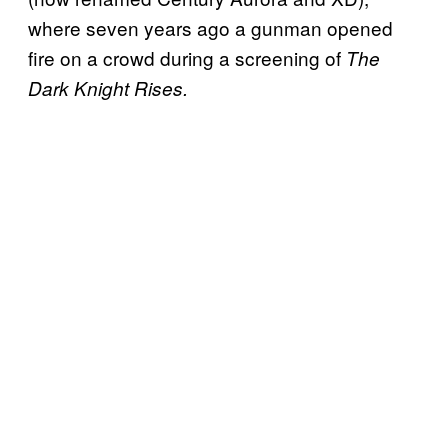
where seven years ago a gunman opened
fire on a crowd during a screening of
The
Dark Knight Rises.