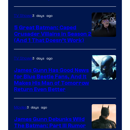
3 days ago
TV Shows
5 Great Batman: Caped
Crusader Villains in Season 2
Amazon
(And 1 That Doesn’t Work)
Prime
Video
3 days ago
TV Shows
James Gunn Has Good News
for Blue Beetle Fans, And It
Makes His Man of Tomorrow
Return Even Better
3 days ago
Movies
James Gunn Debunks Wild
The Batman: Part III Rumor