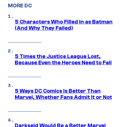
MORE DC
5 Characters Who Filled in as Batman
(And Why They Failed)
5 Times the Justice League Lost,
Because Even the Heroes Need to Fail
5 Ways DC Comics Is Better Than
Marvel, Whether Fans Admit It or Not
Darkseid Would Be a Better Marvel