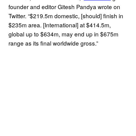
founder and editor Gitesh Pandya wrote on
Twitter. “$219.5m domestic, [should] finish in
$235m area. [International] at $414.5m,
global up to $634m, may end up in $675m
range as its final worldwide gross.”