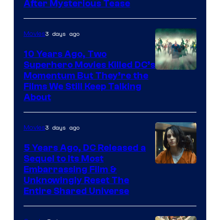
After Mysterious Tease
3 days ago
Movies
10 Years Ago, Two
Superhero Movies Killed DC’s
Warner
Momentum But They’re the
Films We Still Keep Talking
Bros.
About
3 days ago
Movies
5 Years Ago, DC Released a
Sequel to Its Most
Image
Embarrassing Film &
Unknowingly Reset The
via
Entire Shared Universe
Warner
Bros.