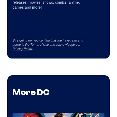
releases, movies, shows, comics, anime,
games and more!
By signing up, you confirm that you have read and
agree to the
Terms of Use
and acknowledge our
Privacy Policy
.
More DC