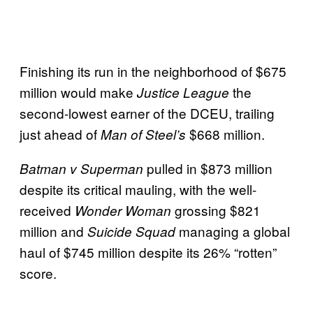
Finishing its run in the neighborhood of $675
million would make
the
Justice League
second-lowest earner of the DCEU, trailing
just ahead of
$668 million.
Man of Steel’s
pulled in $873 million
Batman v Superman
despite its critical mauling, with the well-
received
grossing $821
Wonder Woman
million and
managing a global
Suicide Squad
haul of $745 million despite its 26% “rotten”
score.