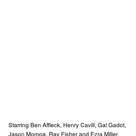
Starring Ben Affleck, Henry Cavill, Gal Gadot,
Jason Momoa, Ray Fisher and Ezra Miller,