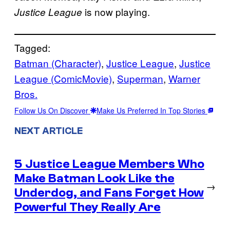
is now playing.
Justice League
Tagged:
Batman (Character)
, 
Justice League
, 
Justice
League (ComicMovie)
, 
Superman
, 
Warner
Bros.
Follow Us On Discover
Make Us Preferred In Top Stories
NEXT ARTICLE
5 Justice League Members Who
Make Batman Look Like the
→
Underdog, and Fans Forget How
Powerful They Really Are