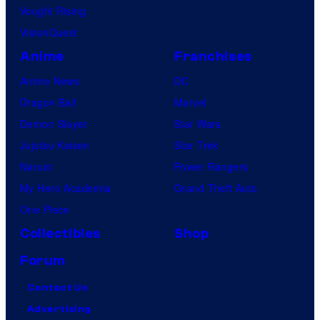
Vought Rising
VisionQuest
Anime
Franchises
Anime News
DC
Dragon Ball
Marvel
Demon Slayer
Star Wars
Jujutsu Kaisen
Star Trek
Naruto
Power Rangers
My Hero Academia
Grand Theft Auto
One Piece
Collectibles
Shop
Forum
Contact Us
Advertising