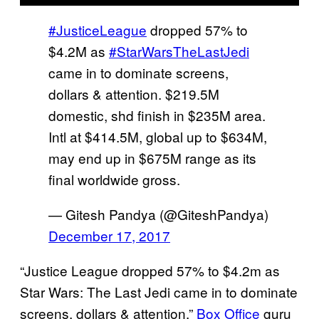
#JusticeLeague
dropped 57% to
$4.2M as
#StarWarsTheLastJedi
came in to dominate screens,
dollars & attention. $219.5M
domestic, shd finish in $235M area.
Intl at $414.5M, global up to $634M,
may end up in $675M range as its
final worldwide gross.
— Gitesh Pandya (@GiteshPandya)
December 17, 2017
“Justice League dropped 57% to $4.2m as
Star Wars: The Last Jedi came in to dominate
screens, dollars & attention,”
Box Office
guru