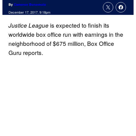
By
Cameron Bonomolo
December 17, 2017, 9:18pm
is expected to finish its
Justice League
worldwide box office run with earnings in the
neighborhood of $675 million, Box Office
Guru reports.