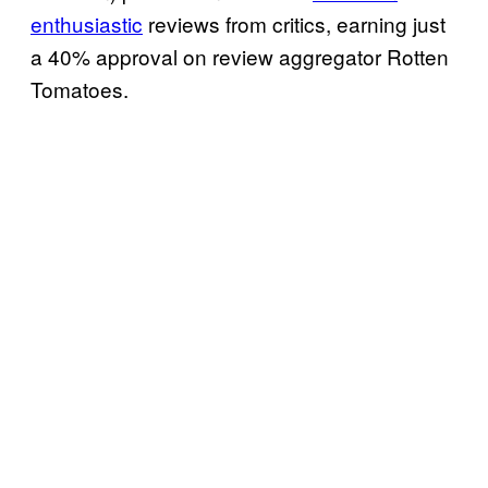
enthusiastic
reviews from critics, earning just
a 40% approval on review aggregator Rotten
Tomatoes.