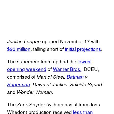
opened November 17 with
Justice League
$93 million
, falling short of
initial projections
.
The superhero team up had the
lowest
opening weekend
of
Warner Bros.
‘ DCEU,
comprised of
Man of Steel,
Batman
v
Superman
: Dawn of Justice, Suicide Squad
and
.
Wonder Woman
The Zack Snyder (with an assist from Joss
Whedon) production received
less than