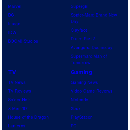
Marvel
Supergirl
DC
Spider-Man: Brand New
Day
Image
Clayface
IDW
Dune: Part 3
BOOM! Studios
Avengers: Doomsday
Superman: Man of
Tomorrow
TV
Gaming
TV News
Gaming News
TV Reviews
Video Game Reviews
Spider-Noir
Nintendo
X-Men ’97
Xbox
House of the Dragon
PlayStation
Lanterns
PC