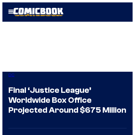
Skip
Open
to
Menu
content
DC
Final ‘Justice League’
Worldwide Box Office
Projected Around $675 Million