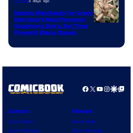
3 days ago
Comics
Pictures
Nobody Was Ready for Grant
Morrison’s Most Personal
Image
Superhero Story, But Time
Proved It Was a Classic
Courtesy
of
DC
Comics/Vertigo
Facebook
X
YouTube
Instagra
Google Disco
Google Top Pos
Comics
Movies
Comic News
Movie News
Comic Reviews
Movie Reviews