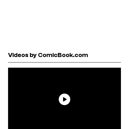
Videos by ComicBook.com