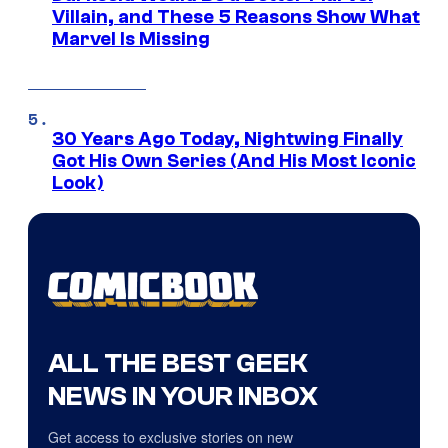
Villain, and These 5 Reasons Show What
Marvel Is Missing
30 Years Ago Today, Nightwing Finally
Got His Own Series (And His Most Iconic
Look)
ALL THE BEST GEEK
NEWS IN YOUR INBOX
Get access to exclusive stories on new