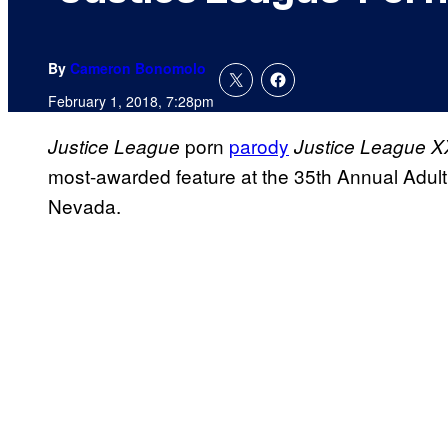
By
Cameron Bonomolo
February 1, 2018, 7:28pm
porn
parody
Justice League
Justice League X
most-awarded feature at the 35th Annual Adul
Nevada.