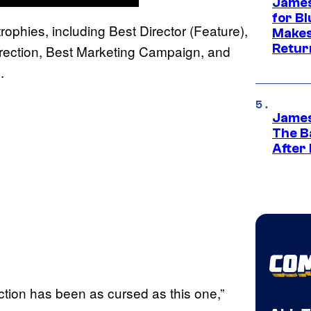
James
for Bl
ophies, including Best Director (Feature),
Makes
Retur
irection, Best Marketing Campaign, and
.
James
The B
After
uction has been as cursed as this one,”