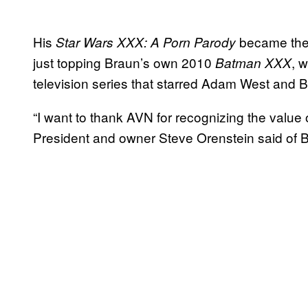
His
became the 
Star Wars XXX: A Porn Parody
just topping Braun’s own 2010
, 
Batman XXX
television series that starred Adam West and B
“I want to thank AVN for recognizing the value 
President and owner Steve Orenstein said of B