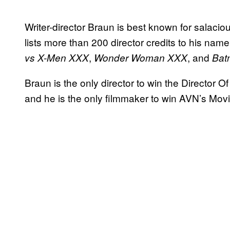
Writer-director Braun is best known for salacio
lists more than 200 director credits to his name
,
, and
vs X-Men XXX
Wonder Woman XXX
Bat
Braun is the only director to win the Director 
and he is the only filmmaker to win AVN’s Movi