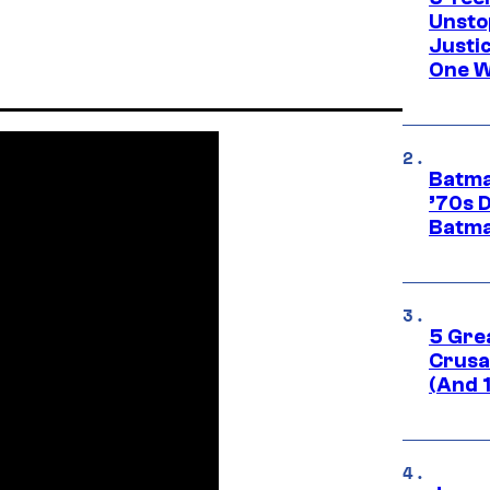
Unsto
Justi
One W
Batma
’70s 
Batma
5 Gre
Crusad
(And 