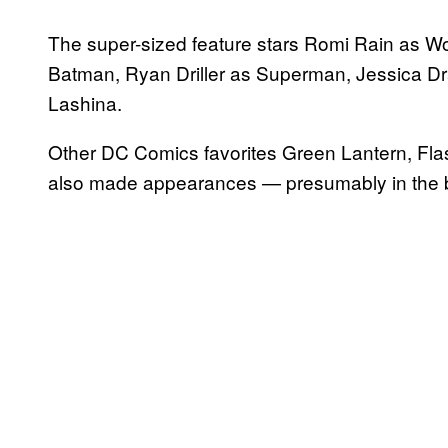
The super-sized feature stars Romi Rain as 
Batman, Ryan Driller as Superman, Jessica D
Lashina.
Other DC Comics favorites Green Lantern, Fla
also made appearances — presumably in the b