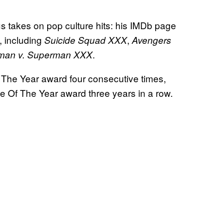
us takes on pop culture hits: his IMDb page
, including
,
Suicide Squad XXX
Avengers
.
man v. Superman XXX
Of The Year award four consecutive times,
e Of The Year award three years in a row.