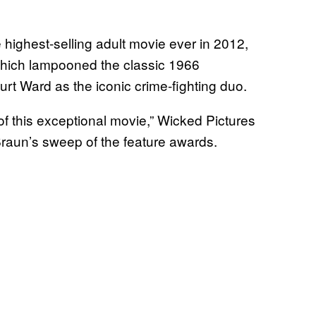
highest-selling adult movie ever in 2012,
which lampooned the classic 1966
urt Ward as the iconic crime-fighting duo.
of this exceptional movie,” Wicked Pictures
raun’s sweep of the feature awards.