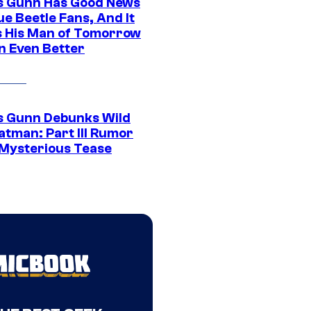
 Gunn Has Good News
ue Beetle Fans, And It
 His Man of Tomorrow
n Even Better
 Gunn Debunks Wild
atman: Part III Rumor
 Mysterious Tease