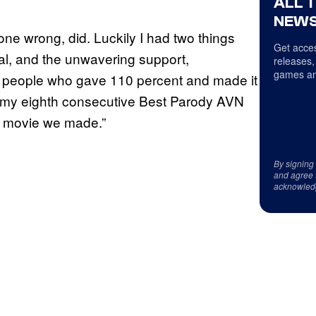
ALL 
NEWS
one wrong, did. Luckily I had two things
Get acces
al, and the unwavering support,
releases,
games an
of people who gave 110 percent and made it
at my eighth consecutive Best Parody AVN
e movie we made.”
By signing
and agree 
acknowled