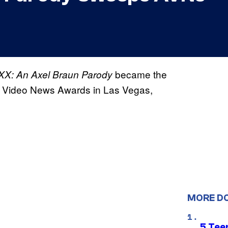
became the
XX: An Axel Braun Parody
t Video News Awards in Las Vegas,
MORE D
5 Teen