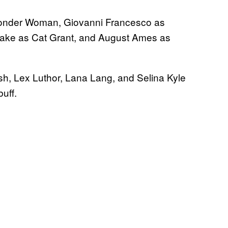
Wonder Woman, Giovanni Francesco as
rake as Cat Grant, and August Ames as
sh, Lex Luthor, Lana Lang, and Selina Kyle
uff.