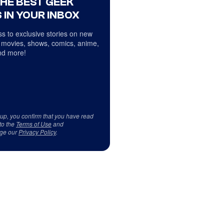
THE BEST GEEK
 IN YOUR INBOX
s to exclusive stories on new
 movies, shows, comics, anime,
d more!
 up, you confirm that you have read
to the
Terms of Use
and
ge our
Privacy Policy
.