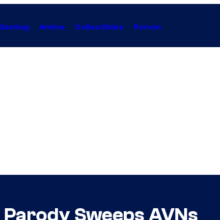
Gaming
Anime
Collectibles
Forum
rn Parody Sweeps AVNs