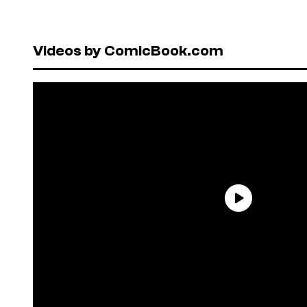
Videos by ComicBook.com