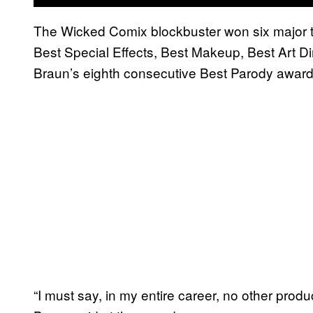
The Wicked Comix blockbuster won six major tr
Best Special Effects, Best Makeup, Best Art D
Braun’s eighth consecutive Best Parody award
“I must say, in my entire career, no other prod