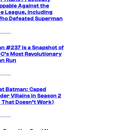
ppable Against the
ce League, Including
ho Defeated Superman
n #237 Is a Snapshot of
DC’s Most Revolutionary
n Run
at Batman: Caped
er Villains in Season 2
1 That Doesn’t Work)