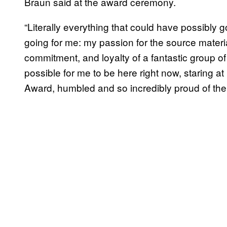
Braun said at the award ceremony.
“Literally everything that could have possibly g
going for me: my passion for the source materi
commitment, and loyalty of a fantastic group 
possible for me to be here right now, staring 
Award, humbled and so incredibly proud of th