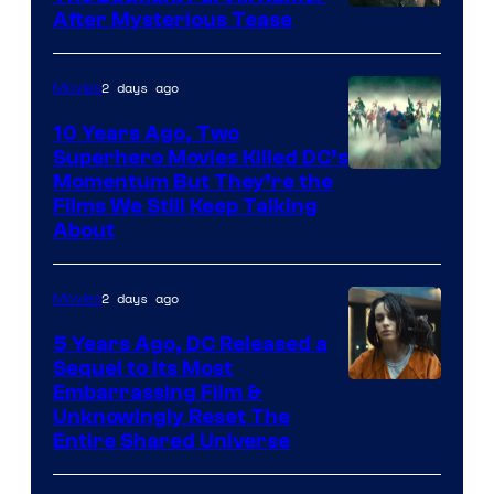
After Mysterious Tease
2 days ago
Movies
10 Years Ago, Two
Superhero Movies Killed DC’s
Warner
Momentum But They’re the
Films We Still Keep Talking
Bros.
About
2 days ago
Movies
5 Years Ago, DC Released a
Sequel to Its Most
Image
Embarrassing Film &
Unknowingly Reset The
via
Entire Shared Universe
Warner
Bros.