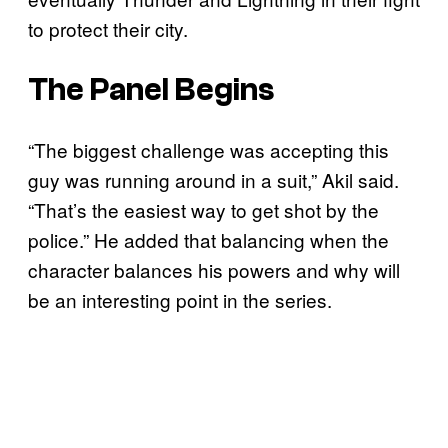
to protect their city.
The Panel Begins
“The biggest challenge was accepting this
guy was running around in a suit,” Akil said.
“That’s the easiest way to get shot by the
police.” He added that balancing when the
character balances his powers and why will
be an interesting point in the series.