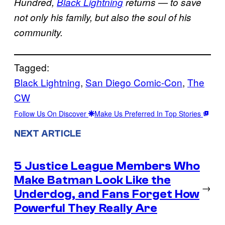
Hundred,
Black Lightning
returns — to save
not only his family, but also the soul of his
community.
Tagged:
Black Lightning
, 
San Diego Comic-Con
, 
The
CW
Follow Us On Discover
Make Us Preferred In Top Stories
NEXT ARTICLE
5 Justice League Members Who
Make Batman Look Like the
→
Underdog, and Fans Forget How
Powerful They Really Are