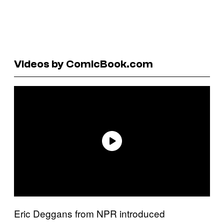
Videos by ComicBook.com
Eric Deggans from NPR introduced