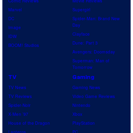
Comic Reviews
Movie Reviews
Marvel
Supergirl
DC
Spider-Man: Brand New
Day
Image
Clayface
IDW
Dune: Part 3
BOOM! Studios
Avengers: Doomsday
Superman: Man of
Tomorrow
TV
Gaming
TV News
Gaming News
TV Reviews
Video Game Reviews
Spider-Noir
Nintendo
X-Men ’97
Xbox
House of the Dragon
PlayStation
Lanterns
PC