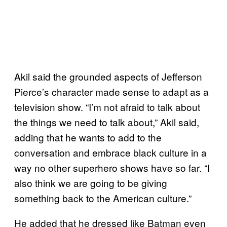
Akil said the grounded aspects of Jefferson
Pierce’s character made sense to adapt as a
television show. “I’m not afraid to talk about
the things we need to talk about,” Akil said,
adding that he wants to add to the
conversation and embrace black culture in a
way no other superhero shows have so far. “I
also think we are going to be giving
something back to the American culture.”
He added that he dressed like Batman even