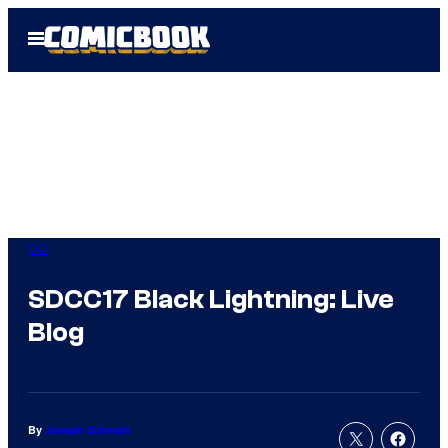
Skip
Open
to
Menu
content
DC
SDCC17 Black Lightning: Live
Blog
By
Joseph Schmidt