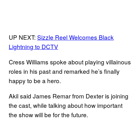
UP NEXT:
Sizzle Reel Welcomes Black
Lightning to DCTV
Cress Williams spoke about playing villainous
roles in his past and remarked he’s finally
happy to be a hero.
Akil said James Remar from Dexter is joining
the cast, while talking about how important
the show will be for the future.