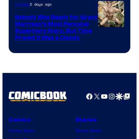
2 days ago
Comics
Pictures
Nobody Was Ready for Grant
Morrison’s Most Personal
Image
Superhero Story, But Time
Proved It Was a Classic
Courtesy
of
DC
Comics/Vertigo
Facebook
X
YouTube
Instagra
Google Disco
Google Top Pos
Comics
Movies
Comic News
Movie News