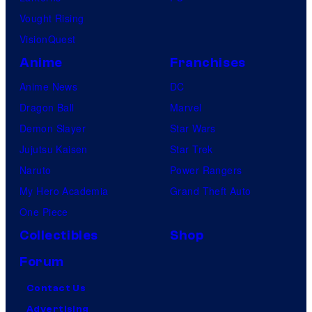
Vought Rising
VisionQuest
Anime
Franchises
Anime News
DC
Dragon Ball
Marvel
Demon Slayer
Star Wars
Jujutsu Kaisen
Star Trek
Naruto
Power Rangers
My Hero Academia
Grand Theft Auto
One Piece
Collectibles
Shop
Forum
Contact Us
Advertising