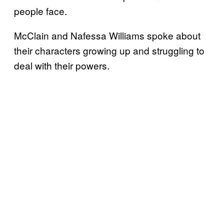
people face.
McClain and Nafessa Williams spoke about
their characters growing up and struggling to
deal with their powers.