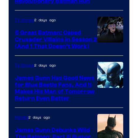
Revolutionary Batman Run
2 days ago
TV Shows
5 Great Batman: Caped
Crusader Villains in Season 2
Amazon
(And 1 That Doesn’t Work)
Prime
Video
2 days ago
TV Shows
James Gunn Has Good News
for Blue Beetle Fans, And It
Makes His Man of Tomorrow
Return Even Better
2 days ago
Movies
James Gunn Debunks Wild
The Batman: Part III Rumor