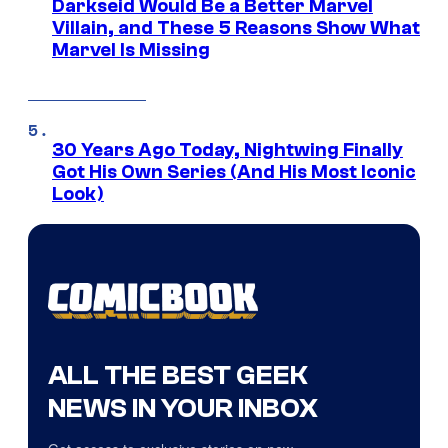
Darkseid Would Be a Better Marvel
Villain, and These 5 Reasons Show What
Marvel Is Missing
30 Years Ago Today, Nightwing Finally
Got His Own Series (And His Most Iconic
Look)
ALL THE BEST GEEK
NEWS IN YOUR INBOX