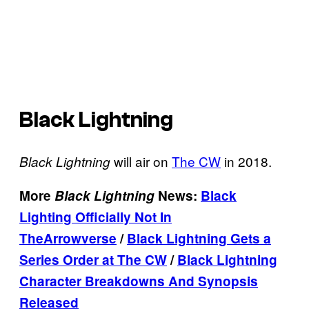
Black Lightning
will air on
The CW
in 2018.
Black Lightning
More
Black Lightning
News:
Black
Lighting Officially Not In
The
Arrowverse
/
Black Lightning Gets a
Series Order at The CW
/
Black Lightning
Character Breakdowns And Synopsis
Released