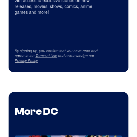
Get access to exclusive stories on new
releases, movies, shows, comics, anime,
games and more!
By signing up, you confirm that you have read and
agree to the
Terms of Use
and acknowledge our
Privacy Policy
.
More DC