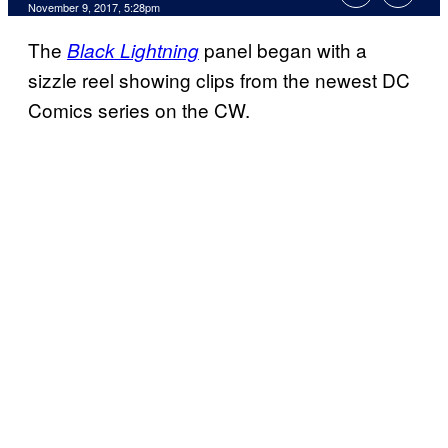
November 9, 2017, 5:28pm
The
panel began with a
Black Lightning
sizzle reel showing clips from the newest DC
Comics series on the CW.