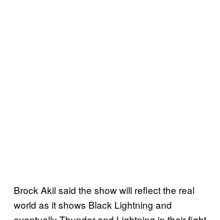
Brock Akil said the show will reflect the real
world as it shows Black Lightning and
eventually Thunder and Lightning in their fight