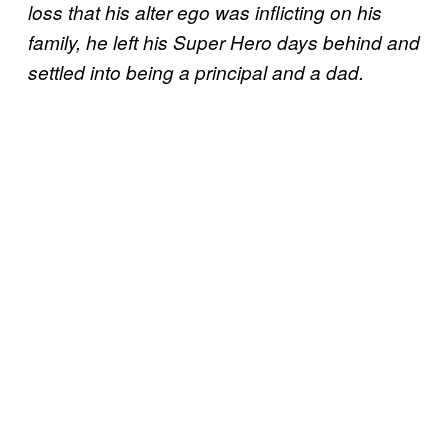
loss that his alter ego was inflicting on his
family, he left his Super Hero days behind and
settled into being a principal and a dad.