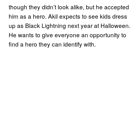
though they didn’t look alike, but he accepted
him as a hero. Akil expects to see kids dress
up as Black Lightning next year at Halloween.
He wants to give everyone an opportunity to
find a hero they can identify with.