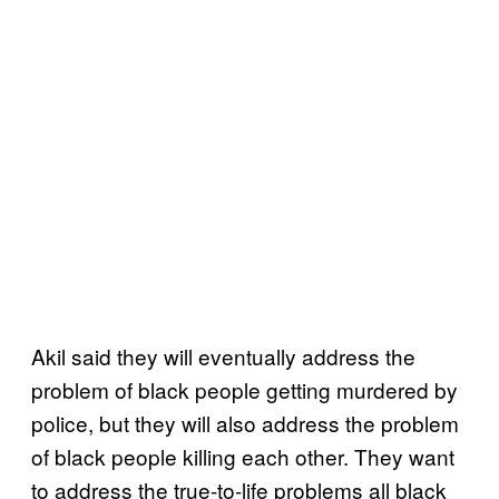
Akil said they will eventually address the
problem of black people getting murdered by
police, but they will also address the problem
of black people killing each other. They want
to address the true-to-life problems all black