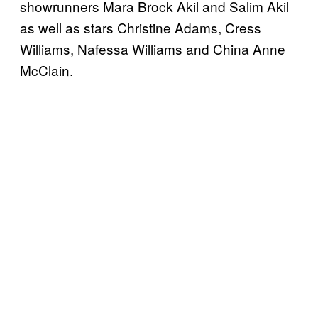
showrunners Mara Brock Akil and Salim Akil
as well as stars Christine Adams, Cress
Williams, Nafessa Williams and China Anne
McClain.