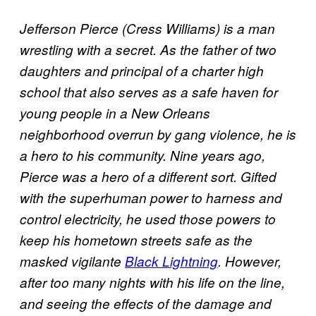
Jefferson Pierce (Cress Williams) is a man
wrestling with a secret. As the father of two
daughters and principal of a charter high
school that also serves as a safe haven for
young people in a New Orleans
neighborhood overrun by gang violence, he is
a hero to his community. Nine years ago,
Pierce was a hero of a different sort. Gifted
with the superhuman power to harness and
control electricity, he used those powers to
keep his hometown streets safe as the
masked vigilante
Black Lightning
. However,
after too many nights with his life on the line,
and seeing the effects of the damage and