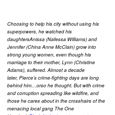
Choosing to help his city without using his
superpowers, he watched his
daughtersAnissa (Nafessa Williams) and
Jennifer (China Anne McClain) grow into
strong young women, even though his
marriage to their mother, Lynn (Christine
Adams), suffered. Almost a decade
later, Pierce’s crime-fighting days are long
behind him…orso he thought. But with crime
and corruption spreading like wildfire, and
those he cares about in the crosshairs of the
menacing local gang The One