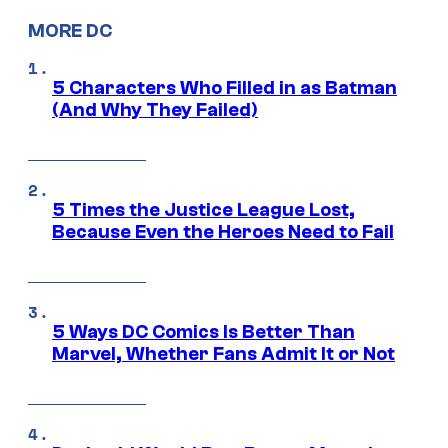
MORE DC
5 Characters Who Filled in as Batman
(And Why They Failed)
5 Times the Justice League Lost,
Because Even the Heroes Need to Fail
5 Ways DC Comics Is Better Than
Marvel, Whether Fans Admit It or Not