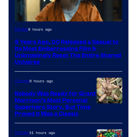
Image
8 hours ago
Movies
via
5 Years Ago, DC Released a Sequel to
Warner
Its Most Embarrassing Film &
Bros.
Unknowingly Reset The Entire Shared
Universe
Pictures
9 hours ago
Comics
Nobody Was Ready for Grant
Morrison’s Most Personal
Image
Superhero Story, But Time
Proved It Was a Classic
Courtesy
of
11 hours ago
Comics
DC