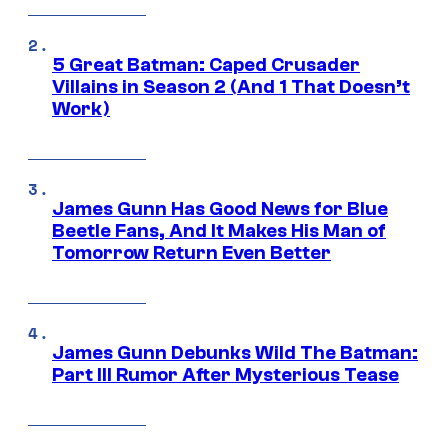
5 Great Batman: Caped Crusader
Villains in Season 2 (And 1 That Doesn’t
Work)
James Gunn Has Good News for Blue
Beetle Fans, And It Makes His Man of
Tomorrow Return Even Better
James Gunn Debunks Wild The Batman:
Part III Rumor After Mysterious Tease