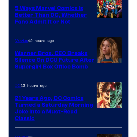
Comics/Vertigo
5 Ways Marvel Comics Is
Better Than DC, Whether
Image
Fans Admit It or Not
Courtesy
of
12 hours ago
Movies
Marvel
Warner Bros. CEO Breaks
Comics
Silence On DCU Future After
Supergirl Box Office Bomb
13 hours ago
DC
21 Years Ago, DC Comics
Turned a Saturday Morning
Image
Joke Into a Must-Read
Classic
Courtesy
of