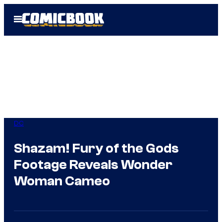
Skip
Open
to
Menu
content
DC
Shazam! Fury of the Gods
Footage Reveals Wonder
Woman Cameo