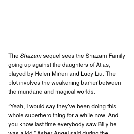
The
sequel sees the Shazam Family
Shazam
going up against the daughters of Atlas,
played by Helen Mirren and Lucy Liu. The
plot involves the weakening barrier between
the mundane and magical worlds.
“Yeah, I would say they’ve been doing this
whole superhero thing for a while now. And
you know last time everybody saw Billy he
was a kid,” Asher Angel said during the