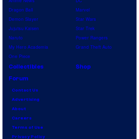
Anime News
DC
Dragon Ball
Marvel
Demon Slayer
Star Wars
Jujutsu Kaisen
Star Trek
Naruto
Power Rangers
My Hero Academia
Grand Theft Auto
One Piece
Collectibles
Shop
Forum
Contact Us
Advertising
About
Careers
Terms of Use
Privacy Policy