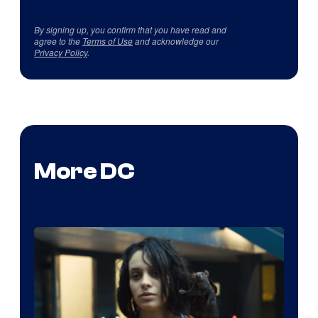
By signing up, you confirm that you have read and
agree to the
Terms of Use
and acknowledge our
Privacy Policy
.
More DC