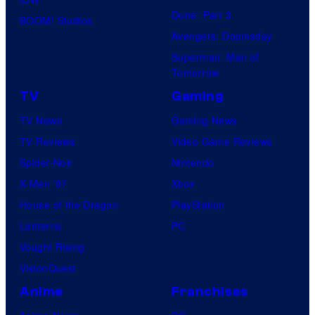
Dune: Part 3
BOOM! Studios
Avengers: Doomsday
Superman: Man of
Tomorrow
TV
Gaming
TV News
Gaming News
TV Reviews
Video Game Reviews
Spider-Noir
Nintendo
X-Men ’97
Xbox
House of the Dragon
PlayStation
Lanterns
PC
Vought Rising
VisionQuest
Anime
Franchises