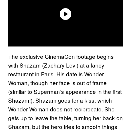
The exclusive CinemaCon footage begins
with Shazam (Zachary Levi) at a fancy
restaurant in Paris. His date is Wonder
Woman, though her face is out of frame
(similar to Superman’s appearance in the first
Shazam!). Shazam goes for a kiss, which
Wonder Woman does not reciprocate. She
gets up to leave the table, turning her back on
Shazam, but the hero tries to smooth things