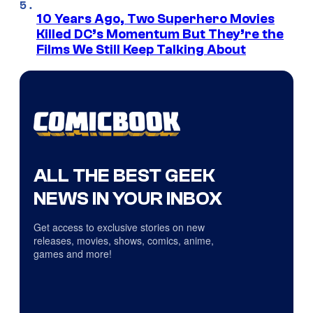
10 Years Ago, Two Superhero Movies
Killed DC’s Momentum But They’re the
Films We Still Keep Talking About
ALL THE BEST GEEK
NEWS IN YOUR INBOX
Get access to exclusive stories on new
releases, movies, shows, comics, anime,
games and more!