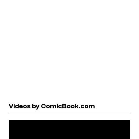
Videos by ComicBook.com