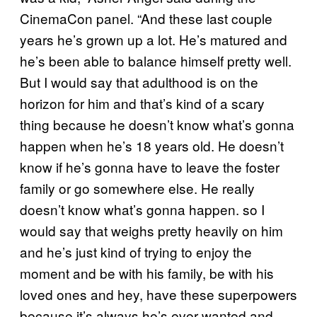
CinemaCon panel. “And these last couple
years he’s grown up a lot. He’s matured and
he’s been able to balance himself pretty well.
But I would say that adulthood is on the
horizon for him and that’s kind of a scary
thing because he doesn’t know what’s gonna
happen when he’s 18 years old. He doesn’t
know if he’s gonna have to leave the foster
family or go somewhere else. He really
doesn’t know what’s gonna happen. so I
would say that weighs pretty heavily on him
and he’s just kind of trying to enjoy the
moment and be with his family, be with his
loved ones and hey, have these superpowers
because it’s always he’s ever wanted and