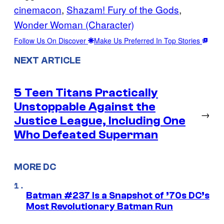
cinemacon
, 
Shazam! Fury of the Gods
, 
Wonder Woman (Character)
Follow Us On Discover
Make Us Preferred In Top Stories
NEXT ARTICLE
5 Teen Titans Practically
Unstoppable Against the
→
Justice League, Including One
Who Defeated Superman
MORE DC
Batman #237 Is a Snapshot of ’70s DC’s
Most Revolutionary Batman Run