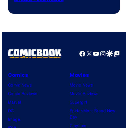
Courtesy
of
DC
Comics
Facebook
X
YouTube
Instagra
Google Disco
Google Top Pos
Comics
Movies
Comic News
Movie News
Comic Reviews
Movie Reviews
Marvel
Supergirl
DC
Spider-Man: Brand New
Day
Image
Clayface
IDW