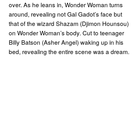
over. As he leans in, Wonder Woman turns
around, revealing not Gal Gadot’s face but
that of the wizard Shazam (Djimon Hounsou)
on Wonder Woman’s body. Cut to teenager
Billy Batson (Asher Angel) waking up in his
bed, revealing the entire scene was a dream.