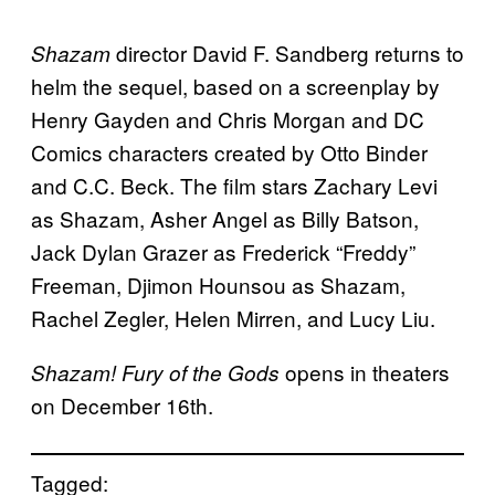
director David F. Sandberg returns to
Shazam
helm the sequel, based on a screenplay by
Henry Gayden and Chris Morgan and DC
Comics characters created by Otto Binder
and C.C. Beck. The film stars Zachary Levi
as Shazam, Asher Angel as Billy Batson,
Jack Dylan Grazer as Frederick “Freddy”
Freeman, Djimon Hounsou as Shazam,
Rachel Zegler, Helen Mirren, and Lucy Liu.
opens in theaters
Shazam! Fury of the Gods
on December 16th.
Tagged: