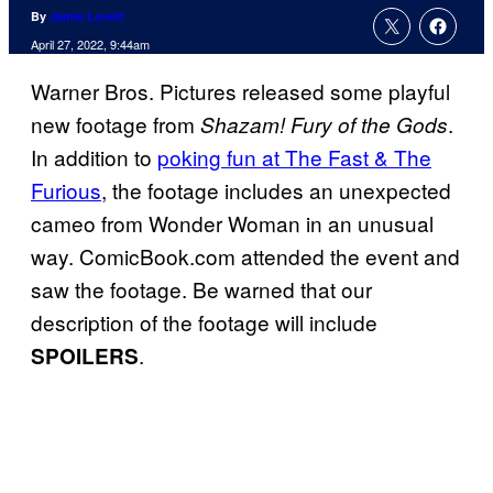
By
Jamie Lovett
April 27, 2022, 9:44am
Warner Bros. Pictures released some playful
new footage from
.
Shazam! Fury of the Gods
In addition to
poking fun at The Fast & The
Furious
, the footage includes an unexpected
cameo from Wonder Woman in an unusual
way. ComicBook.com attended the event and
saw the footage. Be warned that our
description of the footage will include
.
SPOILERS