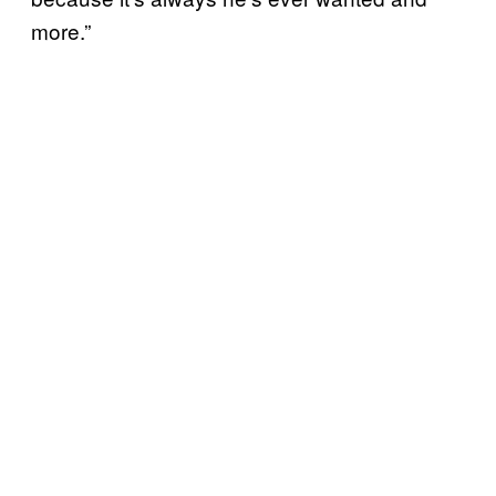
more.”