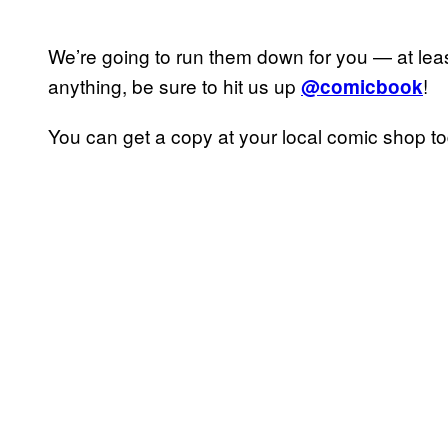
We’re going to run them down for you — at lea
anything, be sure to hit us up
!
@comicbook
You can get a copy at your local comic shop t