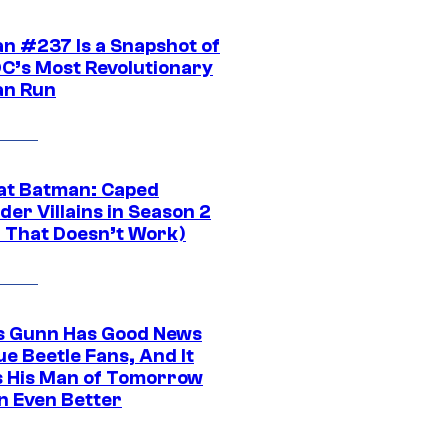
n #237 Is a Snapshot of
DC’s Most Revolutionary
n Run
at Batman: Caped
er Villains in Season 2
1 That Doesn’t Work)
 Gunn Has Good News
ue Beetle Fans, And It
 His Man of Tomorrow
n Even Better