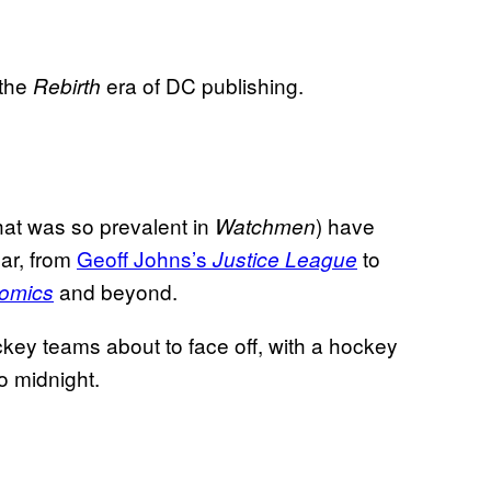
 the
era of DC publishing.
Rebirth
hat was so prevalent in
) have
Watchmen
ear, from
Geoff Johns’s
to
Justice League
and beyond.
Comics
ey teams about to face off, with a hockey
o midnight.