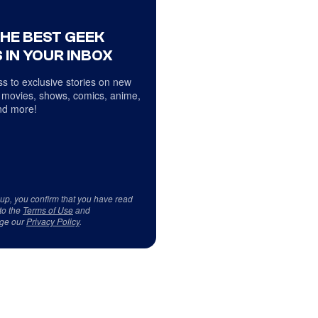
THE BEST GEEK
 IN YOUR INBOX
s to exclusive stories on new
 movies, shows, comics, anime,
d more!
 up, you confirm that you have read
to the
Terms of Use
and
ge our
Privacy Policy
.