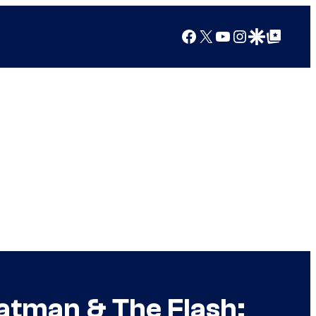
Facebook
X
YouTube
Instagram
Google Discover
Google Top Posts
atman & The Flash: