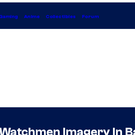
Gaming
Anime
Collectibles
Forum
 Watchmen Imagery In B