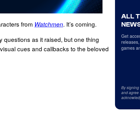
ALL 
racters from
. It’s coming.
Watchmen
NEWS
Get acces
 questions as it raised, but one thing
releases,
 visual cues and callbacks to the beloved
games an
By signing
and agree 
acknowled