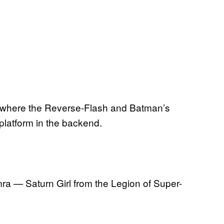
e, where the Reverse-Flash and Batman’s
 platform in the backend.
ra — Saturn Girl from the Legion of Super-