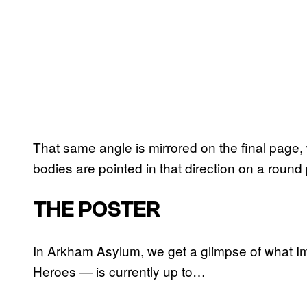
That same angle is mirrored on the final pag
bodies are pointed in that direction on a round
THE POSTER
In Arkham Asylum, we get a glimpse of what Im
Heroes — is currently up to…