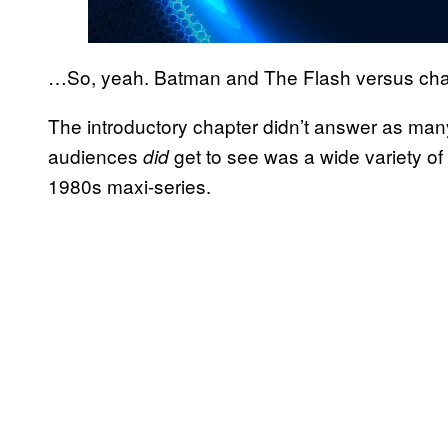
…So, yeah. Batman and The Flash versus cha
The introductory chapter didn’t answer as many
audiences
get to see was a wide variety of
did
1980s maxi-series.