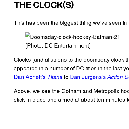
THE CLOCK(S)
This has been the biggest thing we’ve seen in
(Photo: DC Entertainment)
Clocks (and allusions to the doomsday clock t
appeared in a numebr of DC titles in the last y
Dan Abnett’s
to
Dan Jurgens’s
Titans
Action 
Above, we see the Gotham and Metropolis hock
stick in place and aimed at about ten minutes t