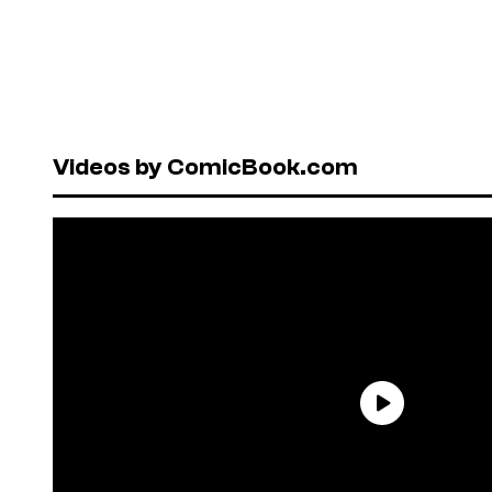
Videos by ComicBook.com