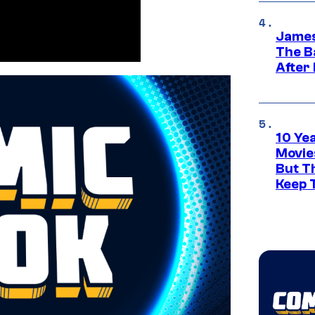
James
The B
After
10 Ye
Movie
But Th
Keep 