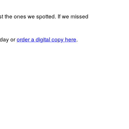
st the ones we spotted. If we missed
oday or
order a digital copy here
.