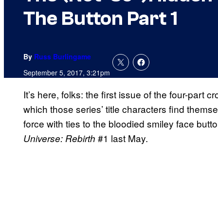
The Button Part 1
By
Russ Burlingame
September 5, 2017, 3:21pm
It’s here, folks: the first issue of the four-par
which those series’ title characters find thems
force with ties to the bloodied smiley face but
#1 last May.
Universe: Rebirth