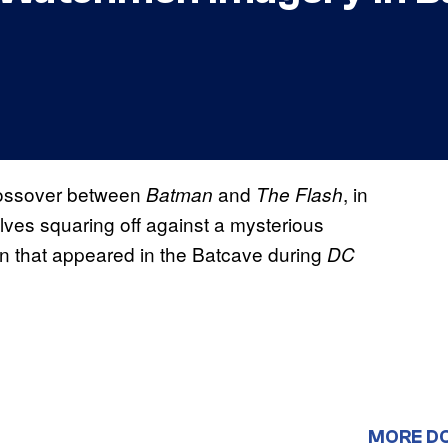
t crossover between
and
, in
Batman
The Flash
elves squaring off against a mysterious
ton that appeared in the Batcave during
DC
MORE D