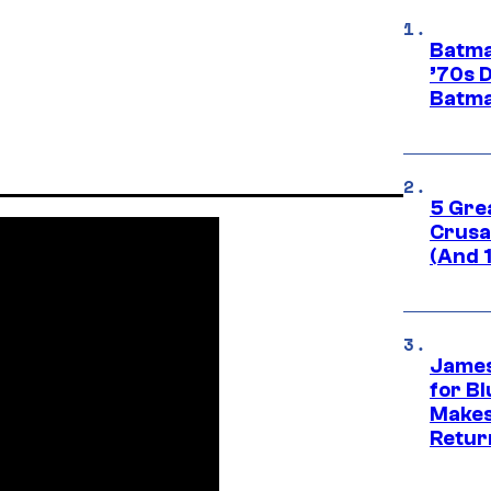
Batma
’70s 
Batma
5 Gre
Crusad
(And 
James
for Bl
Makes
Retur