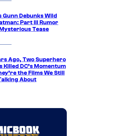
 Gunn Debunks Wild
atman: Part III Rumor
 Mysterious Tease
ars Ago, Two Superhero
s Killed DC’s Momentum
ey’re the Films We Still
Talking About