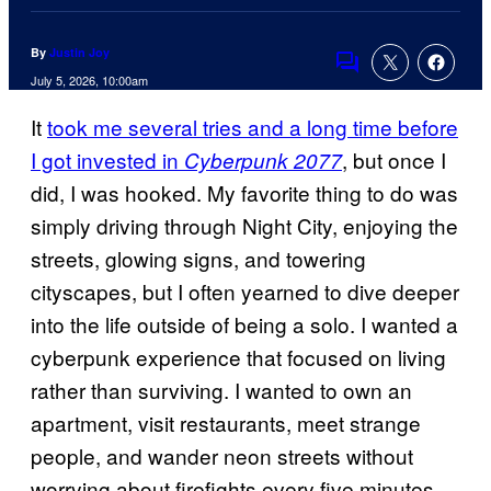
By
Justin Joy
Comments
July 5, 2026, 10:00am
It
took me several tries and a long time before
I got invested in
, but once I
Cyberpunk 2077
did, I was hooked. My favorite thing to do was
simply driving through Night City, enjoying the
streets, glowing signs, and towering
cityscapes, but I often yearned to dive deeper
into the life outside of being a solo. I wanted a
cyberpunk experience that focused on living
rather than surviving. I wanted to own an
apartment, visit restaurants, meet strange
people, and wander neon streets without
worrying about firefights every five minutes.