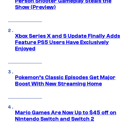
Person Shooter Gameplay Steals the
Show (Preview)
Xbox Series X and S Update Finally Adds
Feature PS5 Users Have Exclusively
Enjoyed
Pokemon’s Classic Episodes Get Major
Boost With New Streaming Home
Mario Games Are Now Up to $45 off on
Nintendo Switch and Switch 2