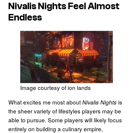
Nivalis Nights
Feel Almost
Endless
Image courtesy of ion lands
What excites me most about
is
Nivalis Nights
the sheer variety of lifestyles players may be
able to pursue. Some players will likely focus
entirely on building a culinary empire,