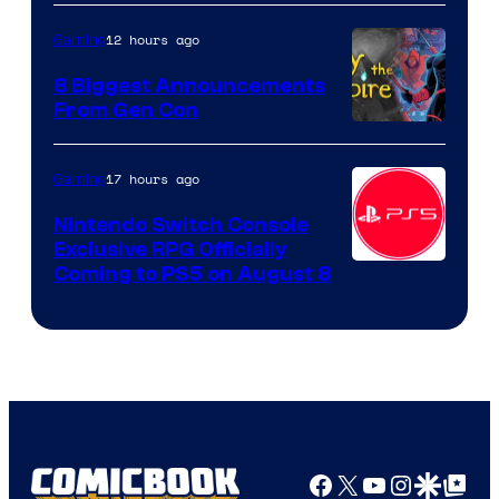
12 hours ago
Gaming
8 Biggest Announcements
From Gen Con
17 hours ago
Gaming
Nintendo Switch Console
Exclusive RPG Officially
Coming to PS5 on August 8
Facebook
X
YouTube
Instagra
Google Disco
Google Top Pos