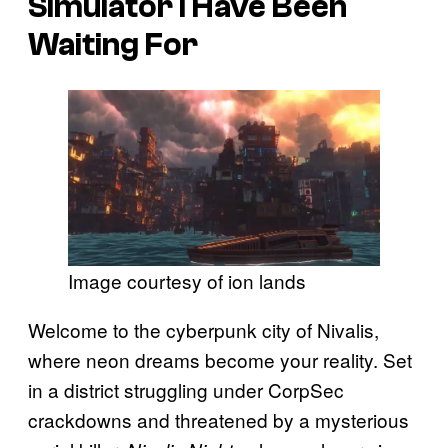
Simulator I Have Been
Waiting For
Image courtesy of ion lands
Welcome to the cyberpunk city of Nivalis,
where neon dreams become your reality. Set
in a district struggling under CorpSec
crackdowns and threatened by a mysterious