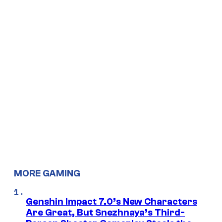
MORE GAMING
Genshin Impact 7.0’s New Characters
Are Great, But Snezhnaya’s Third-