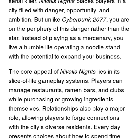
serial killer,
places players in a
Nivalis Nights
city filled with danger, opportunity, and
ambition. But unlike
, you are
Cyberpunk 2077
on the periphery of this danger rather than the
star. Instead of playing as a mercenary, you
live a humble life operating a noodle stand
with the potential to expand your business.
The core appeal of
lies in its
Nivalis Nights
slice-of-life gameplay systems. Players can
manage restaurants, ramen bars, and clubs
while purchasing or growing ingredients
themselves. Relationships also play a major
role, allowing players to forge connections
with the city’s diverse residents. Every day
presents choices about how to spend time,