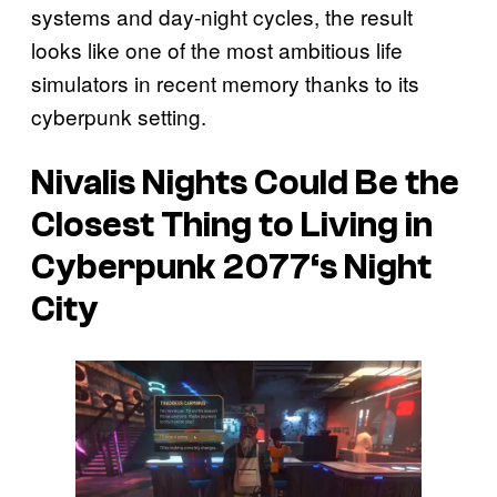
systems and day-night cycles, the result
looks like one of the most ambitious life
simulators in recent memory thanks to its
cyberpunk setting.
Nivalis Nights
Could Be the
Closest Thing to Living in
Cyberpunk 2077
‘s Night
City