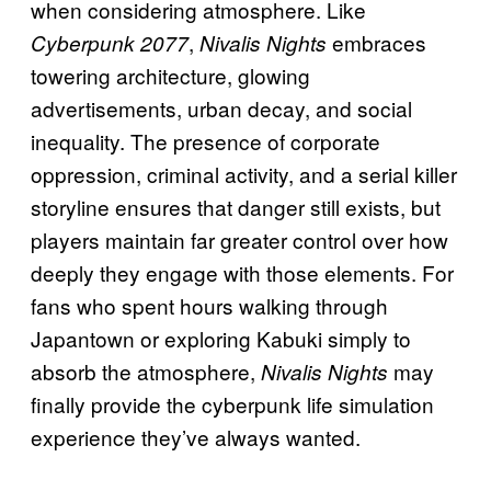
when considering atmosphere. Like
,
embraces
Cyberpunk 2077
Nivalis Nights
towering architecture, glowing
advertisements, urban decay, and social
inequality. The presence of corporate
oppression, criminal activity, and a serial killer
storyline ensures that danger still exists, but
players maintain far greater control over how
deeply they engage with those elements. For
fans who spent hours walking through
Japantown or exploring Kabuki simply to
absorb the atmosphere,
may
Nivalis Nights
finally provide the cyberpunk life simulation
experience they’ve always wanted.