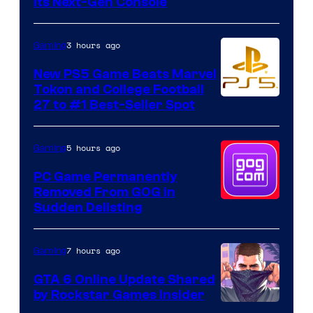
Its Next-Gen Console
3 hours ago
Gaming
New PS5 Game Beats Marvel
Tokon and College Football
27 to #1 Best-Seller Spot
5 hours ago
Gaming
PC Game Permanently
Removed From GOG in
Sudden Delisting
7 hours ago
Gaming
GTA 6 Online Update Shared
by Rockstar Games Insider