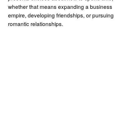
whether that means expanding a business
empire, developing friendships, or pursuing
romantic relationships.