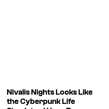
Nivalis Nights
Looks Like
the Cyberpunk Life