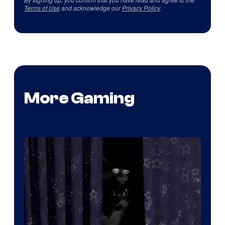
Terms of Use
and acknowledge our
Privacy Policy
.
More Gaming