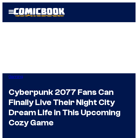
Skip
Open
to
Menu
content
Gaming
Cyberpunk 2077 Fans Can
Finally Live Their Night City
Dream Life in This Upcoming
Cozy Game