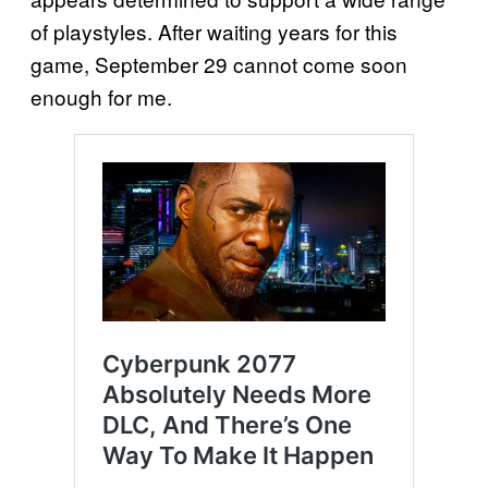
of playstyles. After waiting years for this
game, September 29 cannot come soon
enough for me.