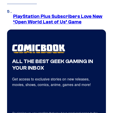
PlayStation Plus Subscribers Love New
‘Open World Last of Us’ Game
ALL THE BEST GEEK GAMING IN
YOUR INBOX
Get access to exclusive stories on new releases,
movies, shows, comics, anime, games and more!
By signing up, you confirm that you have read and agree to the