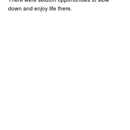
down and enjoy life there.