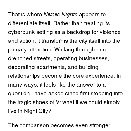
That is where
appears to
Nivalis Nights
differentiate itself. Rather than treating its
cyberpunk setting as a backdrop for violence
and action, it transforms the city itself into the
primary attraction. Walking through rain-
drenched streets, operating businesses,
decorating apartments, and building
relationships become the core experience. In
many ways, it feels like the answer to a
question I have asked since first stepping into
the tragic shoes of V: what if we could simply
live in Night City?
The comparison becomes even stronger