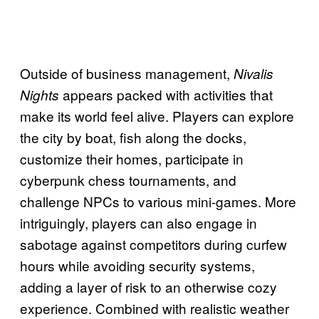
Outside of business management,
Nivalis
appears packed with activities that
Nights
make its world feel alive. Players can explore
the city by boat, fish along the docks,
customize their homes, participate in
cyberpunk chess tournaments, and
challenge NPCs to various mini-games. More
intriguingly, players can also engage in
sabotage against competitors during curfew
hours while avoiding security systems,
adding a layer of risk to an otherwise cozy
experience. Combined with realistic weather