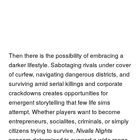
Then there is the possibility of embracing a
darker lifestyle. Sabotaging rivals under cover
of curfew, navigating dangerous districts, and
surviving amid serial killings and corporate
crackdowns creates opportunities for
emergent storytelling that few life sims
attempt. Whether players want to become
entrepreneurs, socialites, criminals, or simply
citizens trying to survive,
Nivalis Nights
appears determined to support a wide range