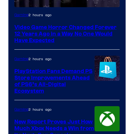
2 hours ago
Gaming
Video Game Horror Changed Forever
12 Years Ago in a Way No One Would
Have Expected
2 hours ago
Gaming
PlayStation Fans Demand PS
Store Improvements Ahead
of PS6’s All-Digital
Ecosystem
2 hours ago
Gaming
New Report Proves Just How
Much Xbox Needs a Win from