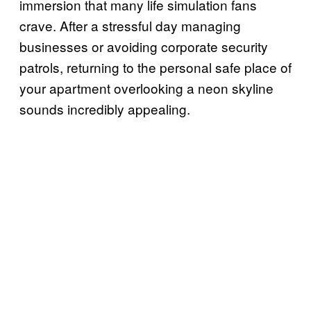
immersion that many life simulation fans
crave. After a stressful day managing
businesses or avoiding corporate security
patrols, returning to the personal safe place of
your apartment overlooking a neon skyline
sounds incredibly appealing.