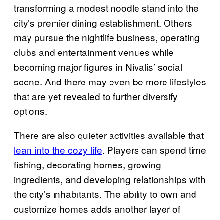
transforming a modest noodle stand into the
city’s premier dining establishment. Others
may pursue the nightlife business, operating
clubs and entertainment venues while
becoming major figures in Nivalis’ social
scene. And there may even be more lifestyles
that are yet revealed to further diversify
options.
There are also quieter activities available that
lean into the cozy life
. Players can spend time
fishing, decorating homes, growing
ingredients, and developing relationships with
the city’s inhabitants. The ability to own and
customize homes adds another layer of