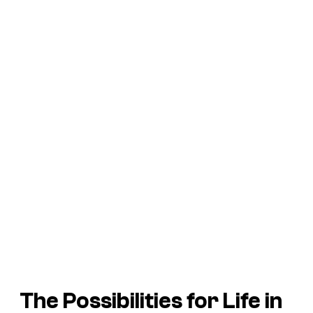
The Possibilities for Life in