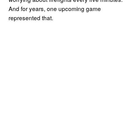
And for years, one upcoming game
represented that.