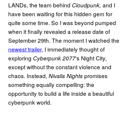
LANDs, the team behind
and I
Cloudpunk,
have been waiting for this hidden gem for
quite some time. So I was beyond pumped
when it finally revealed a release date of
September 29th. The moment I watched the
newest trailer
, I immediately thought of
exploring
‘s Night City,
Cyberpunk 2077
except without the constant violence and
chaos. Instead,
promises
Nivalis Nights
something equally compelling: the
opportunity to build a life inside a beautiful
cyberpunk world.