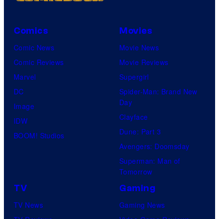
Comics
Movies
Comic News
Movie News
Comic Reviews
Movie Reviews
Marvel
Supergirl
DC
Spider-Man: Brand New
Day
Image
Clayface
IDW
Dune: Part 3
BOOM! Studios
Avengers: Doomsday
Superman: Man of
Tomorrow
TV
Gaming
TV News
Gaming News