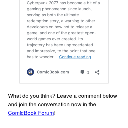
What do you think? Leave a comment below
and join the conversation now in the
ComicBook Forum
!