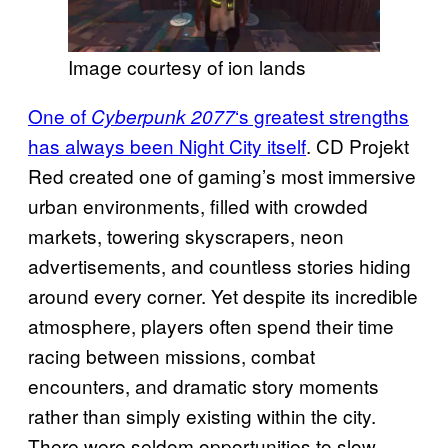
Image courtesy of ion lands
One of
‘s greatest strengths
Cyberpunk 2077
has always been Night City itself
. CD Projekt
Red created one of gaming’s most immersive
urban environments, filled with crowded
markets, towering skyscrapers, neon
advertisements, and countless stories hiding
around every corner. Yet despite its incredible
atmosphere, players often spend their time
racing between missions, combat
encounters, and dramatic story moments
rather than simply existing within the city.
There were seldom opportunities to slow