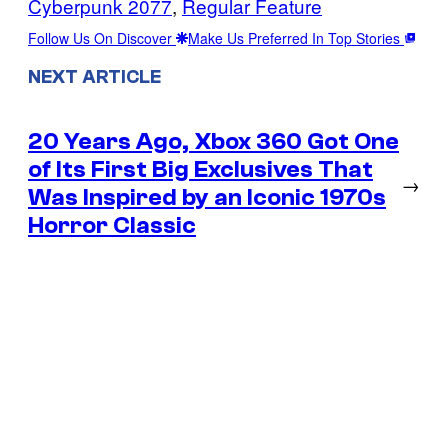
Cyberpunk 2077
, 
Regular Feature
Follow Us On Discover
Make Us Preferred In Top Stories
NEXT ARTICLE
20 Years Ago, Xbox 360 Got One
of Its First Big Exclusives That
→
Was Inspired by an Iconic 1970s
Horror Classic