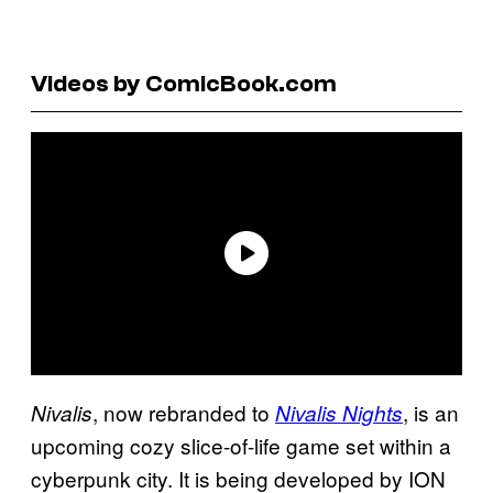
Videos by ComicBook.com
, now rebranded to
, is an
Nivalis
Nivalis Nights
upcoming cozy slice-of-life game set within a
cyberpunk city. It is being developed by ION