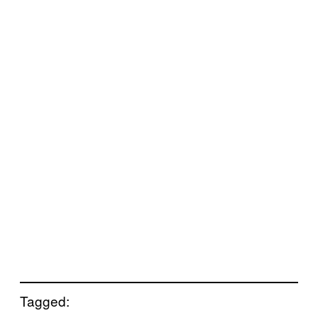
Tagged: