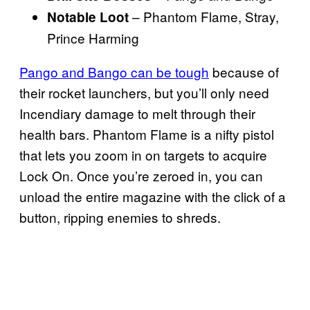
– Phantom Flame, Stray,
Notable Loot
Prince Harming
Pango and Bango can be tough
because of
their rocket launchers, but you’ll only need
Incendiary damage to melt through their
health bars. Phantom Flame is a nifty pistol
that lets you zoom in on targets to acquire
Lock On. Once you’re zeroed in, you can
unload the entire magazine with the click of a
button, ripping enemies to shreds.