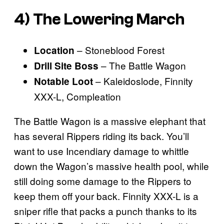
4) The Lowering March
– Stoneblood Forest
Location
– The Battle Wagon
Drill Site Boss
– Kaleidoslode, Finnity
Notable Loot
XXX-L, Compleation
The Battle Wagon is a massive elephant that
has several Rippers riding its back. You’ll
want to use Incendiary damage to whittle
down the Wagon’s massive health pool, while
still doing some damage to the Rippers to
keep them off your back. Finnity XXX-L is a
sniper rifle that packs a punch thanks to its