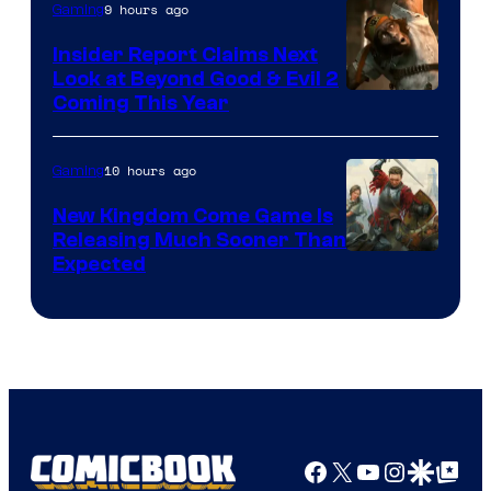
9 hours ago
Gaming
Insider Report Claims Next
Look at Beyond Good & Evil 2
Coming This Year
10 hours ago
Gaming
New Kingdom Come Game Is
Releasing Much Sooner Than
Expected
Facebook
X
YouTube
Instagra
Google Disco
Google Top Pos