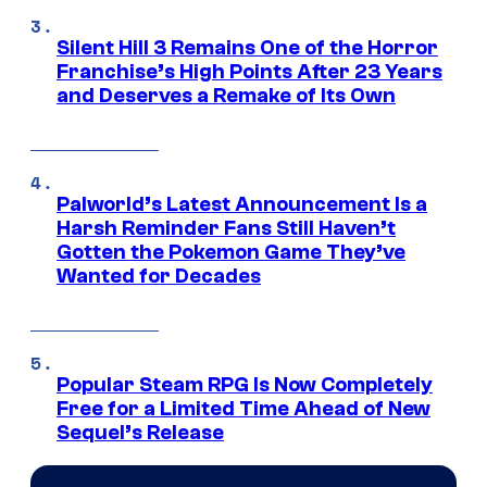
Silent Hill 3 Remains One of the Horror
Franchise’s High Points After 23 Years
and Deserves a Remake of Its Own
Palworld’s Latest Announcement Is a
Harsh Reminder Fans Still Haven’t
Gotten the Pokemon Game They’ve
Wanted for Decades
Popular Steam RPG Is Now Completely
Free for a Limited Time Ahead of New
Sequel’s Release