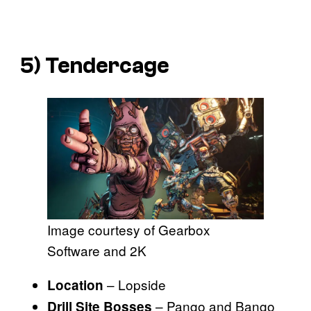
5) Tendercage
Image courtesy of Gearbox
Software and 2K
– Lopside
Location
– Pango and Bango
Drill Site Bosses