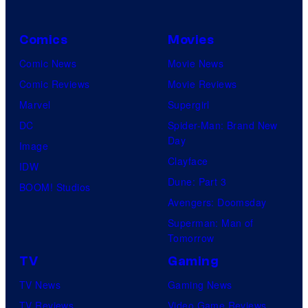
Comics
Movies
Comic News
Movie News
Comic Reviews
Movie Reviews
Marvel
Supergirl
DC
Spider-Man: Brand New
Day
Image
Clayface
IDW
Dune: Part 3
BOOM! Studios
Avengers: Doomsday
Superman: Man of
Tomorrow
TV
Gaming
TV News
Gaming News
TV Reviews
Video Game Reviews