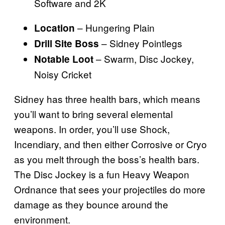
Software and 2K
– Hungering Plain
Location
– Sidney Pointlegs
Drill Site Boss
– Swarm, Disc Jockey,
Notable Loot
Noisy Cricket
Sidney has three health bars, which means
you’ll want to bring several elemental
weapons. In order, you’ll use Shock,
Incendiary, and then either Corrosive or Cryo
as you melt through the boss’s health bars.
The Disc Jockey is a fun Heavy Weapon
Ordnance that sees your projectiles do more
damage as they bounce around the
environment.