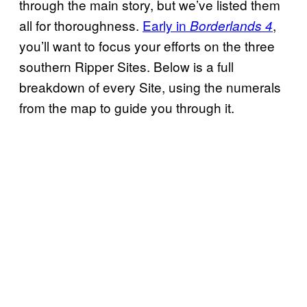
through the main story, but we’ve listed them
all for thoroughness.
Early in
,
Borderlands 4
you’ll want to focus your efforts on the three
southern Ripper Sites. Below is a full
breakdown of every Site, using the numerals
from the map to guide you through it.