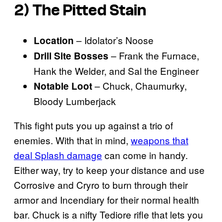
2) The Pitted Stain
– Idolator’s Noose
Location
– Frank the Furnace,
Drill Site Bosses
Hank the Welder, and Sal the Engineer
– Chuck, Chaumurky,
Notable Loot
Bloody Lumberjack
This fight puts you up against a trio of
enemies. With that in mind,
weapons that
deal Splash damage
can come in handy.
Either way, try to keep your distance and use
Corrosive and Cryro to burn through their
armor and Incendiary for their normal health
bar. Chuck is a nifty Tediore rifle that lets you