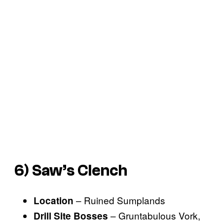
6) Saw’s Clench
– Ruined Sumplands
Location
– Gruntabulous Vork,
Drill Site Bosses