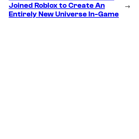
Joined Roblox to Create An
→
Entirely New Universe In-Game