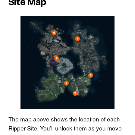
Site Map
The map above shows the location of each
Ripper Site. You’ll unlock them as you move