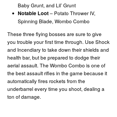
Baby Grunt, and Lil’ Grunt
– Potato Thrower IV,
Notable Loot
Spinning Blade, Wombo Combo
These three flying bosses are sure to give
you trouble your first time through. Use Shock
and Incendiary to take down their shields and
health bar, but be prepared to dodge their
aerial assault. The Wombo Combo is one of
the best assault rifles in the game because it
automatically fires rockets from the
underbarrel every time you shoot, dealing a
ton of damage.