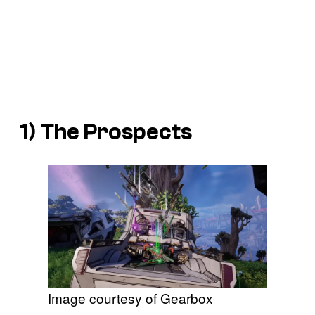
1) The Prospects
Image courtesy of Gearbox