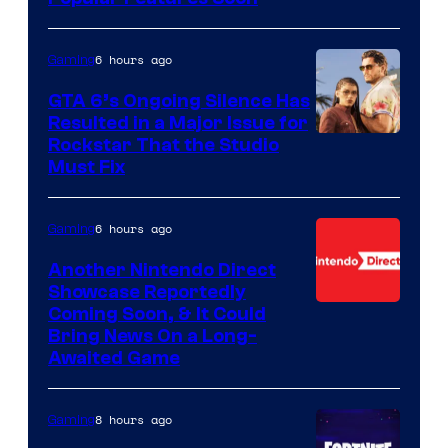
6 hours ago
Gaming
GTA 6’s Ongoing Silence Has
Resulted in a Major Issue for
Rockstar That the Studio
Must Fix
6 hours ago
Gaming
Another Nintendo Direct
Showcase Reportedly
Coming Soon, & It Could
Bring News On a Long-
Awaited Game
8 hours ago
Gaming