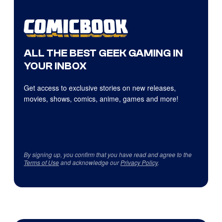
ALL THE BEST GEEK GAMING IN
YOUR INBOX
Get access to exclusive stories on new releases,
movies, shows, comics, anime, games and more!
By signing up, you confirm that you have read and agree to the
Terms of Use
and acknowledge our
Privacy Policy
.