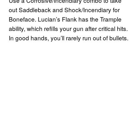
Use a Corrosive/Incendiary combo to take
out Saddleback and Shock/Incendiary for
Boneface. Lucian’s Flank has the Trample
ability, which refills your gun after critical hits.
In good hands, you’ll rarely run out of bullets.