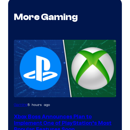
More Gaming
5 hours ago
Gaming
Xbox Boss Announces Plan to
Implement One of PlayStation’s Most
Popular Features Soon