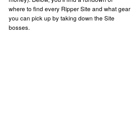
where to find every Ripper Site and what gear
you can pick up by taking down the Site
bosses.