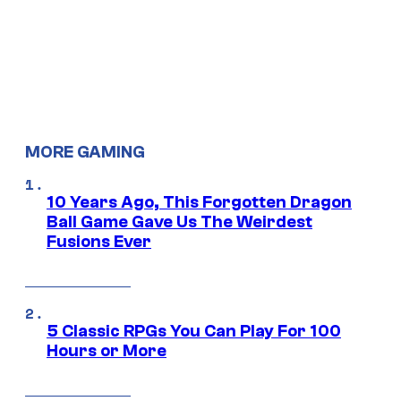
MORE GAMING
10 Years Ago, This Forgotten Dragon
Ball Game Gave Us The Weirdest
Fusions Ever
5 Classic RPGs You Can Play For 100
Hours or More