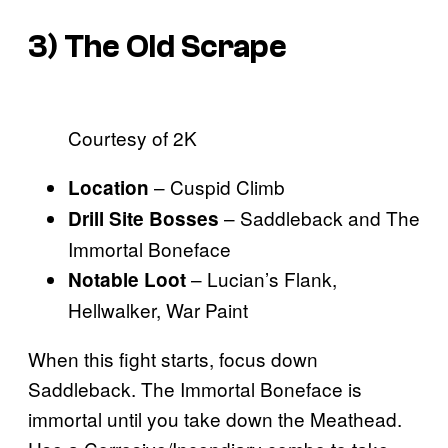
3) The Old Scrape
Courtesy of 2K
– Cuspid Climb
Location
– Saddleback and The
Drill Site Bosses
Immortal Boneface
– Lucian’s Flank,
Notable Loot
Hellwalker, War Paint
When this fight starts, focus down
Saddleback. The Immortal Boneface is
immortal until you take down the Meathead.