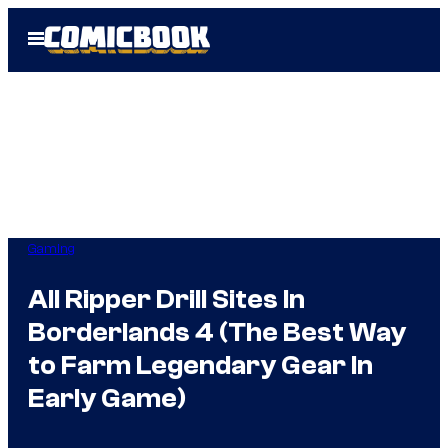
Skip
Open
to
Menu
content
Gaming
All Ripper Drill Sites In
Borderlands 4 (The Best Way
to Farm Legendary Gear In
Early Game)