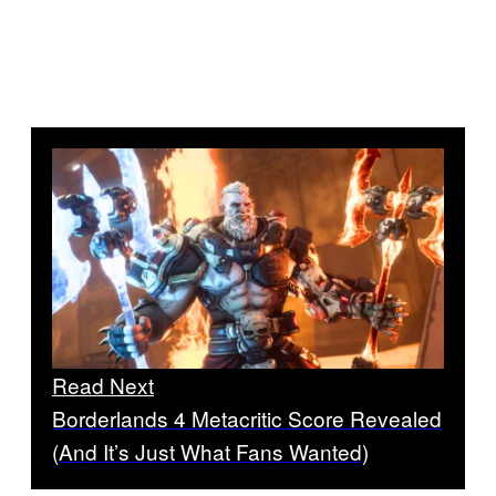
Read Next
Borderlands 4 Metacritic Score Revealed
(And It’s Just What Fans Wanted)