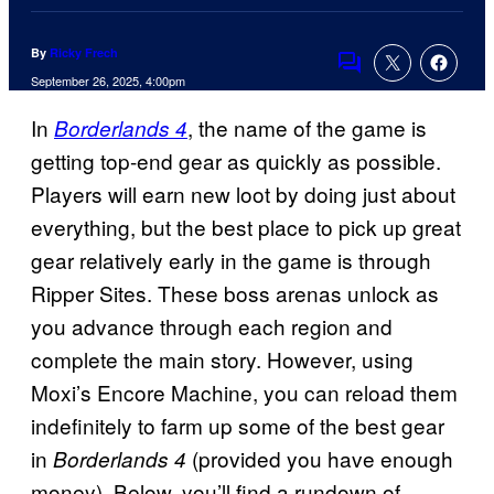
By
Ricky Frech
Comments
September 26, 2025, 4:00pm
In
, the name of the game is
Borderlands 4
getting top-end gear as quickly as possible.
Players will earn new loot by doing just about
everything, but the best place to pick up great
gear relatively early in the game is through
Ripper Sites. These boss arenas unlock as
you advance through each region and
complete the main story. However, using
Moxi’s Encore Machine, you can reload them
indefinitely to farm up some of the best gear
in
(provided you have enough
Borderlands 4
money). Below, you’ll find a rundown of