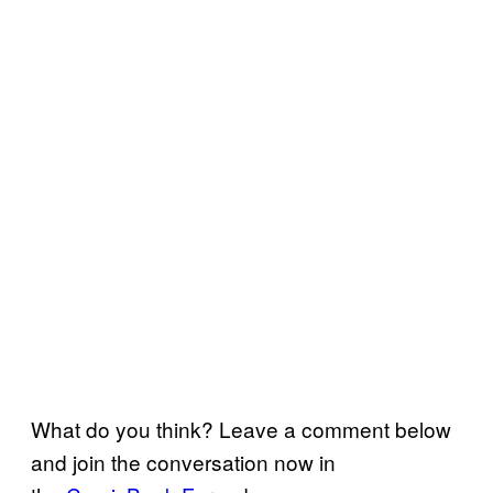
What do you think? Leave a comment below
and join the conversation now in