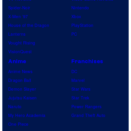
Spider-Noir
Nintendo
X-Men ’97
Xbox
House of the Dragon
PlayStation
Lanterns
PC
Vought Rising
VisionQuest
Anime
Franchises
Anime News
DC
Dragon Ball
Marvel
Demon Slayer
Star Wars
Jujutsu Kaisen
Star Trek
Naruto
Power Rangers
My Hero Academia
Grand Theft Auto
One Piece