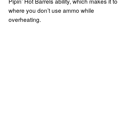
Pipin’ Hot Barrels ability, which makes it to
where you don’t use ammo while
overheating.