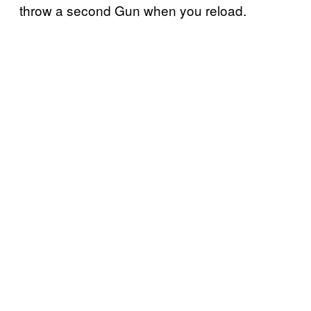
throw a second Gun when you reload.