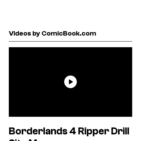
Videos by ComicBook.com
Borderlands 4 Ripper Drill