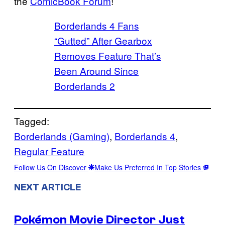
the
ComicBook Forum
!
Borderlands 4 Fans
“Gutted” After Gearbox
Removes Feature That’s
Been Around Since
Borderlands 2
Tagged:
Borderlands (Gaming)
, 
Borderlands 4
, 
Regular Feature
Follow Us On Discover
Make Us Preferred In Top Stories
NEXT ARTICLE
Pokémon Movie Director Just