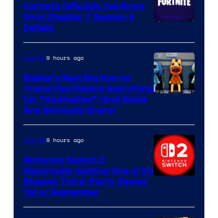
Fortnite Officially Confirms
First Chapter 7 Season 4
Courtesy
Details
of
Epic
9 hours ago
Gaming
Games
Roblox’s Next Big Horror
Trend Has Players Searching
for “Anomalies” (And Some
Are Seriously Scary)
9 hours ago
Gaming
Nintendo Switch 2
Reportedly Getting One of Its
Biggest Third-Party Games
Yet in September