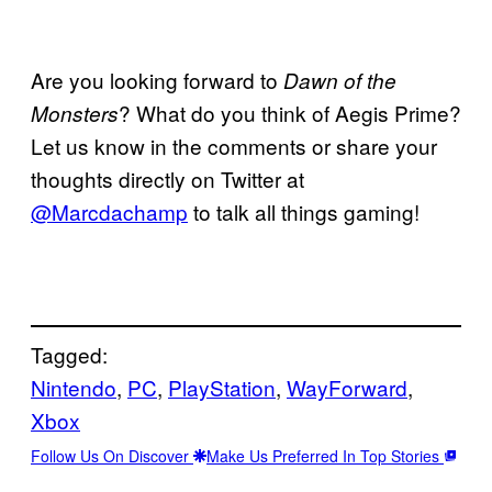
Are you looking forward to
Dawn of the
? What do you think of Aegis Prime?
Monsters
Let us know in the comments or share your
thoughts directly on Twitter at
@Marcdachamp
to talk all things gaming!
Tagged:
Nintendo
, 
PC
, 
PlayStation
, 
WayForward
, 
Xbox
Follow Us On Discover
Make Us Preferred In Top Stories