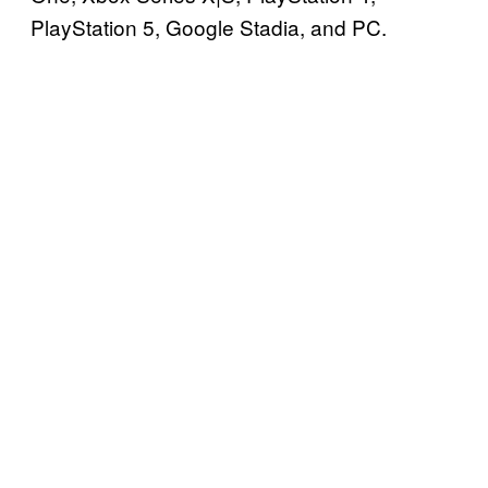
PlayStation 5, Google Stadia, and PC.