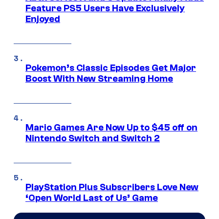
Feature PS5 Users Have Exclusively
Enjoyed
Pokemon’s Classic Episodes Get Major
Boost With New Streaming Home
Mario Games Are Now Up to $45 off on
Nintendo Switch and Switch 2
PlayStation Plus Subscribers Love New
‘Open World Last of Us’ Game