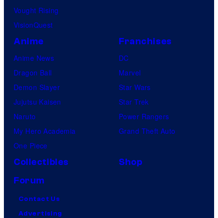
Vought Rising
VisionQuest
Anime
Franchises
Anime News
DC
Dragon Ball
Marvel
Demon Slayer
Star Wars
Jujutsu Kaisen
Star Trek
Naruto
Power Rangers
My Hero Academia
Grand Theft Auto
One Piece
Collectibles
Shop
Forum
Contact Us
Advertising