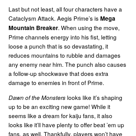
Last but not least, all four characters have a
Cataclysm Attack. Aegis Prime’s is
Mega
. When using the move,
Mountain Breaker
Prime channels energy into his fist, letting
loose a punch that is so devastating, it
reduces mountains to rubble and damages
any enemy near him. The punch also causes
a follow-up shockwave that does extra
damage to enemies in front of Prime.
looks like it’s shaping
Dawn of the Monsters
up to be an exciting new game! While it
seems like a dream for kaiju fans, it also
looks like it’ll have plenty to offer beat ’em up
fans, as well. Thankfully, players won’t have