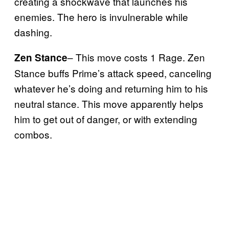
creating a shockwave that launches his
enemies. The hero is invulnerable while
dashing.
– This move costs 1 Rage. Zen
Zen Stance
Stance buffs Prime’s attack speed, canceling
whatever he’s doing and returning him to his
neutral stance. This move apparently helps
him to get out of danger, or with extending
combos.