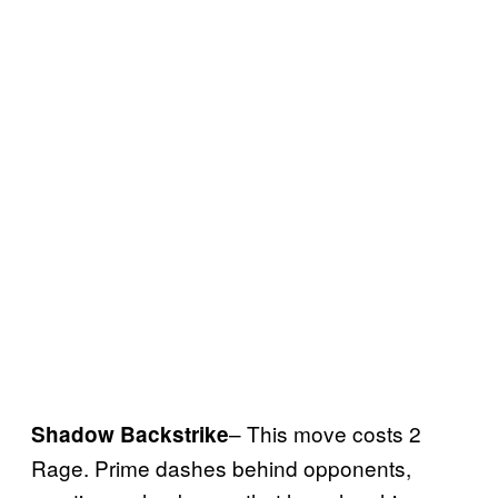
– This move costs 2
Shadow Backstrike
Rage. Prime dashes behind opponents,