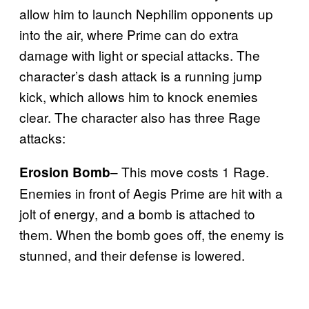
allow him to launch Nephilim opponents up
into the air, where Prime can do extra
damage with light or special attacks. The
character’s dash attack is a running jump
kick, which allows him to knock enemies
clear. The character also has three Rage
attacks:
– This move costs 1 Rage.
Erosion Bomb
Enemies in front of Aegis Prime are hit with a
jolt of energy, and a bomb is attached to
them. When the bomb goes off, the enemy is
stunned, and their defense is lowered.