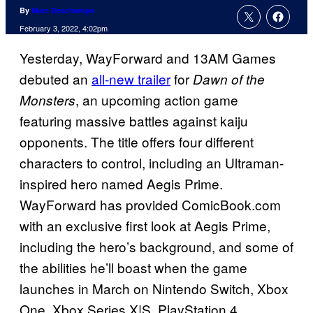
By
Marc Deschamps
February 3, 2022, 4:02pm
Yesterday, WayForward and 13AM Games
debuted an
all-new trailer
for
Dawn of the
, an upcoming action game
Monsters
featuring massive battles against kaiju
opponents. The title offers four different
characters to control, including an Ultraman-
inspired hero named Aegis Prime.
WayForward has provided ComicBook.com
with an exclusive first look at Aegis Prime,
including the hero’s background, and some of
the abilities he’ll boast when the game
launches in March on Nintendo Switch, Xbox
One, Xbox Series X|S, PlayStation 4,