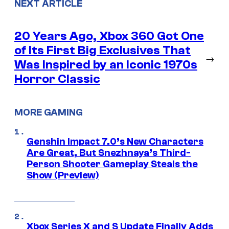
NEXT ARTICLE
20 Years Ago, Xbox 360 Got One
of Its First Big Exclusives That
→
Was Inspired by an Iconic 1970s
Horror Classic
MORE GAMING
Genshin Impact 7.0’s New Characters
Are Great, But Snezhnaya’s Third-
Person Shooter Gameplay Steals the
Show (Preview)
Xbox Series X and S Update Finally Adds