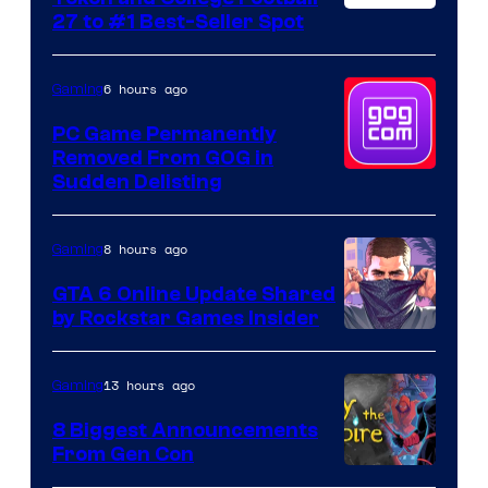
27 to #1 Best-Seller Spot
6 hours ago
Gaming
PC Game Permanently
Removed From GOG in
Sudden Delisting
8 hours ago
Gaming
GTA 6 Online Update Shared
by Rockstar Games Insider
13 hours ago
Gaming
8 Biggest Announcements
From Gen Con