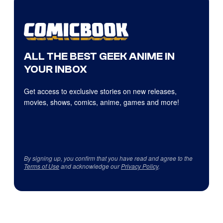
ALL THE BEST GEEK ANIME IN
YOUR INBOX
Get access to exclusive stories on new releases,
movies, shows, comics, anime, games and more!
By signing up, you confirm that you have read and agree to the
Terms of Use
and acknowledge our
Privacy Policy
.