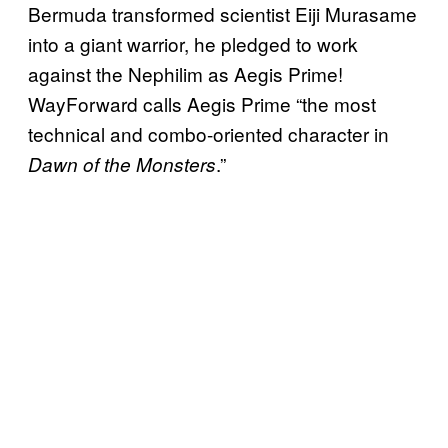
Bermuda transformed scientist Eiji Murasame
into a giant warrior, he pledged to work
against the Nephilim as Aegis Prime!
WayForward calls Aegis Prime “the most
technical and combo-oriented character in
.”
Dawn of the Monsters