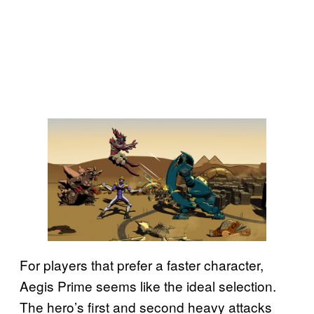
For players that prefer a faster character,
Aegis Prime seems like the ideal selection.
The hero’s first and second heavy attacks