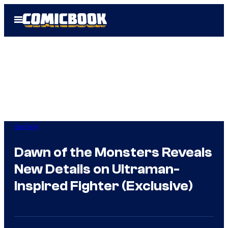
Skip
Open
to
Menu
content
Gaming
Dawn of the Monsters Reveals
New Details on Ultraman-
Inspired Fighter (Exclusive)