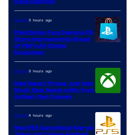
Have Expected
3 hours ago
Gaming
PlayStation Fans Demand PS
Store Improvements Ahead
of PS6’s All-Digital
Ecosystem
3 hours ago
Gaming
New Report Proves Just How
Much Xbox Needs a Win from
Its Next-Gen Console
4 hours ago
Gaming
New PS5 Game Beats Marvel
Tokon and College Football