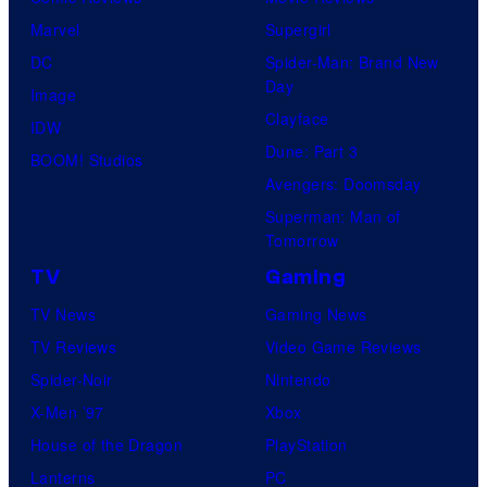
Marvel
Supergirl
DC
Spider-Man: Brand New
Day
Image
Clayface
IDW
Dune: Part 3
BOOM! Studios
Avengers: Doomsday
Superman: Man of
Tomorrow
TV
Gaming
TV News
Gaming News
TV Reviews
Video Game Reviews
Spider-Noir
Nintendo
X-Men ’97
Xbox
House of the Dragon
PlayStation
Lanterns
PC