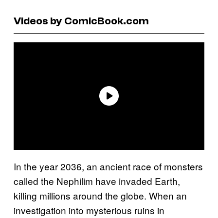
Videos by ComicBook.com
In the year 2036, an ancient race of monsters
called the Nephilim have invaded Earth,
killing millions around the globe. When an
investigation into mysterious ruins in