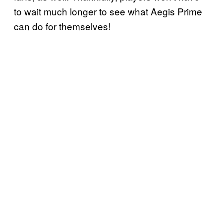
to wait much longer to see what Aegis Prime
can do for themselves!