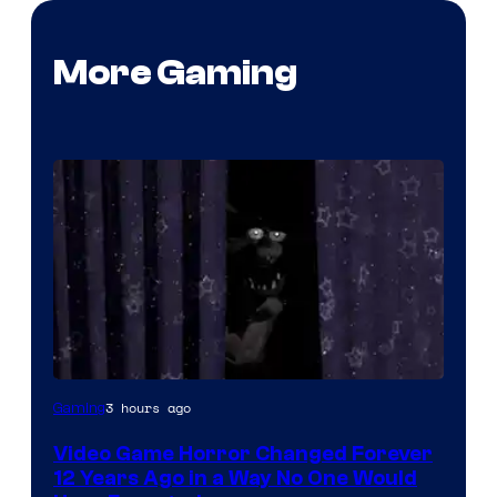
More Gaming
3 hours ago
Gaming
Video Game Horror Changed Forever
12 Years Ago in a Way No One Would