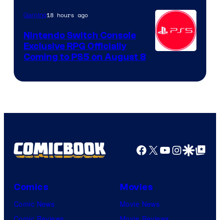
18 hours ago
Gaming
Nintendo Switch Console
Exclusive RPG Officially
Coming to PS5 on August 8
Facebook
X
YouTube
Instagra
Google Disco
Google Top Pos
Comics
Movies
Comic News
Movie News
Comic Reviews
Movie Reviews