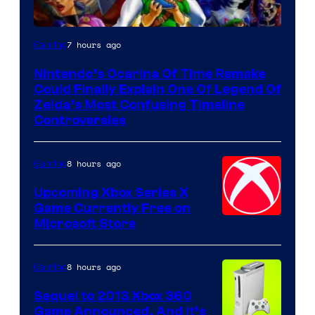
7 hours ago
Gaming
Nintendo’s Ocarina Of Time Remake
Could Finally Explain One Of Legend Of
Zelda’s Most Confusing Timeline
Controversies
8 hours ago
Gaming
Upcoming Xbox Series X
Game Currently Free on
Microsoft Store
8 hours ago
Gaming
Sequel to 2013 Xbox 360
Game Announced, And It’s