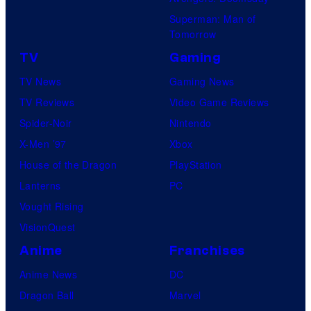
Superman: Man of
Tomorrow
TV
Gaming
TV News
Gaming News
TV Reviews
Video Game Reviews
Spider-Noir
Nintendo
X-Men ’97
Xbox
House of the Dragon
PlayStation
Lanterns
PC
Vought Rising
VisionQuest
Anime
Franchises
Anime News
DC
Dragon Ball
Marvel