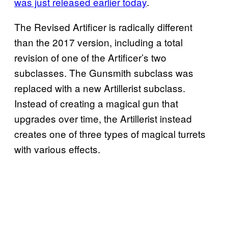
was just released earlier today
.
The Revised Artificer is radically different
than the 2017 version, including a total
revision of one of the Artificer’s two
subclasses. The Gunsmith subclass was
replaced with a new Artillerist subclass.
Instead of creating a magical gun that
upgrades over time, the Artillerist instead
creates one of three types of magical turrets
with various effects.