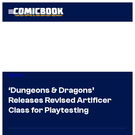
Skip
Open
to
Menu
content
Gaming
‘Dungeons & Dragons’
Releases Revised Artificer
Class for Playtesting