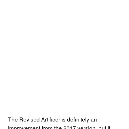
The Revised Artificer is definitely an
improvement from the 2017 version, but it