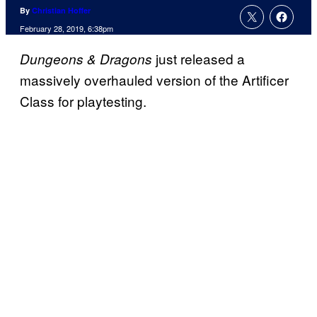
By
Christian Hoffer
February 28, 2019, 6:38pm
just released a
Dungeons & Dragons
massively overhauled version of the Artificer
Class for playtesting.