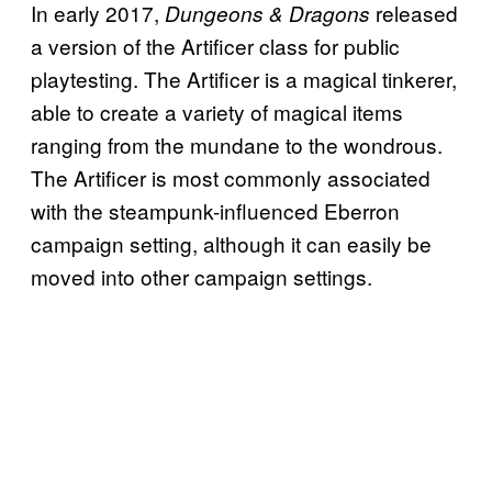
In early 2017,
released
Dungeons & Dragons
a version of the Artificer class for public
playtesting. The Artificer is a magical tinkerer,
able to create a variety of magical items
ranging from the mundane to the wondrous.
The Artificer is most commonly associated
with the steampunk-influenced Eberron
campaign setting, although it can easily be
moved into other campaign settings.