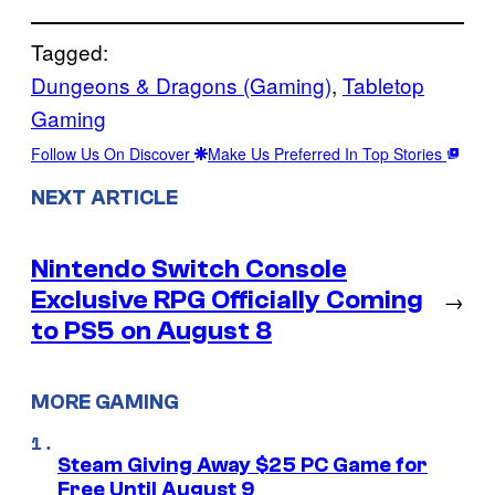
Tagged:
Dungeons & Dragons (Gaming)
, 
Tabletop
Gaming
Follow Us On Discover
Make Us Preferred In Top Stories
NEXT ARTICLE
Nintendo Switch Console
Exclusive RPG Officially Coming
→
to PS5 on August 8
MORE GAMING
Steam Giving Away $25 PC Game for
Free Until August 9