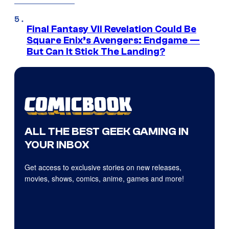
Final Fantasy VII Revelation Could Be
Square Enix’s Avengers: Endgame —
But Can It Stick The Landing?
ALL THE BEST GEEK GAMING IN
YOUR INBOX
Get access to exclusive stories on new releases,
movies, shows, comics, anime, games and more!