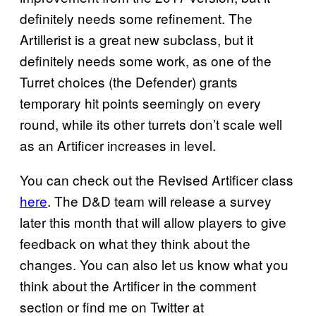
definitely needs some refinement. The
Artillerist is a great new subclass, but it
definitely needs some work, as one of the
Turret choices (the Defender) grants
temporary hit points seemingly on every
round, while its other turrets don’t scale well
as an Artificer increases in level.
You can check out the Revised Artificer class
here
. The D&D team will release a survey
later this month that will allow players to give
feedback on what they think about the
changes. You can also let us know what you
think about the Artificer in the comment
section or find me on Twitter at