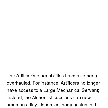
The Artificer’s other abilities have also been
overhauled. For instance, Artificers no longer
have access to a Large Mechanical Servant;
instead, the Alchemist subclass can now
summon a tiny alchemical homunculus that