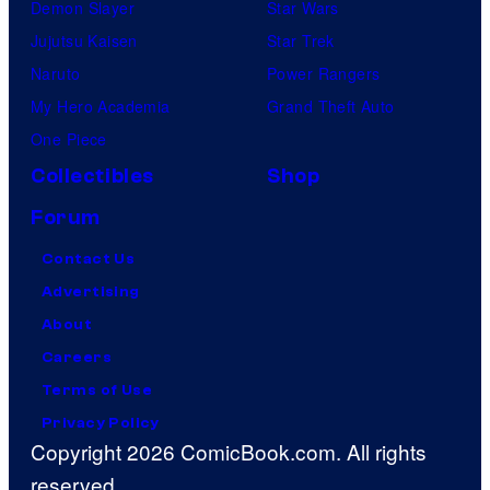
Demon Slayer
Star Wars
Jujutsu Kaisen
Star Trek
Naruto
Power Rangers
My Hero Academia
Grand Theft Auto
One Piece
Collectibles
Shop
Forum
Contact Us
Advertising
About
Careers
Terms of Use
Privacy Policy
Copyright 2026 ComicBook.com. All rights
reserved.