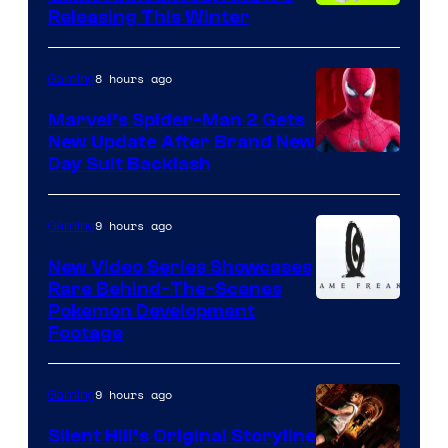
Releasing This Winter
8 hours ago
Gaming
Marvel’s Spider-Man 2 Gets
New Update After Brand New
Day Suit Backlash
9 hours ago
Gaming
New Video Series Showcases
Rare Behind-The-Scenes
Image
Pokemon Development
Footage
courtesy
of
9 hours ago
Gaming
Game
Freak
Silent Hill’s Original Storyline