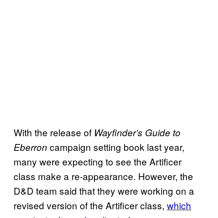
With the release of
Wayfinder’s Guide to
campaign setting book last year,
Eberron
many were expecting to see the Artificer
class make a re-appearance. However, the
D&D team said that they were working on a
revised version of the Artificer class,
which