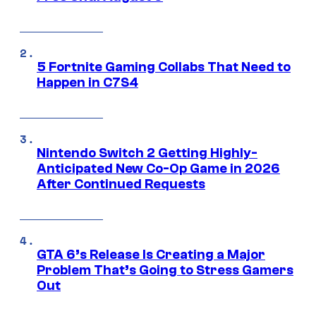
5 Fortnite Gaming Collabs That Need to
Happen in C7S4
Nintendo Switch 2 Getting Highly-
Anticipated New Co-Op Game in 2026
After Continued Requests
GTA 6’s Release Is Creating a Major
Problem That’s Going to Stress Gamers
Out