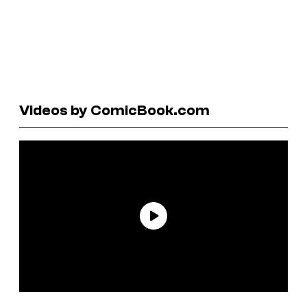
Videos by ComicBook.com