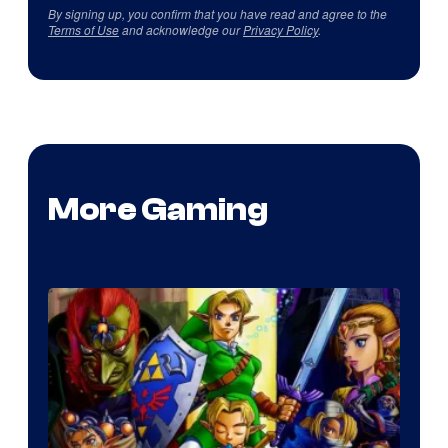
By signing up, you confirm that you have read and agree to the
Terms of Use
and acknowledge our
Privacy Policy
.
More Gaming