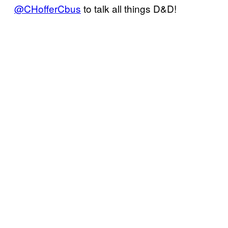
@CHofferCbus
to talk all things D&D!