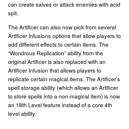
can create salves or attack enemies with acid
spit.
The Artificer can also now pick from several
Artificer Infusions options that allow players to
add different effects to certain items. The
“Wondrous Replication” ability from the
original Artificer is also replaced with an
Artificer Infusion that allows players to
replicate certain magical items. The Artificer’s
spell storage ability (which allows an Artificer
to store spells into a non-magical item) is now
an 18th Level feature instead of a core 4th
level ability.