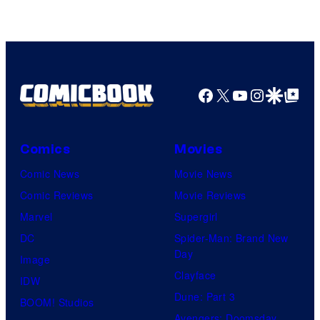
Facebook
X
YouTube
Instagra
Google Disco
Google Top Pos
Comics
Movies
Comic News
Movie News
Comic Reviews
Movie Reviews
Marvel
Supergirl
DC
Spider-Man: Brand New
Day
Image
Clayface
IDW
Dune: Part 3
BOOM! Studios
Avengers: Doomsday