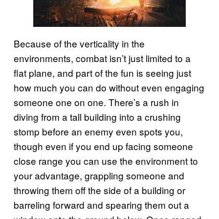
Because of the verticality in the
environments, combat isn’t just limited to a
flat plane, and part of the fun is seeing just
how much you can do without even engaging
someone one on one. There’s a rush in
diving from a tall building into a crushing
stomp before an enemy even spots you,
though even if you end up facing someone
close range you can use the environment to
your advantage, grappling someone and
throwing them off the side of a building or
barreling forward and spearing them out a