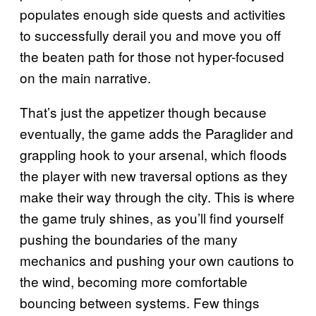
populates enough side quests and activities
to successfully derail you and move you off
the beaten path for those not hyper-focused
on the main narrative.
That’s just the appetizer though because
eventually, the game adds the Paraglider and
grappling hook to your arsenal, which floods
the player with new traversal options as they
make their way through the city. This is where
the game truly shines, as you’ll find yourself
pushing the boundaries of the many
mechanics and pushing your own cautions to
the wind, becoming more comfortable
bouncing between systems. Few things