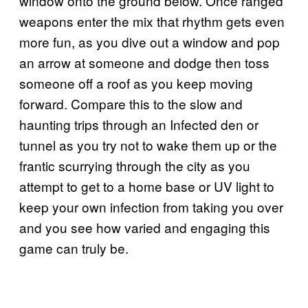
window onto the ground below. Once ranged
weapons enter the mix that rhythm gets even
more fun, as you dive out a window and pop
an arrow at someone and dodge then toss
someone off a roof as you keep moving
forward. Compare this to the slow and
haunting trips through an Infected den or
tunnel as you try not to wake them up or the
frantic scurrying through the city as you
attempt to get to a home base or UV light to
keep your own infection from taking you over
and you see how varied and engaging this
game can truly be.