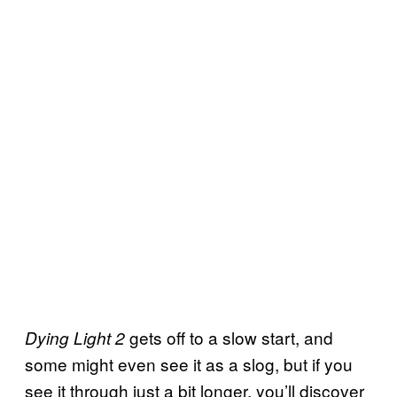
gets off to a slow start, and
Dying Light 2
some might even see it as a slog, but if you
see it through just a bit longer, you’ll discover