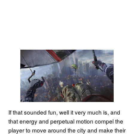
If that sounded fun, well it very much is, and
that energy and perpetual motion compel the
player to move around the city and make their