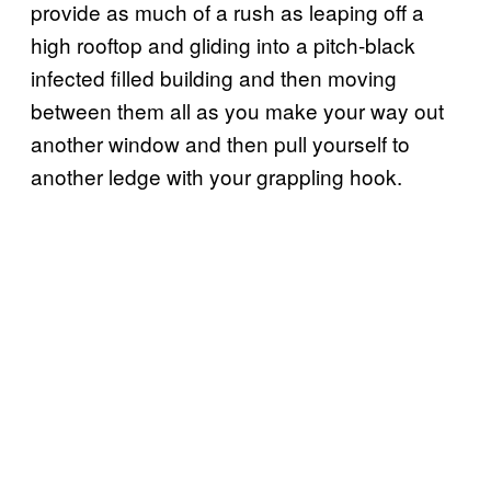
provide as much of a rush as leaping off a
high rooftop and gliding into a pitch-black
infected filled building and then moving
between them all as you make your way out
another window and then pull yourself to
another ledge with your grappling hook.