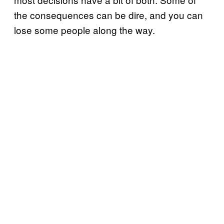
the consequences can be dire, and you can
lose some people along the way.