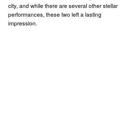
city, and while there are several other stellar
performances, these two left a lasting
impression.