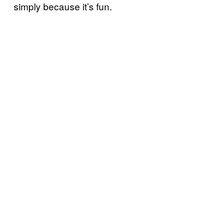
simply because it’s fun.