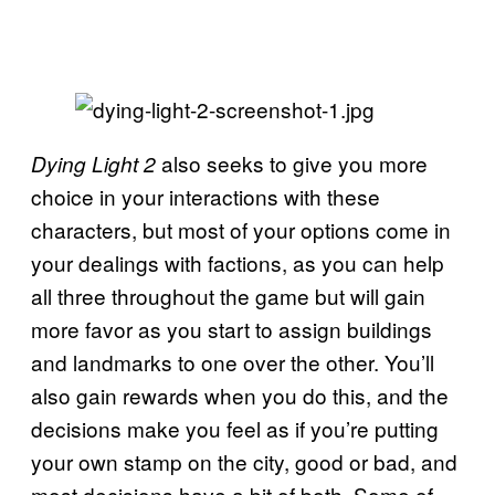
also seeks to give you more
Dying Light 2
choice in your interactions with these
characters, but most of your options come in
your dealings with factions, as you can help
all three throughout the game but will gain
more favor as you start to assign buildings
and landmarks to one over the other. You’ll
also gain rewards when you do this, and the
decisions make you feel as if you’re putting
your own stamp on the city, good or bad, and
most decisions have a bit of both. Some of