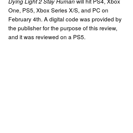
will hit PS4, Xbox
Dying Light 2 Stay Human
One, PS5, Xbox Series X/S, and PC on
February 4th. A digital code was provided by
the publisher for the purpose of this review,
and it was reviewed on a PS5.