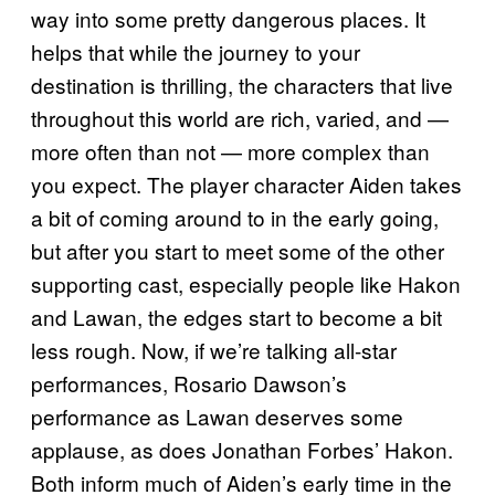
way into some pretty dangerous places. It
helps that while the journey to your
destination is thrilling, the characters that live
throughout this world are rich, varied, and —
more often than not — more complex than
you expect. The player character Aiden takes
a bit of coming around to in the early going,
but after you start to meet some of the other
supporting cast, especially people like Hakon
and Lawan, the edges start to become a bit
less rough. Now, if we’re talking all-star
performances, Rosario Dawson’s
performance as Lawan deserves some
applause, as does Jonathan Forbes’ Hakon.
Both inform much of Aiden’s early time in the