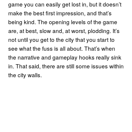
game you can easily get lost in, but it doesn’t
make the best first impression, and that’s
being kind. The opening levels of the game
are, at best, slow and, at worst, plodding. It’s
not until you get to the city that you start to
see what the fuss is all about. That’s when
the narrative and gameplay hooks really sink
in. That said, there are still some issues within
the city walls.