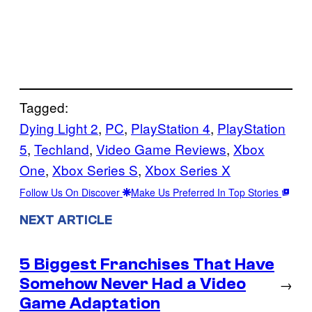
Tagged:
Dying Light 2
, 
PC
, 
PlayStation 4
, 
PlayStation
5
, 
Techland
, 
Video Game Reviews
, 
Xbox
One
, 
Xbox Series S
, 
Xbox Series X
Follow Us On Discover
Make Us Preferred In Top Stories
NEXT ARTICLE
5 Biggest Franchises That Have
Somehow Never Had a Video
→
Game Adaptation