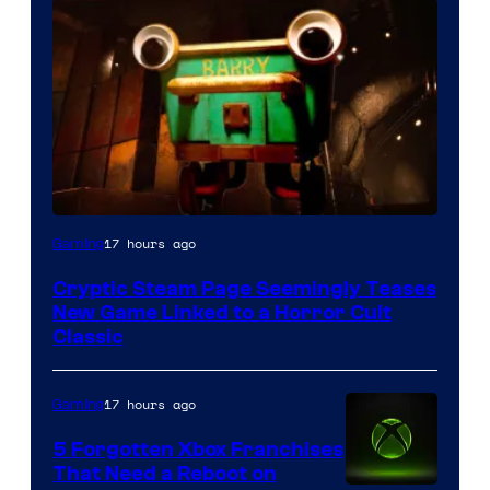
Courtesy
17 hours ago
Gaming
of
Cryptic Steam Page Seemingly Teases
Mob
New Game Linked to a Horror Cult
Entertainment
Classic
17 hours ago
Gaming
5 Forgotten Xbox Franchises
That Need a Reboot on