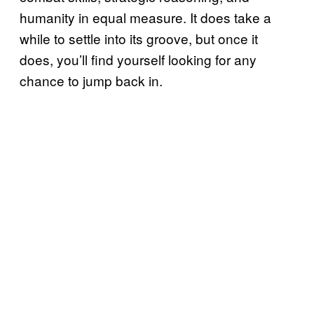
humanity in equal measure. It does take a
while to settle into its groove, but once it
does, you’ll find yourself looking for any
chance to jump back in.