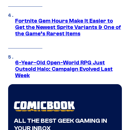
Fortnite Gem Hours Make It Easier to
Get the Newest Sprite Variants & One of
the Game’s Rarest Items
6-Year-Old Open-World RPG Just
Outsold Halo: Campaign Evolved Last
Week
ALL THE BEST GEEK GAMING IN
YOUR INBOX