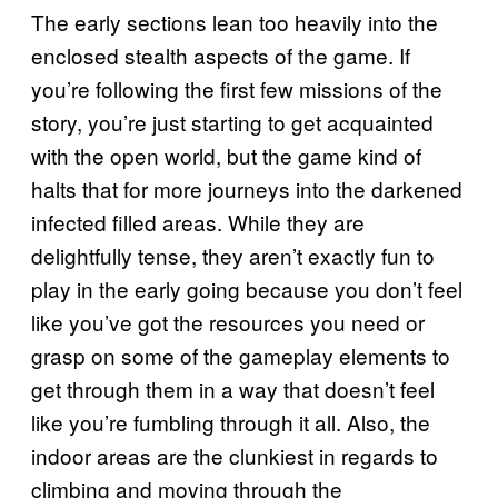
The early sections lean too heavily into the
enclosed stealth aspects of the game. If
you’re following the first few missions of the
story, you’re just starting to get acquainted
with the open world, but the game kind of
halts that for more journeys into the darkened
infected filled areas. While they are
delightfully tense, they aren’t exactly fun to
play in the early going because you don’t feel
like you’ve got the resources you need or
grasp on some of the gameplay elements to
get through them in a way that doesn’t feel
like you’re fumbling through it all. Also, the
indoor areas are the clunkiest in regards to
climbing and moving through the