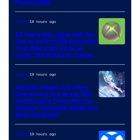
Project Helix
18 hours ago
Gaming
20 Years Ago, Xbox 360 Got
One of Its First Big Exclusives
That Was Inspired by an
Iconic 1970s Horror Classic
19 hours ago
Gaming
Genshin Impact 7.0’s New
Characters Are Great, But
Courtesy
Snezhnaya’s Third-Person
Shooter Gameplay Steals the
of
Show (Preview)
Hoyoverse
19 hours ago
Gaming