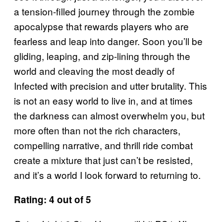
a tension-filled journey through the zombie
apocalypse that rewards players who are
fearless and leap into danger. Soon you’ll be
gliding, leaping, and zip-lining through the
world and cleaving the most deadly of
Infected with precision and utter brutality. This
is not an easy world to live in, and at times
the darkness can almost overwhelm you, but
more often than not the rich characters,
compelling narrative, and thrill ride combat
create a mixture that just can’t be resisted,
and it’s a world I look forward to returning to.
Rating: 4 out of 5