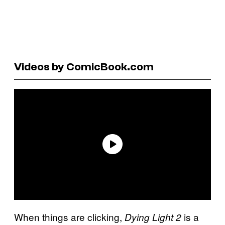
Videos by ComicBook.com
When things are clicking,
is a
Dying Light 2