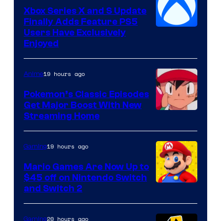
Xbox Series X and S Update
Finally Adds Feature PS5
Users Have Exclusively
Enjoyed
19 hours ago
Anime
Pokemon’s Classic Episodes
Get Major Boost With New
Courtesy
Streaming Home
of
The
19 hours ago
Gaming
Pokemon
Mario Games Are Now Up to
Company
$45 off on Nintendo Switch
and Switch 2
20 hours ago
Gaming