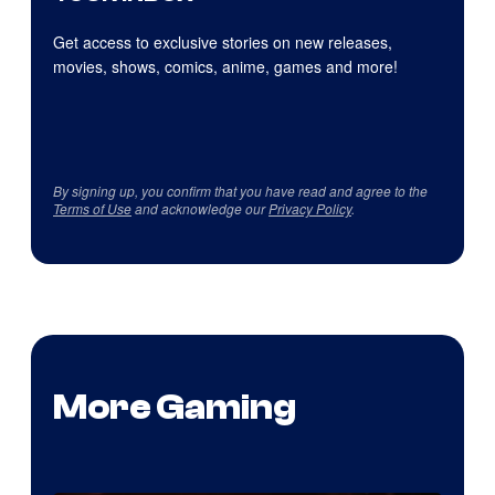
Get access to exclusive stories on new releases,
movies, shows, comics, anime, games and more!
By signing up, you confirm that you have read and agree to the
Terms of Use
and acknowledge our
Privacy Policy
.
More Gaming