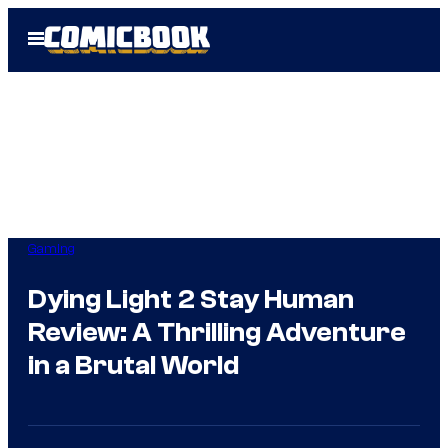
Skip
Open
to
Menu
content
Gaming
Dying Light 2 Stay Human
Review: A Thrilling Adventure
in a Brutal World