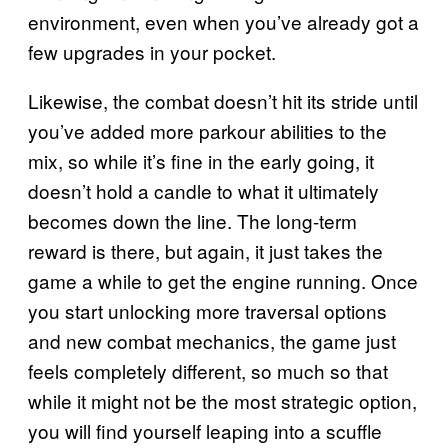
environment, even when you’ve already got a
few upgrades in your pocket.
Likewise, the combat doesn’t hit its stride until
you’ve added more parkour abilities to the
mix, so while it’s fine in the early going, it
doesn’t hold a candle to what it ultimately
becomes down the line. The long-term
reward is there, but again, it just takes the
game a while to get the engine running. Once
you start unlocking more traversal options
and new combat mechanics, the game just
feels completely different, so much so that
while it might not be the most strategic option,
you will find yourself leaping into a scuffle