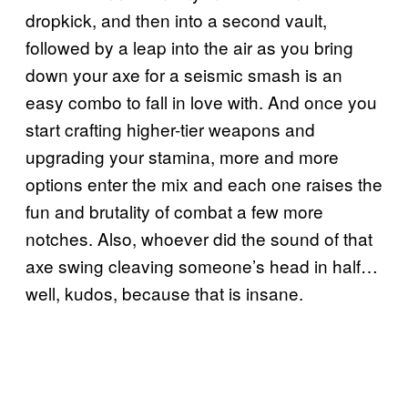
dropkick, and then into a second vault,
followed by a leap into the air as you bring
down your axe for a seismic smash is an
easy combo to fall in love with. And once you
start crafting higher-tier weapons and
upgrading your stamina, more and more
options enter the mix and each one raises the
fun and brutality of combat a few more
notches. Also, whoever did the sound of that
axe swing cleaving someone’s head in half…
well, kudos, because that is insane.