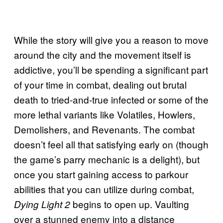
While the story will give you a reason to move
around the city and the movement itself is
addictive, you’ll be spending a significant part
of your time in combat, dealing out brutal
death to tried-and-true infected or some of the
more lethal variants like Volatiles, Howlers,
Demolishers, and Revenants. The combat
doesn’t feel all that satisfying early on (though
the game’s parry mechanic is a delight), but
once you start gaining access to parkour
abilities that you can utilize during combat,
begins to open up. Vaulting
Dying Light 2
over a stunned enemy into a distance