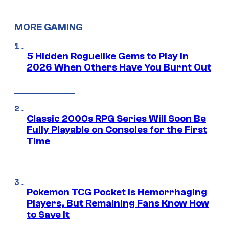
MORE GAMING
5 Hidden Roguelike Gems to Play in
2026 When Others Have You Burnt Out
Classic 2000s RPG Series Will Soon Be
Fully Playable on Consoles for the First
Time
Pokemon TCG Pocket Is Hemorrhaging
Players, But Remaining Fans Know How
to Save It