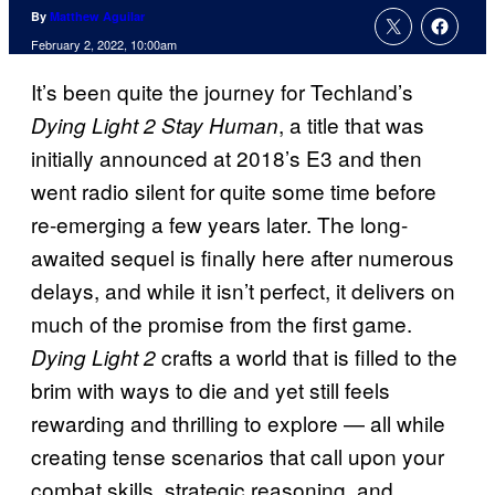
By
Matthew Aguilar
February 2, 2022, 10:00am
It’s been quite the journey for Techland’s
, a title that was
Dying Light 2 Stay Human
initially announced at 2018’s E3 and then
went radio silent for quite some time before
re-emerging a few years later. The long-
awaited sequel is finally here after numerous
delays, and while it isn’t perfect, it delivers on
much of the promise from the first game.
crafts a world that is filled to the
Dying Light 2
brim with ways to die and yet still feels
rewarding and thrilling to explore — all while
creating tense scenarios that call upon your
combat skills, strategic reasoning, and