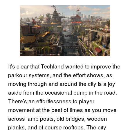
It’s clear that Techland wanted to improve the
parkour systems, and the effort shows, as
moving through and around the city is a joy
aside from the occasional bump in the road.
There’s an effortlessness to player
movement at the best of times as you move
across lamp posts, old bridges, wooden
planks, and of course rooftops. The city