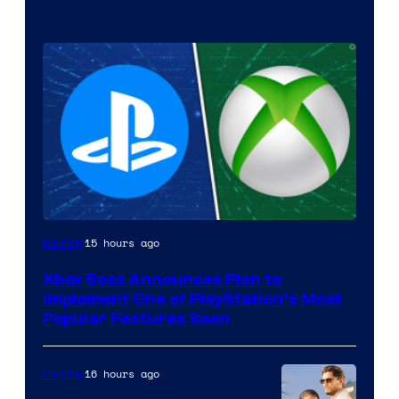
15 hours ago
Gaming
Xbox Boss Announces Plan to
Implement One of PlayStation’s Most
Popular Features Soon
16 hours ago
Gaming