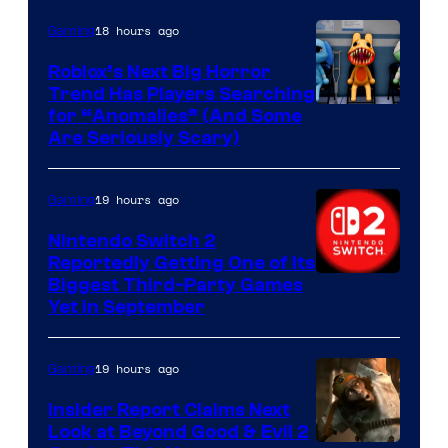
of
Epic
18 hours ago
Gaming
Games
Roblox’s Next Big Horror
Trend Has Players Searching
for “Anomalies” (And Some
Are Seriously Scary)
19 hours ago
Gaming
Nintendo Switch 2
Reportedly Getting One of Its
Biggest Third-Party Games
Yet in September
19 hours ago
Gaming
Insider Report Claims Next
Look at Beyond Good & Evil 2