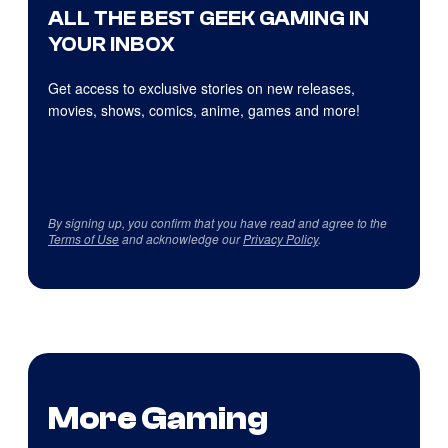
ALL THE BEST GEEK GAMING IN
YOUR INBOX
Get access to exclusive stories on new releases,
movies, shows, comics, anime, games and more!
By signing up, you confirm that you have read and agree to the
Terms of Use
and acknowledge our
Privacy Policy
.
More Gaming