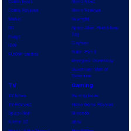
Comic News
Movie News
Comic Reviews
Movie Reviews
Marvel
Supergirl
DC
Spider-Man: Brand New
Day
Image
Clayface
IDW
Dune: Part 3
BOOM! Studios
Avengers: Doomsday
Superman: Man of
Tomorrow
TV
Gaming
TV News
Gaming News
TV Reviews
Video Game Reviews
Spider-Noir
Nintendo
X-Men ’97
Xbox
House of the Dragon
PlayStation