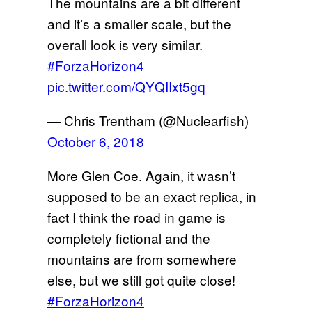
The mountains are a bit different
and it’s a smaller scale, but the
overall look is very similar.
#ForzaHorizon4
pic.twitter.com/QYQIIxt5gq
— Chris Trentham (@Nuclearfish)
October 6, 2018
More Glen Coe. Again, it wasn’t
supposed to be an exact replica, in
fact I think the road in game is
completely fictional and the
mountains are from somewhere
else, but we still got quite close!
#ForzaHorizon4