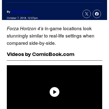
By
Tanner Dedmon
October 7, 2018, 12:07pm
in-game locations look
Forza Horizon 4’s
stunningly similar to real-life settings when
compared side-by-side.
Videos by ComicBook.com