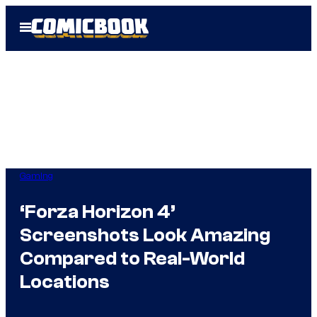
Skip
Open
to
Menu
content
Gaming
‘Forza Horizon 4’
Screenshots Look Amazing
Compared to Real-World
Locations