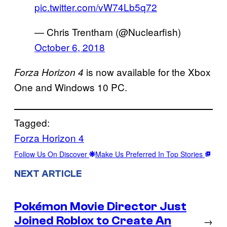
pic.twitter.com/vW74Lb5q72
— Chris Trentham (@Nuclearfish)
October 6, 2018
is now available for the Xbox
Forza Horizon 4
One and Windows 10 PC.
Tagged:
Forza Horizon 4
Follow Us On Discover
Make Us Preferred In Top Stories
NEXT ARTICLE
Pokémon Movie Director Just
Joined Roblox to Create An
→