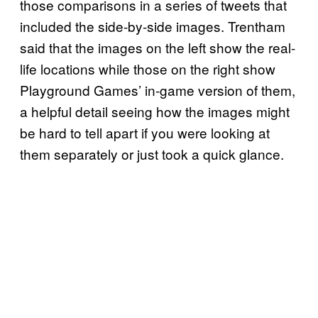
those comparisons in a series of tweets that
included the side-by-side images. Trentham
said that the images on the left show the real-
life locations while those on the right show
Playground Games’ in-game version of them,
a helpful detail seeing how the images might
be hard to tell apart if you were looking at
them separately or just took a quick glance.