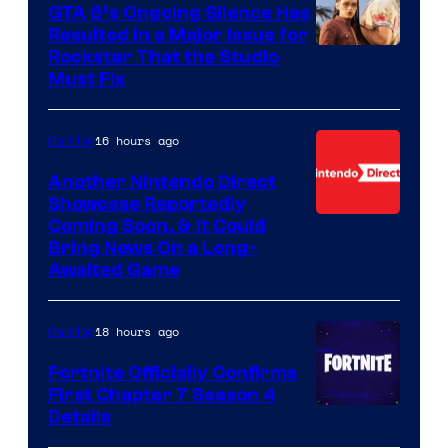
GTA 6’s Ongoing Silence Has
Resulted in a Major Issue for
Rockstar That the Studio
Must Fix
16 hours ago
Gaming
Another Nintendo Direct
Showcase Reportedly
Coming Soon, & It Could
Bring News On a Long-
Awaited Game
18 hours ago
Gaming
Fortnite Officially Confirms
First Chapter 7 Season 4
Courtesy
Details