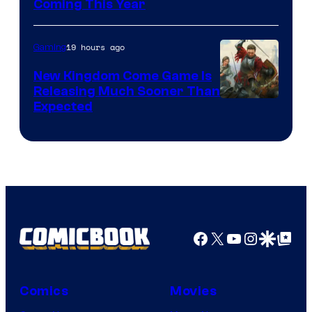
Coming This Year
19 hours ago
Gaming
New Kingdom Come Game Is
Releasing Much Sooner Than
Expected
Facebook
X
YouTube
Instagra
Google Disco
Google Top Pos
Comics
Movies