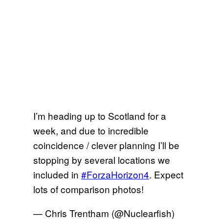
I’m heading up to Scotland for a
week, and due to incredible
coincidence / clever planning I’ll be
stopping by several locations we
included in
#ForzaHorizon4
. Expect
lots of comparison photos!
— Chris Trentham (@Nuclearfish)