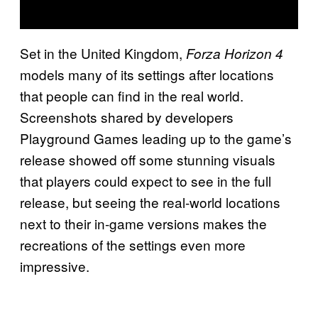
Set in the United Kingdom,
Forza Horizon 4
models many of its settings after locations
that people can find in the real world.
Screenshots shared by developers
Playground Games leading up to the game’s
release showed off some stunning visuals
that players could expect to see in the full
release, but seeing the real-world locations
next to their in-game versions makes the
recreations of the settings even more
impressive.