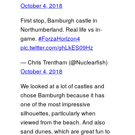
October 4, 2018
First stop, Bamburgh castle in
Northumberland. Real life vs in-
game.
#ForzaHorizon4
pic.twitter.com/ghLkES09Hz
— Chris Trentham (@Nuclearfish)
October 4, 2018
We looked at a lot of castles and
chose Bamburgh because it has
one of the most impressive
silhouettes, particularly when
viewed from the beach. And also
sand dunes, which are great fun to