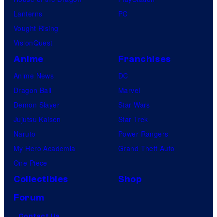
Lanterns
PC
Vought Rising
VisionQuest
Anime
Franchises
Anime News
DC
Dragon Ball
Marvel
Demon Slayer
Star Wars
Jujutsu Kaisen
Star Trek
Naruto
Power Rangers
My Hero Academia
Grand Theft Auto
One Piece
Collectibles
Shop
Forum
Contact Us