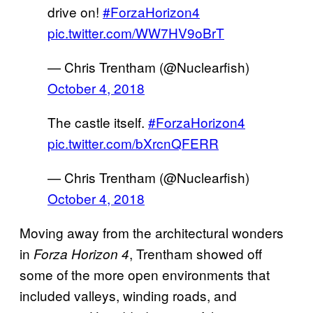
drive on!
#ForzaHorizon4
pic.twitter.com/WW7HV9oBrT
— Chris Trentham (@Nuclearfish)
October 4, 2018
The castle itself.
#ForzaHorizon4
pic.twitter.com/bXrcnQFERR
— Chris Trentham (@Nuclearfish)
October 4, 2018
Moving away from the architectural wonders
in
, Trentham showed off
Forza Horizon 4
some of the more open environments that
included valleys, winding roads, and