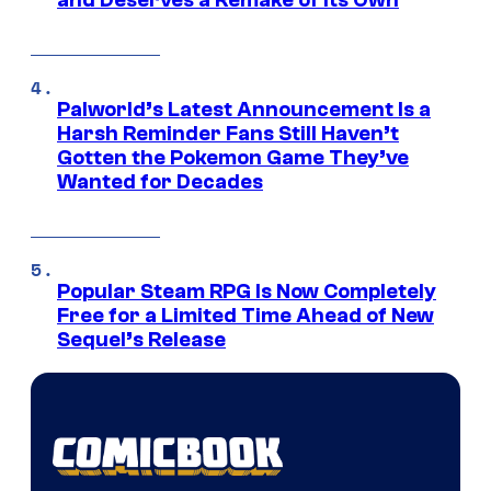
Palworld’s Latest Announcement Is a
Harsh Reminder Fans Still Haven’t
Gotten the Pokemon Game They’ve
Wanted for Decades
Popular Steam RPG Is Now Completely
Free for a Limited Time Ahead of New
Sequel’s Release