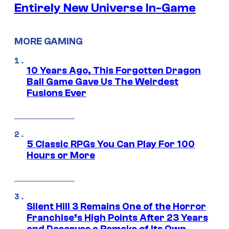
Entirely New Universe In-Game
MORE GAMING
10 Years Ago, This Forgotten Dragon
Ball Game Gave Us The Weirdest
Fusions Ever
5 Classic RPGs You Can Play For 100
Hours or More
Silent Hill 3 Remains One of the Horror
Franchise’s High Points After 23 Years
and Deserves a Remake of Its Own