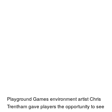
Playground Games environment artist Chris
Trentham gave players the opportunity to see