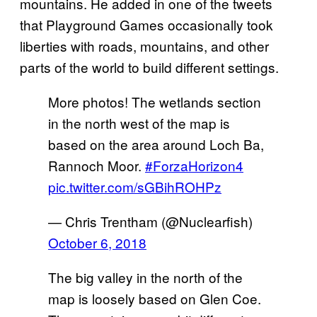
mountains. He added in one of the tweets
that Playground Games occasionally took
liberties with roads, mountains, and other
parts of the world to build different settings.
More photos! The wetlands section
in the north west of the map is
based on the area around Loch Ba,
Rannoch Moor.
#ForzaHorizon4
pic.twitter.com/sGBihROHPz
— Chris Trentham (@Nuclearfish)
October 6, 2018
The big valley in the north of the
map is loosely based on Glen Coe.