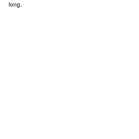
long.