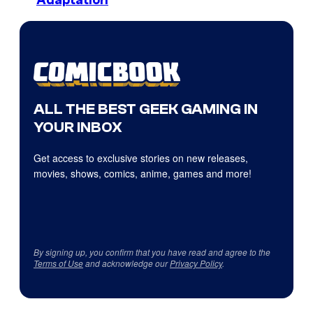
Adaptation
ALL THE BEST GEEK GAMING IN
YOUR INBOX
Get access to exclusive stories on new releases,
movies, shows, comics, anime, games and more!
By signing up, you confirm that you have read and agree to the
Terms of Use
and acknowledge our
Privacy Policy
.