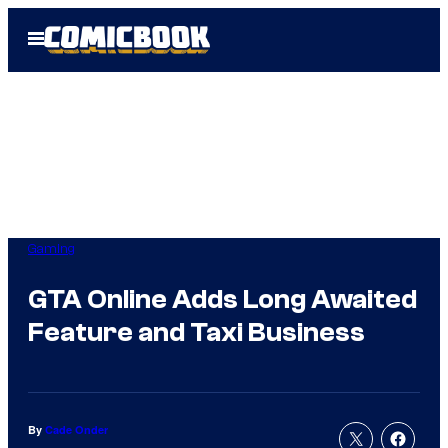
Skip
Open
to
Menu
content
Gaming
GTA Online Adds Long Awaited
Feature and Taxi Business
By
Cade Onder