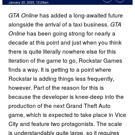
January 20, 2023, 12:24am
has added a long-awaited future
GTA Online
alongside the arrival of a taxi business.
GTA
has been going strong for nearly a
Online
decade at this point and just when you think
there is quite literally nowhere else for this
iteration of the game to go, Rockstar Games
finds a way. It is getting to a point where
Rockstar is adding things less frequently,
however. Part of the reason for this is
because the developer is knee-deep into the
production of the next Grand Theft Auto
game, which is expected to take place in Vice
City and feature two protagonists. The scale
is understandably quite large, so it requires