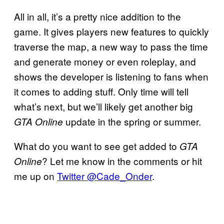
All in all, it’s a pretty nice addition to the
game. It gives players new features to quickly
traverse the map, a new way to pass the time
and generate money or even roleplay, and
shows the developer is listening to fans when
it comes to adding stuff. Only time will tell
what’s next, but we’ll likely get another big
update in the spring or summer.
GTA Online
What do you want to see get added to
GTA
? Let me know in the comments or hit
Online
me up on
Twitter @Cade_Onder
.