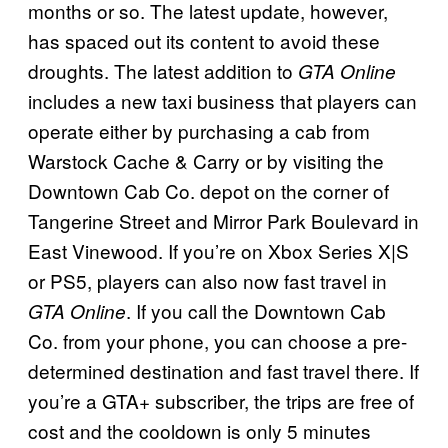
months or so. The latest update, however,
has spaced out its content to avoid these
droughts. The latest addition to
GTA Online
includes a new taxi business that players can
operate either by purchasing a cab from
Warstock Cache & Carry or by visiting the
Downtown Cab Co. depot on the corner of
Tangerine Street and Mirror Park Boulevard in
East Vinewood. If you’re on Xbox Series X|S
or PS5, players can also now fast travel in
. If you call the Downtown Cab
GTA Online
Co. from your phone, you can choose a pre-
determined destination and fast travel there. If
you’re a GTA+ subscriber, the trips are free of
cost and the cooldown is only 5 minutes