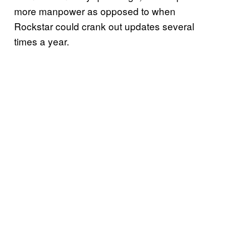
more manpower as opposed to when
Rockstar could crank out updates several
times a year.