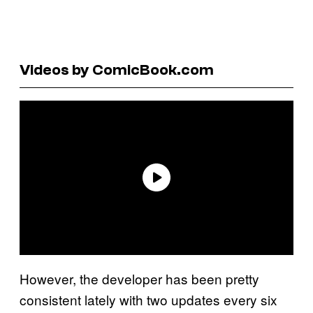
Videos by ComicBook.com
However, the developer has been pretty
consistent lately with two updates every six