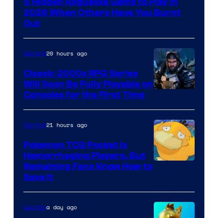
5 Hidden Roguelike Gems to Play in
Guard
2026 When Others Have You Burnt
Crush
Out
Games
and
20 hours ago
Gaming
Supamonks
Classic 2000s RPG Series
Will Soon Be Fully Playable on
Courtesy
Consoles for the First Time
of
THQ
21 hours ago
Gaming
Nordic
Pokemon TCG Pocket Is
Hemorrhaging Players, But
Courtesy
Remaining Fans Know How to
Save It
of
DeNA
a day ago
Gaming
and