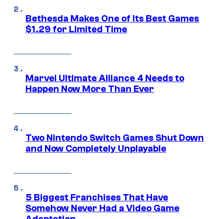
Bethesda Makes One of Its Best Games
$1.29 for Limited Time
Marvel Ultimate Alliance 4 Needs to
Happen Now More Than Ever
Two Nintendo Switch Games Shut Down
and Now Completely Unplayable
5 Biggest Franchises That Have
Somehow Never Had a Video Game