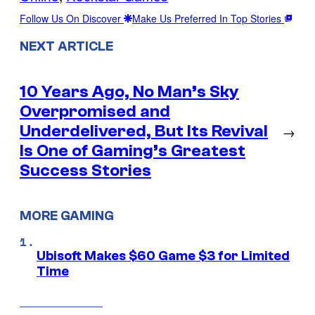
Follow Us On Discover
Make Us Preferred In Top Stories
NEXT ARTICLE
10 Years Ago, No Man’s Sky
Overpromised and
Underdelivered, But Its Revival
→
Is One of Gaming’s Greatest
Success Stories
MORE GAMING
Ubisoft Makes $60 Game $3 for Limited
Time