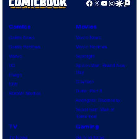
Facebook
X
YouTube
Instagra
Google Disco
Google Top Pos
Comics
Movies
Comic News
Movie News
Comic Reviews
Movie Reviews
Marvel
Supergirl
DC
Spider-Man: Brand New
Day
Image
Clayface
IDW
Dune: Part 3
BOOM! Studios
Avengers: Doomsday
Superman: Man of
Tomorrow
TV
Gaming
TV News
Gaming News