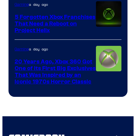
a day ago
Gaming
Entertainment
5 Forgotten Xbox Franchises
That Need a Reboot on
Project Helix
a day ago
Gaming
20 Years Ago, Xbox 360 Got
One of Its First Big Exclusives
That Was Inspired by an
Iconic 1970s Horror Classic