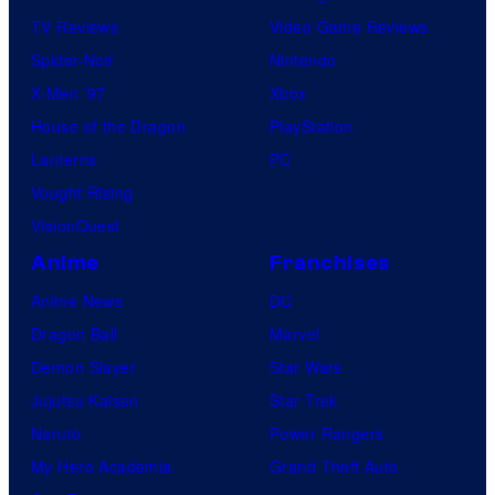
TV Reviews
Video Game Reviews
Spider-Noir
Nintendo
X-Men ’97
Xbox
House of the Dragon
PlayStation
Lanterns
PC
Vought Rising
VisionQuest
Anime
Franchises
Anime News
DC
Dragon Ball
Marvel
Demon Slayer
Star Wars
Jujutsu Kaisen
Star Trek
Naruto
Power Rangers
My Hero Academia
Grand Theft Auto