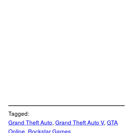
Tagged:
Grand Theft Auto
, 
Grand Theft Auto V
, 
GTA
Online
, 
Rockstar Games