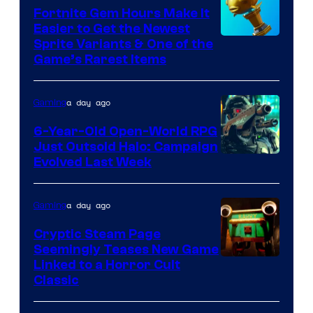
The
Fortnite Gem Hours Make It
Easier to Get the Newest
Pokemon
Courtesy
Sprite Variants & One of the
Company
Game’s Rarest Items
of
Epic
a day ago
Gaming
Games
6-Year-Old Open-World RPG
Just Outsold Halo: Campaign
Evolved Last Week
a day ago
Gaming
Cryptic Steam Page
Seemingly Teases New Game
Courtesy
Linked to a Horror Cult
Classic
of
Mob