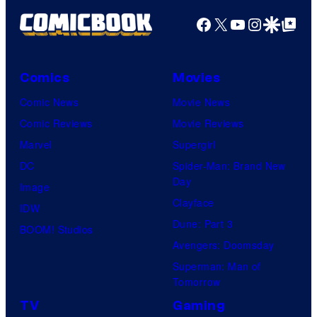
Facebook
X
YouTube
Instagra
Google Disco
Google Top Pos
Comics
Movies
Comic News
Movie News
Comic Reviews
Movie Reviews
Marvel
Supergirl
DC
Spider-Man: Brand New
Day
Image
Clayface
IDW
Dune: Part 3
BOOM! Studios
Avengers: Doomsday
Superman: Man of
Tomorrow
TV
Gaming