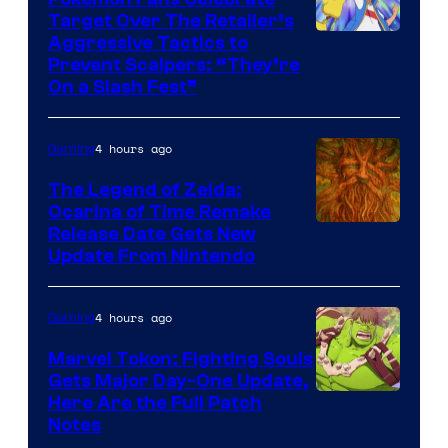
Target Over The Retailer’s
Courtesy
Aggressive Tactics to
Prevent Scalpers: “They’re
of
On a Slash Fest”
The
Pokemon
4 hours ago
Gaming
Company
The Legend of Zelda:
Ocarina of Time Remake
Release Date Gets New
Update From Nintendo
4 hours ago
Gaming
Marvel Tokon: Fighting Souls
Gets Major Day-One Update,
Here Are the Full Patch
Notes