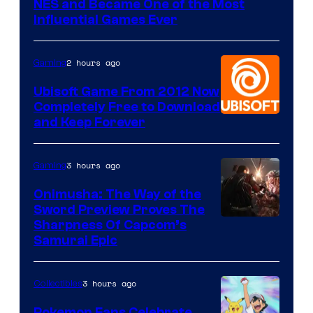
NES and Became One of the Most
Influential Games Ever
2 hours ago
Gaming
Ubisoft Game From 2012 Now
Completely Free to Download
and Keep Forever
3 hours ago
Gaming
Onimusha: The Way of the
Sword Preview Proves The
Sharpness Of Capcom’s
Samurai Epic
3 hours ago
Collectibles
Pokemon Fans Celebrate