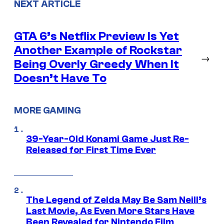
NEXT ARTICLE
GTA 6’s Netflix Preview Is Yet
Another Example of Rockstar
→
Being Overly Greedy When It
Doesn’t Have To
MORE GAMING
39-Year-Old Konami Game Just Re-
Released for First Time Ever
The Legend of Zelda May Be Sam Neill’s
Last Movie, As Even More Stars Have
Been Revealed for Nintendo Film