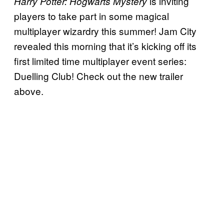
is inviting
Harry Potter: Hogwarts Mystery
players to take part in some magical
multiplayer wizardry this summer! Jam City
revealed this morning that it’s kicking off its
first limited time multiplayer event series:
Duelling Club! Check out the new trailer
above.