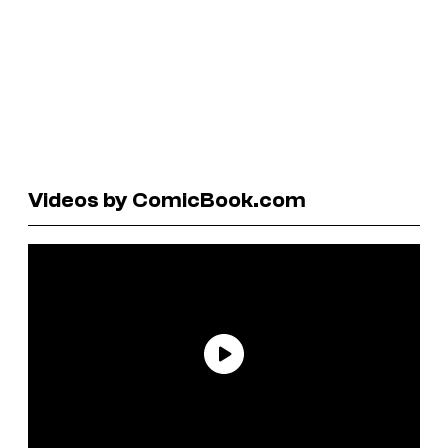
Videos by ComicBook.com