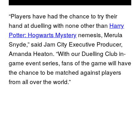
“Players have had the chance to try their
hand at duelling with none other than
Harry
Potter: Hogwarts Mystery
nemesis, Merula
Snyde,” said Jam City Executive Producer,
Amanda Heaton. “With our Duelling Club in-
game event series, fans of the game will have
the chance to be matched against players
from all over the world.”