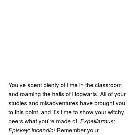
You’ve spent plenty of time in the classroom
and roaming the halls of Hogwarts. All of your
studies and misadventures have brought you
to this point, and it’s time to show your witchy
peers what you’re made of.
Expelliarmus;
Remember your
Episkey; Incendio!