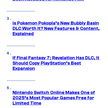
Is Pokemon Pokopia’s New Bubbly Basin
DLC Worth It? New Features & Content,
Explained
If Final Fantasy 7: Revelation Has DLC, It
Should Copy PlayStation’s Best
Expansion
Nintendo Switch Online Makes One of
2025’s Most Popular Games Free for
Limited Time