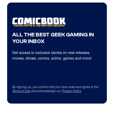
ALL THE BEST GEEK GAMING IN
YOUR INBOX
Get access to exclusive stories on new releases,
movies, shows, comics, anime, games and more!
By signing up, you confirm that you have read and agree to the
Terms of Use
and acknowledge our
Privacy Policy
.