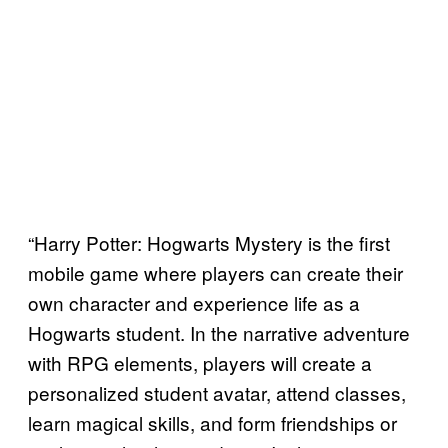
“Harry Potter: Hogwarts Mystery is the first
mobile game where players can create their
own character and experience life as a
Hogwarts student. In the narrative adventure
with RPG elements, players will create a
personalized student avatar, attend classes,
learn magical skills, and form friendships or