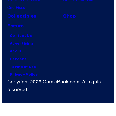
One Piece
Collectibles
Shop
Forum
Contact Us
Advertising
About
Careers
Terms of Use
Privacy Policy
Copyright 2026 ComicBook.com. All rights
reserved.