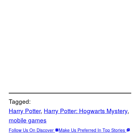
Tagged:
Harry Potter
, 
Harry Potter: Hogwarts Mystery
, 
mobile games
Follow Us On Discover
Make Us Preferred In Top Stories