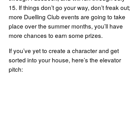
15. If things don’t go your way, don’t freak out;
more Duelling Club events are going to take
place over the summer months, you’ll have
more chances to earn some prizes.
If you’ve yet to create a character and get
sorted into your house, here’s the elevator
pitch: