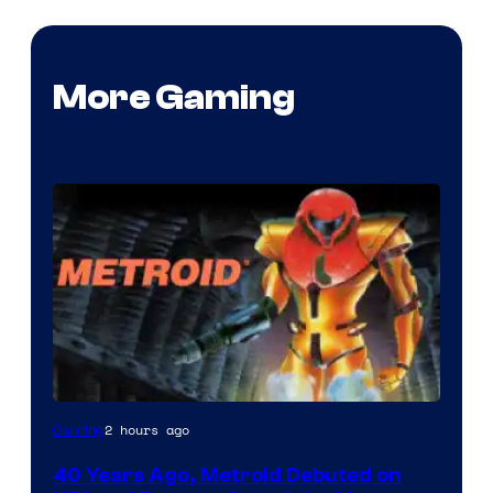
More Gaming
2 hours ago
Gaming
40 Years Ago, Metroid Debuted on