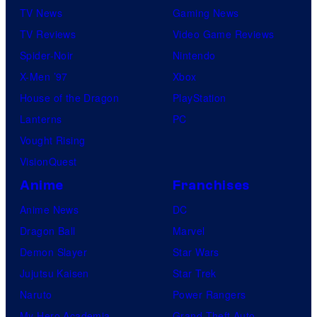
TV News
Gaming News
TV Reviews
Video Game Reviews
Spider-Noir
Nintendo
X-Men ’97
Xbox
House of the Dragon
PlayStation
Lanterns
PC
Vought Rising
VisionQuest
Anime
Franchises
Anime News
DC
Dragon Ball
Marvel
Demon Slayer
Star Wars
Jujutsu Kaisen
Star Trek
Naruto
Power Rangers
My Hero Academia
Grand Theft Auto