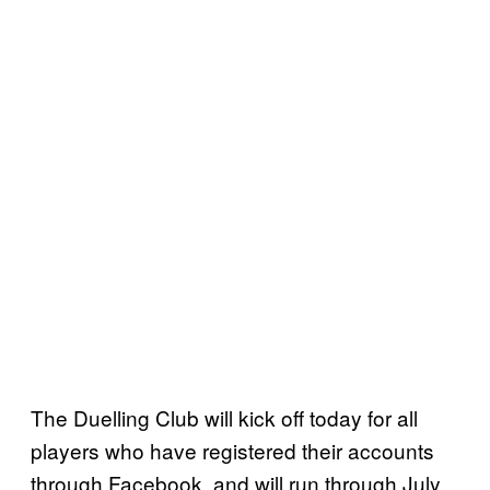
The Duelling Club will kick off today for all
players who have registered their accounts
through Facebook, and will run through July