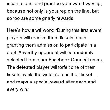
incantations, and practice your wand-waving,
because not only is your rep on the line, but
so too are some gnarly rewards.
Here’s how it will work: “During this first event,
players will receive three tickets, each
granting them admission to participate in a
duel. A worthy opponent will be randomly
selected from other Facebook Connect users.
The defeated player will forfeit one of their
tickets, while the victor retains their ticket—
and reaps a special reward after each and
every win.”