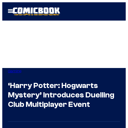
Skip
Open
to
Menu
content
Gaming
‘Harry Potter: Hogwarts
Mystery’ Introduces Duelling
Club Multiplayer Event