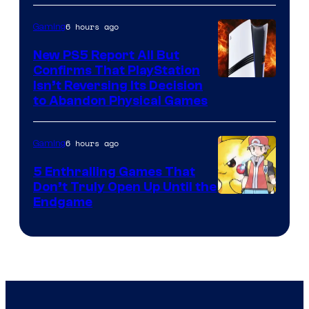
6 hours ago
Gaming
New PS5 Report All But
Confirms That PlayStation
Isn’t Reversing Its Decision
to Abandon Physical Games
6 hours ago
Gaming
5 Enthralling Games That
Don’t Truly Open Up Until the
Courtesy
Endgame
of
The
Pokemon
Company