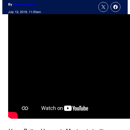
By
Matthew Hayes
July 12, 2018, 11:00am