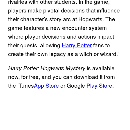
rivalries with other students. In the game,
players make pivotal decisions that influence
their character’s story arc at Hogwarts. The
game features a new encounter system
where player decisions and actions impact
their quests, allowing
Harry Potter
fans to
create their own legacy as a witch or wizard.”
is available
Harry Potter: Hogwarts Mystery
now, for free, and you can download it from
the iTunes
App Store
or Google
Play Store
.