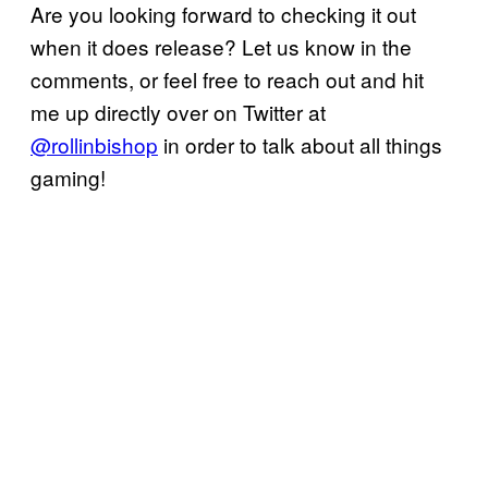
Are you looking forward to checking it out
when it does release? Let us know in the
comments, or feel free to reach out and hit
me up directly over on Twitter at
@rollinbishop
in order to talk about all things
gaming!