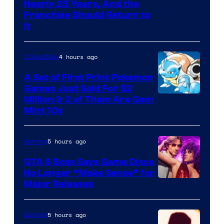
Nearly 25 Years, And the
Franchise Should Return to
It
4 hours ago
Collectibles
A Set of First Print Pokemon
Games Just Sold For $2
Courtesy
Million & 2 of Them Are Gem
Mint 10s
of
Game
5 hours ago
Gaming
Freak
and
GTA 6 Boss Says Game Discs
No Longer “Make Sense” for
Nintendo
Major Releases
5 hours ago
Gaming