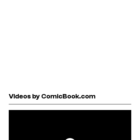
Videos by ComicBook.com