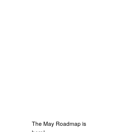
The May Roadmap is