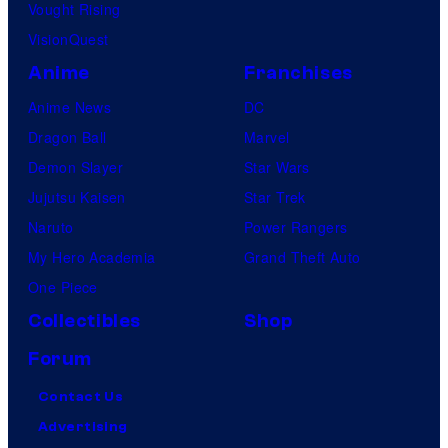
Vought Rising
VisionQuest
Anime
Franchises
Anime News
DC
Dragon Ball
Marvel
Demon Slayer
Star Wars
Jujutsu Kaisen
Star Trek
Naruto
Power Rangers
My Hero Academia
Grand Theft Auto
One Piece
Collectibles
Shop
Forum
Contact Us
Advertising