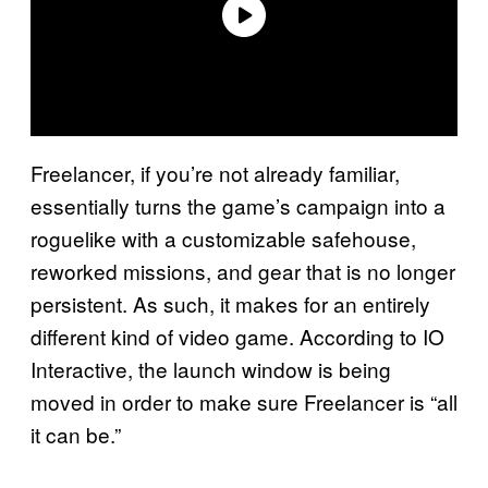
Freelancer, if you’re not already familiar,
essentially turns the game’s campaign into a
roguelike with a customizable safehouse,
reworked missions, and gear that is no longer
persistent. As such, it makes for an entirely
different kind of video game. According to IO
Interactive, the launch window is being
moved in order to make sure Freelancer is “all
it can be.”