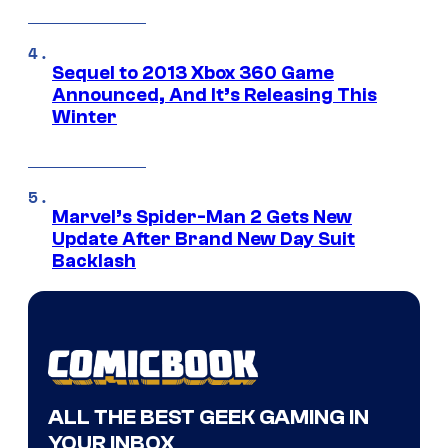
Sequel to 2013 Xbox 360 Game
Announced, And It’s Releasing This
Winter
Marvel’s Spider-Man 2 Gets New
Update After Brand New Day Suit
Backlash
ALL THE BEST GEEK GAMING IN
YOUR INBOX