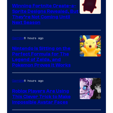
Winning Fortnite Create-a-
Sprite Designs Revealed, But
Courtesy
They’re Not Coming Until
Next Season
of
Epic
6 hours ago
Gaming
Games
Nintendo Is Sitting on the
Perfect Formula for The
Legend of Zelda, and
Pokemon Proves It Works
6 hours ago
Gaming
Roblox Players Are Using
This Clever Trick to Make
Impossible Avatar Faces