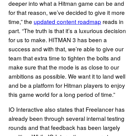
deeper into what a Hitman game can be and
for that reason, we’ve decided to give it more
time,” the
updated content roadmap
reads in
part. “The truth is that it’s a luxurious decision
for us to make. HITMAN 3 has been a
success and with that, we’re able to give our
team that extra time to tighten the bolts and
make sure that the mode is as close to our
ambitions as possible. We want it to land well
and be a platform for Hitman players to enjoy
this game world for a long period of time.”
IO Interactive also states that Freelancer has
already been through several internal testing
rounds and that feedback has been largely