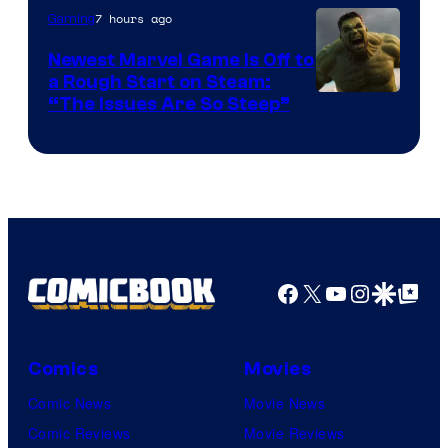
7 hours ago
Gaming
Newest Marvel Game Is Off to
a Rough Start on Steam:
“The Issues Are So Steep”
Facebook
X
YouTube
Instagra
Google Disco
Google Top Pos
Comics
Movies
Comic News
Movie News
Comic Reviews
Movie Reviews