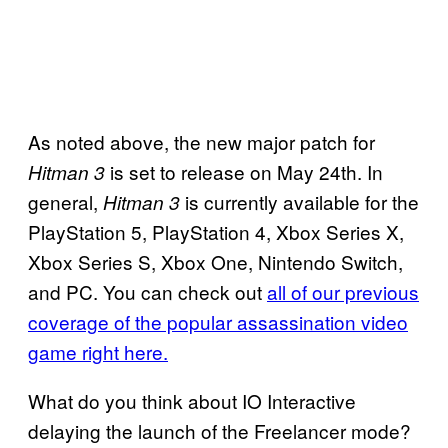
As noted above, the new major patch for
is set to release on May 24th. In
Hitman 3
general,
is currently available for the
Hitman 3
PlayStation 5, PlayStation 4, Xbox Series X,
Xbox Series S, Xbox One, Nintendo Switch,
and PC. You can check out
all of our previous
coverage of the popular assassination video
game right here.
What do you think about IO Interactive
delaying the launch of the Freelancer mode?