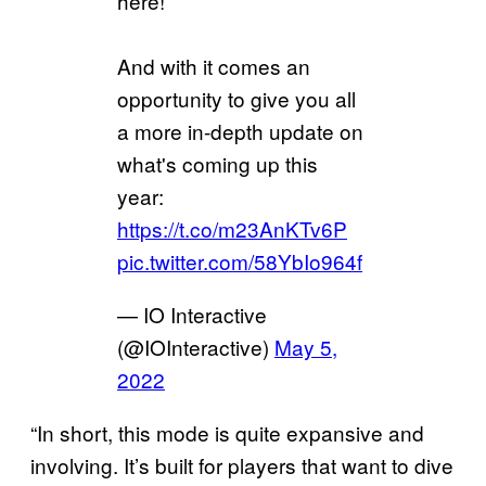
here!
And with it comes an
opportunity to give you all
a more in-depth update on
what's coming up this
year:
https://t.co/m23AnKTv6P
pic.twitter.com/58YbIo964f
— IO Interactive
(@IOInteractive)
May 5,
2022
“In short, this mode is quite expansive and
involving. It’s built for players that want to dive