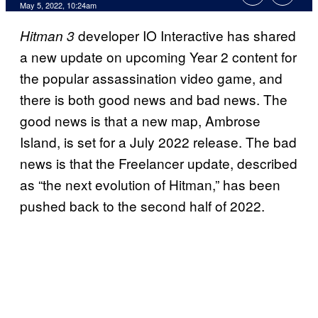
May 5, 2022, 10:24am
developer IO Interactive has shared
Hitman 3
a new update on upcoming Year 2 content for
the popular assassination video game, and
there is both good news and bad news. The
good news is that a new map, Ambrose
Island, is set for a July 2022 release. The bad
news is that the Freelancer update, described
as “the next evolution of Hitman,” has been
pushed back to the second half of 2022.