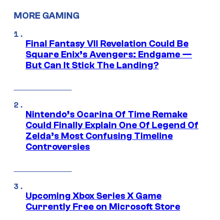
MORE GAMING
Final Fantasy VII Revelation Could Be
Square Enix’s Avengers: Endgame —
But Can It Stick The Landing?
Nintendo’s Ocarina Of Time Remake
Could Finally Explain One Of Legend Of
Zelda’s Most Confusing Timeline
Controversies
Upcoming Xbox Series X Game
Currently Free on Microsoft Store