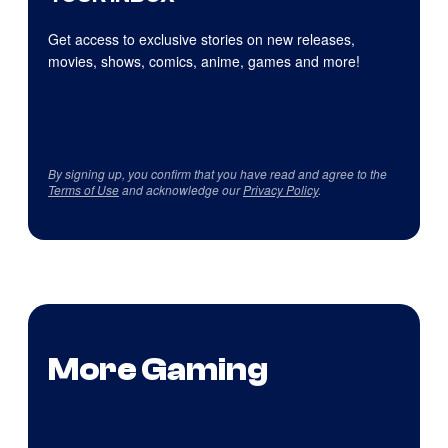
Get access to exclusive stories on new releases,
movies, shows, comics, anime, games and more!
By signing up, you confirm that you have read and agree to the
Terms of Use
and acknowledge our
Privacy Policy
.
More Gaming