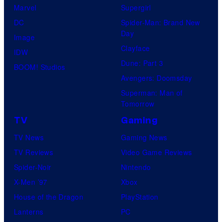
Marvel
Supergirl
DC
Spider-Man: Brand New
Day
Image
Clayface
IDW
Dune: Part 3
BOOM! Studios
Avengers: Doomsday
Superman: Man of
Tomorrow
TV
Gaming
TV News
Gaming News
TV Reviews
Video Game Reviews
Spider-Noir
Nintendo
X-Men ’97
Xbox
House of the Dragon
PlayStation
Lanterns
PC