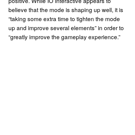
positive. While IO Interactive appears to
believe that the mode is shaping up well, it is
“taking some extra time to tighten the mode
up and improve several elements” in order to
“greatly improve the gameplay experience.”