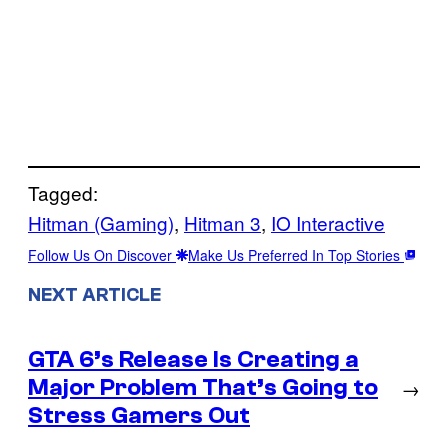
Tagged:
Hitman (Gaming)
, 
Hitman 3
, 
IO Interactive
Follow Us On Discover
Make Us Preferred In Top Stories
NEXT ARTICLE
GTA 6’s Release Is Creating a
Major Problem That’s Going to
→
Stress Gamers Out