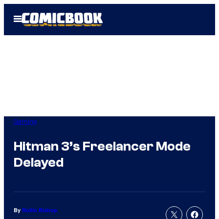
Skip
Open
to
Menu
content
Gaming
Hitman 3’s Freelancer Mode
Delayed
By
Rollin Bishop