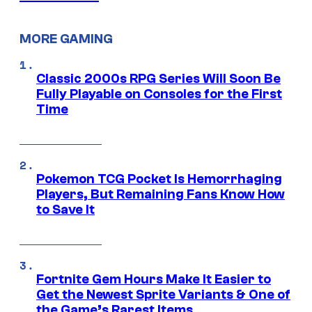
MORE GAMING
Classic 2000s RPG Series Will Soon Be
Fully Playable on Consoles for the First
Time
Pokemon TCG Pocket Is Hemorrhaging
Players, But Remaining Fans Know How
to Save It
Fortnite Gem Hours Make It Easier to
Get the Newest Sprite Variants & One of
the Game’s Rarest Items