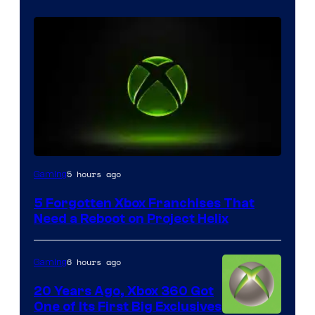
5 hours ago
Gaming
5 Forgotten Xbox Franchises That
Need a Reboot on Project Helix
6 hours ago
Gaming
20 Years Ago, Xbox 360 Got
One of Its First Big Exclusives