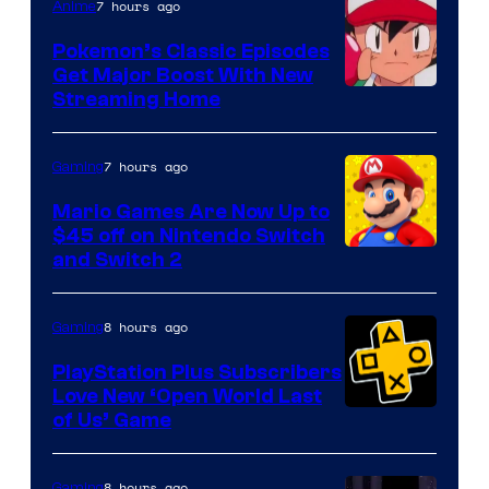
7 hours ago
Anime
Pokemon’s Classic Episodes
Get Major Boost With New
Courtesy
Streaming Home
of
The
7 hours ago
Gaming
Pokemon
Mario Games Are Now Up to
Company
$45 off on Nintendo Switch
and Switch 2
8 hours ago
Gaming
PlayStation Plus Subscribers
Love New ‘Open World Last
of Us’ Game
8 hours ago
Gaming