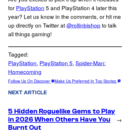
for
PlayStation
5 and PlayStation 4 later this
year? Let us know in the comments, or hit me
up directly on Twitter at
@rollinbishop
to talk
all things gaming!
Tagged:
PlayStation
, 
PlayStation 5
, 
Spider-Man:
Homecoming
Follow Us On Discover
Make Us Preferred In Top Stories
NEXT ARTICLE
5 Hidden Roguelike Gems to Play
in 2026 When Others Have You
→
Burnt Out