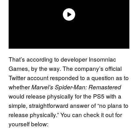
That’s according to developer Insomniac
Games, by the way. The company’s official
Twitter account responded to a question as to
whether
Marvel’s Spider-Man: Remastered
would release physically for the PS5 with a
simple, straightforward answer of “no plans to
release physically.” You can check it out for
yourself below: