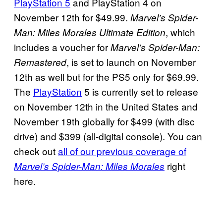
PlayStation 5
and PlayStation 4 on
November 12th for $49.99.
Marvel’s Spider-
, which
Man: Miles Morales Ultimate Edition
includes a voucher for
Marvel’s Spider-Man:
, is set to launch on November
Remastered
12th as well but for the PS5 only for $69.99.
The
PlayStation
5 is currently set to release
on November 12th in the United States and
November 19th globally for $499 (with disc
drive) and $399 (all-digital console). You can
check out
all of our previous coverage of
right
Marvel’s Spider-Man: Miles Morales
here.