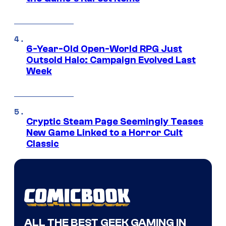
6-Year-Old Open-World RPG Just
Outsold Halo: Campaign Evolved Last
Week
Cryptic Steam Page Seemingly Teases
New Game Linked to a Horror Cult
Classic
ALL THE BEST GEEK GAMING IN