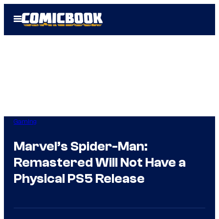
Skip
Open
to
Menu
content
Gaming
Marvel’s Spider-Man:
Remastered Will Not Have a
Physical PS5 Release