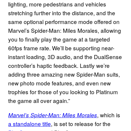
lighting, more pedestrians and vehicles
stretching further into the distance, and the
same optional performance mode offered on
Marvel’s Spider-Man: Miles Morales, allowing
you to finally play the game at a targeted
60fps frame rate. We’ll be supporting near-
instant loading, 3D audio, and the DualSense
controller’s haptic feedback. Lastly we’re
adding three amazing new Spider-Man suits,
new photo mode features, and even new
trophies for those of you looking to Platinum
the game all over again.”
, which is
Marvel’s Spider-Man: Miles Morales
a standalone title
, is set to release for the