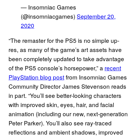
— Insomniac Games
(@insomniacgames)
September 20,
2020
“The remaster for the PS5 is no simple up-
res, as many of the game’s art assets have
been completely updated to take advantage
of the PS5 console’s horsepower,” a
recent
PlayStation blog post
from Insomniac Games
Community Director James Stevenson reads
in part. “You’ll see better-looking characters
with improved skin, eyes, hair, and facial
animation (including our new, next-generation
Peter Parker). You’ll also see ray-traced
reflections and ambient shadows, improved