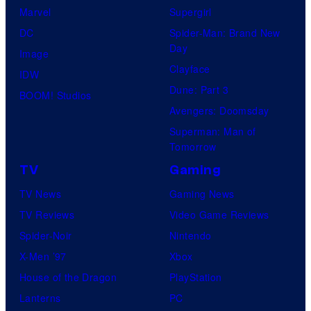
Marvel
Supergirl
DC
Spider-Man: Brand New
Day
Image
Clayface
IDW
Dune: Part 3
BOOM! Studios
Avengers: Doomsday
Superman: Man of
Tomorrow
TV
Gaming
TV News
Gaming News
TV Reviews
Video Game Reviews
Spider-Noir
Nintendo
X-Men ’97
Xbox
House of the Dragon
PlayStation
Lanterns
PC