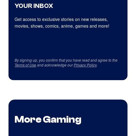
YOUR INBOX
Get access to exclusive stories on new releases,
movies, shows, comics, anime, games and more!
By signing up, you confirm that you have read and agree to the
Terms of Use
and acknowledge our
Privacy Policy
.
More Gaming