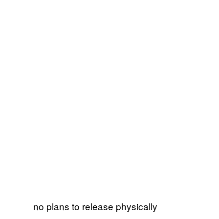
no plans to release physically