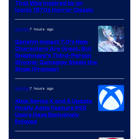
That Was Inspired by an
Iconic 1970s Horror Classic
7 hours ago
Gaming
Genshin Impact 7.0’s New
Characters Are Great, But
Courtesy
Snezhnaya’s Third-Person
Shooter Gameplay Steals the
of
Show (Preview)
Hoyoverse
7 hours ago
Gaming
Xbox Series X and S Update
Finally Adds Feature PS5
Users Have Exclusively
Enjoyed