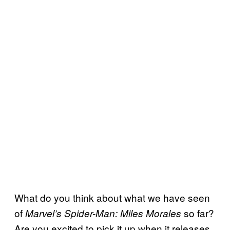
What do you think about what we have seen
of
so far?
Marvel’s Spider-Man: Miles Morales
Are you excited to pick it up when it releases