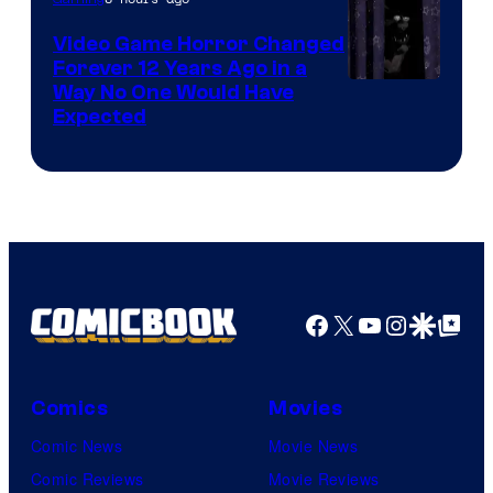
Video Game Horror Changed
Forever 12 Years Ago in a
Way No One Would Have
Expected
Facebook
X
YouTube
Instagra
Google Disco
Google Top Pos
Comics
Movies
Comic News
Movie News
Comic Reviews
Movie Reviews