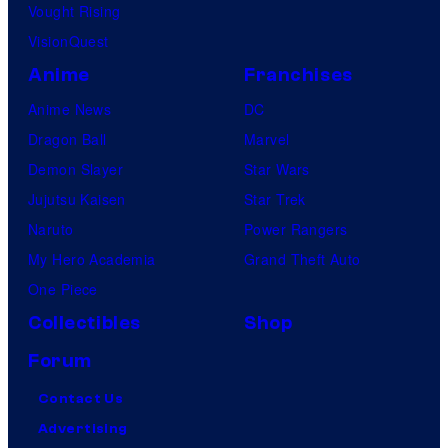
Vought Rising
VisionQuest
Anime
Franchises
Anime News
DC
Dragon Ball
Marvel
Demon Slayer
Star Wars
Jujutsu Kaisen
Star Trek
Naruto
Power Rangers
My Hero Academia
Grand Theft Auto
One Piece
Collectibles
Shop
Forum
Contact Us
Advertising