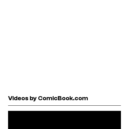
Videos by ComicBook.com