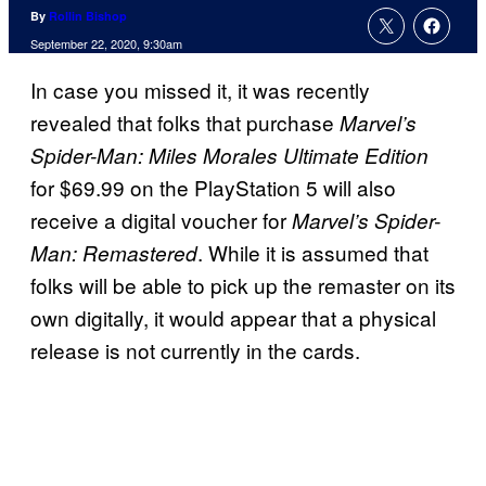
By
Rollin Bishop
September 22, 2020, 9:30am
In case you missed it, it was recently
revealed that folks that purchase
Marvel’s
Spider-Man: Miles Morales Ultimate Edition
for $69.99 on the PlayStation 5 will also
receive a digital voucher for
Marvel’s Spider-
. While it is assumed that
Man: Remastered
folks will be able to pick up the remaster on its
own digitally, it would appear that a physical
release is not currently in the cards.