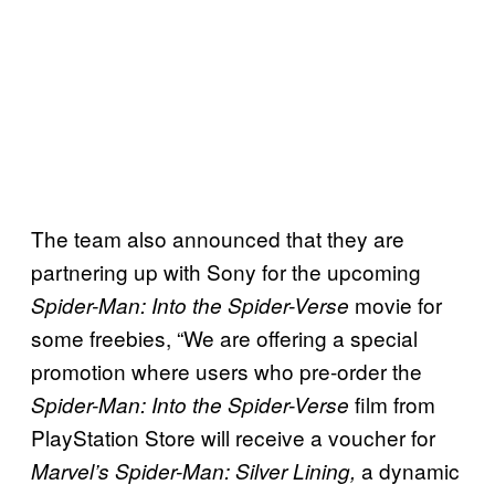
The team also announced that they are
partnering up with Sony for the upcoming
movie for
Spider-Man: Into the Spider-Verse
some freebies, “We are offering a special
promotion where users who pre-order the
film from
Spider-Man: Into the Spider-Verse
PlayStation Store will receive a voucher for
a dynamic
Marvel’s Spider-Man: Silver Lining,