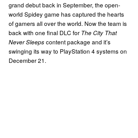
grand debut back in September, the open-
world Spidey game has captured the hearts
of gamers all over the world. Now the team is
back with one final DLC for
The City That
content package and it’s
Never Sleeps
swinging its way to PlayStation 4 systems on
December 21.