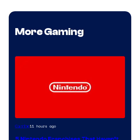
More Gaming
11 hours ago
Gaming
5 Nintendo Franchises That Haven’t