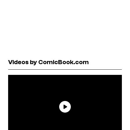
Videos by ComicBook.com