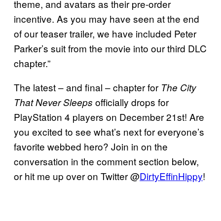
theme, and avatars as their pre-order
incentive. As you may have seen at the end
of our teaser trailer, we have included Peter
Parker’s suit from the movie into our third DLC
chapter.”
The latest – and final – chapter for
The City
officially drops for
That Never Sleeps
PlayStation 4 players on December 21st! Are
you excited to see what’s next for everyone’s
favorite webbed hero? Join in on the
conversation in the comment section below,
or hit me up over on Twitter @
DirtyEffinHippy
!