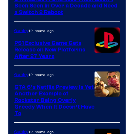
Been Seen in Over a Decade and Need
a Switch 2 Reboot
12 hours ago
Gaming
PS1 Exclusive Game Gets
Release on New Platforms
After 27 Years
12 hours ago
Gaming
GTA 6’s Netflix Preview Is Yet
Another Example of
Courtesy
Rockstar Being Overly
Greedy When It Doesn’t Have
of
To
Rockstar
Games
12 hours ago
Gaming