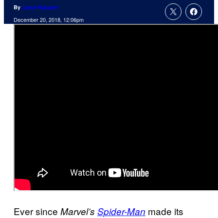
By
Liana Ruppert
December 20, 2018, 12:06pm
Ever since
made its
Marvel’s
Spider-Man