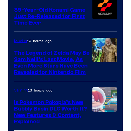
39-Year-Old Konami Game
Just Re-Released for First
Time Ever
13 hours ago
Movies
The Legend of Zelda May Be
Sam Neill’s Last Movie, As
Even More Stars Have Been
Revealed for Nintendo Film
13 hours ago
Gaming
Is Pokemon Pokopia’s New
Bubbly Basin DLC Worth It?
Screenshot
New Features & Content,
Explained
by