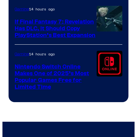
ComicBook
14 hours ago
Gaming
If Final Fantasy 7: Revelation
Has DLC, It Should Copy
PlayStation’s Best Expansion
14 hours ago
Gaming
Nintendo Switch Online
Makes One of 2025’s Most
Popular Games Free for
Limited Time