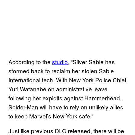
According to the
studio
, “Silver Sable has
stormed back to reclaim her stolen Sable
International tech. With New York Police Chief
Yuri Watanabe on administrative leave
following her exploits against Hammerhead,
Spider-Man will have to rely on unlikely allies
to keep Marvel’s New York safe.”
Just like previous DLC released, there will be