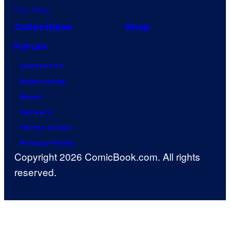
One Piece
Collectibles
Shop
Forum
Contact Us
Advertising
About
Careers
Terms of Use
Privacy Policy
Copyright 2026 ComicBook.com. All rights
reserved.