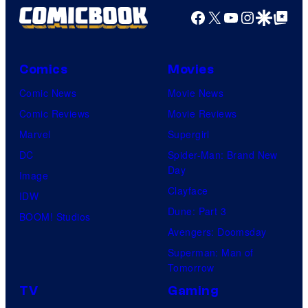
Facebook
X
YouTube
Instagra
Google Disco
Google Top Pos
Comics
Movies
Comic News
Movie News
Comic Reviews
Movie Reviews
Marvel
Supergirl
DC
Spider-Man: Brand New
Day
Image
Clayface
IDW
Dune: Part 3
BOOM! Studios
Avengers: Doomsday
Superman: Man of
Tomorrow
TV
Gaming