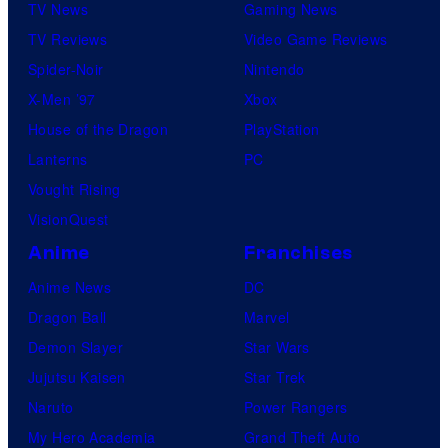
TV News
Gaming News
TV Reviews
Video Game Reviews
Spider-Noir
Nintendo
X-Men ’97
Xbox
House of the Dragon
PlayStation
Lanterns
PC
Vought Rising
VisionQuest
Anime
Franchises
Anime News
DC
Dragon Ball
Marvel
Demon Slayer
Star Wars
Jujutsu Kaisen
Star Trek
Naruto
Power Rangers
My Hero Academia
Grand Theft Auto