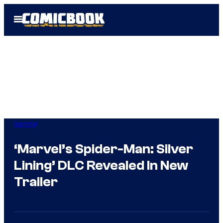
Skip
Open
to
Menu
content
Gaming
‘Marvel’s Spider-Man: Silver
Lining’ DLC Revealed In New
Trailer