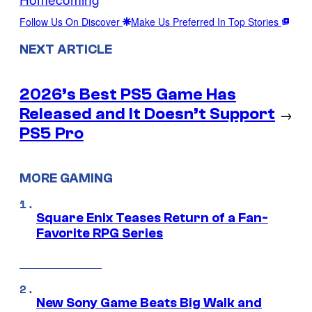
Follow Us On Discover
Make Us Preferred In Top Stories
NEXT ARTICLE
2026’s Best PS5 Game Has
Released and It Doesn’t Support
→
PS5 Pro
MORE GAMING
Square Enix Teases Return of a Fan-
Favorite RPG Series
New Sony Game Beats Big Walk and