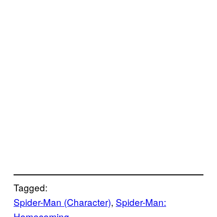
Tagged:
Spider-Man (Character)
, 
Spider-Man:
Homecoming