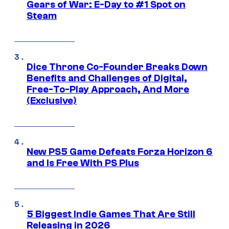
Gears of War: E-Day to #1 Spot on
Steam
Dice Throne Co-Founder Breaks Down
Benefits and Challenges of Digital,
Free-To-Play Approach, And More
(Exclusive)
New PS5 Game Defeats Forza Horizon 6
and Is Free With PS Plus
5 Biggest Indie Games That Are Still
Releasing in 2026