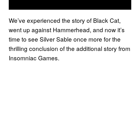
We’ve experienced the story of Black Cat,
went up against Hammerhead, and now it’s
time to see Silver Sable once more for the
thrilling conclusion of the additional story from
Insomniac Games.