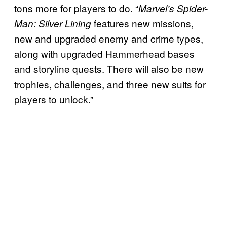
tons more for players to do. “
Marvel’s Spider-
features new missions,
Man: Silver Lining
new and upgraded enemy and crime types,
along with upgraded Hammerhead bases
and storyline quests. There will also be new
trophies, challenges, and three new suits for
players to unlock.”