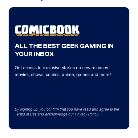
ALL THE BEST GEEK GAMING IN
YOUR INBOX
Get access to exclusive stories on new releases,
movies, shows, comics, anime, games and more!
By signing up, you confirm that you have read and agree to the
Terms of Use
and acknowledge our
Privacy Policy
.