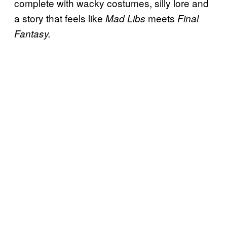
complete with wacky costumes, silly lore and
a story that feels like
meets
Mad Libs
Final
Fantasy.