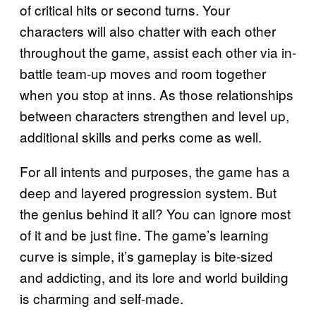
of critical hits or second turns. Your
characters will also chatter with each other
throughout the game, assist each other via in-
battle team-up moves and room together
when you stop at inns. As those relationships
between characters strengthen and level up,
additional skills and perks come as well.
For all intents and purposes, the game has a
deep and layered progression system. But
the genius behind it all? You can ignore most
of it and be just fine. The game’s learning
curve is simple, it’s gameplay is bite-sized
and addicting, and its lore and world building
is charming and self-made.