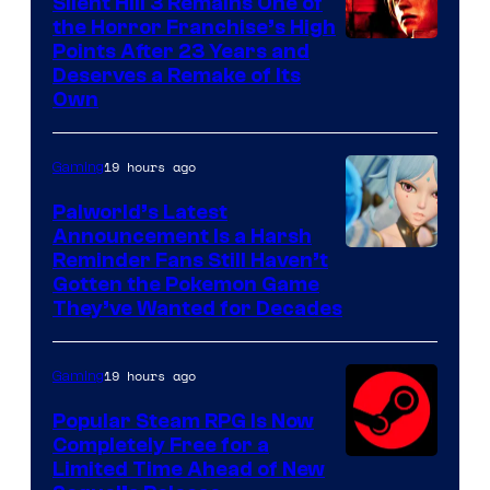
Silent Hill 3 Remains One of
the Horror Franchise’s High
Points After 23 Years and
Deserves a Remake of Its
Own
19 hours ago
Gaming
Palworld’s Latest
Announcement Is a Harsh
Courtesy
Reminder Fans Still Haven’t
Gotten the Pokemon Game
of
They’ve Wanted for Decades
PocketPair
19 hours ago
Gaming
Popular Steam RPG Is Now
Completely Free for a
Limited Time Ahead of New