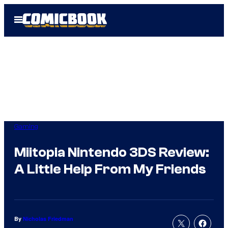
Skip
Open
to
Menu
content
Gaming
Miitopia Nintendo 3DS Review:
A Little Help From My Friends
By
Nicholas Friedman