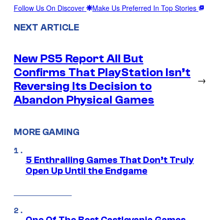
Follow Us On Discover
Make Us Preferred In Top Stories
NEXT ARTICLE
New PS5 Report All But
Confirms That PlayStation Isn’t
→
Reversing Its Decision to
Abandon Physical Games
MORE GAMING
5 Enthralling Games That Don’t Truly
Open Up Until the Endgame
One Of The Best Castlevania Games