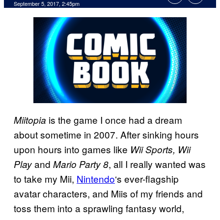
September 5, 2017, 2:45pm
is the game I once had a dream
Miitopia
about sometime in 2007. After sinking hours
upon hours into games like
Wii Sports, Wii
and
, all I really wanted was
Play
Mario Party 8
to take my Mii,
Nintendo
‘s ever-flagship
avatar characters, and Miis of my friends and
toss them into a sprawling fantasy world,