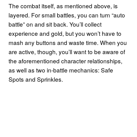
The combat itself, as mentioned above, is
layered. For small battles, you can turn “auto
battle” on and sit back. You’ll collect
experience and gold, but you won’t have to
mash any buttons and waste time. When you
are active, though, you’ll want to be aware of
the aforementioned character relationships,
as well as two in-battle mechanics: Safe
Spots and Sprinkles.