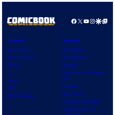
Facebook
X
YouTube
Instagra
Google Disco
Google Top Pos
Comics
Movies
Comic News
Movie News
Comic Reviews
Movie Reviews
Marvel
Supergirl
DC
Spider-Man: Brand New
Day
Image
Clayface
IDW
Dune: Part 3
BOOM! Studios
Avengers: Doomsday
Superman: Man of
Tomorrow