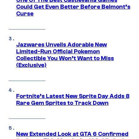
Could Get Even Better Before Belmont’s
Curse
Jazwares Unveils Adorable New
Limited-Run Official Pokemon
Collectible You Won’t Want to Miss
(Exclusive)
Fortnite’s Latest New Sprite Day Adds 8
Rare Gem Sprites to Track Down
New Extended Look at GTA 6 Confirmed