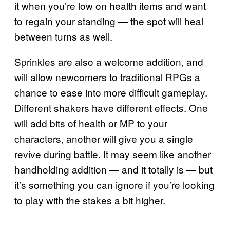
it when you’re low on health items and want
to regain your standing — the spot will heal
between turns as well.
Sprinkles are also a welcome addition, and
will allow newcomers to traditional RPGs a
chance to ease into more difficult gameplay.
Different shakers have different effects. One
will add bits of health or MP to your
characters, another will give you a single
revive during battle. It may seem like another
handholding addition — and it totally is — but
it’s something you can ignore if you’re looking
to play with the stakes a bit higher.