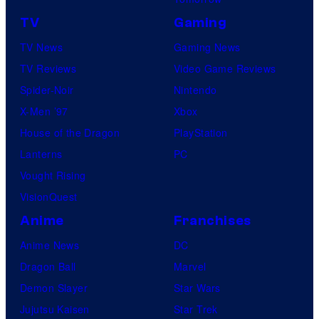
TV
Gaming
TV News
Gaming News
TV Reviews
Video Game Reviews
Spider-Noir
Nintendo
X-Men ’97
Xbox
House of the Dragon
PlayStation
Lanterns
PC
Vought Rising
VisionQuest
Anime
Franchises
Anime News
DC
Dragon Ball
Marvel
Demon Slayer
Star Wars
Jujutsu Kaisen
Star Trek