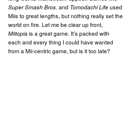
and
used
Super Smash Bros.
Tomodachi Life
Miis to great lengths, but nothing really set the
world on fire. Let me be clear up front,
is a great game. It’s packed with
Miitopia
each and every thing I could have wanted
from a Mii-centric game, but is it too late?