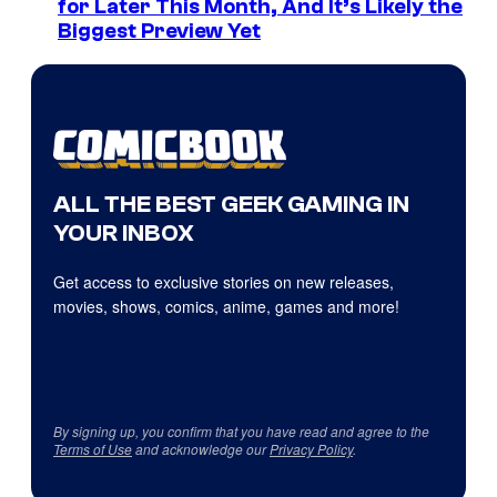
for Later This Month, And It’s Likely the
Biggest Preview Yet
ALL THE BEST GEEK GAMING IN
YOUR INBOX
Get access to exclusive stories on new releases,
movies, shows, comics, anime, games and more!
By signing up, you confirm that you have read and agree to the
Terms of Use
and acknowledge our
Privacy Policy
.