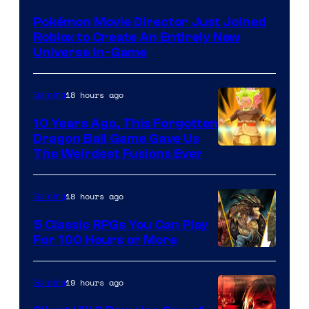
Pokémon Movie Director Just Joined
Roblox to Create An Entirely New
Universe In-Game
18 hours ago
Gaming
10 Years Ago, This Forgotten
Dragon Ball Game Gave Us
The Weirdest Fusions Ever
18 hours ago
Gaming
5 Classic RPGs You Can Play
For 100 Hours or More
19 hours ago
Gaming