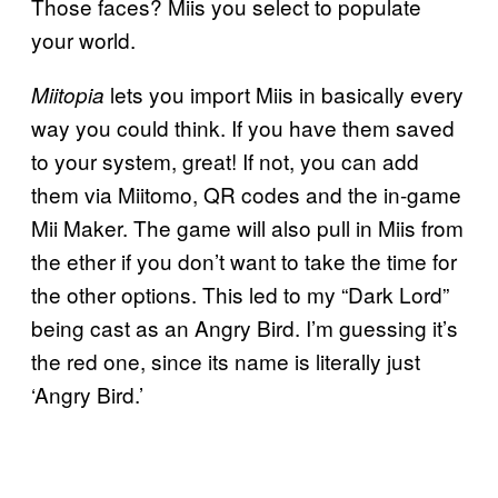
Those faces? Miis you select to populate
your world.
lets you import Miis in basically every
Miitopia
way you could think. If you have them saved
to your system, great! If not, you can add
them via Miitomo, QR codes and the in-game
Mii Maker. The game will also pull in Miis from
the ether if you don’t want to take the time for
the other options. This led to my “Dark Lord”
being cast as an Angry Bird. I’m guessing it’s
the red one, since its name is literally just
‘Angry Bird.’