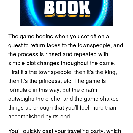
The game begins when you set off on a
quest to return faces to the townspeople, and
the process is rinsed and repeated with
simple plot changes throughout the game.
First it’s the townspeople, then it’s the king,
then it’s the princess, etc. The game is
formulaic in this way, but the charm
outweighs the cliche, and the game shakes
things up enough that you’ll feel more than
accomplished by its end.
You’ll quickly cast your traveling party, which