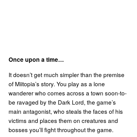
Once upon a time…
It doesn’t get much simpler than the premise
of Miitopia’s story. You play as a lone
wanderer who comes across a town soon-to-
be ravaged by the Dark Lord, the game’s
main antagonist, who steals the faces of his
victims and places them on creatures and
bosses you’ll fight throughout the game.