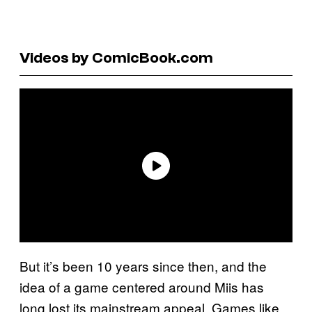
Videos by ComicBook.com
But it’s been 10 years since then, and the
idea of a game centered around Miis has
long lost its mainstream appeal. Games like