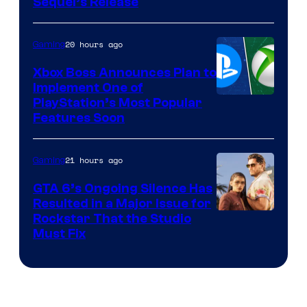
Sequel’s Release
20 hours ago
Gaming
Xbox Boss Announces Plan to
Implement One of
PlayStation’s Most Popular
Features Soon
21 hours ago
Gaming
GTA 6’s Ongoing Silence Has
Resulted in a Major Issue for
Rockstar That the Studio
Must Fix