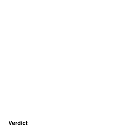
Verdict