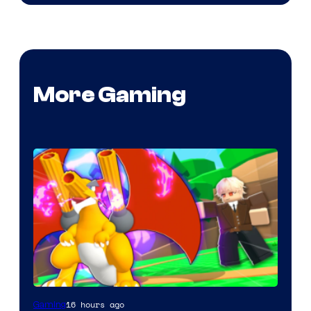
More Gaming
16 hours ago
Gaming