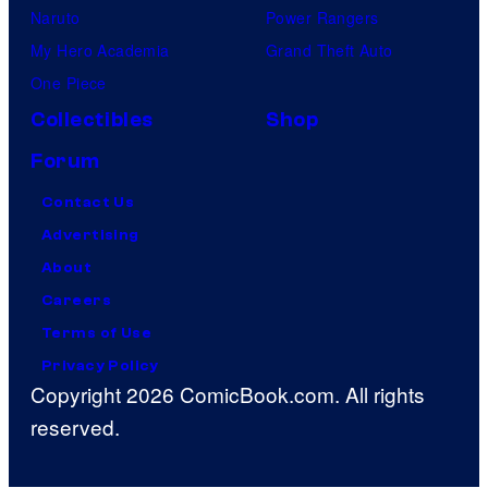
Naruto
Power Rangers
My Hero Academia
Grand Theft Auto
One Piece
Collectibles
Shop
Forum
Contact Us
Advertising
About
Careers
Terms of Use
Privacy Policy
Copyright 2026 ComicBook.com. All rights
reserved.