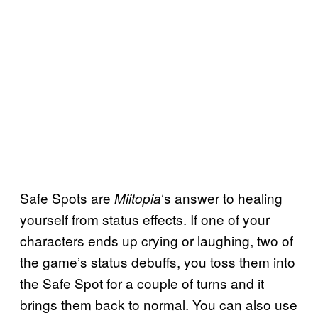
Safe Spots are
‘s answer to healing
Miitopia
yourself from status effects. If one of your
characters ends up crying or laughing, two of
the game’s status debuffs, you toss them into
the Safe Spot for a couple of turns and it
brings them back to normal. You can also use