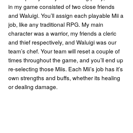
in my game consisted of two close friends
and Waluigi. You’ll assign each playable Mii a
job, like any traditional RPG. My main
character was a warrior, my friends a cleric
and thief respectively, and Waluigi was our
team’s chef. Your team will reset a couple of
times throughout the game, and you’ll end up
re-selecting those Miis. Each Mii’s job has it’s
own strengths and buffs, whether its healing
or dealing damage.