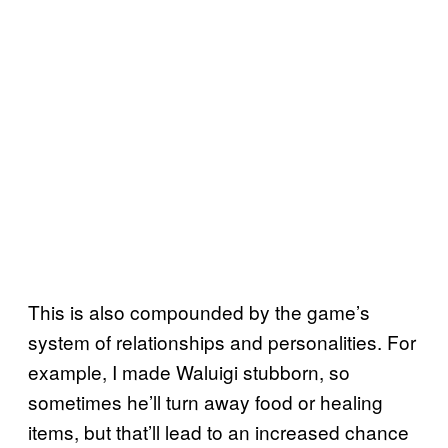
This is also compounded by the game’s
system of relationships and personalities. For
example, I made Waluigi stubborn, so
sometimes he’ll turn away food or healing
items, but that’ll lead to an increased chance