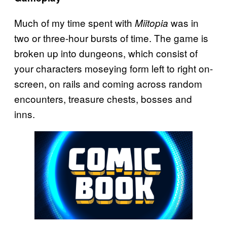
Much of my time spent with
was in
Miitopia
two or three-hour bursts of time. The game is
broken up into dungeons, which consist of
your characters moseying form left to right on-
screen, on rails and coming across random
encounters, treasure chests, bosses and
inns.