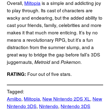
Overall,
Miitopia
is a simple and addicting joy
to play through. Its cast of characters are
wacky and endearing, but the added ability to
cast your friends, family, celebrities and more
makes it that much more enticing. It’s by no
means a revolutionary RPG, but it’s a fun
distraction from the summer slump, and a
great way to bridge the gap before fall’s 3DS
juggernauts,
and
Metroid
Pokemon.
Four out of five stars.
RATING:
Tagged:
Amiibo
, 
Miitopia
, 
New Nintendo 2DS XL
, 
New
Nintendo 3DS
, 
Nintendo
, 
Nintendo 3DS