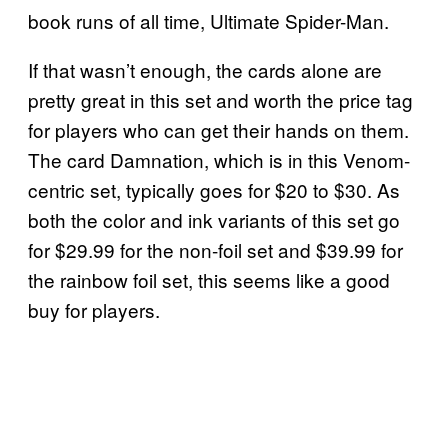
book runs of all time, Ultimate Spider-Man.
If that wasn’t enough, the cards alone are
pretty great in this set and worth the price tag
for players who can get their hands on them.
The card Damnation, which is in this Venom-
centric set, typically goes for $20 to $30. As
both the color and ink variants of this set go
for $29.99 for the non-foil set and $39.99 for
the rainbow foil set, this seems like a good
buy for players.