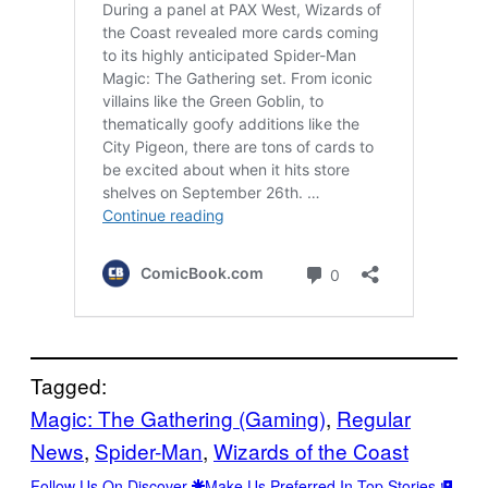
Tagged:
Magic: The Gathering (Gaming)
, 
Regular
News
, 
Spider-Man
, 
Wizards of the Coast
Follow Us On Discover
Make Us Preferred In Top Stories