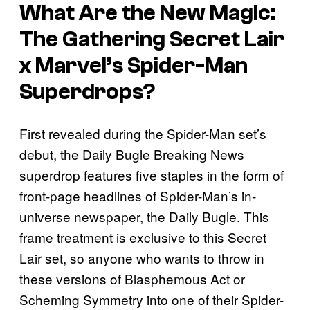
What Are the New Magic:
The Gathering Secret Lair
x Marvel’s Spider-Man
Superdrops?
First revealed during the Spider-Man set’s
debut, the Daily Bugle Breaking News
superdrop features five staples in the form of
front-page headlines of Spider-Man’s in-
universe newspaper, the Daily Bugle. This
frame treatment is exclusive to this Secret
Lair set, so anyone who wants to throw in
these versions of Blasphemous Act or
Scheming Symmetry into one of their Spider-