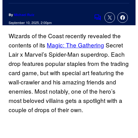
By
Michael Ruiz
Comments
September 10, 2025, 2:00pm
Wizards of the Coast recently revealed the
contents of its
Magic: The Gathering
Secret
Lair x Marvel’s Spider-Man superdrop. Each
drop features popular staples from the trading
card game, but with special art featuring the
wall-crawler and his amazing friends and
enemies. Most notably, one of the hero’s
most beloved villains gets a spotlight with a
couple of drops of their own.