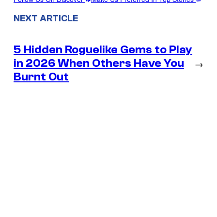
NEXT ARTICLE
5 Hidden Roguelike Gems to Play
in 2026 When Others Have You
→
Burnt Out