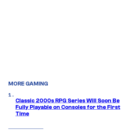
MORE GAMING
Classic 2000s RPG Series Will Soon Be
Fully Playable on Consoles for the First
Time