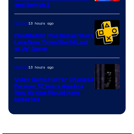
and Switch 2
13 hours ago
Gaming
PlayStation Plus Subscribers
Love New ‘Open World Last
of Us’ Game
13 hours ago
Gaming
Video Game Horror Changed
Forever 12 Years Ago in a
Way No One Would Have
Expected