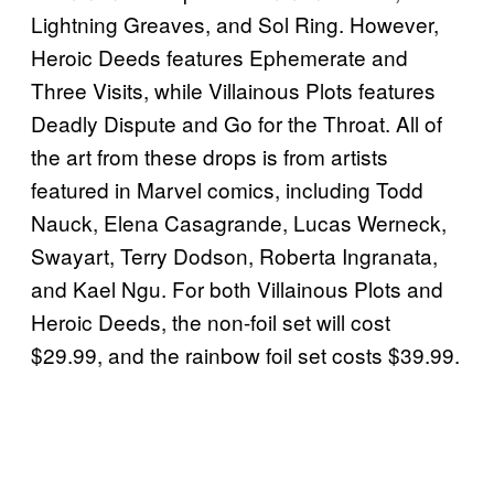
Lightning Greaves, and Sol Ring. However,
Heroic Deeds features Ephemerate and
Three Visits, while Villainous Plots features
Deadly Dispute and Go for the Throat. All of
the art from these drops is from artists
featured in Marvel comics, including Todd
Nauck, Elena Casagrande, Lucas Werneck,
Swayart, Terry Dodson, Roberta Ingranata,
and Kael Ngu. For both Villainous Plots and
Heroic Deeds, the non-foil set will cost
$29.99, and the rainbow foil set costs $39.99.