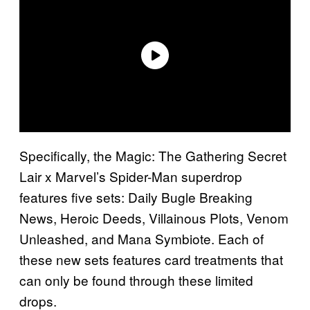
Specifically, the Magic: The Gathering Secret
Lair x Marvel’s Spider-Man superdrop
features five sets: Daily Bugle Breaking
News, Heroic Deeds, Villainous Plots, Venom
Unleashed, and Mana Symbiote. Each of
these new sets features card treatments that
can only be found through these limited
drops.