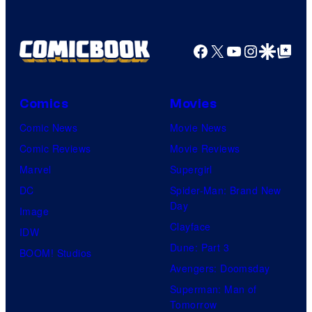
Facebook
X
YouTube
Instagra
Google Disco
Google Top Pos
Comics
Movies
Comic News
Movie News
Comic Reviews
Movie Reviews
Marvel
Supergirl
DC
Spider-Man: Brand New
Day
Image
Clayface
IDW
Dune: Part 3
BOOM! Studios
Avengers: Doomsday
Superman: Man of
Tomorrow