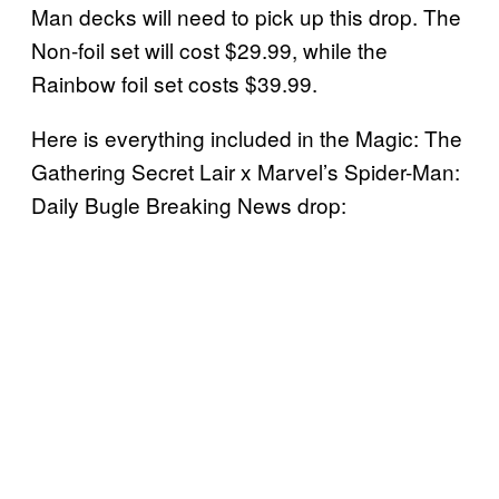
Man decks will need to pick up this drop. The
Non-foil set will cost $29.99, while the
Rainbow foil set costs $39.99.
Here is everything included in the Magic: The
Gathering Secret Lair x Marvel’s Spider-Man:
Daily Bugle Breaking News drop: