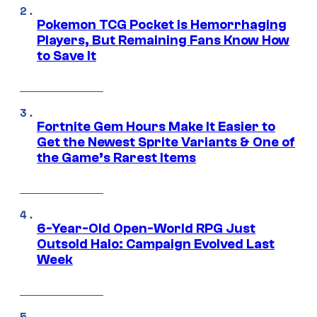
Pokemon TCG Pocket Is Hemorrhaging
Players, But Remaining Fans Know How
to Save It
Fortnite Gem Hours Make It Easier to
Get the Newest Sprite Variants & One of
the Game’s Rarest Items
6-Year-Old Open-World RPG Just
Outsold Halo: Campaign Evolved Last
Week