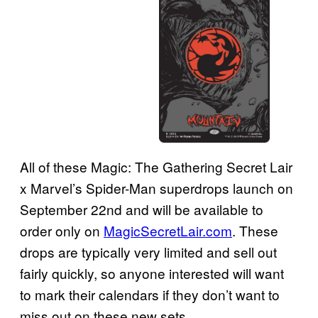
All of these Magic: The Gathering Secret Lair
x Marvel’s Spider-Man superdrops launch on
September 22nd and will be available to
order only on
MagicSecretLair.com
. These
drops are typically very limited and sell out
fairly quickly, so anyone interested will want
to mark their calendars if they don’t want to
miss out on these new sets.