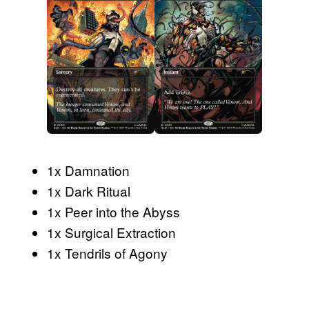
1x Damnation
1x Dark Ritual
1x Peer into the Abyss
1x Surgical Extraction
1x Tendrils of Agony