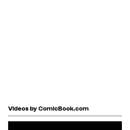
Videos by ComicBook.com