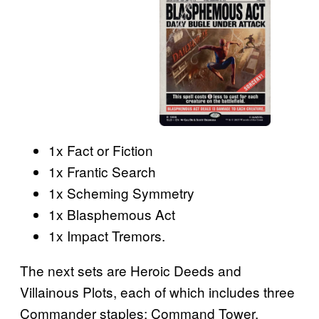
1x Fact or Fiction
1x Frantic Search
1x Scheming Symmetry
1x Blasphemous Act
1x Impact Tremors.
The next sets are Heroic Deeds and
Villainous Plots, each of which includes three
Commander staples: Command Tower,