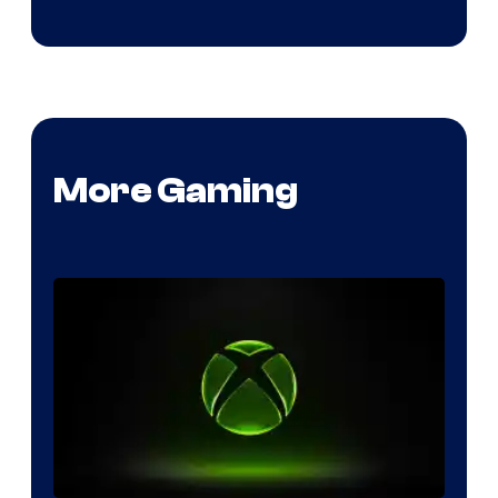
More Gaming