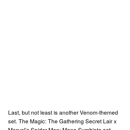
Last, but not least is another Venom-themed
set. The Magic: The Gathering Secret Lair x
Marvel’s Spider-Man: Mana Symbiote set