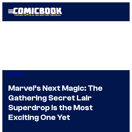
Skip
Open
to
Menu
content
Gaming
Marvel’s Next Magic: The
Gathering Secret Lair
Superdrop Is the Most
Exciting One Yet