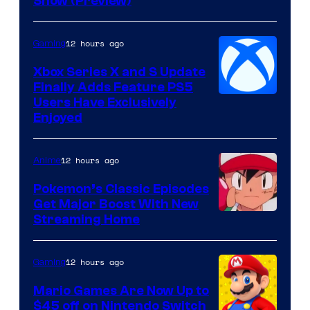
Show (Preview)
Hoyoverse
12 hours ago
Gaming
Xbox Series X and S Update
Finally Adds Feature PS5
Users Have Exclusively
Enjoyed
12 hours ago
Anime
Pokemon’s Classic Episodes
Get Major Boost With New
Courtesy
Streaming Home
of
The
12 hours ago
Gaming
Pokemon
Mario Games Are Now Up to
Company
$45 off on Nintendo Switch