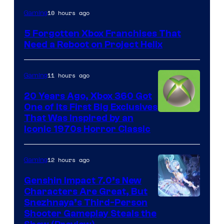
10 hours ago
Gaming
5 Forgotten Xbox Franchises That
Need a Reboot on Project Helix
11 hours ago
Gaming
20 Years Ago, Xbox 360 Got
One of Its First Big Exclusives
That Was Inspired by an
Iconic 1970s Horror Classic
12 hours ago
Gaming
Genshin Impact 7.0’s New
Characters Are Great, But
Courtesy
Snezhnaya’s Third-Person
Shooter Gameplay Steals the
of