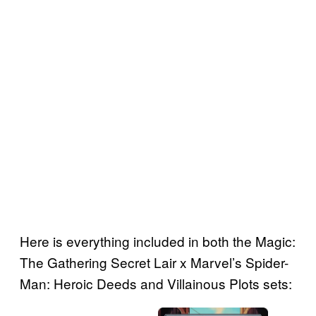
Here is everything included in both the Magic:
The Gathering Secret Lair x Marvel’s Spider-
Man: Heroic Deeds and Villainous Plots sets: