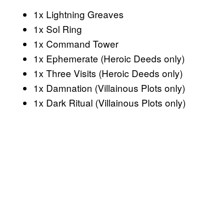
1x Lightning Greaves
1x Sol Ring
1x Command Tower
1x Ephemerate (Heroic Deeds only)
1x Three Visits (Heroic Deeds only)
1x Damnation (Villainous Plots only)
1x Dark Ritual (Villainous Plots only)