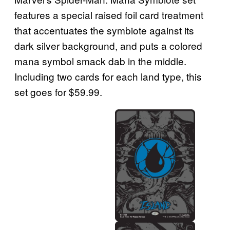
features a special raised foil card treatment
that accentuates the symbiote against its
dark silver background, and puts a colored
mana symbol smack dab in the middle.
Including two cards for each land type, this
set goes for $59.99.