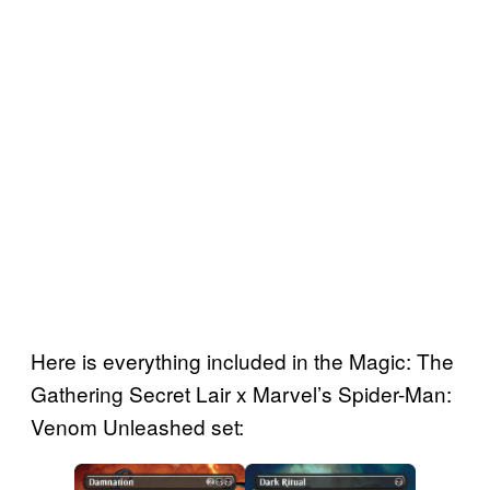
Here is everything included in the Magic: The
Gathering Secret Lair x Marvel’s Spider-Man:
Venom Unleashed set: