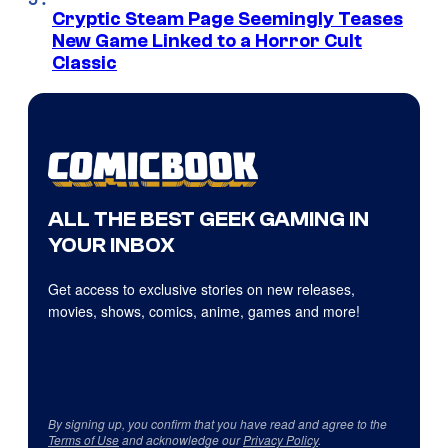
Cryptic Steam Page Seemingly Teases
New Game Linked to a Horror Cult
Classic
ALL THE BEST GEEK GAMING IN
YOUR INBOX
Get access to exclusive stories on new releases,
movies, shows, comics, anime, games and more!
By signing up, you confirm that you have read and agree to the
Terms of Use
and acknowledge our
Privacy Policy
.