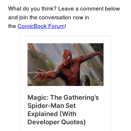
What do you think? Leave a comment below
and join the conversation now in
the
ComicBook Forum
!