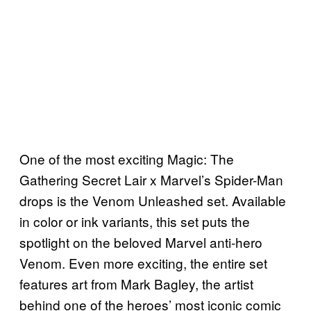
One of the most exciting Magic: The
Gathering Secret Lair x Marvel’s Spider-Man
drops is the Venom Unleashed set. Available
in color or ink variants, this set puts the
spotlight on the beloved Marvel anti-hero
Venom. Even more exciting, the entire set
features art from Mark Bagley, the artist
behind one of the heroes’ most iconic comic