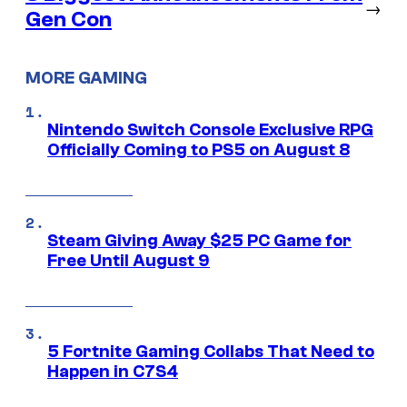
→
Gen Con
MORE GAMING
Nintendo Switch Console Exclusive RPG
Officially Coming to PS5 on August 8
Steam Giving Away $25 PC Game for
Free Until August 9
5 Fortnite Gaming Collabs That Need to
Happen in C7S4