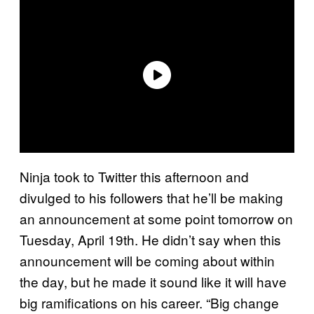
Ninja took to Twitter this afternoon and
divulged to his followers that he’ll be making
an announcement at some point tomorrow on
Tuesday, April 19th. He didn’t say when this
announcement will be coming about within
the day, but he made it sound like it will have
big ramifications on his career. “Big change