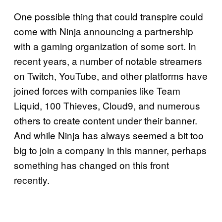
One possible thing that could transpire could
come with Ninja announcing a partnership
with a gaming organization of some sort. In
recent years, a number of notable streamers
on Twitch, YouTube, and other platforms have
joined forces with companies like Team
Liquid, 100 Thieves, Cloud9, and numerous
others to create content under their banner.
And while Ninja has always seemed a bit too
big to join a company in this manner, perhaps
something has changed on this front
recently.