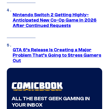
Nintendo Switch 2 Getting Highly-
Anticipated New Co-Op Game in 2026
After Continued Requests
GTA 6’s Release Is Creating a Major
Problem That’s Going to Stress Gamers
Out
ALL THE BEST GEEK GAMING IN
YOUR INBOX