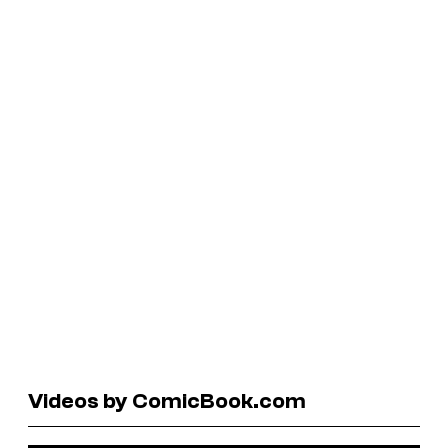
Videos by ComicBook.com