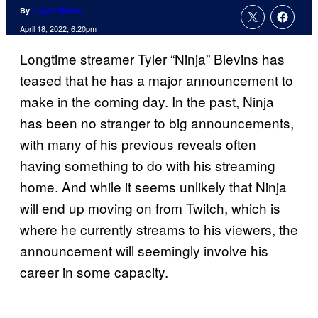
By
Logan Moore
April 18, 2022, 6:20pm
Longtime streamer Tyler “Ninja” Blevins has
teased that he has a major announcement to
make in the coming day. In the past, Ninja
has been no stranger to big announcements,
with many of his previous reveals often
having something to do with his streaming
home. And while it seems unlikely that Ninja
will end up moving on from Twitch, which is
where he currently streams to his viewers, the
announcement will seemingly involve his
career in some capacity.