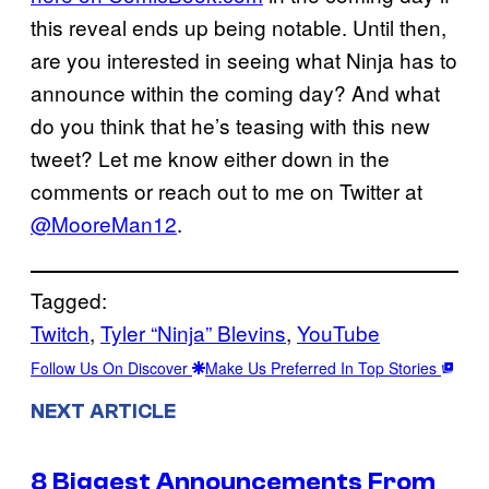
this reveal ends up being notable. Until then,
are you interested in seeing what Ninja has to
announce within the coming day? And what
do you think that he’s teasing with this new
tweet? Let me know either down in the
comments or reach out to me on Twitter at
@MooreMan12
.
Tagged:
Twitch
, 
Tyler “Ninja” Blevins
, 
YouTube
Follow Us On Discover
Make Us Preferred In Top Stories
NEXT ARTICLE
8 Biggest Announcements From