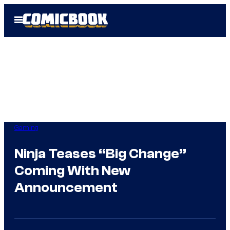
Skip
Open
to
Menu
content
Gaming
Ninja Teases “Big Change”
Coming With New
Announcement