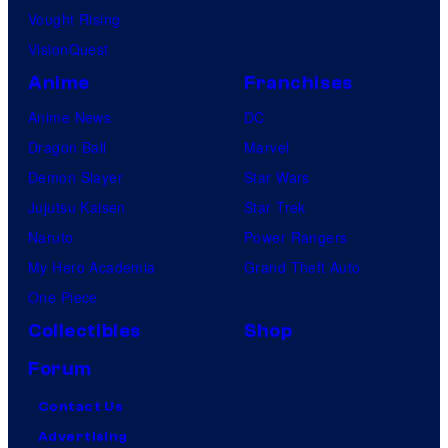
Vought Rising
VisionQuest
Anime
Franchises
Anime News
DC
Dragon Ball
Marvel
Demon Slayer
Star Wars
Jujutsu Kaisen
Star Trek
Naruto
Power Rangers
My Hero Academia
Grand Theft Auto
One Piece
Collectibles
Shop
Forum
Contact Us
Advertising