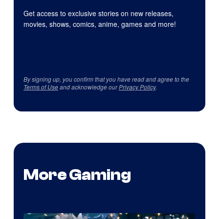
Get access to exclusive stories on new releases,
movies, shows, comics, anime, games and more!
By signing up, you confirm that you have read and agree to the
Terms of Use
and acknowledge our
Privacy Policy
.
More Gaming