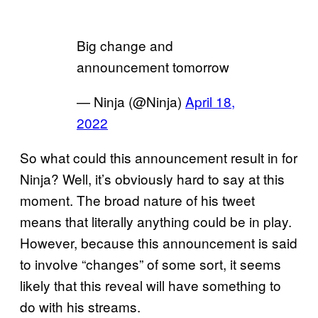
Big change and
announcement tomorrow
— Ninja (@Ninja)
April 18,
2022
So what could this announcement result in for
Ninja? Well, it’s obviously hard to say at this
moment. The broad nature of his tweet
means that literally anything could be in play.
However, because this announcement is said
to involve “changes” of some sort, it seems
likely that this reveal will have something to
do with his streams.