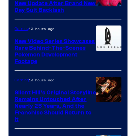
New Update After Brand New
Day Suit Backlash
13 hours ago
Gaming
New Video Series Showcases
Rare Behind-The-Scenes
Image
Pokemon Development
Footage
courtesy
of
13 hours ago
Gaming
Game
Freak
Silent Hill’s Original Storyline
Remains Untouched After
Nearly 25 Years, And the
Franchise Should Return to
It