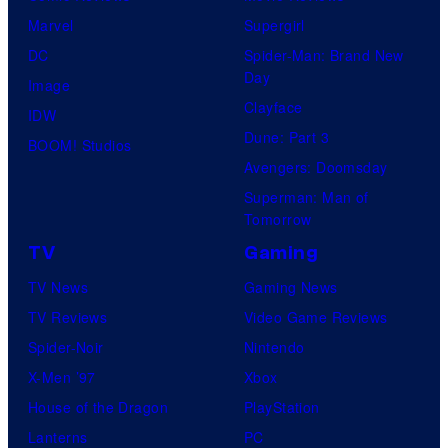
Marvel
Supergirl
DC
Spider-Man: Brand New
Day
Image
Clayface
IDW
Dune: Part 3
BOOM! Studios
Avengers: Doomsday
Superman: Man of
Tomorrow
TV
Gaming
TV News
Gaming News
TV Reviews
Video Game Reviews
Spider-Noir
Nintendo
X-Men ’97
Xbox
House of the Dragon
PlayStation
Lanterns
PC