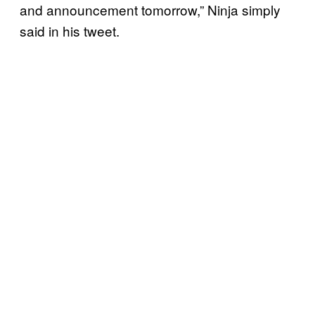
and announcement tomorrow,” Ninja simply
said in his tweet.