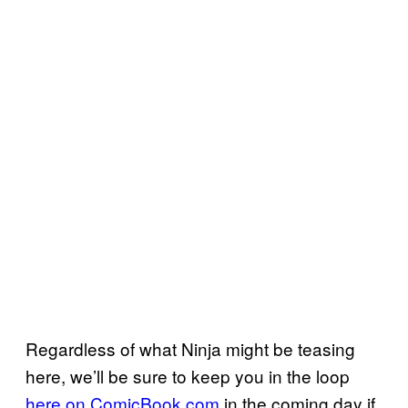
Regardless of what Ninja might be teasing
here, we’ll be sure to keep you in the loop
here on ComicBook.com
in the coming day if