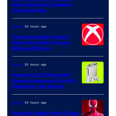
Most Confusing Timeline
Controversies
12 hours ago
Gaming
Upcoming Xbox Series X
Game Currently Free on
Microsoft Store
12 hours ago
Gaming
Sequel to 2013 Xbox 360
Game Announced, And It’s
Releasing This Winter
13 hours ago
Gaming
Marvel’s Spider-Man 2 Gets