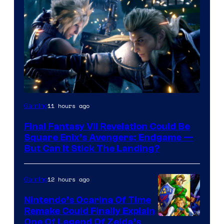
11 hours ago
Gaming
Final Fantasy VII Revelation Could Be
Square Enix’s Avengers: Endgame —
But Can It Stick The Landing?
12 hours ago
Gaming
Nintendo’s Ocarina Of Time
Remake Could Finally Explain
One Of Legend Of Zelda’s