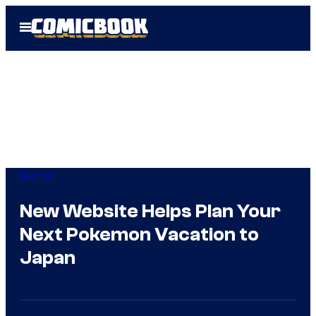
Skip
Open
to
Menu
content
Gaming
New Website Helps Plan Your
Next Pokemon Vacation to
Japan