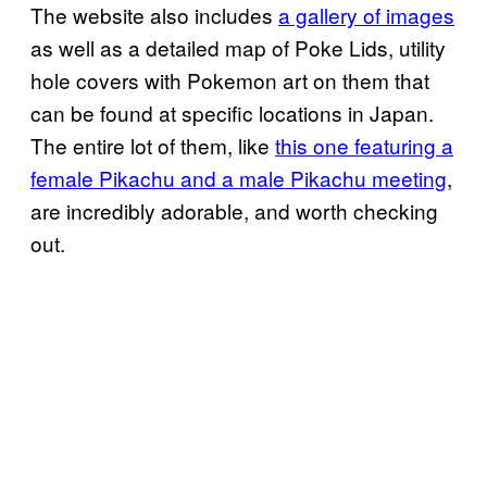
The website also includes
a gallery of images
as well as a detailed map of Poke Lids, utility
hole covers with Pokemon art on them that
can be found at specific locations in Japan.
The entire lot of them, like
this one featuring a
female Pikachu and a male Pikachu meeting
,
are incredibly adorable, and worth checking
out.