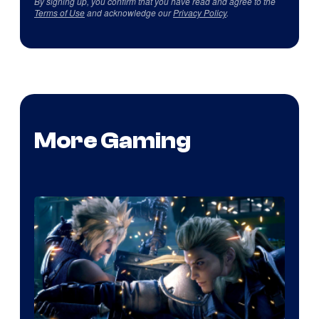
By signing up, you confirm that you have read and agree to the
Terms of Use
and acknowledge our
Privacy Policy
.
More Gaming