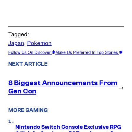
Tagged:
Japan
, 
Pokemon
Follow Us On Discover
Make Us Preferred In Top Stories
NEXT ARTICLE
8 Biggest Announcements From
→
Gen Con
MORE GAMING
Nintendo Switch Console Exclusive RPG