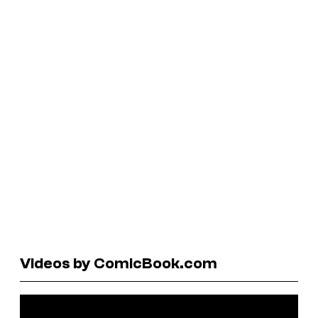
Videos by ComicBook.com