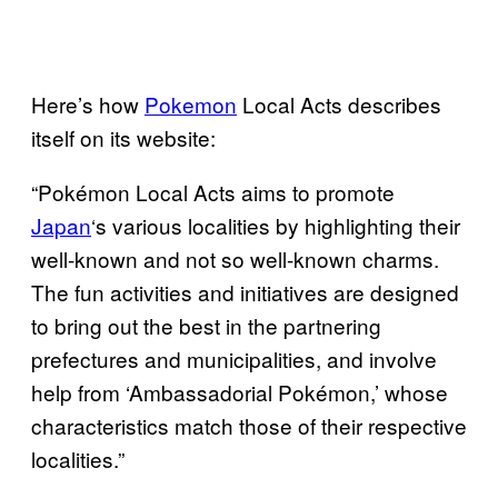
Here’s how
Pokemon
Local Acts describes
itself on its website:
“Pokémon Local Acts aims to promote
Japan
‘s various localities by highlighting their
well-known and not so well-known charms.
The fun activities and initiatives are designed
to bring out the best in the partnering
prefectures and municipalities, and involve
help from ‘Ambassadorial Pokémon,’ whose
characteristics match those of their respective
localities.”