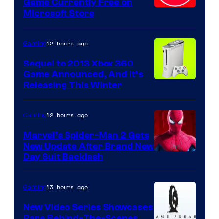
Game Currently Free on
Microsoft Store
12 hours ago
Gaming
Sequel to 2013 Xbox 360
Game Announced, And It’s
Releasing This Winter
12 hours ago
Gaming
Marvel’s Spider-Man 2 Gets
New Update After Brand New
Day Suit Backlash
13 hours ago
Gaming
New Video Series Showcases
Rare Behind-The-Scenes