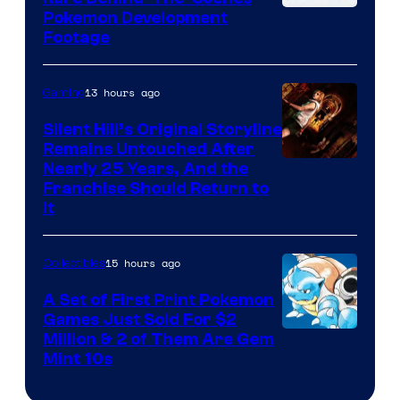
Image
Pokemon Development
Footage
courtesy
of
13 hours ago
Gaming
Game
Freak
Silent Hill’s Original Storyline
Remains Untouched After
Nearly 25 Years, And the
Franchise Should Return to
It
15 hours ago
Collectibles
A Set of First Print Pokemon
Games Just Sold For $2
Courtesy
Million & 2 of Them Are Gem
Mint 10s
of
Game