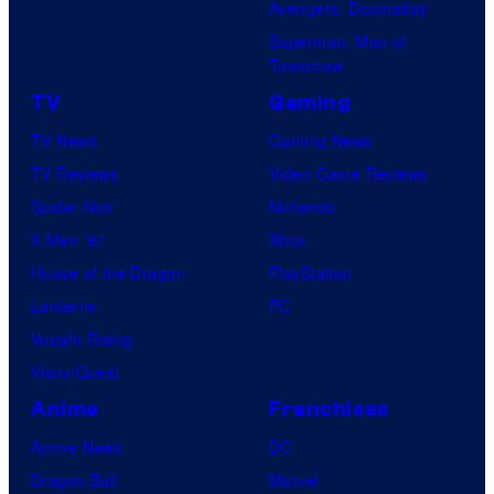
Avengers: Doomsday
Superman: Man of
Tomorrow
TV
Gaming
TV News
Gaming News
TV Reviews
Video Game Reviews
Spider-Noir
Nintendo
X-Men ’97
Xbox
House of the Dragon
PlayStation
Lanterns
PC
Vought Rising
VisionQuest
Anime
Franchises
Anime News
DC
Dragon Ball
Marvel