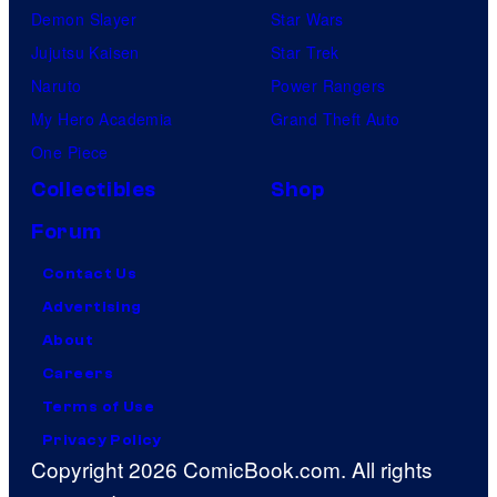
Demon Slayer
Star Wars
Jujutsu Kaisen
Star Trek
Naruto
Power Rangers
My Hero Academia
Grand Theft Auto
One Piece
Collectibles
Shop
Forum
Contact Us
Advertising
About
Careers
Terms of Use
Privacy Policy
Copyright 2026 ComicBook.com. All rights