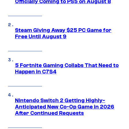
Officially Coming to PS5 on August 8
Steam Giving Away $25 PC Game for
Free Until August 9
5 Fortnite Gaming Collabs That Need to
Happen in C7S4
Nintendo Switch 2 Getting Highly-
Anticipated New Co-Op Game in 2026
After Continued Requests