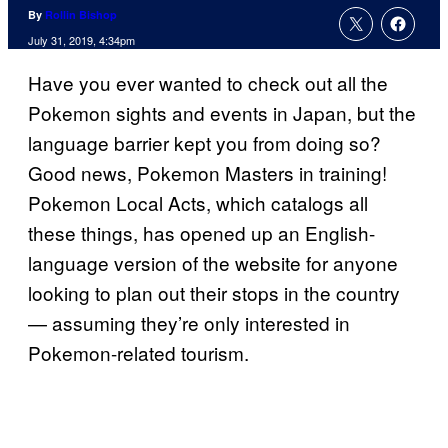
By
Rollin Bishop
July 31, 2019, 4:34pm
Have you ever wanted to check out all the
Pokemon sights and events in Japan, but the
language barrier kept you from doing so?
Good news, Pokemon Masters in training!
Pokemon Local Acts, which catalogs all
these things, has opened up an English-
language version of the website for anyone
looking to plan out their stops in the country
— assuming they’re only interested in
Pokemon-related tourism.