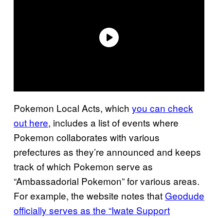
Pokemon Local Acts, which
you can check
out here
, includes a list of events where
Pokemon collaborates with various
prefectures as they’re announced and keeps
track of which Pokemon serve as
“Ambassadorial Pokemon” for various areas.
For example, the website notes that
Geodude
officially serves as the “Iwate Support