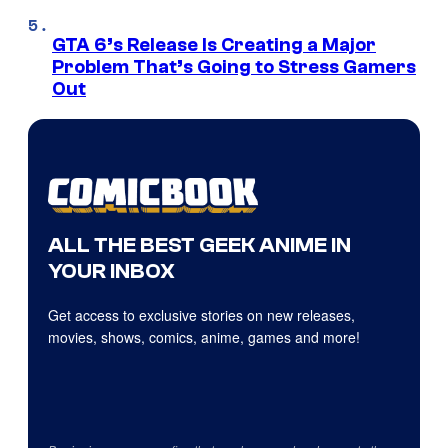
GTA 6’s Release Is Creating a Major
Problem That’s Going to Stress Gamers
Out
ALL THE BEST GEEK ANIME IN
YOUR INBOX
Get access to exclusive stories on new releases,
movies, shows, comics, anime, games and more!