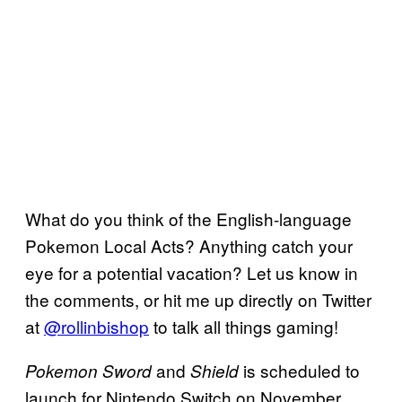
What do you think of the English-language
Pokemon Local Acts? Anything catch your
eye for a potential vacation? Let us know in
the comments, or hit me up directly on Twitter
at
@rollinbishop
to talk all things gaming!
and
is scheduled to
Pokemon Sword
Shield
launch for Nintendo Switch on November