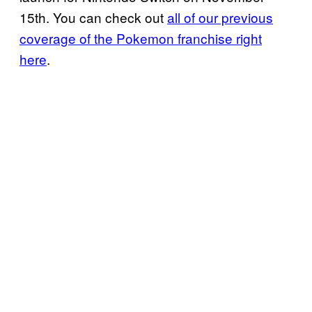
15th. You can check out
all of our previous
coverage of the Pokemon franchise right
here
.