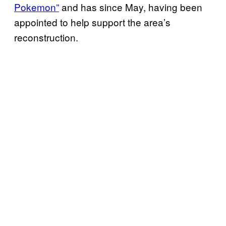
Pokemon”
and has since May, having been
appointed to help support the area’s
reconstruction.