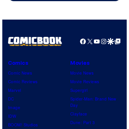
Freak
and
Nintendo
Facebook
X
YouTube
Instagra
Google Disco
Google Top Pos
Comics
Movies
Comic News
Movie News
Comic Reviews
Movie Reviews
Marvel
Supergirl
DC
Spider-Man: Brand New
Day
Image
Clayface
IDW
Dune: Part 3
BOOM! Studios