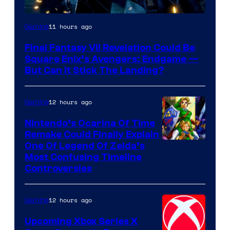
11 hours ago
Gaming
Final Fantasy VII Revelation Could Be
Square Enix’s Avengers: Endgame —
But Can It Stick The Landing?
12 hours ago
Gaming
Nintendo’s Ocarina Of Time
Remake Could Finally Explain
One Of Legend Of Zelda’s
Most Confusing Timeline
Controversies
12 hours ago
Gaming
Upcoming Xbox Series X