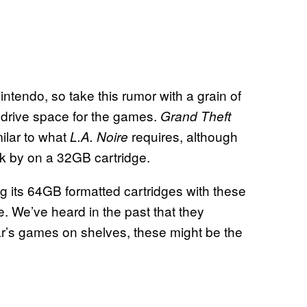
ntendo, so take this rumor with a grain of
rd drive space for the games.
Grand Theft
ilar to what
requires, although
L.A. Noire
k by on a 32GB cartridge.
ing its 64GB formatted cartridges with these
. We’ve heard in the past that they
ar’s games on shelves, these might be the