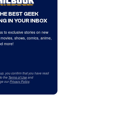
THE BEST GEEK
NG IN YOUR INBOX
s to exclusive stories on new
 movies, shows, comics, anime,
d more!
 up, you confirm that you have read
to the
Terms of Use
and
ge our
Privacy Policy
.