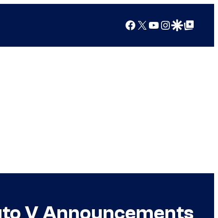
Facebook
X
YouTube
Instagram
Google Discover
Google Top Posts
Auto V Announcements