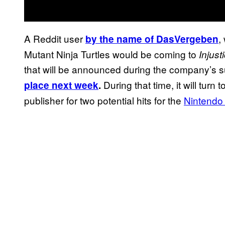
A Reddit user
,
by the name of DasVergeben
Mutant Ninja Turtles would be coming to
Injust
that will be announced during the company’s
During that time, it will tur
place next week
.
publisher for two potential hits for the
Nintendo