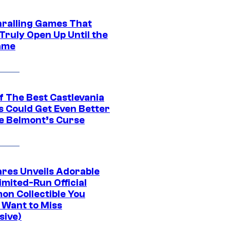
hralling Games That
Truly Open Up Until the
ame
f The Best Castlevania
 Could Get Even Better
e Belmont’s Curse
res Unveils Adorable
imited-Run Official
on Collectible You
 Want to Miss
sive)