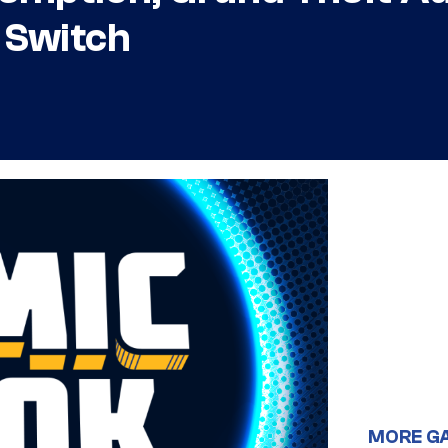
 Switch
MORE G