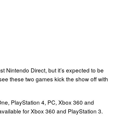
est Nintendo Direct, but it’s expected to be
see these two games kick the show off with
One, PlayStation 4, PC, Xbox 360 and
available for Xbox 360 and PlayStation 3.