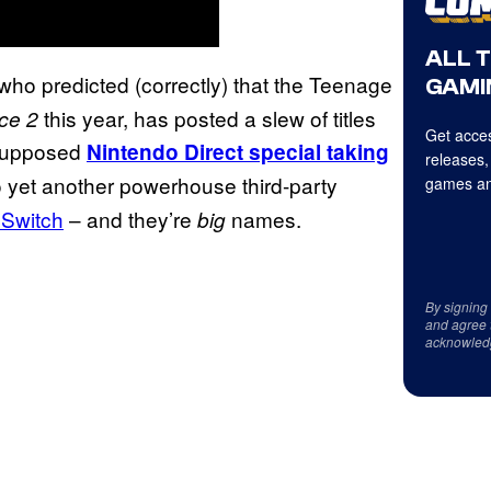
ALL 
 who predicted (correctly) that the Teenage
GAMI
this year, has posted a slew of titles
ice 2
Get acces
 supposed
Nintendo Direct special taking
releases,
n to yet another powerhouse third-party
games an
 Switch
– and they’re
names.
big
By signing
and agree 
acknowled