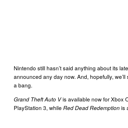
Nintendo still hasn’t said anything about its lat
announced any day now. And, hopefully, we’ll 
a bang.
is available now for Xbox 
Grand Theft Auto V
PlayStation 3, while
is 
Red Dead Redemption