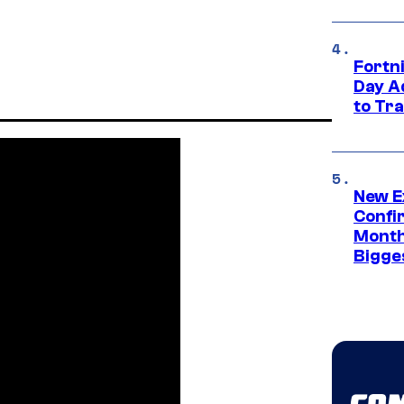
Fortni
Day A
to Tr
New E
Confi
Month,
Bigge