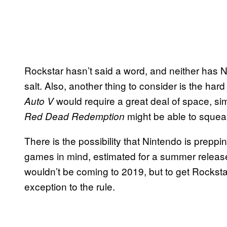
Rockstar hasn’t said a word, and neither has Ni
salt. Also, another thing to consider is the ha
would require a great deal of space, sim
Auto V
might be able to squea
Red Dead Redemption
There is the possibility that Nintendo is prepp
games in mind, estimated for a summer release
wouldn’t be coming to 2019, but to get Rockst
exception to the rule.