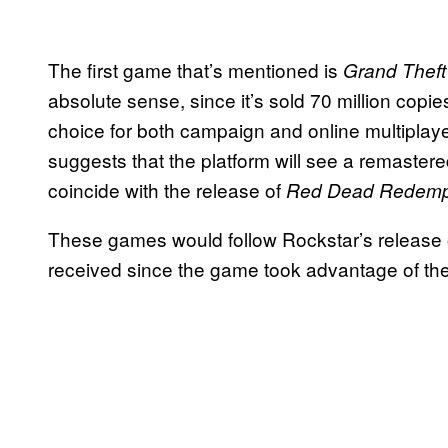
The first game that’s mentioned is
Grand Theft
absolute sense, since it’s sold 70 million co
choice for both campaign and online multiplaye
suggests that the platform will see a remastere
coincide with the release of
Red Dead Redemp
These games would follow Rockstar’s release
received since the game took advantage of the