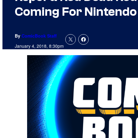
Coming For Nintendo
By
ComicBook Staff
January 4, 2018, 8:30pm