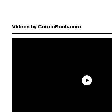
Videos by ComicBook.com