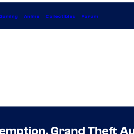
Gaming
Anime
Collectibles
Forum
demption, Grand Theft 