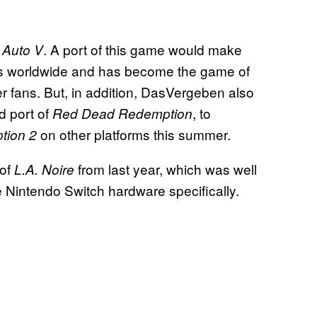
. A port of this game would make
 Auto V
pies worldwide and has become the game of
r fans. But, in addition, DasVergeben also
d port of
, to
Red Dead Redemption
on other platforms this summer.
tion 2
 of
from last year, which was well
L.A. Noire
 Nintendo Switch hardware specifically.