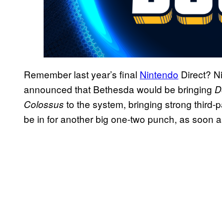
Remember last year’s final
Nintendo
Direct? Ni
announced that Bethesda would be bringing
D
to the system, bringing strong third-p
Colossus
be in for another big one-two punch, as soon 