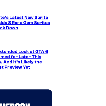
te’s Latest New Sprite
dds 8 Rare Gem Sprites
ack Down
xtended Look at GTA 6
rmed for Later This
 And It’s Likely the
st Preview Yet