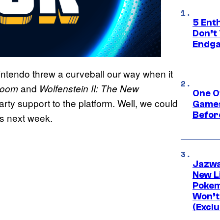
5 Ent
Don’t 
Endg
ntendo threw a curveball our way when it
and
oom
Wolfenstein II: The New
One O
arty support to the platform. Well, we could
Games
Befor
as next week.
Jazwa
New L
Pokem
Won’t
(Exclu