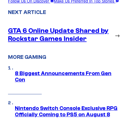
Follow Us On Discover
Make Us Preferred In Top Stories
NEXT ARTICLE
GTA 6 Online Update Shared by
→
Rockstar Games Insider
MORE GAMING
8 Biggest Announcements From Gen
Con
Nintendo Switch Console Exclusive RPG
Officially Coming to PS5 on August 8