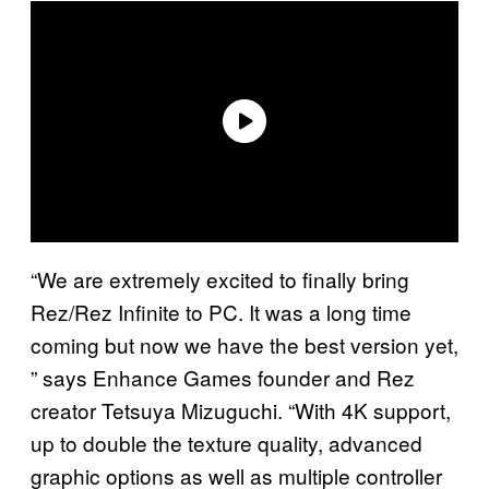
“We are extremely excited to finally bring
Rez/Rez Infinite to PC. It was a long time
coming but now we have the best version yet,
” says Enhance Games founder and Rez
creator Tetsuya Mizuguchi. “With 4K support,
up to double the texture quality, advanced
graphic options as well as multiple controller