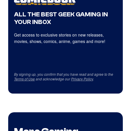
ALL THE BEST GEEK GAMING IN
YOUR INBOX
Get access to exclusive stories on new releases,
movies, shows, comics, anime, games and more!
By signing up, you confirm that you have read and agree to the
Terms of Use
and acknowledge our
Privacy Policy
.