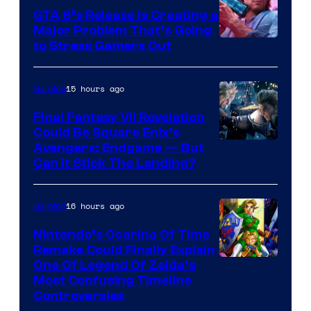
GTA 6’s Release Is Creating a
Major Problem That’s Going
Image
to Stress Gamers Out
Courtesy
of
15 hours ago
Gaming
Rockstar
Final Fantasy VII Revelation
Games
Could Be Square Enix’s
Avengers: Endgame — But
Can It Stick The Landing?
16 hours ago
Gaming
Nintendo’s Ocarina Of Time
Remake Could Finally Explain
One Of Legend Of Zelda’s
Most Confusing Timeline
Controversies