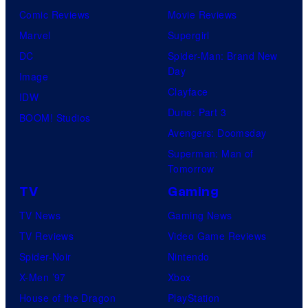
Comic Reviews
Movie Reviews
Marvel
Supergirl
DC
Spider-Man: Brand New
Day
Image
Clayface
IDW
Dune: Part 3
BOOM! Studios
Avengers: Doomsday
Superman: Man of
Tomorrow
TV
Gaming
TV News
Gaming News
TV Reviews
Video Game Reviews
Spider-Noir
Nintendo
X-Men ’97
Xbox
House of the Dragon
PlayStation