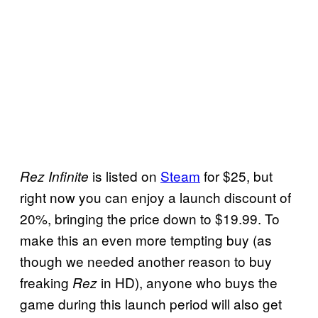
is listed on
Steam
for $25, but
Rez Infinite
right now you can enjoy a launch discount of
20%, bringing the price down to $19.99. To
make this an even more tempting buy (as
though we needed another reason to buy
freaking
in HD), anyone who buys the
Rez
game during this launch period will also get