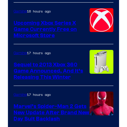
16 hours ago
Gaming
Upcoming Xbox Series X
Game Currently Free on
Microsoft Store
17 hours ago
Gaming
Sequel to 2013 Xbox 360
Game Announced, And It’s
Releasing This Winter
17 hours ago
Gaming
Marvel’s Spider-Man 2 Gets
New Update After Brand New
Day Suit Backlash