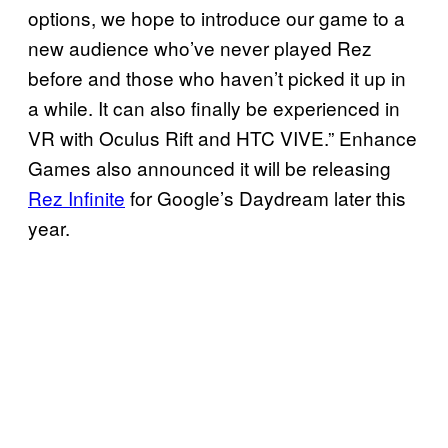
options, we hope to introduce our game to a
new audience who’ve never played Rez
before and those who haven’t picked it up in
a while. It can also finally be experienced in
VR with Oculus Rift and HTC VIVE.” Enhance
Games also announced it will be releasing
Rez Infinite
for Google’s Daydream later this
year.