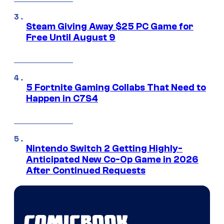
Steam Giving Away $25 PC Game for
Free Until August 9
5 Fortnite Gaming Collabs That Need to
Happen in C7S4
Nintendo Switch 2 Getting Highly-
Anticipated New Co-Op Game in 2026
After Continued Requests