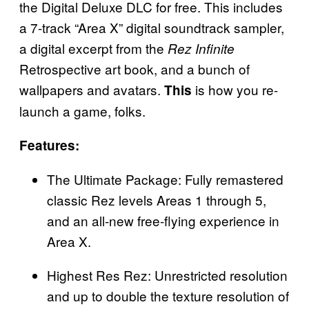
the Digital Deluxe DLC for free. This includes
a 7-track “Area X” digital soundtrack sampler,
a digital excerpt from the
Rez Infinite
Retrospective art book, and a bunch of
wallpapers and avatars.
is how you re-
This
launch a game, folks.
Features:
The Ultimate Package: Fully remastered
classic Rez levels Areas 1 through 5,
and an all-new free-flying experience in
Area X.
Highest Res Rez: Unrestricted resolution
and up to double the texture resolution of