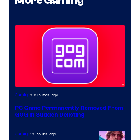
More Gaming
5 minutes ago
Gaming
PC Game Permanently Removed From
GOG in Sudden Delisting
15 hours ago
Gaming