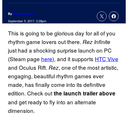
By
Matthew Hayes
September 5, 2017, 2:28pm
This is going to be glorious day for all of you
rhythm game lovers out there.
Rez Infinite
just had a shocking surprise launch on PC
(Steam page
here
), and it supports
HTC Vive
and Oculus Rift.
, one of the most artistic,
Rez
engaging, beautiful rhythm games ever
made, has finally come into its definitive
edition. Check out
the launch trailer above
and get ready to fly into an alternate
dimension.