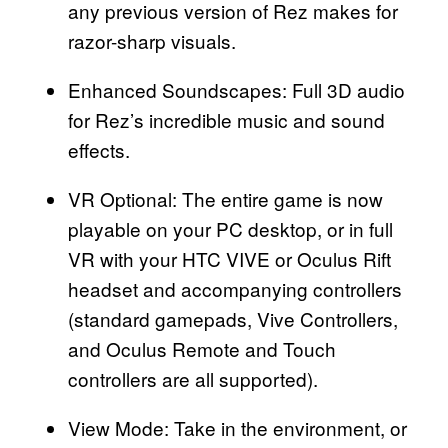
any previous version of Rez makes for
razor-sharp visuals.
Enhanced Soundscapes: Full 3D audio
for Rez’s incredible music and sound
effects.
VR Optional: The entire game is now
playable on your PC desktop, or in full
VR with your HTC VIVE or Oculus Rift
headset and accompanying controllers
(standard gamepads, Vive Controllers,
and Oculus Remote and Touch
controllers are all supported).
View Mode: Take in the environment, or