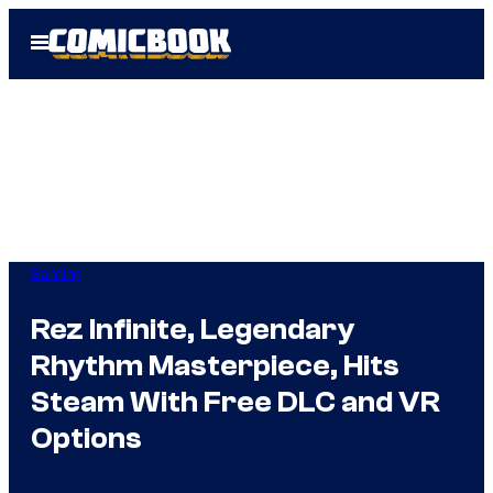
Skip
Open
to
Menu
content
Gaming
Rez Infinite, Legendary
Rhythm Masterpiece, Hits
Steam With Free DLC and VR
Options