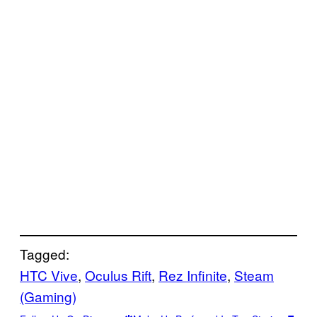
Tagged:
HTC Vive
, 
Oculus Rift
, 
Rez Infinite
, 
Steam
(Gaming)