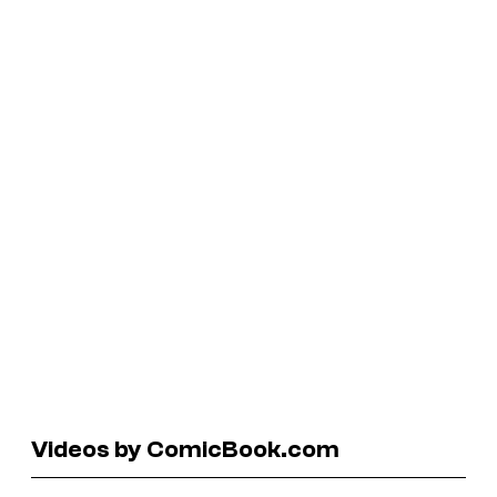
Videos by ComicBook.com