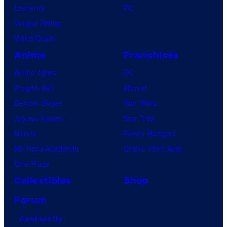
Lanterns
PC
Vought Rising
VisionQuest
Anime
Franchises
Anime News
DC
Dragon Ball
Marvel
Demon Slayer
Star Wars
Jujutsu Kaisen
Star Trek
Naruto
Power Rangers
My Hero Academia
Grand Theft Auto
One Piece
Collectibles
Shop
Forum
Contact Us