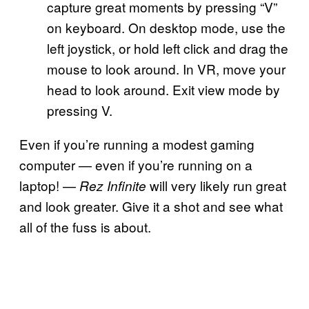
capture great moments by pressing “V”
on keyboard. On desktop mode, use the
left joystick, or hold left click and drag the
mouse to look around. In VR, move your
head to look around. Exit view mode by
pressing V.
Even if you’re running a modest gaming
computer — even if you’re running on a
laptop! —
will very likely run great
Rez Infinite
and look greater. Give it a shot and see what
all of the fuss is about.