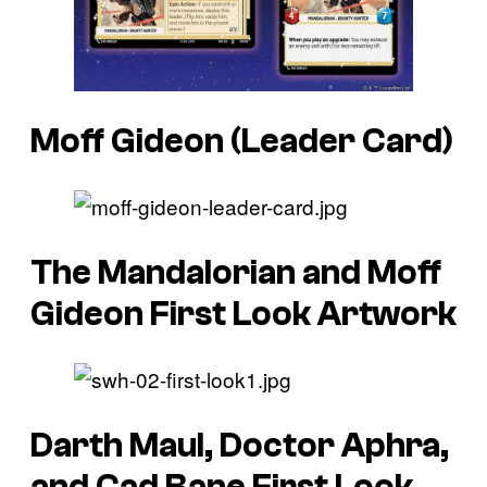
Moff Gideon (Leader Card)
The Mandalorian and Moff
Gideon First Look Artwork
Darth Maul, Doctor Aphra,
and Cad Bane First Look