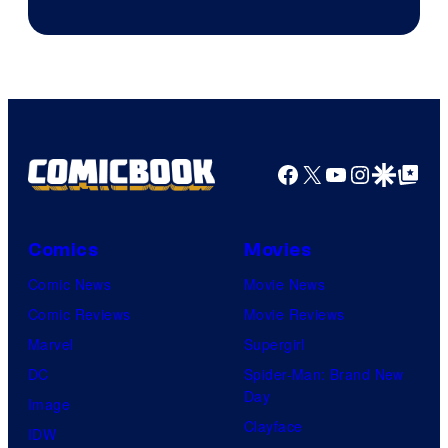
Facebook
X
YouTube
Instagra
Google Disco
Google Top Pos
Comics
Movies
Comic News
Movie News
Comic Reviews
Movie Reviews
Marvel
Supergirl
DC
Spider-Man: Brand New
Day
Image
Clayface
IDW