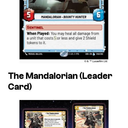
The Mandalorian (Leader
Card)