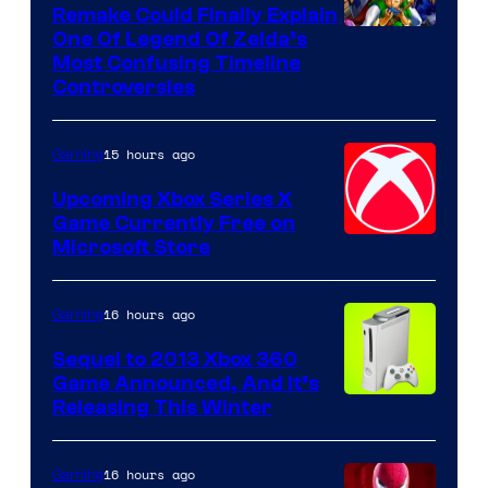
Remake Could Finally Explain
One Of Legend Of Zelda’s
Most Confusing Timeline
Controversies
15 hours ago
Gaming
Upcoming Xbox Series X
Game Currently Free on
Microsoft Store
16 hours ago
Gaming
Sequel to 2013 Xbox 360
Game Announced, And It’s
Releasing This Winter
16 hours ago
Gaming