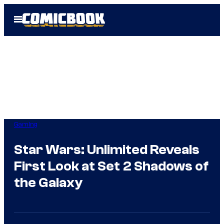
Skip
Open
to
Menu
content
Gaming
Star Wars: Unlimited Reveals
First Look at Set 2 Shadows of
the Galaxy