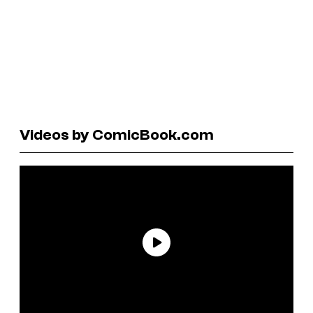
Videos by ComicBook.com