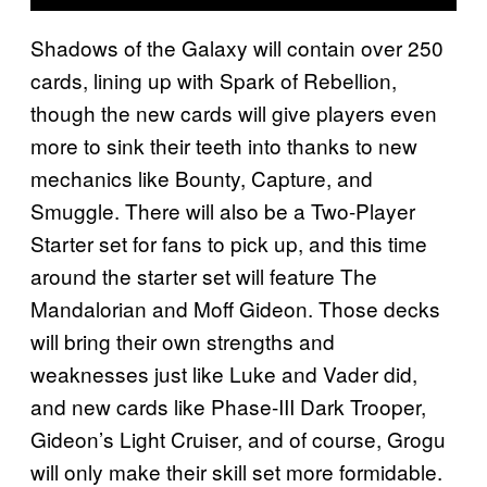
Shadows of the Galaxy will contain over 250
cards, lining up with Spark of Rebellion,
though the new cards will give players even
more to sink their teeth into thanks to new
mechanics like Bounty, Capture, and
Smuggle. There will also be a Two-Player
Starter set for fans to pick up, and this time
around the starter set will feature The
Mandalorian and Moff Gideon. Those decks
will bring their own strengths and
weaknesses just like Luke and Vader did,
and new cards like Phase-III Dark Trooper,
Gideon’s Light Cruiser, and of course, Grogu
will only make their skill set more formidable.