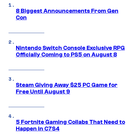
8 Biggest Announcements From Gen
Con
Nintendo Switch Console Exclusive RPG
Officially Coming to PS5 on August 8
Steam Giving Away $25 PC Game for
Free Until August 9
5 Fortnite Gaming Collabs That Need to
Happen in C7S4