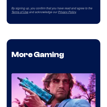
By signing up, you confirm that you have read and agree to the
Terms of Use
and acknowledge our
Privacy Policy
.
More Gaming