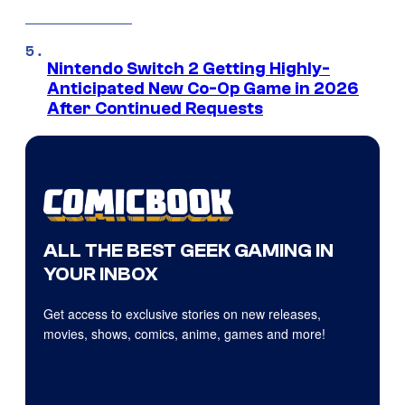
Nintendo Switch 2 Getting Highly-
Anticipated New Co-Op Game in 2026
After Continued Requests
ALL THE BEST GEEK GAMING IN
YOUR INBOX
Get access to exclusive stories on new releases,
movies, shows, comics, anime, games and more!