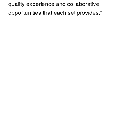
quality experience and collaborative
opportunities that each set provides.”