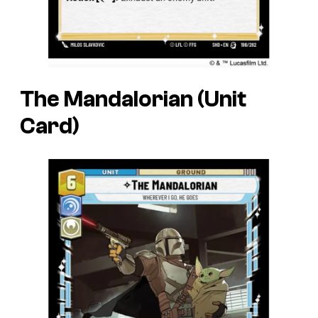
The Mandalorian (Unit
Card)