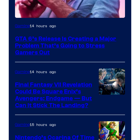
Image
14 hours ago
Gaming
Courtesy
GTA 6’s Release Is Creating a Major
of
Problem That’s Going to Stress
Rockstar
Gamers Out
Games
14 hours ago
Gaming
Final Fantasy VII Revelation
Could Be Square Enix’s
Avengers: Endgame — But
Can It Stick The Landing?
15 hours ago
Gaming
Nintendo’s Ocarina Of Time