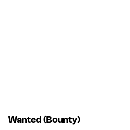
Wanted (Bounty)