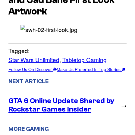
Artwork
Tagged:
Star Wars Unlimited
, 
Tabletop Gaming
Follow Us On Discover
Make Us Preferred In Top Stories
NEXT ARTICLE
GTA 6 Online Update Shared by
→
Rockstar Games Insider
MORE GAMING