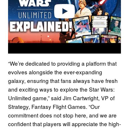
e
o
“We’re dedicated to providing a platform that
evolves alongside the ever-expanding
galaxy, ensuring that fans always have fresh
and exciting ways to explore the Star Wars:
Unlimited game,” said Jim Cartwright, VP of
Strategy, Fantasy Flight Games. “Our
commitment does not stop here, and we are
confident that players will appreciate the high-