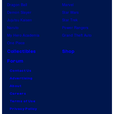
Dragon Ball
Marvel
Demon Slayer
Star Wars
Jujutsu Kaisen
Star Trek
Naruto
Power Rangers
My Hero Academia
Grand Theft Auto
One Piece
Collectibles
Shop
Forum
Contact Us
Advertising
About
Careers
Terms of Use
Privacy Policy