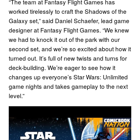
“The team at Fantasy Flight Games has
worked tirelessly to craft the Shadows of the
Galaxy set,” said Daniel Schaefer, lead game
designer at Fantasy Flight Games. “We knew
we had to knock it out of the park with our
second set, and we’re so excited about how it
turned out. It’s full of new twists and turns for
deck-building. We’re eager to see how it
changes up everyone’s Star Wars: Unlimited
game nights and takes gameplay to the next
level.”
P
l
a
y
v
i
d