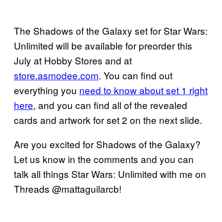
The Shadows of the Galaxy set for Star Wars:
Unlimited will be available for preorder this
July at Hobby Stores and at
store.asmodee.com
. You can find out
everything you
need to know about set 1 right
here
, and you can find all of the revealed
cards and artwork for set 2 on the next slide.
Are you excited for Shadows of the Galaxy?
Let us know in the comments and you can
talk all things Star Wars: Unlimited with me on
Threads @mattaguilarcb!