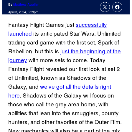
By
Matthew Aguilar
April 3, 2024, 6:29pm
Fantasy Flight Games just
successfully
launched
its anticipated Star Wars: Unlimited
trading card game with the first set, Spark of
Rebellion, but this is
just the beginning of the
journey
with more sets to come. Today
Fantasy Flight revealed our first look at set 2
of Unlimited, known as Shadows of the
Galaxy, and
we’ve got all the details right
here
. Shadows of the Galaxy will focus on
those who call the grey area home, with
abilities that lean into the smugglers, bounty
hunters, and other favorites of the Outer Rim.
New mechanics will also be a part of the mix,