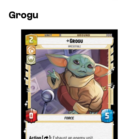
Grogu