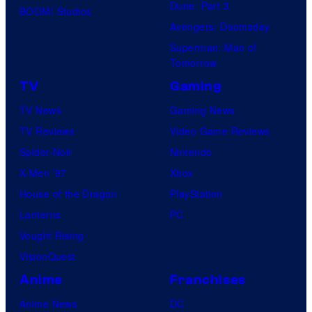
Dune: Part 3
BOOM! Studios
Avengers: Doomsday
Superman: Man of
Tomorrow
TV
Gaming
TV News
Gaming News
TV Reviews
Video Game Reviews
Spider-Noir
Nintendo
X-Men ’97
Xbox
House of the Dragon
PlayStation
Lanterns
PC
Vought Rising
VisionQuest
Anime
Franchises
Anime News
DC