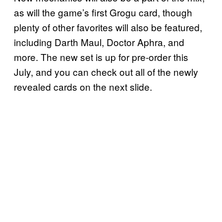
as will the game’s first Grogu card, though
plenty of other favorites will also be featured,
including Darth Maul, Doctor Aphra, and
more. The new set is up for pre-order this
July, and you can check out all of the newly
revealed cards on the next slide.