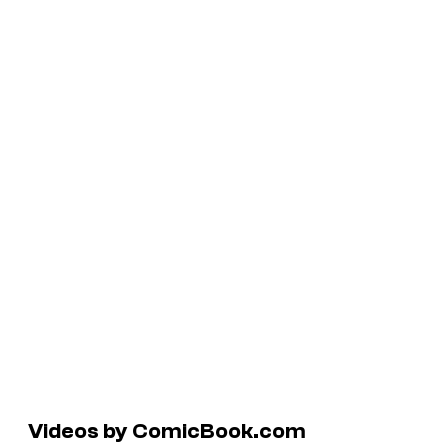
Videos by ComicBook.com