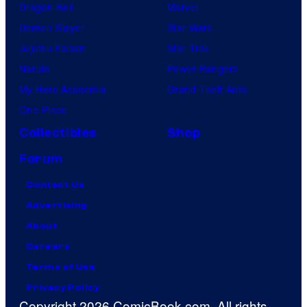
Dragon Ball
Marvel
Demon Slayer
Star Wars
Jujutsu Kaisen
Star Trek
Naruto
Power Rangers
My Hero Academia
Grand Theft Auto
One Piece
Collectibles
Shop
Forum
Contact Us
Advertising
About
Careers
Terms of Use
Privacy Policy
Copyright 2026 ComicBook.com. All rights