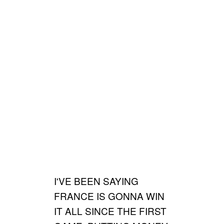
I'VE BEEN SAYING
FRANCE IS GONNA WIN
IT ALL SINCE THE FIRST