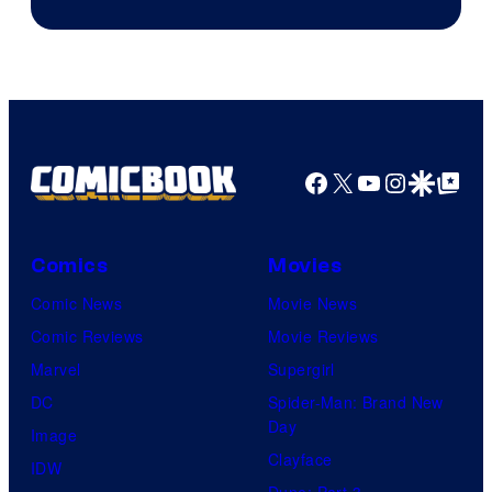
Facebook
X
YouTube
Instagra
Google Disco
Google Top Pos
Comics
Movies
Comic News
Movie News
Comic Reviews
Movie Reviews
Marvel
Supergirl
DC
Spider-Man: Brand New
Day
Image
Clayface
IDW
Dune: Part 3