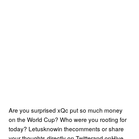
Are you surprised xQc put so much money
on the World Cup? Who were you rooting for
today? Letusknowin thecomments or share
your thoughts directly on Twitterand onHive