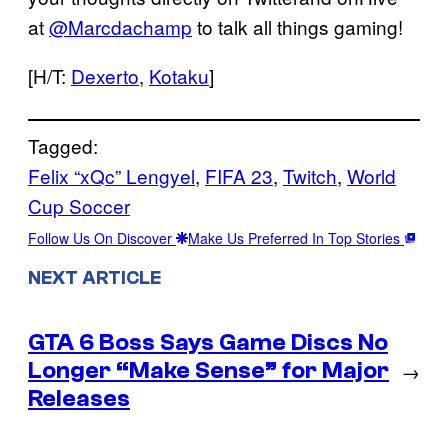
at
@Marcdachamp
to talk all things gaming!
[H/T:
Dexerto
,
Kotaku
]
Tagged:
Felix “xQc” Lengyel
, 
FIFA 23
, 
Twitch
, 
World
Cup Soccer
Follow Us On Discover
Make Us Preferred In Top Stories
NEXT ARTICLE
GTA 6 Boss Says Game Discs No
Longer “Make Sense” for Major
→
Releases