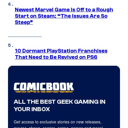
Newest Marvel Game Is Off to a Rough
Start on Steam: “The Issues Are So
Steep”
10 Dormant PlayStation Franchises
That Need to Be Revived on PS6
ALL THE BEST GEEK GAMING IN
YOUR INBOX
Get access to exclusive stories on new releases,