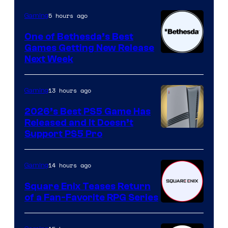
5 hours ago
Gaming
One of Bethesda’s Best
Games Getting New Release
Next Week
13 hours ago
Gaming
2026’s Best PS5 Game Has
Released and It Doesn’t
Support PS5 Pro
14 hours ago
Gaming
Square Enix Teases Return
of a Fan-Favorite RPG Series