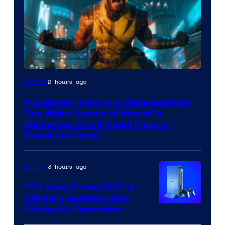
2 hours ago
Gaming
PlayStation Fans Are Obsessed With
One Weird Aspect of Marvel’s
Wolverine, And It Could Make or
Break the Game
3 hours ago
Gaming
PS2 Game From 2003 Is
Officially Getting a New
Release in September