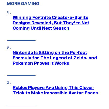
MORE GAMING
Winning Fortnite Create-a-Sprite
Designs Revealed, But They’re Not
Coming Until Next Season
Nintendo Is Sitting on the Perfect
Formula for The Legend of Zelda, and
Pokemon Proves It Works
Roblox Players Are Using This Clever
Trick to Make Impossible Avatar Faces