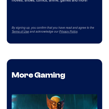
movies, shows, comics, anime, games and more!
By signing up, you confirm that you have read and agree to the
Terms of Use
and acknowledge our
Privacy Policy
.
More Gaming