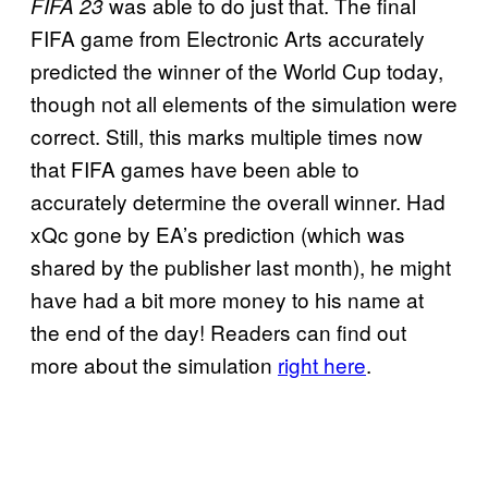
was able to do just that. The final
FIFA 23
FIFA game from Electronic Arts accurately
predicted the winner of the World Cup today,
though not all elements of the simulation were
correct. Still, this marks multiple times now
that FIFA games have been able to
accurately determine the overall winner. Had
xQc gone by EA’s prediction (which was
shared by the publisher last month), he might
have had a bit more money to his name at
the end of the day! Readers can find out
more about the simulation
right here
.