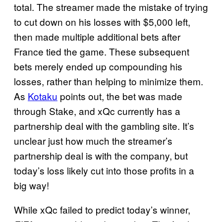
total. The streamer made the mistake of trying
to cut down on his losses with $5,000 left,
then made multiple additional bets after
France tied the game. These subsequent
bets merely ended up compounding his
losses, rather than helping to minimize them.
As
Kotaku
points out, the bet was made
through Stake, and xQc currently has a
partnership deal with the gambling site. It’s
unclear just how much the streamer’s
partnership deal is with the company, but
today’s loss likely cut into those profits in a
big way!
While xQc failed to predict today’s winner,