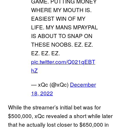
GAME. PUTTING MONEY
WHERE MY MOUTH IS.
EASIEST WIN OF MY
LIFE. MY MANS MPAYPAL
IS ABOUT TO SNAP ON
THESE NOOBS. EZ. EZ.
EZ. EZ. EZ.
pic.twitter.com/Q021qEBT
hZ
— xQc (@xQc)
December
18, 2022
While the streamer’s initial bet was for
$500,000, xQc revealed a short while later
that he actually lost closer to $650,000 in