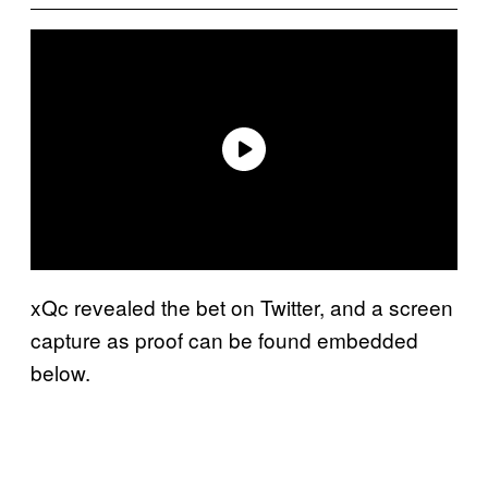
xQc revealed the bet on Twitter, and a screen
capture as proof can be found embedded
below.