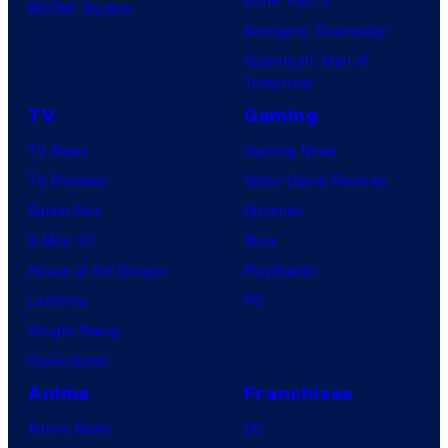
BOOM! Studios
Avengers: Doomsday
Superman: Man of
Tomorrow
TV
Gaming
TV News
Gaming News
TV Reviews
Video Game Reviews
Spider-Noir
Nintendo
X-Men ’97
Xbox
House of the Dragon
PlayStation
Lanterns
PC
Vought Rising
VisionQuest
Anime
Franchises
Anime News
DC