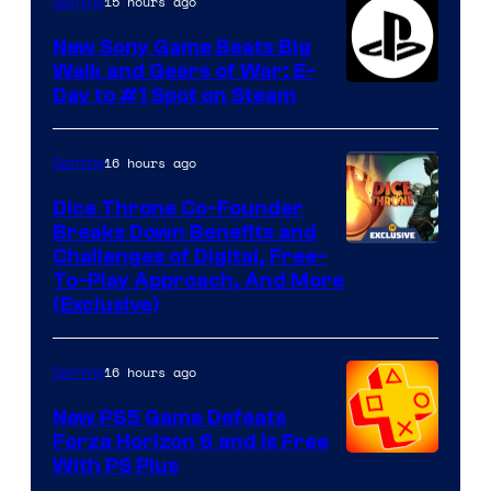
15 hours ago
Gaming
New Sony Game Beats Big
Walk and Gears of War: E-
Day to #1 Spot on Steam
16 hours ago
Gaming
Dice Throne Co-Founder
Breaks Down Benefits and
Challenges of Digital, Free-
To-Play Approach, And More
(Exclusive)
16 hours ago
Gaming
New PS5 Game Defeats
Forza Horizon 6 and Is Free
With PS Plus