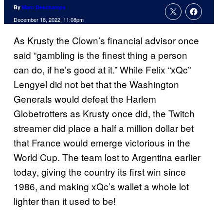
By
Marc Deschamps
December 18, 2022, 11:08pm
As Krusty the Clown’s financial advisor once
said “gambling is the finest thing a person
can do, if he’s good at it.” While Felix “xQc”
Lengyel did not bet that the Washington
Generals would defeat the Harlem
Globetrotters as Krusty once did, the Twitch
streamer did place a half a million dollar bet
that France would emerge victorious in the
World Cup. The team lost to Argentina earlier
today, giving the country its first win since
1986, and making xQc’s wallet a whole lot
lighter than it used to be!