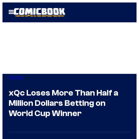
Skip
Open
to
Menu
content
Gaming
xQc Loses More Than Half a
Million Dollars Betting on
World Cup Winner