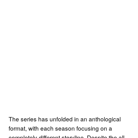
The series has unfolded in an anthological
format, with each season focusing on a
completely different storyline. Despite the all-