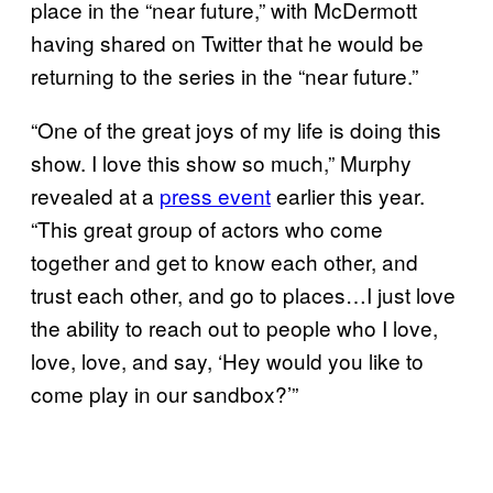
place in the “near future,” with McDermott
having shared on Twitter that he would be
returning to the series in the “near future.”
“One of the great joys of my life is doing this
show. I love this show so much,” Murphy
revealed at a
press event
earlier this year.
“This great group of actors who come
together and get to know each other, and
trust each other, and go to places…I just love
the ability to reach out to people who I love,
love, love, and say, ‘Hey would you like to
come play in our sandbox?’”