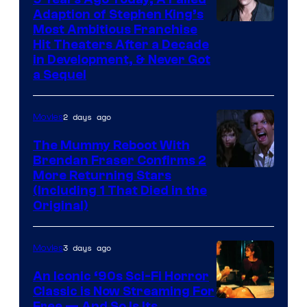
Adaption of Stephen King’s
Most Ambitious Franchise
Hit Theaters After a Decade
in Development, & Never Got
a Sequel
2 days ago
Movies
The Mummy Reboot With
Brendan Fraser Confirms 2
More Returning Stars
(Including 1 That Died in the
Original)
3 days ago
Movies
An Iconic ‘90s Sci-Fi Horror
Classic is Now Streaming For
Free — And So Is Its