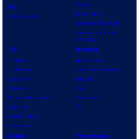
Clayface
IDW
Dune: Part 3
BOOM! Studios
Avengers: Doomsday
Superman: Man of
Tomorrow
TV
Gaming
TV News
Gaming News
TV Reviews
Video Game Reviews
Spider-Noir
Nintendo
X-Men ’97
Xbox
House of the Dragon
PlayStation
Lanterns
PC
Vought Rising
VisionQuest
Anime
Franchises