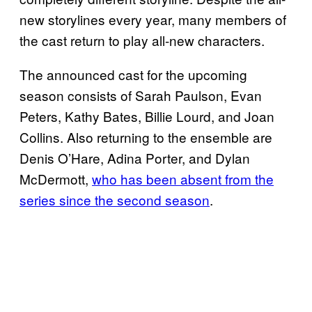
new storylines every year, many members of
the cast return to play all-new characters.
The announced cast for the upcoming
season consists of Sarah Paulson, Evan
Peters, Kathy Bates, Billie Lourd, and Joan
Collins. Also returning to the ensemble are
Denis O’Hare, Adina Porter, and Dylan
McDermott,
who has been absent from the
series since the second season
.