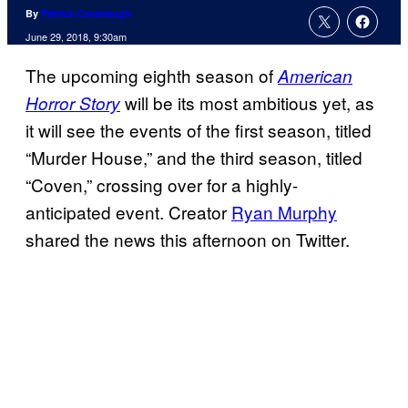
By
Patrick Cavanaugh
June 29, 2018, 9:30am
The upcoming eighth season of
American
will be its most ambitious yet, as
Horror Story
it will see the events of the first season, titled
“Murder House,” and the third season, titled
“Coven,” crossing over for a highly-
anticipated event. Creator
Ryan Murphy
shared the news this afternoon on Twitter.