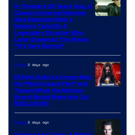
In Theaters 26 Years Ago, A
Classic Universal Monster
Was Rebooted With a
Modern Twist By A
Legendary Director Who
Later Disowned The Movie:
“It’s Very Boring”
2 days ago
Movies
Eli Roth Calls Ice Cream Man
His “Most Insane Film” and
Teases What the Ratings
Board Would Make Him Cut
[EXCLUSIVE]
2 days ago
Movies
9 Years Ago Today, A Failed