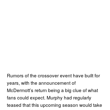
Rumors of the crossover event have built for
years, with the announcement of
McDermott’s return being a big clue of what
fans could expect. Murphy had regularly
teased that this upcoming season would take