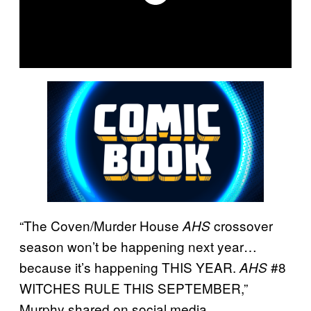
“The Coven/Murder House
crossover
AHS
season won’t be happening next year…
because it’s happening THIS YEAR.
#8
AHS
WITCHES RULE THIS SEPTEMBER,”
Murphy shared on social media.