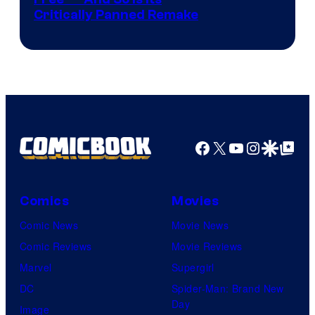
Image
Critically Panned Remake
courtesy
of
Columbia
Pictures
Facebook
X
YouTube
Instagra
Google Disco
Google Top Pos
Comics
Movies
Comic News
Movie News
Comic Reviews
Movie Reviews
Marvel
Supergirl
DC
Spider-Man: Brand New
Day
Image