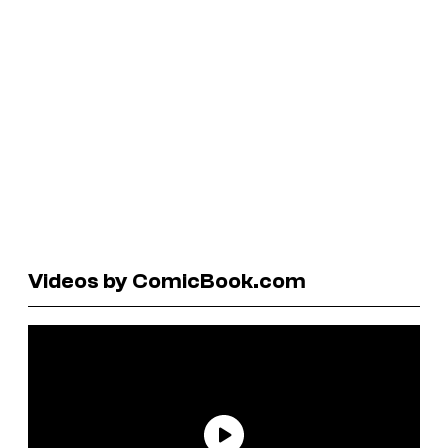
Videos by ComicBook.com