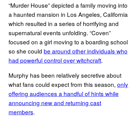
“Murder House” depicted a family moving into
a haunted mansion in Los Angeles, California
which resulted in a series of horrifying and
supernatural events unfolding. “Coven”
focused on a girl moving to a boarding school
so she could
be around other individuals who
had powerful control over witchcraft
.
Murphy has been relatively secretive about
what fans could expect from this season,
only
offering audiences a handful of hints while
announcing new and returning cast
members
.