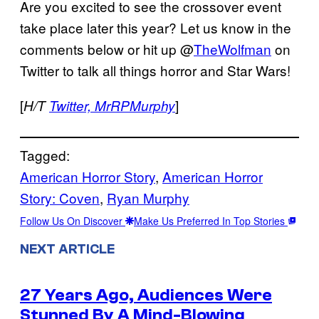
Are you excited to see the crossover event
take place later this year? Let us know in the
comments below or hit up @
TheWolfman
on
Twitter to talk all things horror and Star Wars!
[
]
H/T
Twitter,
MrRPMurphy
Tagged:
American Horror Story
, 
American Horror
Story: Coven
, 
Ryan Murphy
Follow Us On Discover
Make Us Preferred In Top Stories
NEXT ARTICLE
27 Years Ago, Audiences Were
Stunned By A Mind-Blowing