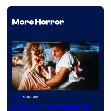
More Horror
Tri-
a day ago
Movies
Star
In Theaters 38 Years Ago, the Most
Pictures