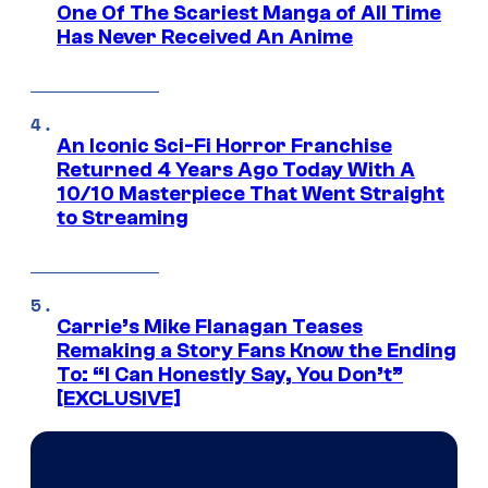
One Of The Scariest Manga of All Time
Has Never Received An Anime
An Iconic Sci-Fi Horror Franchise
Returned 4 Years Ago Today With A
10/10 Masterpiece That Went Straight
to Streaming
Carrie’s Mike Flanagan Teases
Remaking a Story Fans Know the Ending
To: “I Can Honestly Say, You Don’t”
[EXCLUSIVE]