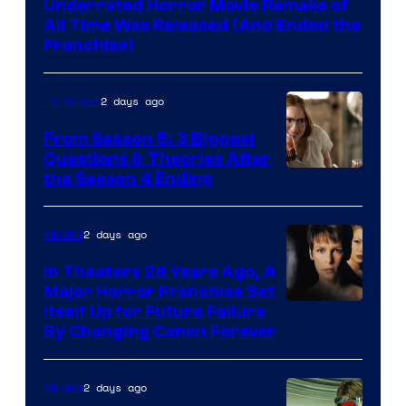
Underrated Horror Movie Remake of
All Time Was Released (And Ended the
Franchise)
2 days ago
TV Shows
From Season 5: 3 Biggest
Questions & Theories After
MGM+
the Season 4 Ending
2 days ago
Movies
In Theaters 28 Years Ago, A
Major Horror Franchise Set
Itself Up for Future Failure
By Changing Canon Forever
2 days ago
Movies