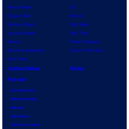
Anime News
DC
Dragon Ball
Marvel
Demon Slayer
Star Wars
Jujutsu Kaisen
Star Trek
Naruto
Power Rangers
My Hero Academia
Grand Theft Auto
One Piece
Collectibles
Shop
Forum
Contact Us
Advertising
About
Careers
Terms of Use