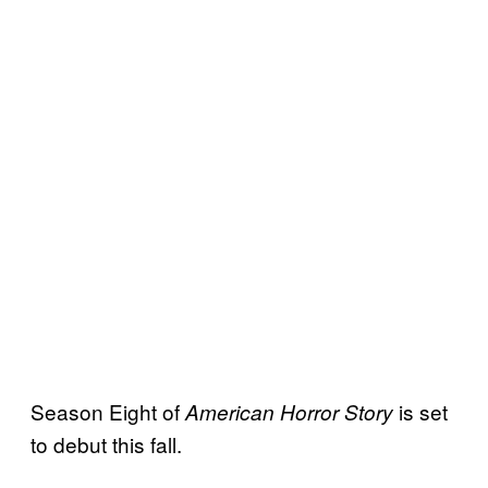
Season Eight of
is set
American Horror
Story
to debut this fall.