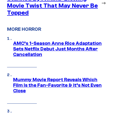
→
Movie Twist That May Never Be
Topped
MORE HORROR
AMC’s 1-Season Anne Rice Adaptation
Sets Netflix Debut Just Months After
Cancellation
Mummy Movie Report Reveals Which
Film Is the Fan-Favorite & It’s Not Even
Close