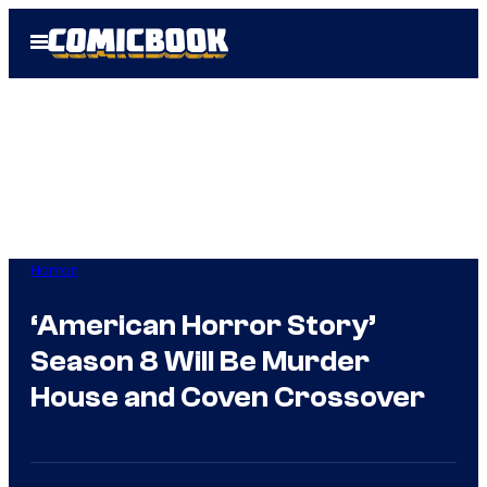
Skip
Open
to
Menu
content
Horror
‘American Horror Story’
Season 8 Will Be Murder
House and Coven Crossover