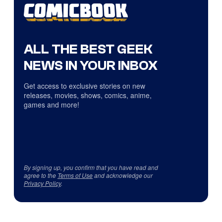
ALL THE BEST GEEK
NEWS IN YOUR INBOX
Get access to exclusive stories on new
releases, movies, shows, comics, anime,
games and more!
By signing up, you confirm that you have read and
agree to the
Terms of Use
and acknowledge our
Privacy Policy
.