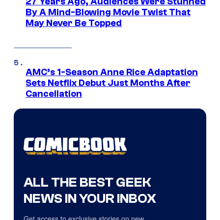
27 Years Ago, Audiences Were Stunned
By A Mind-Blowing Movie Twist That
May Never Be Topped
AMC’s 1-Season Anne Rice Adaptation
Sets Netflix Debut Just Months After
Cancellation
ALL THE BEST GEEK
NEWS IN YOUR INBOX
Get access to exclusive stories on new