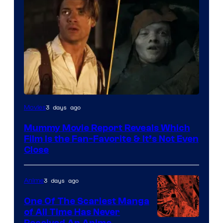
3 days ago
Movies
Mummy Movie Report Reveals Which
Film Is the Fan-Favorite & It’s Not Even
Close
3 days ago
Anime
One Of The Scariest Manga
of All Time Has Never
Received An Anime