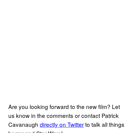
Are you looking forward to the new film? Let
us know in the comments or contact Patrick
Cavanaugh
directly on Twitter
to talk all things