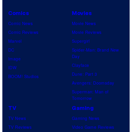
Comics
Movies
Comic News
Movie News
Comic Reviews
Movie Reviews
Marvel
Supergirl
DC
Spider-Man: Brand New
Day
Image
Clayface
IDW
Dune: Part 3
BOOM! Studios
Avengers: Doomsday
Superman: Man of
Tomorrow
TV
Gaming
TV News
Gaming News
TV Reviews
Video Game Reviews