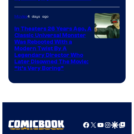
4 days ago
Movies
In Theaters 26 Years Ago, A
Classic Universal Monster
Was Rebooted With a
Modern Twist By A
Legendary Director Who
Later Disowned The Movie:
“It’s Very Boring”
Facebook
X
YouTube
Instagra
Google Disco
Google Top Pos