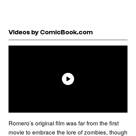
Videos by ComicBook.com
Romero’s original film was far from the first
movie to embrace the lore of zombies, though