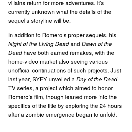
villains return for more adventures. It’s
currently unknown what the details of the
sequel’s storyline will be.
In addition to Romero’s proper sequels, his
and
Night of the Living Dead
Dawn of the
have both earned remakes, with the
Dead
home-video market also seeing various
unofficial continuations of such projects. Just
last year, SYFY unveiled a
Day of the Dead
TV series, a project which aimed to honor
Romero’s film, though leaned more into the
specifics of the title by exploring the 24 hours
after a zombie emergence began to unfold.