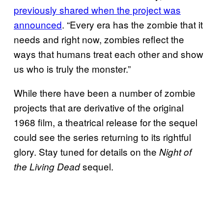
previously shared when the project was
announced
. “Every era has the zombie that it
needs and right now, zombies reflect the
ways that humans treat each other and show
us who is truly the monster.”
While there have been a number of zombie
projects that are derivative of the original
1968 film, a theatrical release for the sequel
could see the series returning to its rightful
glory. Stay tuned for details on the
Night of
sequel.
the Living Dead