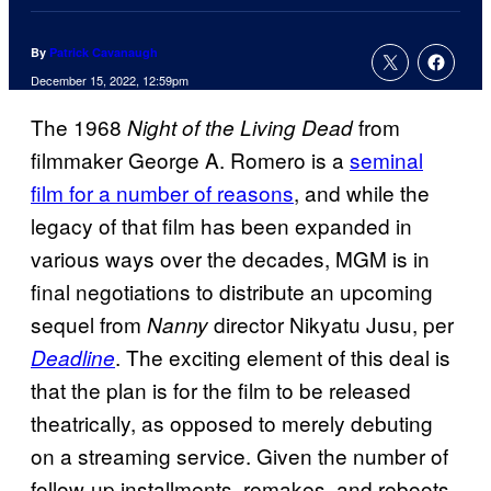
By
Patrick Cavanaugh
December 15, 2022, 12:59pm
The 1968
from
Night of the Living Dead
filmmaker George A. Romero is a
seminal
film for a number of reasons
, and while the
legacy of that film has been expanded in
various ways over the decades, MGM is in
final negotiations to distribute an upcoming
sequel from
director Nikyatu Jusu, per
Nanny
. The exciting element of this deal is
Deadline
that the plan is for the film to be released
theatrically, as opposed to merely debuting
on a streaming service. Given the number of
follow-up installments, remakes, and reboots