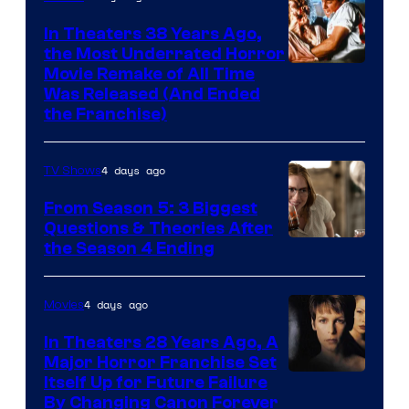
In Theaters 38 Years Ago,
the Most Underrated Horror
Tri-
Movie Remake of All Time
Was Released (And Ended
Star
the Franchise)
Pictures
4 days ago
TV Shows
From Season 5: 3 Biggest
Questions & Theories After
MGM+
the Season 4 Ending
4 days ago
Movies
In Theaters 28 Years Ago, A
Major Horror Franchise Set
Itself Up for Future Failure
By Changing Canon Forever