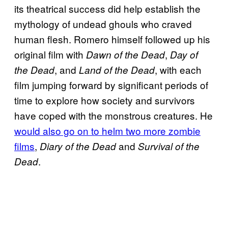
its theatrical success did help establish the
mythology of undead ghouls who craved
human flesh. Romero himself followed up his
original film with
,
Dawn of the Dead
Day of
, and
, with each
the Dead
Land of the Dead
film jumping forward by significant periods of
time to explore how society and survivors
have coped with the monstrous creatures. He
would also go on to helm two more zombie
films
,
and
Diary of the Dead
Survival of the
.
Dead