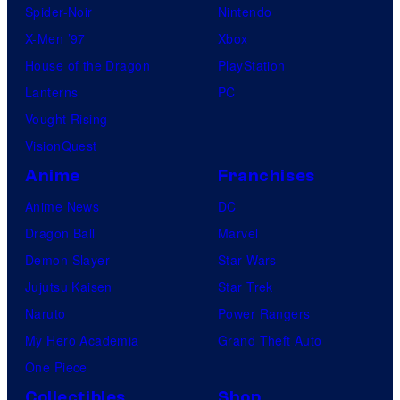
Spider-Noir
Nintendo
X-Men ’97
Xbox
House of the Dragon
PlayStation
Lanterns
PC
Vought Rising
VisionQuest
Anime
Franchises
Anime News
DC
Dragon Ball
Marvel
Demon Slayer
Star Wars
Jujutsu Kaisen
Star Trek
Naruto
Power Rangers
My Hero Academia
Grand Theft Auto
One Piece
Collectibles
Shop