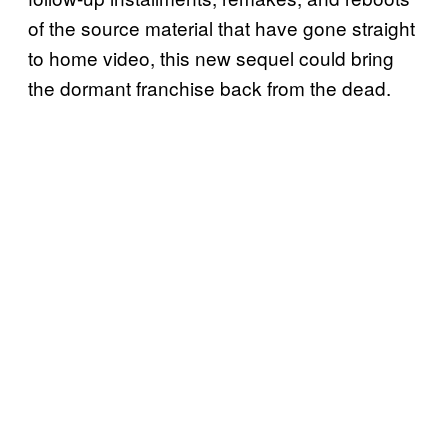
of the source material that have gone straight
to home video, this new sequel could bring
the dormant franchise back from the dead.