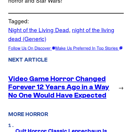
horror and Star Wars!
Tagged:
Night of the Living Dead
, 
night of the living
dead (Generic)
Follow Us On Discover
Make Us Preferred In Top Stories
NEXT ARTICLE
Video Game Horror Changed
Forever 12 Years Ago in a Way
→
No One Would Have Expected
MORE HORROR
Cult Horror Classic Leprechaun Is