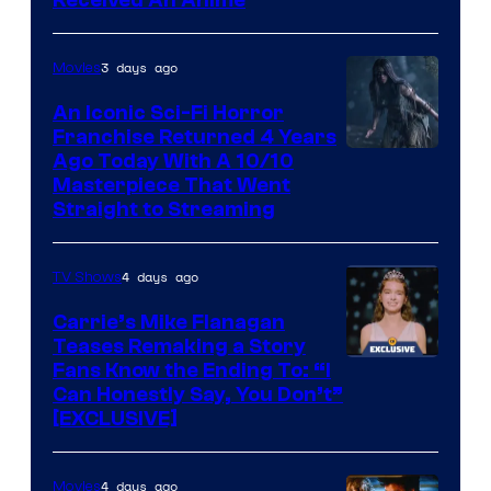
Viz
Media
3 days ago
Movies
An Iconic Sci-Fi Horror
Franchise Returned 4 Years
Ago Today With A 10/10
Masterpiece That Went
Straight to Streaming
4 days ago
TV Shows
Carrie’s Mike Flanagan
Teases Remaking a Story
Fans Know the Ending To: “I
Can Honestly Say, You Don’t”
[EXCLUSIVE]
4 days ago
Movies