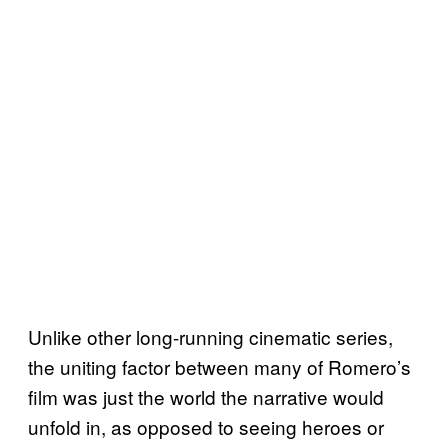
Unlike other long-running cinematic series,
the uniting factor between many of Romero’s
film was just the world the narrative would
unfold in, as opposed to seeing heroes or