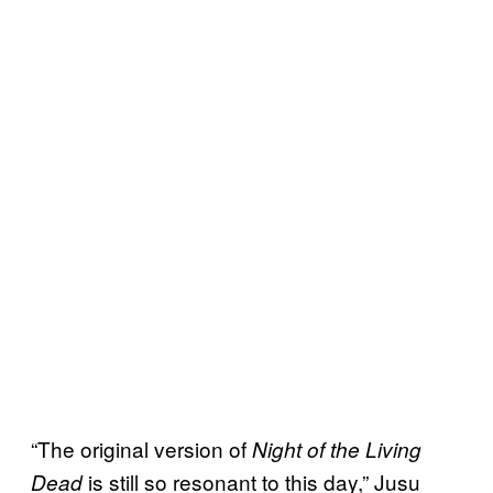
“The original version of
Night of the Living
is still so resonant to this day,” Jusu
Dead