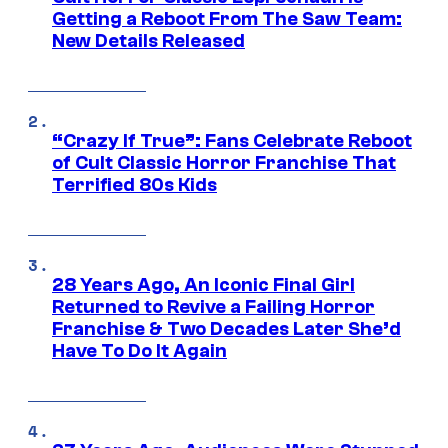
Getting a Reboot From The Saw Team:
New Details Released
“Crazy If True”: Fans Celebrate Reboot
of Cult Classic Horror Franchise That
Terrified 80s Kids
28 Years Ago, An Iconic Final Girl
Returned to Revive a Failing Horror
Franchise & Two Decades Later She’d
Have To Do It Again