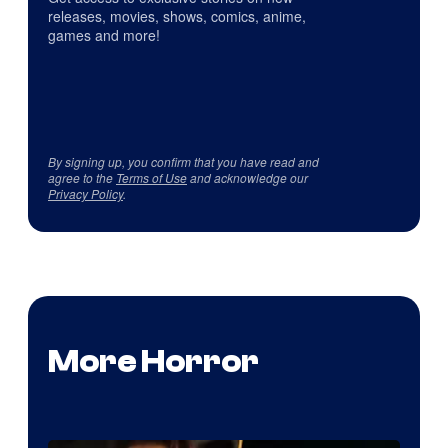
releases, movies, shows, comics, anime,
games and more!
By signing up, you confirm that you have read and
agree to the
Terms of Use
and acknowledge our
Privacy Policy
.
More Horror