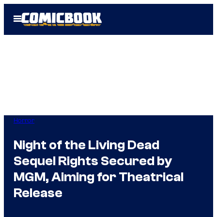
Skip
Open
to
Menu
content
Horror
Night of the Living Dead
Sequel Rights Secured by
MGM, Aiming for Theatrical
Release