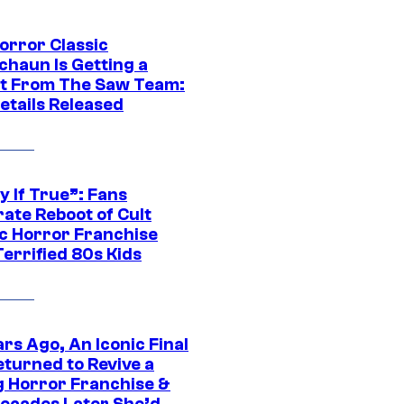
orror Classic
chaun Is Getting a
t From The Saw Team:
etails Released
y If True”: Fans
ate Reboot of Cult
ic Horror Franchise
errified 80s Kids
rs Ago, An Iconic Final
eturned to Revive a
ng Horror Franchise &
ecades Later She’d