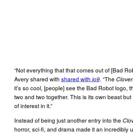
“Not everything that that comes out of [Bad Rob
Avery shared with
shared with
. “The
io9
Clover
it’s so cool, [people] see the Bad Robot logo, 
two and two together. This is its own beast but
of interest in it.”
Instead of being just another entry into the
Clov
horror, sci-fi, and drama made it an incredibly