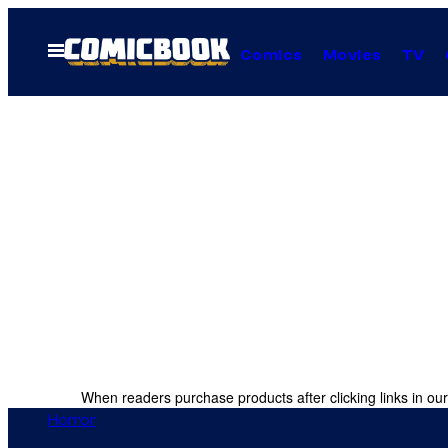
Skip
to
Open
Comics
Movies
TV
Menu
content
When readers purchase products after clicking links in our
Horror