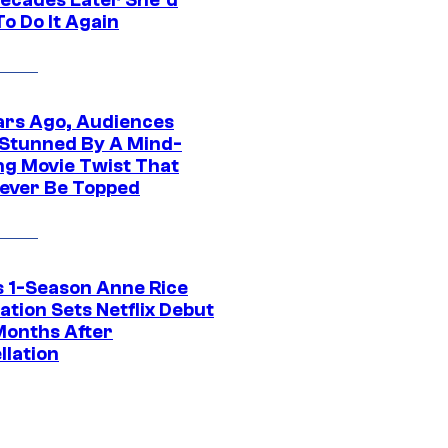
o Do It Again
ars Ago, Audiences
Stunned By A Mind-
ng Movie Twist That
ever Be Topped
 1-Season Anne Rice
tion Sets Netflix Debut
Months After
llation