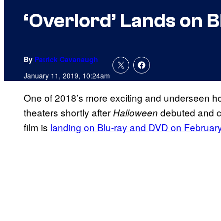
‘Overlord’ Lands on 
By
Patrick Cavanaugh
January 11, 2019, 10:24am
One of 2018’s more exciting and underseen ho
theaters shortly after
debuted and co
Halloween
film is
landing on Blu-ray and DVD on Februar