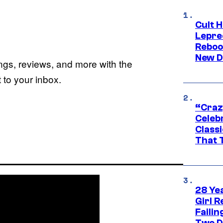
Cult H
Lepre
Reboo
New D
ings, reviews, and more with the
to your inbox.
“Craz
Celebr
Class
That T
28 Yea
Girl R
Faili
Two D