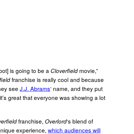
ot] is going to be a
movie,”
Cloverfield
franchise is really cool and because
field
they see
J.J. Abrams
‘ name, and they put
 it’s great that everyone was showing a lot
franchise,
‘s blend of
erfield
Overlord
 unique experience,
which audiences will