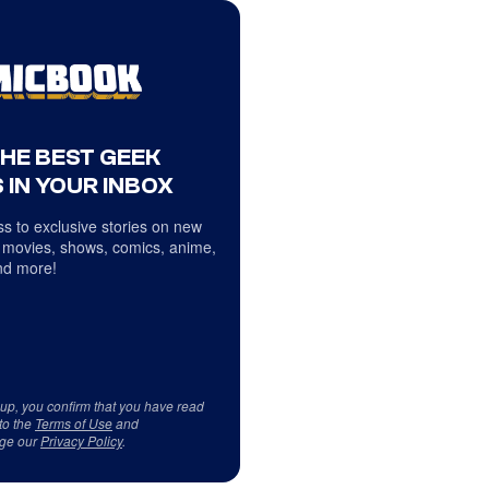
THE BEST GEEK
 IN YOUR INBOX
s to exclusive stories on new
 movies, shows, comics, anime,
d more!
 up, you confirm that you have read
to the
Terms of Use
and
ge our
Privacy Policy
.