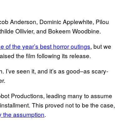
acob Anderson, Dominic Applewhite, Pilou
hilde Ollivier, and Bokeem Woodbine.
e of the year’s best horror outings
, but we
sed the film following its release.
 I’ve seen it, and it’s as good–as scary-
er.
obot Productions, leading many to assume
installment. This proved not to be the case,
by the assumption
.