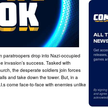
ALL 
NEWS
Get acces
an paratroopers drop into Nazi-occupied
releases,
games an
 the invasion’s success. Tasked with
church, the desperate soldiers join forces
alls and take down the tower. But, in a
.I.s come face-to-face with enemies unlike
By signing
and agree 
acknowled