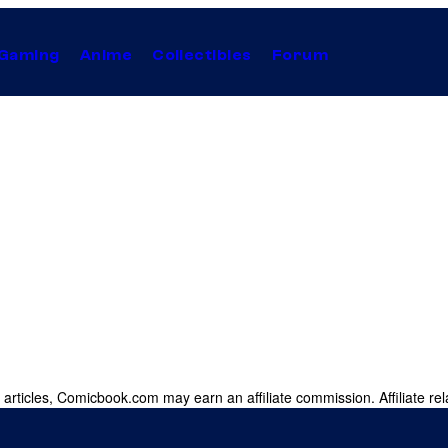
Gaming
Anime
Collectibles
Forum
 articles, Comicbook.com may earn an affiliate commission. Affiliate rel