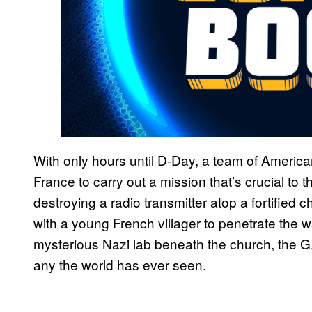
With only hours until D-Day, a team of Americ
France to carry out a mission that’s crucial to
destroying a radio transmitter atop a fortified 
with a young French villager to penetrate the w
mysterious Nazi lab beneath the church, the G
any the world has ever seen.