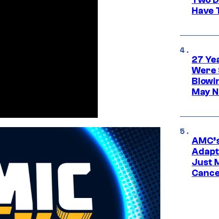
Have T
27 Ye
Were 
Blowi
May N
AMC’s
Adapta
Just 
Cance