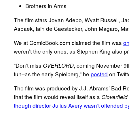
Brothers in Arms
The film stars Jovan Adepo, Wyatt Russell, J
Asbaek, Iain de Caestecker, John Magaro, Mat
We at ComicBook.com claimed the film was
on
weren’t the only ones, as Stephen King also prai
“Don’t miss
, coming November 9th.
OVERLORD
fun–as the early Spielberg,” he
posted
on Twitt
The film was produced by J.J. Abrams’ Bad R
that the film would reveal itself as a
Cloverfield
though director Julius Avery wasn’t offended 