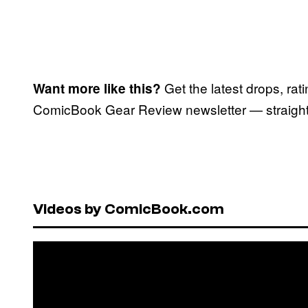
Get the latest drops, rat
Want more like this?
ComicBook Gear Review newsletter — straight 
Videos by ComicBook.com