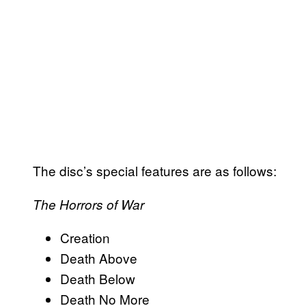
The disc’s special features are as follows:
The Horrors of War
Creation
Death Above
Death Below
Death No More