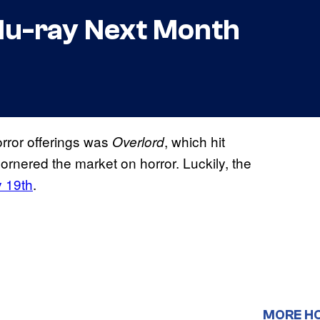
Blu-ray Next Month
rror offerings was
, which hit
Overlord
rnered the market on horror. Luckily, the
y 19th
.
MORE H