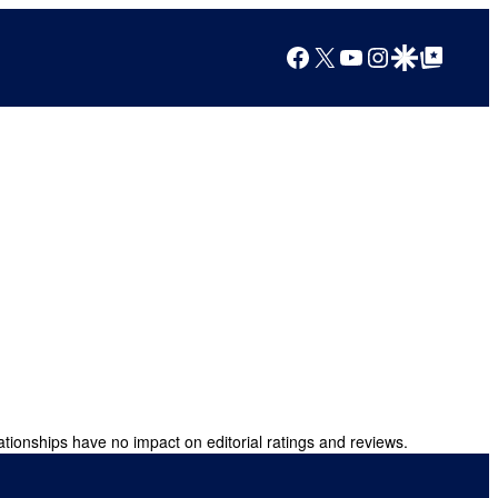
Facebook
X
YouTube
Instagram
Google Discover
Google Top Posts
ationships have no impact on editorial ratings and reviews.