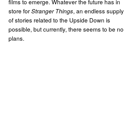
films to emerge. Whatever the future has in
store for
, an endless supply
Stranger Things
of stories related to the Upside Down is
possible, but currently, there seems to be no
plans.