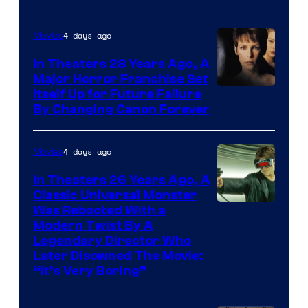
4 days ago
Movies
In Theaters 28 Years Ago, A
Major Horror Franchise Set
Itself Up for Future Failure
By Changing Canon Forever
4 days ago
Movies
In Theaters 26 Years Ago, A
Classic Universal Monster
Was Rebooted With a
Modern Twist By A
Legendary Director Who
Later Disowned The Movie:
“It’s Very Boring”