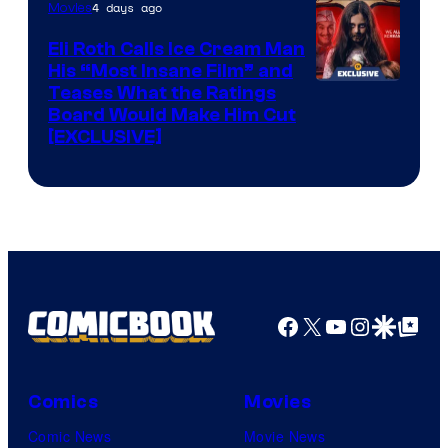
4 days ago
Movies
Eli Roth Calls Ice Cream Man
His “Most Insane Film” and
Teases What the Ratings
Board Would Make Him Cut
[EXCLUSIVE]
Facebook
X
YouTube
Instagra
Google Disco
Google Top Pos
Comics
Movies
Comic News
Movie News