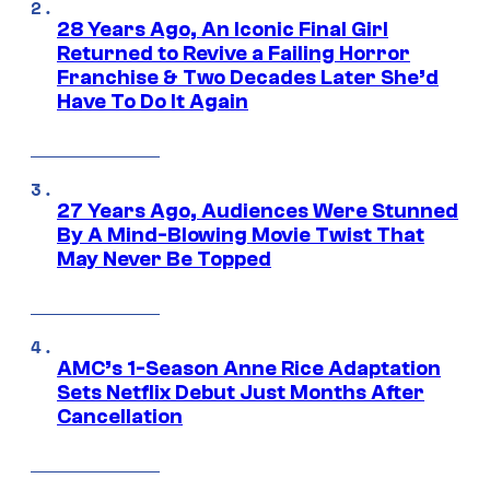
28 Years Ago, An Iconic Final Girl
Returned to Revive a Failing Horror
Franchise & Two Decades Later She’d
Have To Do It Again
27 Years Ago, Audiences Were Stunned
By A Mind-Blowing Movie Twist That
May Never Be Topped
AMC’s 1-Season Anne Rice Adaptation
Sets Netflix Debut Just Months After
Cancellation