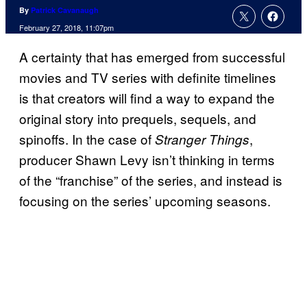
By
Patrick Cavanaugh
February 27, 2018, 11:07pm
A certainty that has emerged from successful
movies and TV series with definite timelines
is that creators will find a way to expand the
original story into prequels, sequels, and
spinoffs. In the case of
,
Stranger Things
producer Shawn Levy isn’t thinking in terms
of the “franchise” of the series, and instead is
focusing on the series’ upcoming seasons.