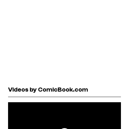
Videos by ComicBook.com