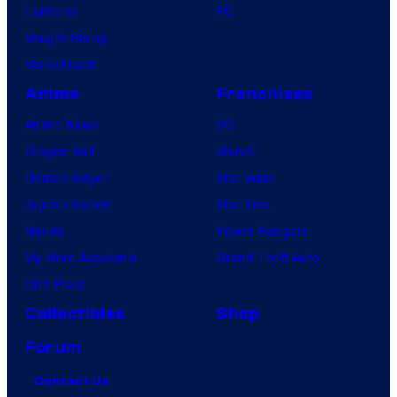
Lanterns
PC
Vought Rising
VisionQuest
Anime
Franchises
Anime News
DC
Dragon Ball
Marvel
Demon Slayer
Star Wars
Jujutsu Kaisen
Star Trek
Naruto
Power Rangers
My Hero Academia
Grand Theft Auto
One Piece
Collectibles
Shop
Forum
Contact Us