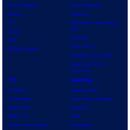
Comic Reviews
Movie Reviews
Marvel
Supergirl
DC
Spider-Man: Brand New
Day
Image
Clayface
IDW
Dune: Part 3
BOOM! Studios
Avengers: Doomsday
Superman: Man of
Tomorrow
TV
Gaming
TV News
Gaming News
TV Reviews
Video Game Reviews
Spider-Noir
Nintendo
X-Men ’97
Xbox
House of the Dragon
PlayStation