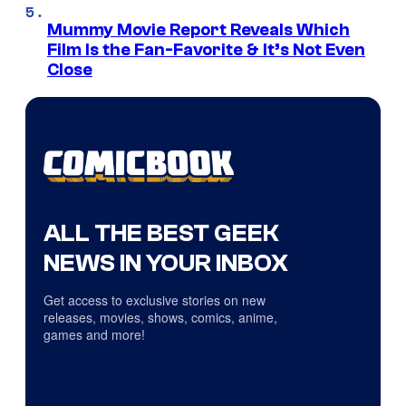
Mummy Movie Report Reveals Which
Film Is the Fan-Favorite & It’s Not Even
Close
ALL THE BEST GEEK
NEWS IN YOUR INBOX
Get access to exclusive stories on new
releases, movies, shows, comics, anime,
games and more!