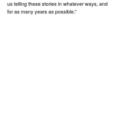
us telling these stories in whatever ways, and
for as many years as possible.”