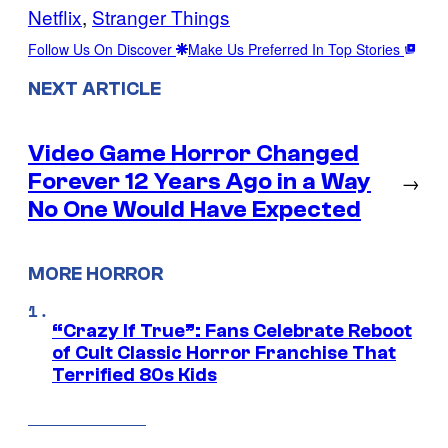
Netflix
, 
Stranger Things
Follow Us On Discover
Make Us Preferred In Top Stories
NEXT ARTICLE
Video Game Horror Changed
Forever 12 Years Ago in a Way
→
No One Would Have Expected
MORE HORROR
“Crazy If True”: Fans Celebrate Reboot
of Cult Classic Horror Franchise That
Terrified 80s Kids