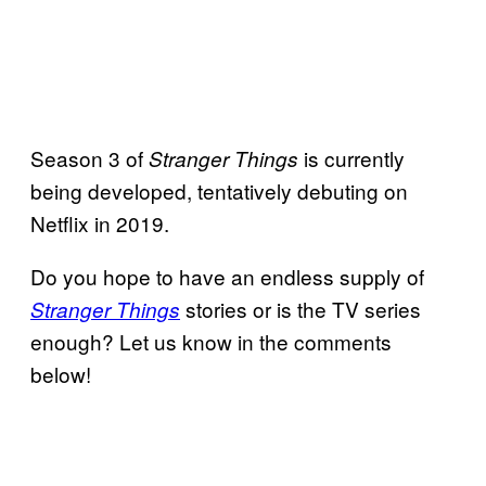
Season 3 of
is currently
Stranger Things
being developed, tentatively debuting on
Netflix in 2019.
Do you hope to have an endless supply of
stories or is the TV series
Stranger Things
enough? Let us know in the comments
below!