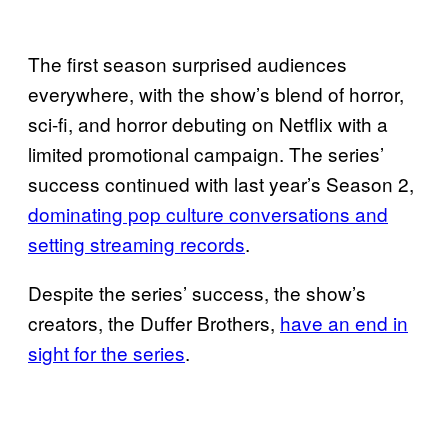
The first season surprised audiences
everywhere, with the show’s blend of horror,
sci-fi, and horror debuting on Netflix with a
limited promotional campaign. The series’
success continued with last year’s Season 2,
dominating pop culture conversations and
setting streaming records
.
Despite the series’ success, the show’s
creators, the Duffer Brothers,
have an end in
sight for the series
.