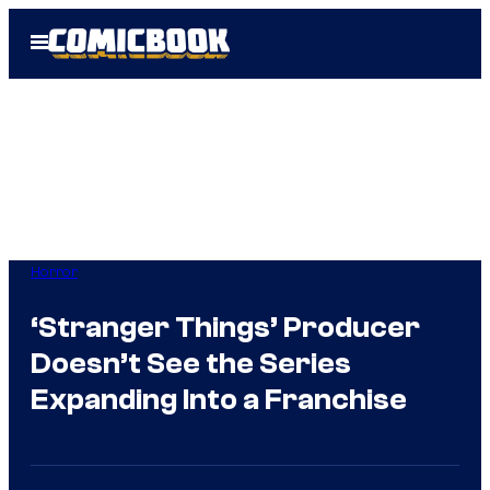
Skip
Open
to
Menu
content
Horror
‘Stranger Things’ Producer
Doesn’t See the Series
Expanding Into a Franchise