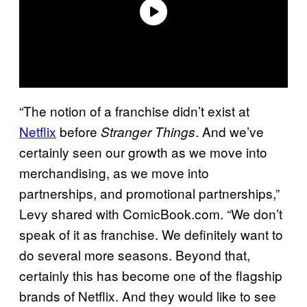
“The notion of a franchise didn’t exist at
Netflix
before
. And we’ve
Stranger Things
certainly seen our growth as we move into
merchandising, as we move into
partnerships, and promotional partnerships,”
Levy shared with ComicBook.com. “We don’t
speak of it as franchise. We definitely want to
do several more seasons. Beyond that,
certainly this has become one of the flagship
brands of Netflix. And they would like to see