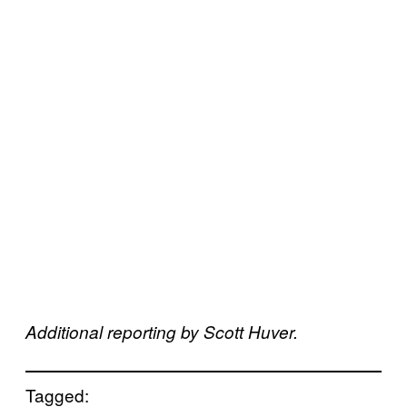
Additional reporting by Scott Huver.
Tagged: