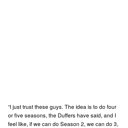
“I just trust these guys. The idea is to do four
or five seasons, the Duffers have said, and I
feel like, if we can do Season 2, we can do 3,