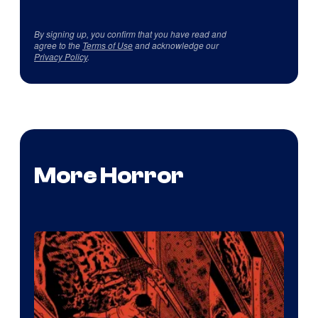
By signing up, you confirm that you have read and
agree to the
Terms of Use
and acknowledge our
Privacy Policy
.
More Horror