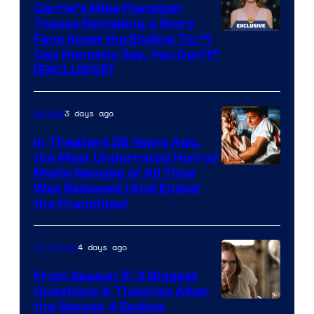
Carrie’s Mike Flanagan
Teases Remaking a Story
Fans Know the Ending To: “I
Can Honestly Say, You Don’t”
[EXCLUSIVE]
3 days ago
Movies
In Theaters 38 Years Ago,
the Most Underrated Horror
Tri-
Movie Remake of All Time
Was Released (And Ended
Star
the Franchise)
Pictures
4 days ago
TV Shows
From Season 5: 3 Biggest
Questions & Theories After
MGM+
the Season 4 Ending