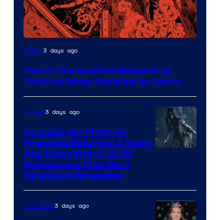
Viz
3 days ago
Anime
Media
One Of The Scariest Manga of All
Time Has Never Received An Anime
3 days ago
Movies
An Iconic Sci-Fi Horror
Franchise Returned 4 Years
Ago Today With A 10/10
Masterpiece That Went
Straight to Streaming
3 days ago
TV Shows