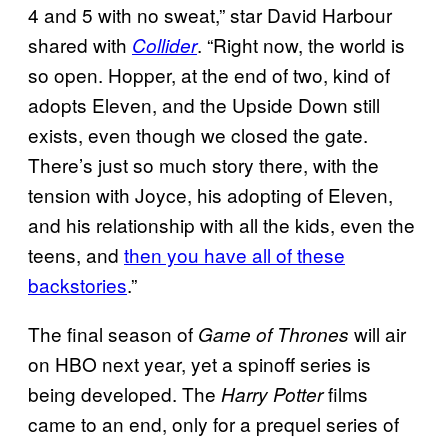
4 and 5 with no sweat,” star David Harbour
shared with
. “Right now, the world is
Collider
so open. Hopper, at the end of two, kind of
adopts Eleven, and the Upside Down still
exists, even though we closed the gate.
There’s just so much story there, with the
tension with Joyce, his adopting of Eleven,
and his relationship with all the kids, even the
teens, and
then you have all of these
backstories
.”
The final season of
will air
Game of Thrones
on HBO next year, yet a spinoff series is
being developed. The
films
Harry Potter
came to an end, only for a prequel series of