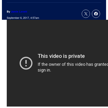
By
Jamie Lovett
September 6, 2017, 4:57am