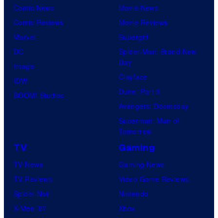
Comic News
Movie News
Comic Reviews
Movie Reviews
Marvel
Supergirl
DC
Spider-Man: Brand New
Day
Image
Clayface
IDW
Dune: Part 3
BOOM! Studios
Avengers: Doomsday
Superman: Man of
Tomorrow
TV
Gaming
TV News
Gaming News
TV Reviews
Video Game Reviews
Spider-Noir
Nintendo
X-Men ’97
Xbox