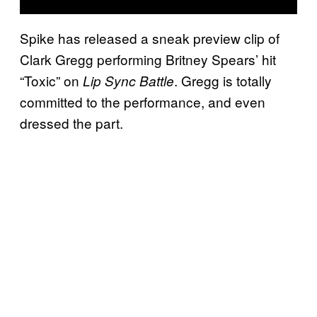
Spike has released a sneak preview clip of
Clark Gregg performing Britney Spears’ hit
“Toxic” on
. Gregg is totally
Lip Sync Battle
committed to the performance, and even
dressed the part.