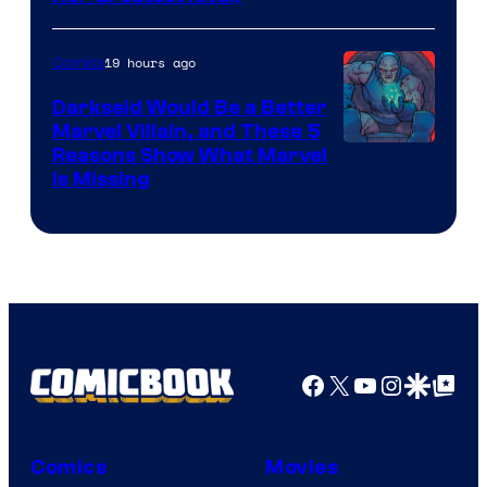
19 hours ago
Comics
Darkseid Would Be a Better
Marvel Villain, and These 5
Reasons Show What Marvel
Is Missing
Facebook
X
YouTube
Instagra
Google Disco
Google Top Pos
Comics
Movies