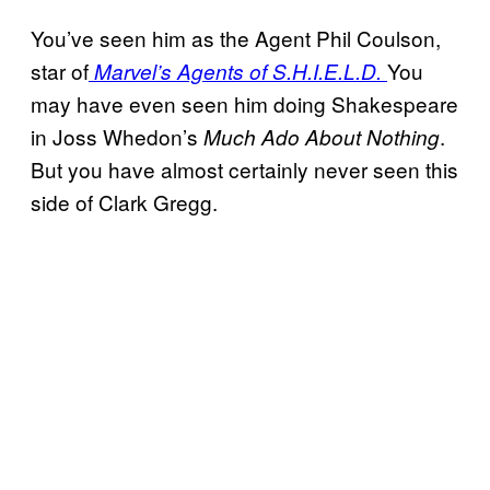
You’ve seen him as the Agent Phil Coulson,
star of
You
Marvel’s Agents of S.H.I.E.L.D.
may have even seen him doing Shakespeare
in Joss Whedon’s
.
Much Ado About Nothing
But you have almost certainly never seen this
side of Clark Gregg.