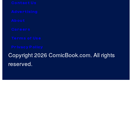
Contact Us
Advertising
About
Careers
Terms of Use
Privacy Policy
Copyright 2026 ComicBook.com. All rights
reserved.