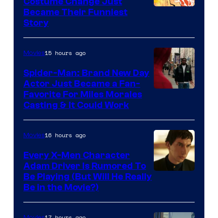
Costume Change Just
Image
Became Their Funniest
Story
Courtesy
of
15 hours ago
Movies
Marvel
Comics
Spider-Man: Brand New Day
Actor Just Became a Fan-
Favorite For Miles Morales
Casting & It Could Work
16 hours ago
Movies
Every X-Men Character
Adam Driver Is Rumored To
Be Playing (But Will He Really
Be in the Movie?)
17 hours ago
Movies