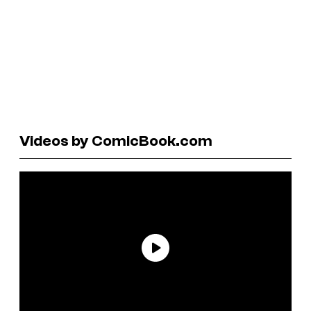
Videos by ComicBook.com