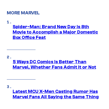
MORE MARVEL
Spider-Man: Brand New Day Is 8th
Movie to Accomplish a Major Domestic
Box Office Feat
5 Ways DC Comics Is Better Than
Marvel, Whether Fans Admit It or Not
Latest MCU X-Men Casting Rumor Has
Marvel Fans All Saying the Same Thing