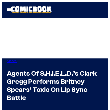
Skip
Open
to
Menu
content
Marvel
Agents Of S.H.I.E.L.D.’s Clark
Gregg Performs Britney
Spears’ Toxic On Lip Sync
Battle