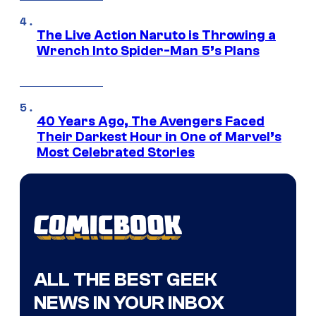
The Live Action Naruto is Throwing a
Wrench Into Spider-Man 5’s Plans
40 Years Ago, The Avengers Faced
Their Darkest Hour in One of Marvel’s
Most Celebrated Stories
ALL THE BEST GEEK
NEWS IN YOUR INBOX