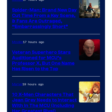
Spider-Man: Brand New Day
Cut Time From a Key Scene,
& Fans Are Outraged,
“Embarrassingly Short”
17 hours ago
Movies
Veteran Superhero Stars
Auditioned for MCU’s
Professor X, But One Name
Has Risen to the Top
19 hours ago
Marvel
10 X-Men Characters That
Jean Grey Needs to Interact
With In The MCU (Including
Her Greatest Rival)