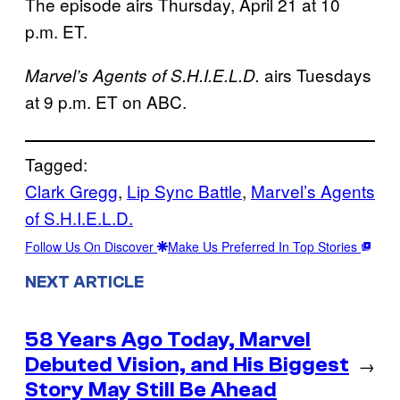
The episode airs Thursday, April 21 at 10
p.m. ET.
airs Tuesdays
Marvel’s Agents of S.H.I.E.L.D.
at 9 p.m. ET on ABC.
Tagged:
Clark Gregg
, 
Lip Sync Battle
, 
Marvel’s Agents
of S.H.I.E.L.D.
Follow Us On Discover
Make Us Preferred In Top Stories
NEXT ARTICLE
58 Years Ago Today, Marvel
Debuted Vision, and His Biggest
→
Story May Still Be Ahead