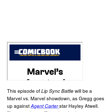
This episode of
will be a
Lip Sync Battle
Marvel vs. Marvel showdown, as Gregg goes
up against
star Hayley Atwell.
Agent Carter