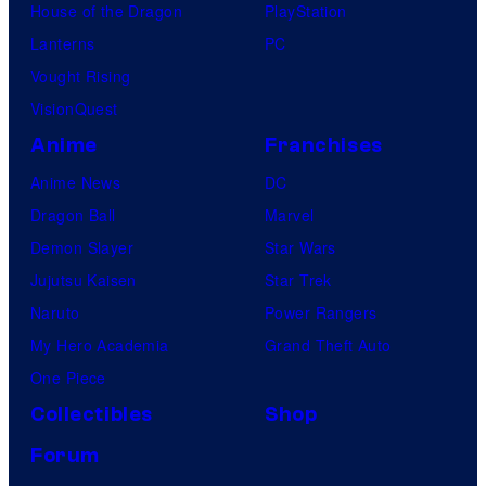
House of the Dragon
PlayStation
Lanterns
PC
Vought Rising
VisionQuest
Anime
Franchises
Anime News
DC
Dragon Ball
Marvel
Demon Slayer
Star Wars
Jujutsu Kaisen
Star Trek
Naruto
Power Rangers
My Hero Academia
Grand Theft Auto
One Piece
Collectibles
Shop
Forum