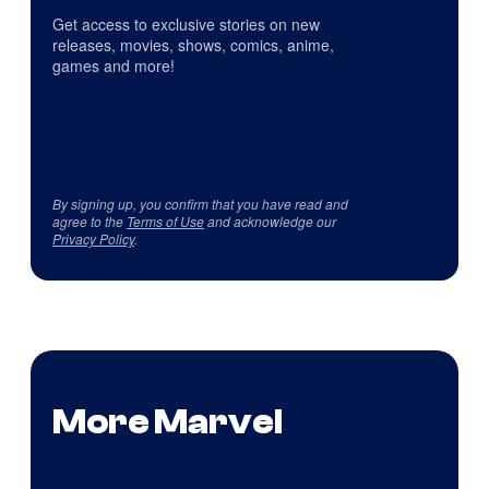
Get access to exclusive stories on new
releases, movies, shows, comics, anime,
games and more!
By signing up, you confirm that you have read and
agree to the
Terms of Use
and acknowledge our
Privacy Policy
.
More Marvel