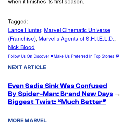
when it finishes its first season.
Tagged:
Lance Hunter
, 
Marvel Cinematic Universe
(Franchise)
, 
Marvel’s Agents of S.H.I.E.L.D.
, 
Nick Blood
Follow Us On Discover
Make Us Preferred In Top Stories
NEXT ARTICLE
Even Sadie Sink Was Confused
By Spider-Man: Brand New Days
→
Biggest Twist: “Much Better”
MORE MARVEL