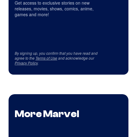
Get access to exclusive stories on new
releases, movies, shows, comics, anime,
games and more!
By signing up, you confirm that you have read and
agree to the
Terms of Use
and acknowledge our
Privacy Policy
.
More Marvel