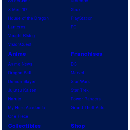
Spider-Noir
Nintendo
X-Men ’97
Xbox
House of the Dragon
PlayStation
Lanterns
PC
Vought Rising
VisionQuest
Anime
Franchises
Anime News
DC
Dragon Ball
Marvel
Demon Slayer
Star Wars
Jujutsu Kaisen
Star Trek
Naruto
Power Rangers
My Hero Academia
Grand Theft Auto
One Piece
Collectibles
Shop