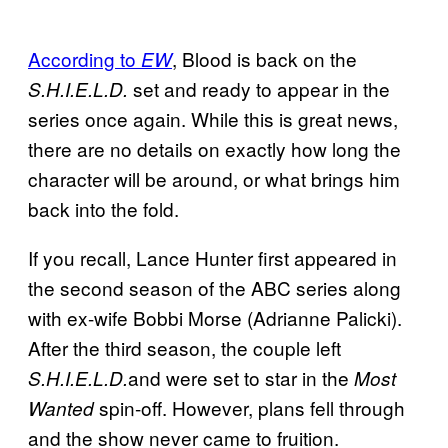
According to
, Blood is back on the
EW
set and ready to appear in the
S.H.I.E.L.D.
series once again. While this is great news,
there are no details on exactly how long the
character will be around, or what brings him
back into the fold.
If you recall, Lance Hunter first appeared in
the second season of the ABC series along
with ex-wife Bobbi Morse (Adrianne Palicki).
After the third season, the couple left
and were set to star in the
S.H.I.E.L.D.
Most
spin-off. However, plans fell through
Wanted
and the show never came to fruition.