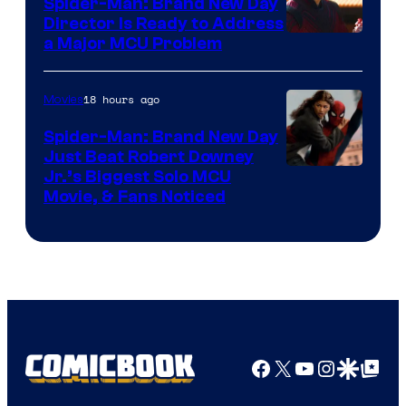
Spider-Man: Brand New Day
Director Is Ready to Address
a Major MCU Problem
18 hours ago
Movies
Spider-Man: Brand New Day
Just Beat Robert Downey
Jr.’s Biggest Solo MCU
Movie, & Fans Noticed
Facebook
X
YouTube
Instagra
Google Disco
Google Top Pos