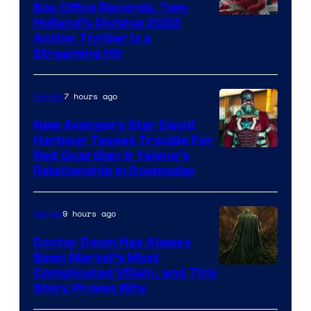
Box Office Records, Tom
Image
Holland’s Divisive 2022
Action Thriller Is a
Courtesy
Streaming Hit
of
Studios
7 hours ago
Movies
New Avengers Star David
Harbour Teases Trouble For
Image
Red Guardian & Yelena’s
Relationship in Doomsday
courtesy
of
9 hours ago
Marvel
Marvel
Studios
Doctor Doom Has Always
Been Marvel’s Most
Complicated Villain, and This
Story Proves Why