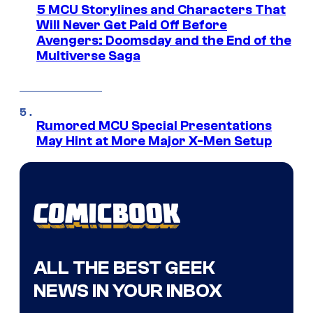
5 MCU Storylines and Characters That
Will Never Get Paid Off Before
Avengers: Doomsday and the End of the
Multiverse Saga
Rumored MCU Special Presentations
May Hint at More Major X-Men Setup
ALL THE BEST GEEK
NEWS IN YOUR INBOX