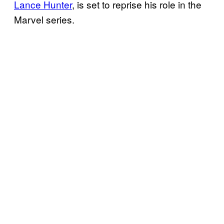
Lance Hunter
, is set to reprise his role in the
Marvel series.