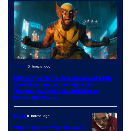
5 hours ago
Gaming
PlayStation Fans Are Obsessed With
One Weird Aspect of Marvel’s
Wolverine, And It Could Make or
Break the Game
5 hours ago
Movies
While Spider-Man Breaks