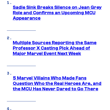
Sadie Sink Breaks Silence on Jean Grey
Role and Confirms an Upcoming MCU
Appearance
Multiple Sources Reporting the Same
Professor X Casting Pick Ahead of
Major Marvel Event Next Week
5 Marvel Villains Who Made Fans
Question Who the Real Heroes Are, and
the MCU Has Never Dared to Go There