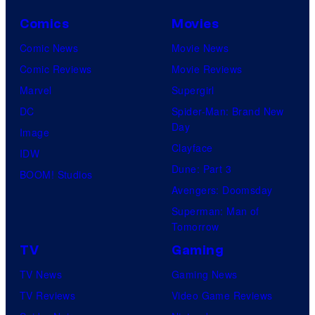
Comics
Movies
Comic News
Movie News
Comic Reviews
Movie Reviews
Marvel
Supergirl
DC
Spider-Man: Brand New
Day
Image
Clayface
IDW
Dune: Part 3
BOOM! Studios
Avengers: Doomsday
Superman: Man of
Tomorrow
TV
Gaming
TV News
Gaming News
TV Reviews
Video Game Reviews