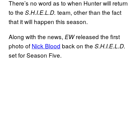
There’s no word as to when Hunter will return
to the
team, other than the fact
S.H.I.E.L.D.
that it will happen this season.
Along with the news,
released the first
EW
photo of
Nick Blood
back on the
S.H.I.E.L.D.
set for Season Five.