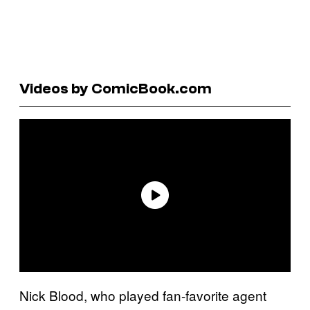
Videos by ComicBook.com
Nick Blood, who played fan-favorite agent