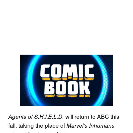
will return to ABC this
Agents of S.H.I.E.L.D.
fall, taking the place of
Marvel’s Inhumans