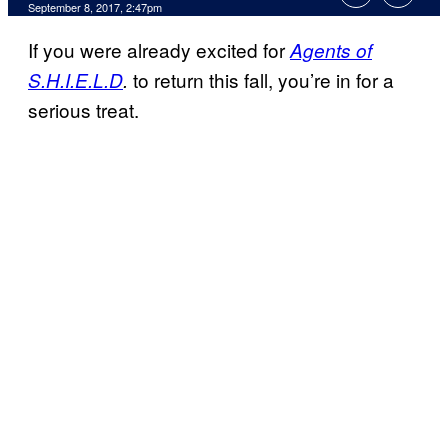
September 8, 2017, 2:47pm
If you were already excited for
Agents of
to return this fall, you’re in for a
S.H.I.E.L.D
.
serious treat.