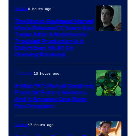
9 hours ago
Movies
The Worst-Reviewed Marvel
Movie Released 11 Years Ago
Image
Today After A Notoriously
Troubled Production & It
Courtesy
Didn’t Even Hit #1 On
of
Opening Weekend
20th
Century
16 hours ago
TV Shows
Studios
X-Men ’97: Marvel Confirms
Plans for Future Seasons,
And It Answers One Major
Fan Complaint
17 hours ago
Movies