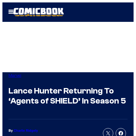
Skip
Open
to
Menu
content
Marvel
Lance Hunter Returning To
‘Agents of SHIELD’ In Season 5
By
Charlie Ridgely