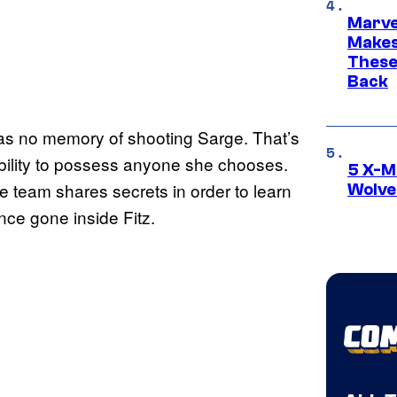
Marve
Makes 
These
Back
as no memory of shooting Sarge. That’s
ability to possess anyone she chooses.
5 X-M
he team shares secrets in order to learn
Wolve
ce gone inside Fitz.