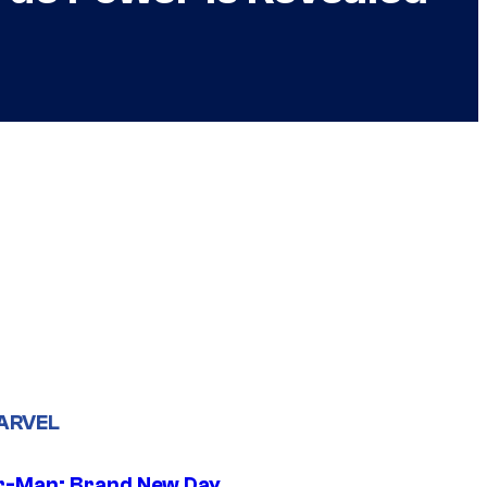
ARVEL
r-Man: Brand New Day