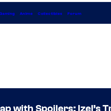
Gaming
Anime
Collectibles
Forum
p with Spoilers: Izel’s 