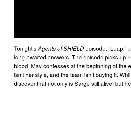
Tonight’s
episode, “Leap,” p
Agents of SHIELD
long-awaited answers. The episode picks up rig
blood. May confesses at the beginning of the 
isn’t her style, and the team isn’t buying it. W
discover that not only is Sarge still alive, but 