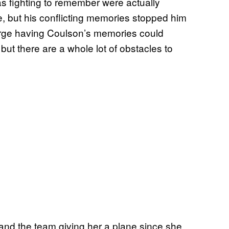
s fighting to remember were actually
de, but his conflicting memories stopped him
arge having Coulson’s memories could
but there are a whole lot of obstacles to
and the team giving her a plane since she