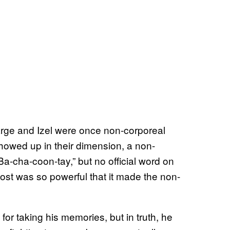
Sarge and Izel were once non-corporeal
owed up in their dimension, a non-
-cha-coon-tay,” but no official word on
host was so powerful that it made the non-
 for taking his memories, but in truth, he