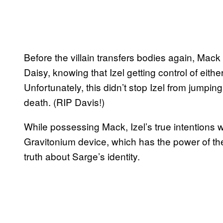
Before the villain transfers bodies again, Mack
Daisy, knowing that Izel getting control of eit
Unfortunately, this didn’t stop Izel from jumping
death. (RIP Davis!)
While possessing Mack, Izel’s true intentions 
Gravitonium device, which has the power of the
truth about Sarge’s identity.