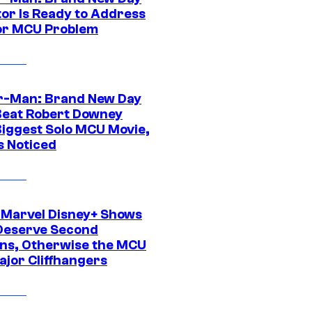
tor Is Ready to Address
or MCU Problem
r-Man: Brand New Day
Beat Robert Downey
 Biggest Solo MCU Movie,
s Noticed
 Marvel Disney+ Shows
Deserve Second
ns, Otherwise the MCU
ajor Cliffhangers