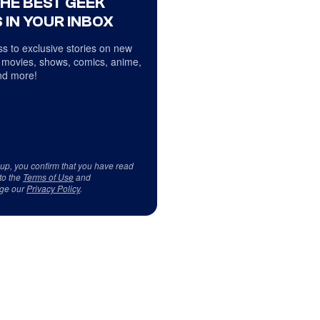
THE BEST GEEK
 IN YOUR INBOX
s to exclusive stories on new
 movies, shows, comics, anime,
d more!
 up, you confirm that you have read
to the
Terms of Use
and
ge our
Privacy Policy
.