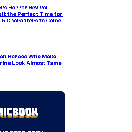
l’s Horror Revival
It the Perfect Time for
 5 Characters to Come
en Heroes Who Make
rine Look Almost Tame