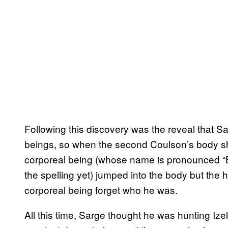
Following this discovery was the reveal that 
beings, so when the second Coulson’s body sh
corporeal being (whose name is pronounced “Ba
the spelling yet) jumped into the body but the 
corporeal being forget who he was.
All this time, Sarge thought he was hunting Izel