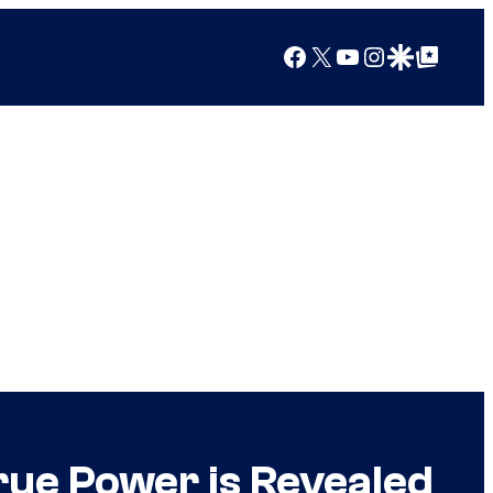
Facebook
X
YouTube
Instagram
Google Discover
Google Top Posts
True Power is Revealed