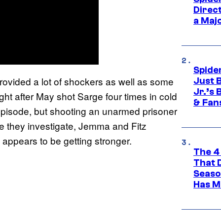
Direc
a Maj
Spide
rovided a lot of shockers as well as some
Just 
Jr.’s
ht after May shot Sarge four times in cold
& Fan
episode, but shooting an unarmed prisoner
hile they investigate, Jemma and Fitz
he appears to be getting stronger.
The 4
That 
Seaso
Has M