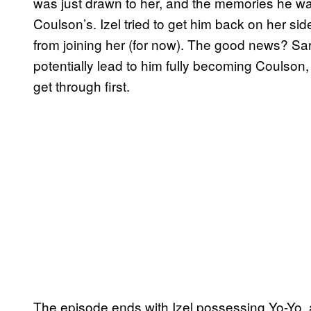
was just drawn to her, and the memories he wa
Coulson’s. Izel tried to get him back on her si
from joining her (for now). The good news? S
potentially lead to him fully becoming Coulson, 
get through first.
The episode ends with Izel possessing Yo-Yo, 