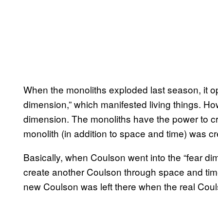
When the monoliths exploded last season, it o
dimension,” which manifested living things. How
dimension. The monoliths have the power to cre
monolith (in addition to space and time) was cr
Basically, when Coulson went into the “fear di
create another Coulson through space and tim
new Coulson was left there when the real Coul