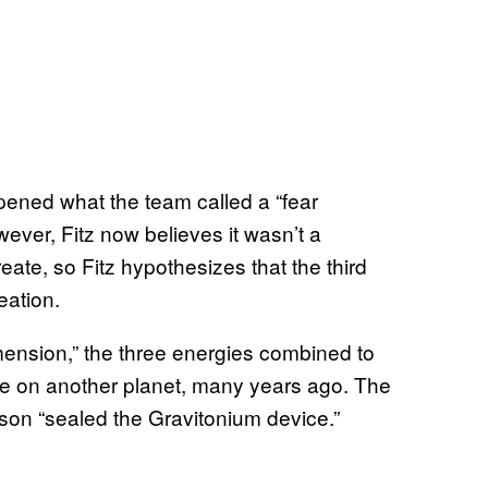
pened what the team called a “fear
ever, Fitz now believes it wasn’t a
ate, so Fitz hypothesizes that the third
eation.
mension,” the three energies combined to
e on another planet, many years ago. The
son “sealed the Gravitonium device.”