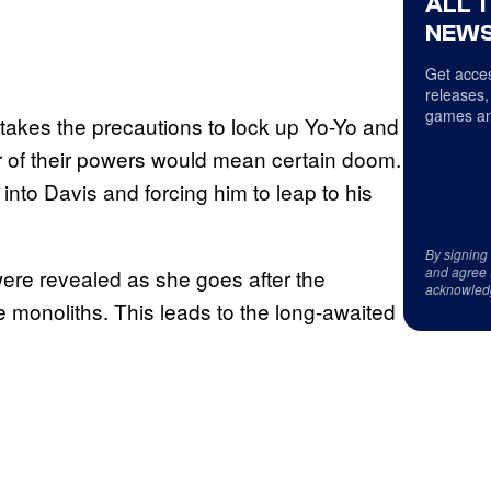
ALL 
NEWS
Get acces
releases,
games an
 takes the precautions to lock up Yo-Yo and
her of their powers would mean certain doom.
 into Davis and forcing him to leap to his
By signing
and agree 
were revealed as she goes after the
acknowled
 monoliths. This leads to the long-awaited