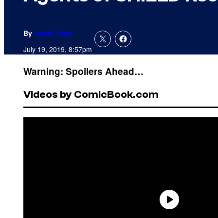
By
Jamie Jirak
July 19, 2019, 8:57pm
Warning: Spoilers Ahead…
Videos by ComicBook.com