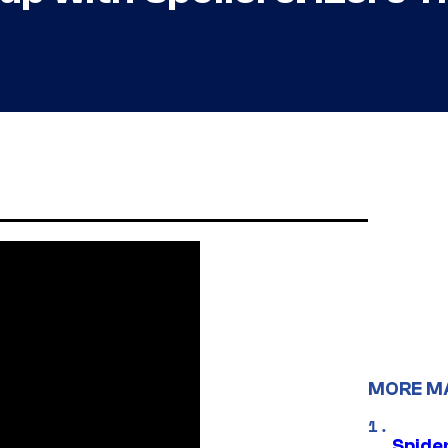
MORE M
Spide