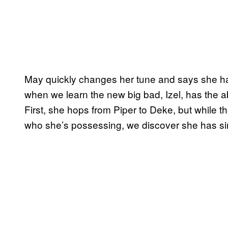
May quickly changes her tune and says she h
when we learn the new big bad, Izel, has the 
First, she hops from Piper to Deke, but while t
who she’s possessing, we discover she has sin