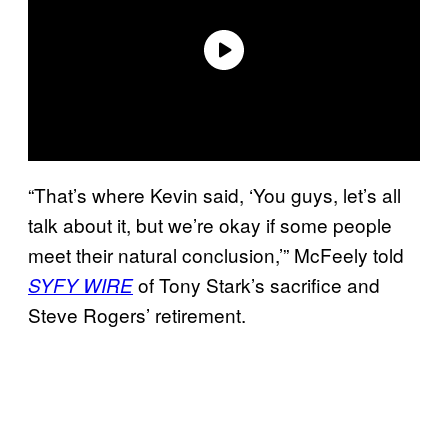
“That’s where Kevin said, ‘You guys, let’s all
talk about it, but we’re okay if some people
meet their natural conclusion,’” McFeely told
of Tony Stark’s sacrifice and
SYFY WIRE
Steve Rogers’ retirement.