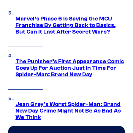
Marvel’s Phase 6 Is Saving the MCU
Franchise By Getting Back to Basics,
But Can It Last After Secret Wars?
The Punisher’s First Appearance Comic
Goes Up For Auction Just In Time For
Spider-Man: Brand New Day
Jean Grey’s Worst Spider-Man: Brand
New Day Crime Might Not Be As Bad As
We Think