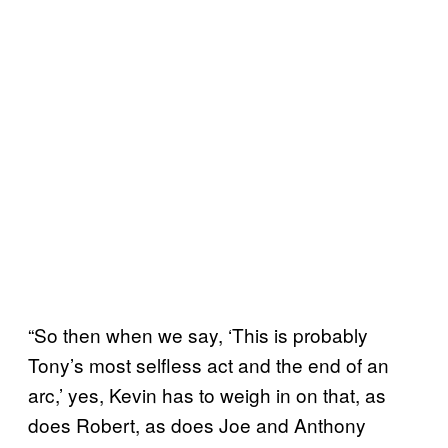
“So then when we say, ‘This is probably
Tony’s most selfless act and the end of an
arc,’ yes, Kevin has to weigh in on that, as
does Robert, as does Joe and Anthony