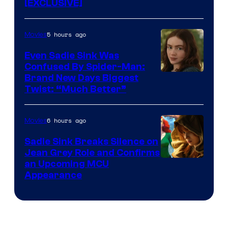
[EXCLUSIVE]
5 hours ago
Movies
Even Sadie Sink Was
Confused By Spider-Man:
Brand New Days Biggest
Twist: “Much Better”
6 hours ago
Movies
Sadie Sink Breaks Silence on
Jean Grey Role and Confirms
an Upcoming MCU
Appearance