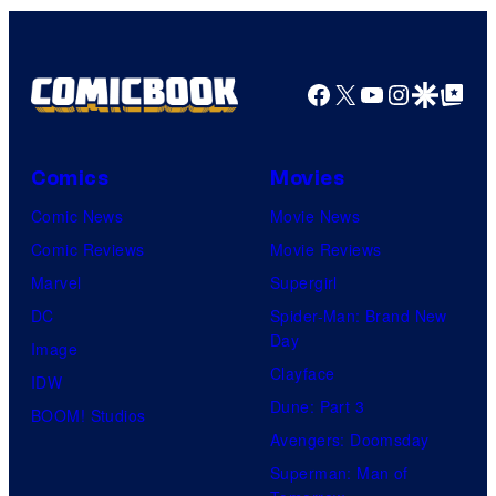
Facebook
X
YouTube
Instagra
Google Disco
Google Top Pos
Comics
Movies
Comic News
Movie News
Comic Reviews
Movie Reviews
Marvel
Supergirl
DC
Spider-Man: Brand New
Day
Image
Clayface
IDW
Dune: Part 3
BOOM! Studios
Avengers: Doomsday
Superman: Man of