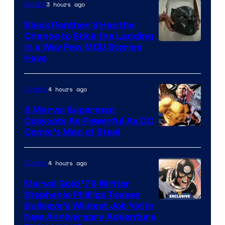
3 hours ago
Movies
Black Panther 3 Has the
Chance to Stick the Landing
Image
in a Way Few MCU Stories
Have
Courtesy
of
4 hours ago
Comics
Marvel
5 Marvel Superman
Copycats As Powerful As DC
Image
Comic’s Man of Steel
Courtesy
of
4 hours ago
Comics
Marvel
Marvel Gold ’76 Writer
Comics
Stephanie Phillips Teases
Bullseye’s Wildest Job Yet in
New Anniversary Adventure