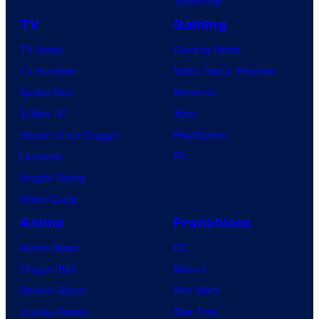
Tomorrow
TV
Gaming
TV News
Gaming News
TV Reviews
Video Game Reviews
Spider-Noir
Nintendo
X-Men ’97
Xbox
House of the Dragon
PlayStation
Lanterns
PC
Vought Rising
VisionQuest
Anime
Franchises
Anime News
DC
Dragon Ball
Marvel
Demon Slayer
Star Wars
Jujutsu Kaisen
Star Trek