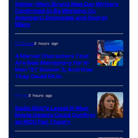
Spider-Man: Brand New Day Writers
Confirmed to Be Working On
Avengers: Doomsday and Secret
Wars
2 hours ago
TV Shows
4 Marvel Characters That
Are Now Mandatory for X-
Men ’97 Season 3, And How
They Could Fit In
3 hours ago
Movies
Sadie Sink’s Latest X-Men
Movie Update Could Confirm
an MCU Fan Theory