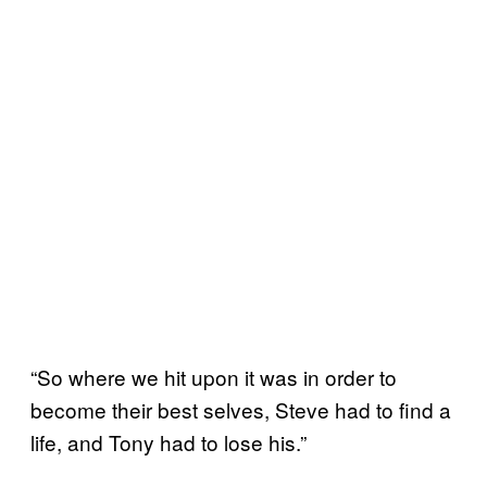
“So where we hit upon it was in order to
become their best selves, Steve had to find a
life, and Tony had to lose his.”