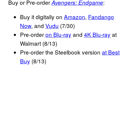
Buy or Pre-order
:
Avengers: Endgame
Buy it digitally on
Amazon
,
Fandango
Now
, and
Vudu
(7/30)
Pre-order
on Blu-ray
and
4K Blu-ray
at
Walmart (8/13)
Pre-order the Steelbook version
at Best
Buy
(8/13)