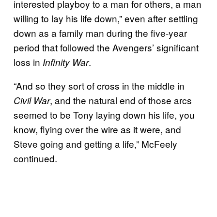
interested playboy to a man for others, a man
willing to lay his life down,” even after settling
down as a family man during the five-year
period that followed the Avengers’ significant
loss in
.
Infinity War
“And so they sort of cross in the middle in
, and the natural end of those arcs
Civil War
seemed to be Tony laying down his life, you
know, flying over the wire as it were, and
Steve going and getting a life,” McFeely
continued.