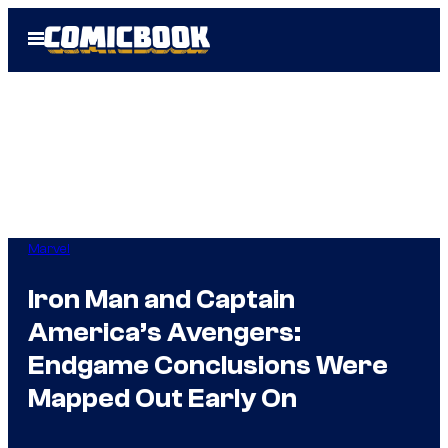
Skip
Open
to
Menu
content
Marvel
Iron Man and Captain
America’s Avengers:
Endgame Conclusions Were
Mapped Out Early On