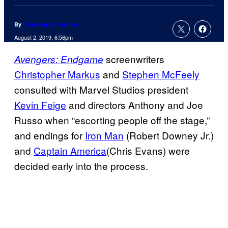
By
Cameron Bonomolo
August 2, 2019, 6:56pm
screenwriters
Avengers: Endgame
Christopher Markus
and
Stephen McFeely
consulted with Marvel Studios president
Kevin Feige
and directors Anthony and Joe
Russo when “escorting people off the stage,”
and endings for
Iron Man
(Robert Downey Jr.)
and
Captain America
(Chris Evans) were
decided early into the process.