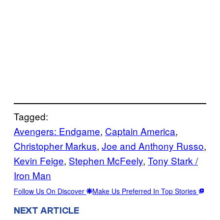
Tagged:
Avengers: Endgame
, 
Captain America
, 
Christopher Markus
, 
Joe and Anthony Russo
, 
Kevin Feige
, 
Stephen McFeely
, 
Tony Stark /
Iron Man
Follow Us On Discover
Make Us Preferred In Top Stories
NEXT ARTICLE