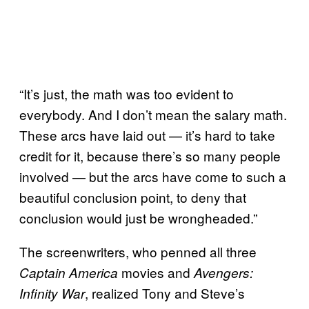
“It’s just, the math was too evident to
everybody. And I don’t mean the salary math.
These arcs have laid out — it’s hard to take
credit for it, because there’s so many people
involved — but the arcs have come to such a
beautiful conclusion point, to deny that
conclusion would just be wrongheaded.”
The screenwriters, who penned all three
movies and
Captain America
Avengers:
, realized Tony and Steve’s
Infinity War