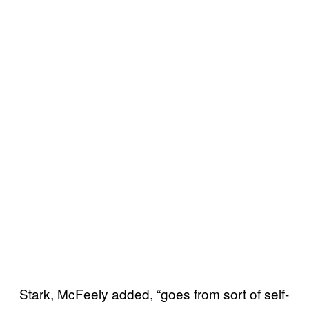
Stark, McFeely added, “goes from sort of self-