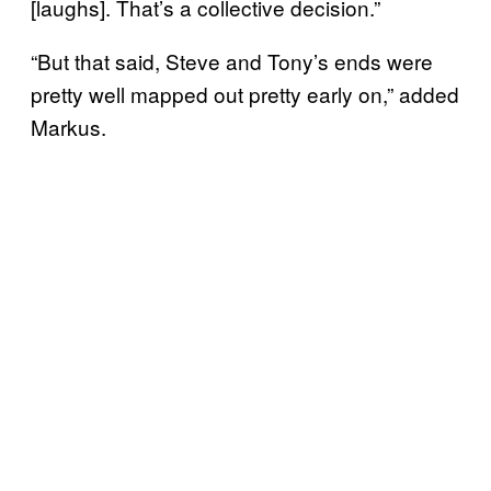
[laughs]. That’s a collective decision.”
“But that said, Steve and Tony’s ends were
pretty well mapped out pretty early on,” added
Markus.