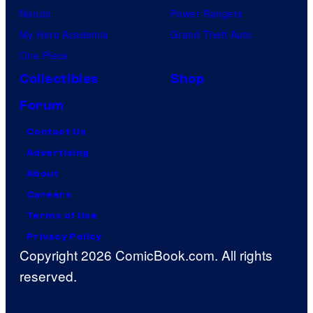
Naruto
Power Rangers
My Hero Academia
Grand Theft Auto
One Piece
Collectibles
Shop
Forum
Contact Us
Advertising
About
Careers
Terms of Use
Privacy Policy
Copyright 2026 ComicBook.com. All rights
reserved.