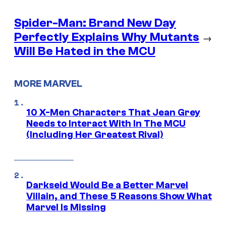
Spider-Man: Brand New Day
Perfectly Explains Why Mutants
→
Will Be Hated in the MCU
MORE MARVEL
10 X-Men Characters That Jean Grey
Needs to Interact With In The MCU
(Including Her Greatest Rival)
Darkseid Would Be a Better Marvel
Villain, and These 5 Reasons Show What
Marvel Is Missing