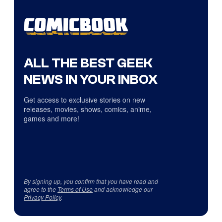
ALL THE BEST GEEK
NEWS IN YOUR INBOX
Get access to exclusive stories on new
releases, movies, shows, comics, anime,
games and more!
By signing up, you confirm that you have read and
agree to the
Terms of Use
and acknowledge our
Privacy Policy
.