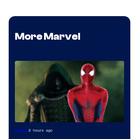
More Marvel
Marvel
2 hours ago
Movies
Studios