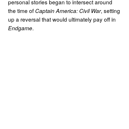
personal stories began to intersect around
the time of
, setting
Captain America: Civil War
up a reversal that would ultimately pay off in
.
Endgame