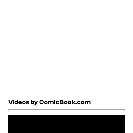
Videos by ComicBook.com