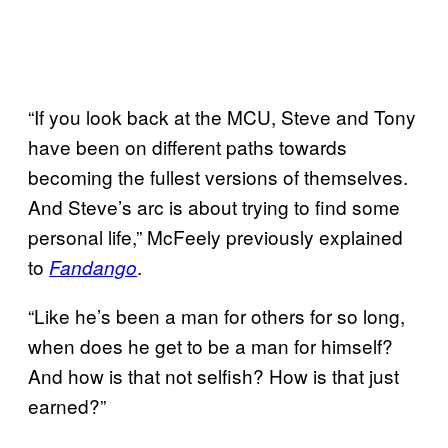
“If you look back at the MCU, Steve and Tony
have been on different paths towards
becoming the fullest versions of themselves.
And Steve’s arc is about trying to find some
personal life,” McFeely previously explained
to
.
Fandango
“Like he’s been a man for others for so long,
when does he get to be a man for himself?
And how is that not selfish? How is that just
earned?”