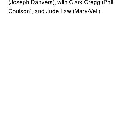
(Joseph Danvers), with Clark Gregg (Phil
Coulson), and Jude Law (Marv-Vell).