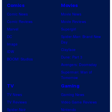
Comics
Movies
Comic News
Movie News
Comic Reviews
Movie Reviews
Marvel
Supergirl
DC
Spider-Man: Brand New
Day
Image
Clayface
IDW
Dune: Part 3
BOOM! Studios
Avengers: Doomsday
Superman: Man of
Tomorrow
TV
Gaming
TV News
Gaming News
TV Reviews
Video Game Reviews
Spider-Noir
Nintendo