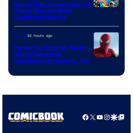
Faced Their Darkest Hour in
Image
One of Marvel’s Most
Celebrated Stories
Courtesy
of
12 hours ago
Movies
Marvel
Comics
Forget the Theater, Spider-
Man is Absolutely
Image
Dominating Streaming, Too
Courtesy
of
Sony
Pictures
Facebook
X
YouTube
Instagra
Google Disco
Google Top Pos