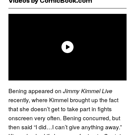
Videos by ComicBook.com
Bening appeared on
Jimmy Kimmel Live
recently, where Kimmel brought up the fact
that she doesn’t get to take part in fights
onscreen very often. Bening concurred, but
then said “I did…I can’t give anything away.”