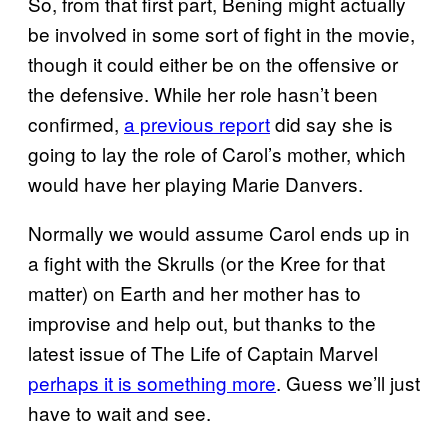
So, from that first part, Bening might actually
be involved in some sort of fight in the movie,
though it could either be on the offensive or
the defensive. While her role hasn’t been
confirmed,
a previous report
did say she is
going to lay the role of Carol’s mother, which
would have her playing Marie Danvers.
Normally we would assume Carol ends up in
a fight with the Skrulls (or the Kree for that
matter) on Earth and her mother has to
improvise and help out, but thanks to the
latest issue of The Life of Captain Marvel
perhaps it is something more
. Guess we’ll just
have to wait and see.