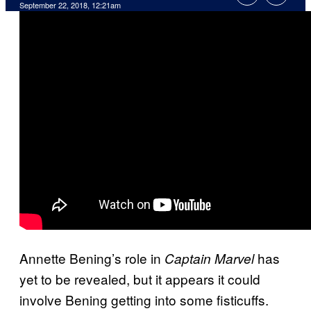
September 22, 2018, 12:21am
Annette Bening’s role in
has
Captain Marvel
yet to be revealed, but it appears it could
involve Bening getting into some fisticuffs.