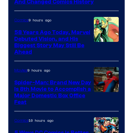
Marvel
And Changed Comics History
Comics
9 hours ago
Comics
58 Years Ago Today, Marvel
Debuted Vision, and His
Image
Biggest Story May Still Be
Ahead
Courtesy
of
9 hours ago
Movies
Marvel
Comics
Spider-Man: Brand New Day
Is 8th Movie to Accomplish a
Image
Major Domestic Box Office
Feat
via
Sony
10 hours ago
Comics
5 Ways DC Comics Is Better