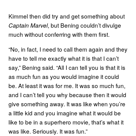
Kimmel then did try and get something about
, but Bening couldn’t divulge
Captain Marvel
much without conferring with them first.
“No, in fact, I need to call them again and they
have to tell me exactly what it is that I can’t
say,” Bening said. “All I can tell you is that it is
as much fun as you would imagine it could
be. At least it was for me. It was so much fun,
and I can’t tell you why because then it would
give something away. It was like when you’re
a little kid and you imagine what it would be
like to be in a superhero movie, that’s what it
was like. Seriously. It was fun.”