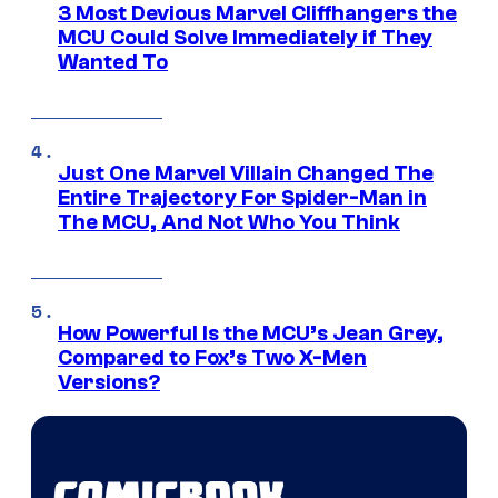
3 Most Devious Marvel Cliffhangers the
MCU Could Solve Immediately if They
Wanted To
Just One Marvel Villain Changed The
Entire Trajectory For Spider-Man in
The MCU, And Not Who You Think
How Powerful Is the MCU’s Jean Grey,
Compared to Fox’s Two X-Men
Versions?