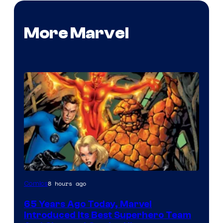
More Marvel
Image
8 hours ago
Comics
Courtesy
65 Years Ago Today, Marvel
of
Introduced Its Best Superhero Team