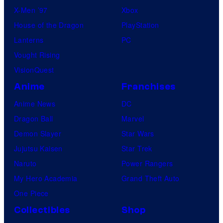
X-Men ’97
Xbox
House of the Dragon
PlayStation
Lanterns
PC
Vought Rising
VisionQuest
Anime
Franchises
Anime News
DC
Dragon Ball
Marvel
Demon Slayer
Star Wars
Jujutsu Kaisen
Star Trek
Naruto
Power Rangers
My Hero Academia
Grand Theft Auto
One Piece
Collectibles
Shop