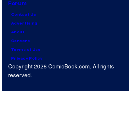
Forum
Contact Us
Advertising
About
Careers
Terms of Use
Privacy Policy
Copyright 2026 ComicBook.com. All rights
reserved.