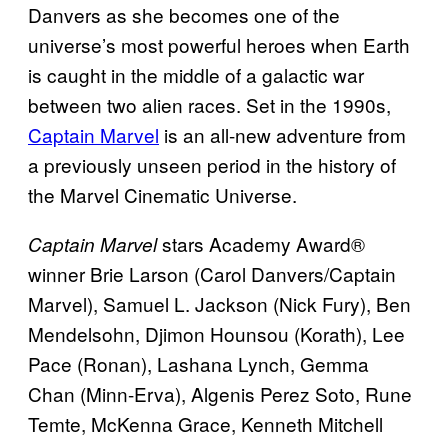
Danvers as she becomes one of the
universe’s most powerful heroes when Earth
is caught in the middle of a galactic war
between two alien races. Set in the 1990s,
Captain Marvel
is an all-new adventure from
a previously unseen period in the history of
the Marvel Cinematic Universe.
stars Academy Award®
Captain Marvel
winner Brie Larson (Carol Danvers/Captain
Marvel), Samuel L. Jackson (Nick Fury), Ben
Mendelsohn, Djimon Hounsou (Korath), Lee
Pace (Ronan), Lashana Lynch, Gemma
Chan (Minn-Erva), Algenis Perez Soto, Rune
Temte, McKenna Grace, Kenneth Mitchell