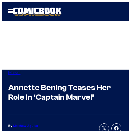
Skip
Open
to
Menu
content
Marvel
Annette Bening Teases Her
Role In ‘Captain Marvel’
By
Matthew Aguilar