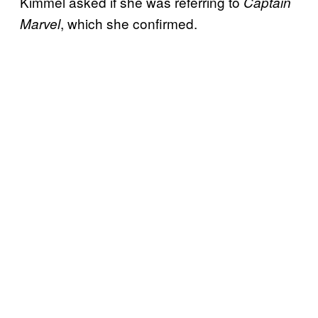
Kimmel asked if she was referring to
Captain
, which she confirmed.
Marvel