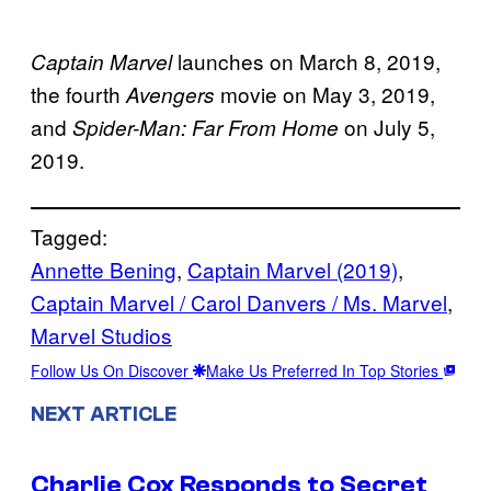
launches on March 8, 2019,
Captain Marvel
the fourth
movie on May 3, 2019,
Avengers
and
on July 5,
Spider-Man: Far From Home
2019.
Tagged:
Annette Bening
, 
Captain Marvel (2019)
, 
Captain Marvel / Carol Danvers / Ms. Marvel
, 
Marvel Studios
Follow Us On Discover
Make Us Preferred In Top Stories
NEXT ARTICLE
Charlie Cox Responds to Secret