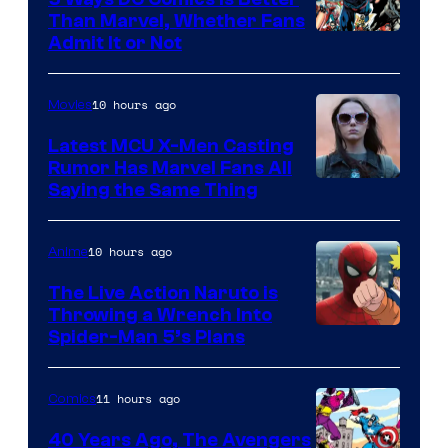
Than Marvel, Whether Fans
Image
Admit It or Not
Courtesy
of
10 hours ago
Movies
DC
Latest MCU X-Men Casting
Comics
Rumor Has Marvel Fans All
Saying the Same Thing
10 hours ago
Anime
The Live Action Naruto is
Throwing a Wrench Into
Sony
Spider-Man 5’s Plans
&
Pierrot
11 hours ago
Comics
40 Years Ago, The Avengers