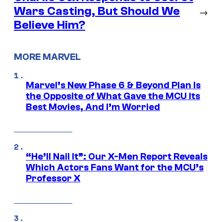
Wars Casting, But Should We
→
Believe Him?
MORE MARVEL
Marvel’s New Phase 6 & Beyond Plan Is
the Opposite of What Gave the MCU Its
Best Movies, And I’m Worried
“He’ll Nail It”: Our X-Men Report Reveals
Which Actors Fans Want for the MCU’s
Professor X