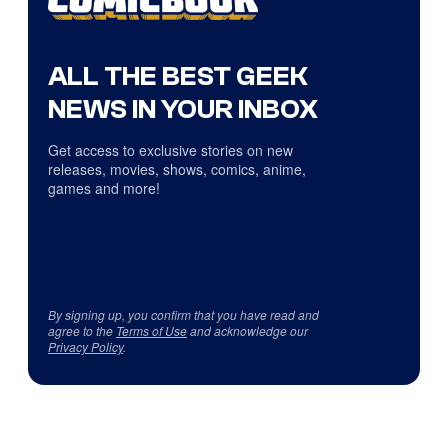
ALL THE BEST GEEK
NEWS IN YOUR INBOX
Get access to exclusive stories on new
releases, movies, shows, comics, anime,
games and more!
By signing up, you confirm that you have read and
agree to the
Terms of Use
and acknowledge our
Privacy Policy
.