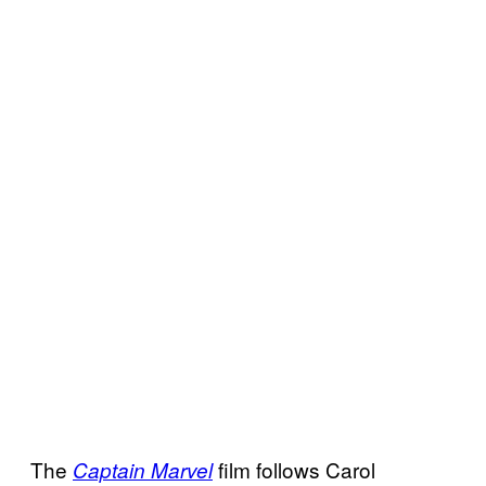
The
film follows Carol
Captain Marvel