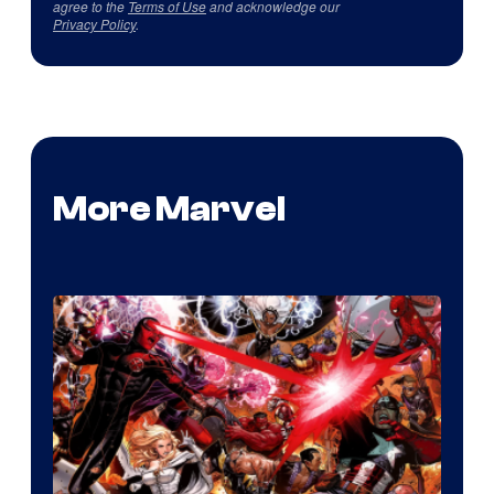
agree to the
Terms of Use
and acknowledge our
Privacy Policy
.
More Marvel