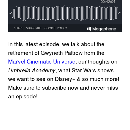
In this latest episode, we talk about the
retirement of Gwyneth Paltrow from the
Marvel Cinematic Universe
, our thoughts on
, what Star Wars shows
Umbrella Academy
we want to see on Disney+ & so much more!
Make sure to subscribe now and never miss
an episode!