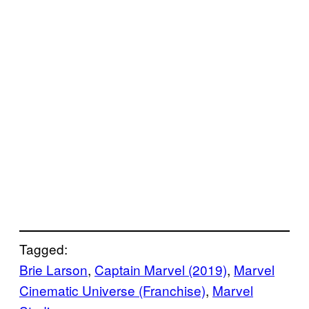
Tagged:
Brie Larson
, 
Captain Marvel (2019)
, 
Marvel
Cinematic Universe (Franchise)
, 
Marvel