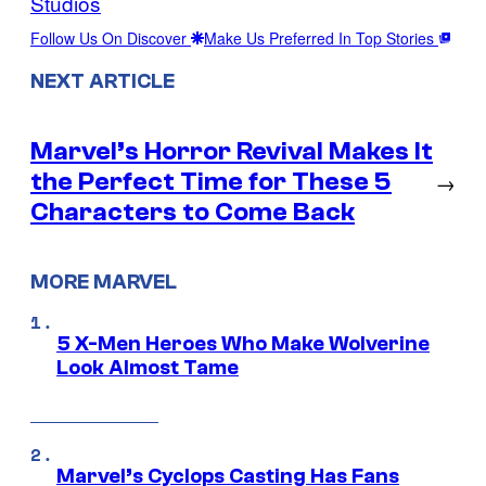
Studios
Follow Us On Discover
Make Us Preferred In Top Stories
NEXT ARTICLE
Marvel’s Horror Revival Makes It
the Perfect Time for These 5
→
Characters to Come Back
MORE MARVEL
5 X-Men Heroes Who Make Wolverine
Look Almost Tame
Marvel’s Cyclops Casting Has Fans