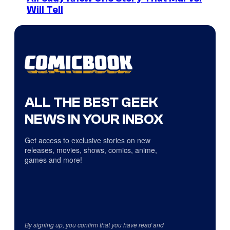
Will Tell
ALL THE BEST GEEK
NEWS IN YOUR INBOX
Get access to exclusive stories on new
releases, movies, shows, comics, anime,
games and more!
By signing up, you confirm that you have read and