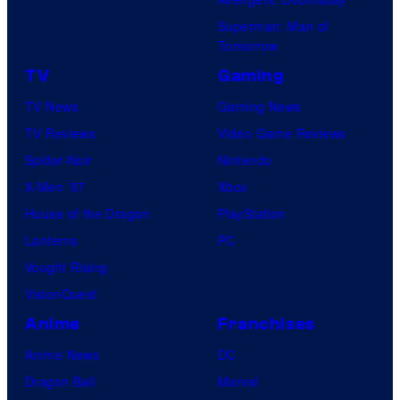
Superman: Man of
Tomorrow
TV
Gaming
TV News
Gaming News
TV Reviews
Video Game Reviews
Spider-Noir
Nintendo
X-Men ’97
Xbox
House of the Dragon
PlayStation
Lanterns
PC
Vought Rising
VisionQuest
Anime
Franchises
Anime News
DC
Dragon Ball
Marvel