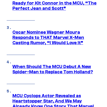
Ready for Kit Connor in the MCU, “The
Perfect Jean and Scott”
Oscar Nominee Wagner Moura
Responds to THAT Marvel X-Men
Casting Rumor, “I Would Love It”
When Should The MCU Debut A New
Spider-Man to Replace Tom Holland?
MCU Cyclops Actor Revealed as
Heartstopper Star, And We May
Already Know One Story That Marvel