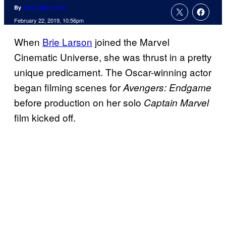
By
Adam Barnhardt
February 22, 2019, 10:56pm
When
Brie Larson
joined the Marvel
Cinematic Universe, she was thrust in a pretty
unique predicament. The Oscar-winning actor
began filming scenes for
Avengers: Endgame
before production on her solo
Captain Marvel
film kicked off.