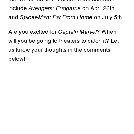
include
on April 26th
Avengers: Endgame
and
on July 5th.
Spider-Man: Far From Home
Are you excited for
? When
Captain Marvel
will you be going to theaters to catch it? Let
us know your thoughts in the comments
below!