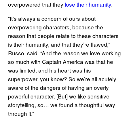
overpowered that they
lose their humanity
.
“It’s always a concern of ours about
overpowering characters, because the
reason that people relate to these characters
is their humanity, and that they’re flawed,”
Russo. said. “And the reason we love working
so much with Captain America was that he
was limited, and his heart was his
superpower, you know? So we’re all acutely
aware of the dangers of having an overly
powerful character. [But] we like sensitive
storytelling, so… we found a thoughtful way
through it.”