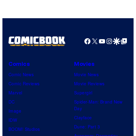
Facebook
X
YouTube
Instagra
Google Disco
Google Top Pos
Comics
Movies
Comic News
Movie News
Comic Reviews
Movie Reviews
Marvel
Supergirl
DC
Spider-Man: Brand New
Day
Image
Clayface
IDW
Dune: Part 3
BOOM! Studios
Avengers: Doomsday