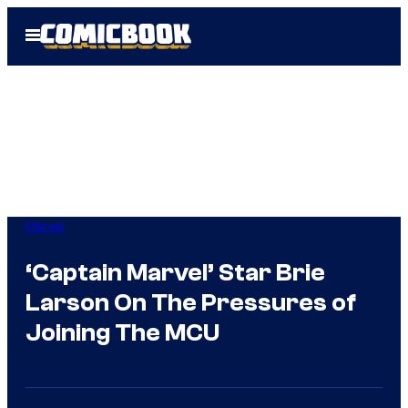
Skip
Open
to
Menu
content
Marvel
‘Captain Marvel’ Star Brie
Larson On The Pressures of
Joining The MCU