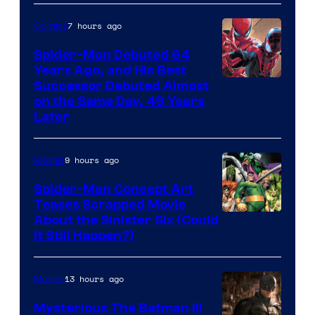
Courtesy
of
7 hours ago
Comics
Marvel
Spider-Man Debuted 64
Comics
Years Ago, and His Best
Image
Successor Debuted Almost
on the Same Day, 49 Years
Courtesy
Later
of
Marvel
9 hours ago
Movies
Comics
Spider-Man Concept Art
Teases Scrapped Movie
Image
About the Sinister Six (Could
It Still Happen?)
Courtesy
of
13 hours ago
Movies
Marvel
Comics
Mysterious The Batman III