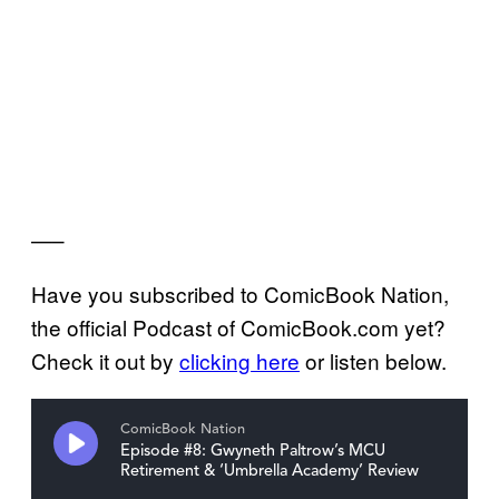
—–
Have you subscribed to ComicBook Nation,
the official Podcast of ComicBook.com yet?
Check it out by
clicking here
or listen below.