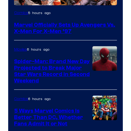
Image
5 hours ago
Comics
Courtesy
Marvel Officially Sets Up Avengers Vs.
of
X-Men For X-Men ’97
Marvel
Comics
6 hours ago
Movies
Spider-Man: Brand New Day
Projected to Break Major
Star Wars Record in Second
Weekend
6 hours ago
Comics
5 Ways Marvel Comics Is
Better Than DC, Whether
Image
Fans Admit It or Not