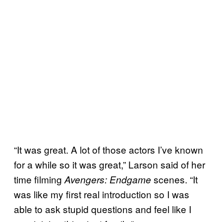
“It was great. A lot of those actors I’ve known
for a while so it was great,” Larson said of her
time filming
scenes. “It
Avengers: Endgame
was like my first real introduction so I was
able to ask stupid questions and feel like I