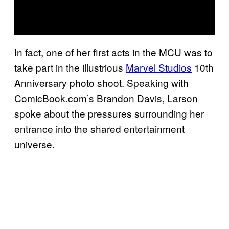
In fact, one of her first acts in the MCU was to
take part in the illustrious
Marvel Studios
10th
Anniversary photo shoot. Speaking with
ComicBook.com’s Brandon Davis, Larson
spoke about the pressures surrounding her
entrance into the shared entertainment
universe.