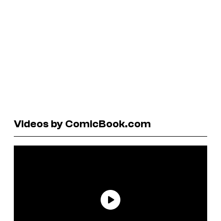
Videos by ComicBook.com