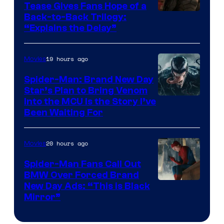
Tease Gives Fans Hope of a
Image
Back-to-Back Trilogy:
“Explains the Delay”
courtesy
of
19 hours ago
Movies
Warner
Bros.
Spider-Man: Brand New Day
Star’s Plan to Bring Venom
Pictures
Sony
Into the MCU Is the Story I’ve
Been Waiting For
Pictures
20 hours ago
Movies
Spider-Man Fans Call Out
BMW Over Forced Brand
New Day Ads: “This is Black
Mirror”