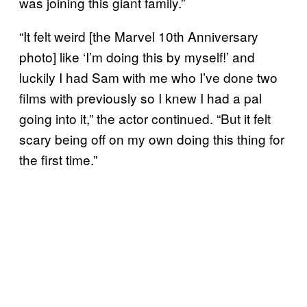
was joining this giant family.”
“It felt weird [the Marvel 10th Anniversary
photo] like ‘I’m doing this by myself!’ and
luckily I had Sam with me who I’ve done two
films with previously so I knew I had a pal
going into it,” the actor continued. “But it felt
scary being off on my own doing this thing for
the first time.”