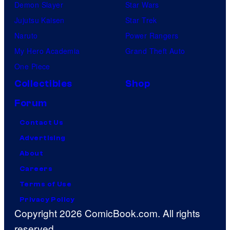
Demon Slayer
Star Wars
Jujutsu Kaisen
Star Trek
Naruto
Power Rangers
My Hero Academia
Grand Theft Auto
One Piece
Collectibles
Shop
Forum
Contact Us
Advertising
About
Careers
Terms of Use
Privacy Policy
Copyright 2026 ComicBook.com. All rights
reserved.