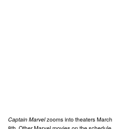
zooms into theaters March
Captain Marvel
8th. Other Marvel movies on the schedule