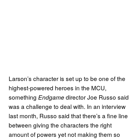
Larson’s character is set up to be one of the
highest-powered heroes in the MCU,
something
director Joe Russo said
Endgame
was a challenge to deal with. In an interview
last month, Russo said that there’s a fine line
between giving the characters the right
amount of powers yet not making them so