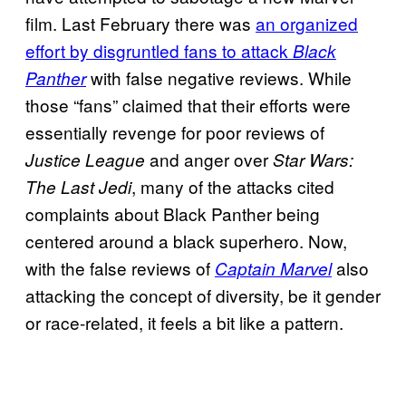
film. Last February there was
an organized
effort by disgruntled fans to attack
Black
with false negative reviews. While
Panther
those “fans” claimed that their efforts were
essentially revenge for poor reviews of
and anger over
Justice League
Star Wars:
, many of the attacks cited
The Last Jedi
complaints about Black Panther being
centered around a black superhero. Now,
with the false reviews of
also
Captain Marvel
attacking the concept of diversity, be it gender
or race-related, it feels a bit like a pattern.