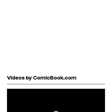
Videos by ComicBook.com