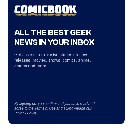
ALL THE BEST GEEK
NEWS IN YOUR INBOX
Get access to exclusive stories on new
releases, movies, shows, comics, anime,
games and more!
By signing up, you confirm that you have read and
agree to the
Terms of Use
and acknowledge our
Privacy Policy
.