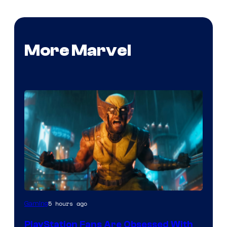
More Marvel
5 hours ago
Gaming
PlayStation Fans Are Obsessed With