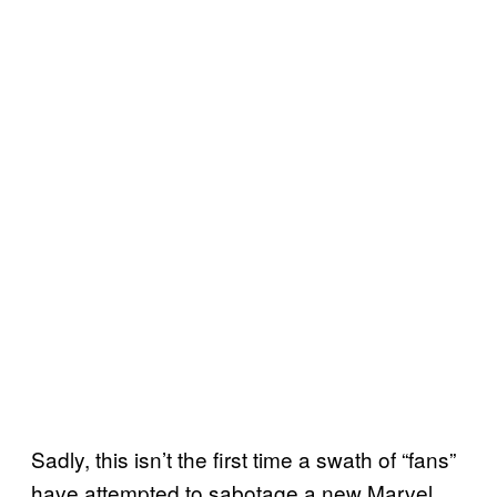
Sadly, this isn’t the first time a swath of “fans”
have attempted to sabotage a new Marvel