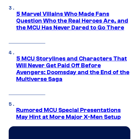
5 Marvel Villains Who Made Fans
Question Who the Real Heroes Are, and
the MCU Has Never Dared to Go There
5 MCU Storylines and Characters That
Will Never Get Paid Off Before
Avengers: Doomsday and the End of the
Multiverse Saga
Rumored MCU Special Presentations
May Hint at More Major X-Men Setup