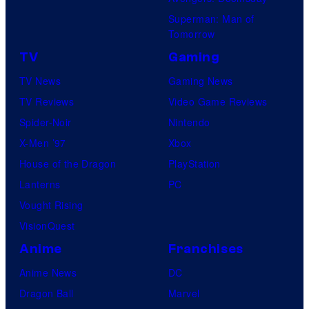
Superman: Man of
Tomorrow
TV
Gaming
TV News
Gaming News
TV Reviews
Video Game Reviews
Spider-Noir
Nintendo
X-Men ’97
Xbox
House of the Dragon
PlayStation
Lanterns
PC
Vought Rising
VisionQuest
Anime
Franchises
Anime News
DC
Dragon Ball
Marvel