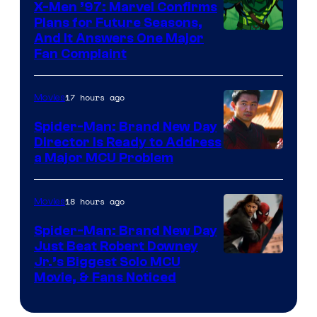
X-Men ’97: Marvel Confirms
Plans for Future Seasons,
And It Answers One Major
Fan Complaint
17 hours ago
Movies
Spider-Man: Brand New Day
Director Is Ready to Address
a Major MCU Problem
18 hours ago
Movies
Spider-Man: Brand New Day
Just Beat Robert Downey
Jr.’s Biggest Solo MCU
Movie, & Fans Noticed