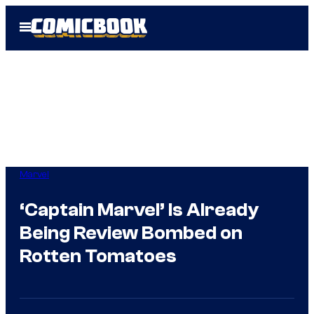
Skip
Open
to
Menu
content
Marvel
‘Captain Marvel’ Is Already
Being Review Bombed on
Rotten Tomatoes