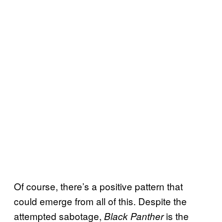
Of course, there’s a positive pattern that
could emerge from all of this. Despite the
attempted sabotage,
is the
Black Panther