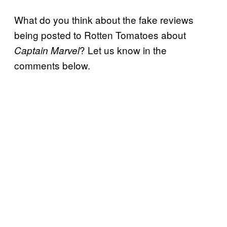
What do you think about the fake reviews
being posted to Rotten Tomatoes about
? Let us know in the
Captain Marvel
comments below.