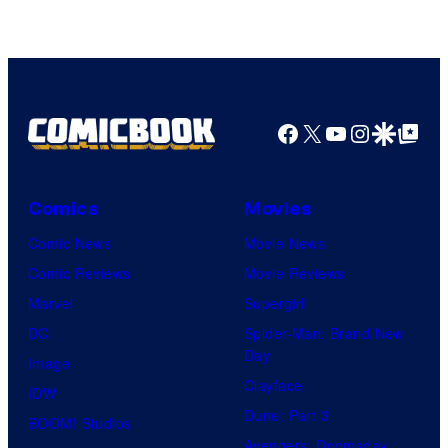
Facebook
X
YouTube
Instagra
Google Disco
Google Top Pos
Comics
Movies
Comic News
Movie News
Comic Reviews
Movie Reviews
Marvel
Supergirl
DC
Spider-Man: Brand New
Day
Image
Clayface
IDW
Dune: Part 3
BOOM! Studios
Avengers: Doomsday