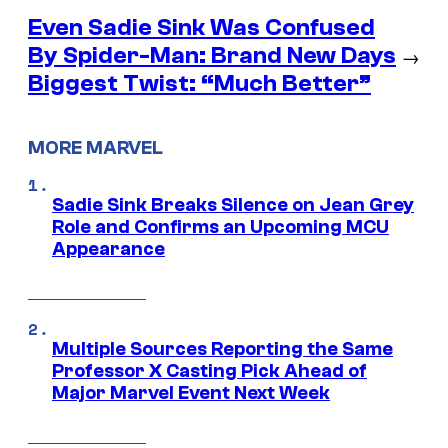
Even Sadie Sink Was Confused
By Spider-Man: Brand New Days
→
Biggest Twist: “Much Better”
MORE MARVEL
Sadie Sink Breaks Silence on Jean Grey
Role and Confirms an Upcoming MCU
Appearance
Multiple Sources Reporting the Same
Professor X Casting Pick Ahead of
Major Marvel Event Next Week