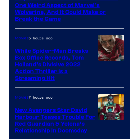
One Weird Aspect of Marvel’s
Wolverine, And It Could Make or
Break the Game
5 hours ago
Movies
While Spider-Man Breaks
Box Office Records, Tom
Image
Holland’s Divisive 2022
Action Thriller Is a
Courtesy
Streaming Hit
of
Studios
7 hours ago
Movies
New Avengers Star David
Harbour Teases Trouble For
Image
Red Guardian & Yelena’s
Relationship in Doomsday
courtesy