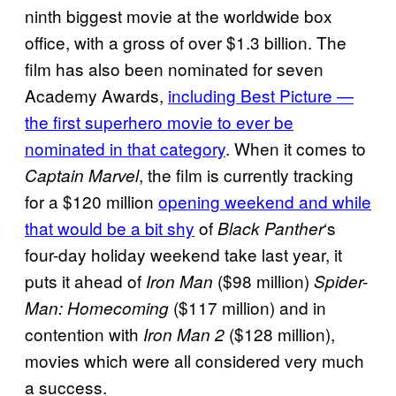
ninth biggest movie at the worldwide box
office, with a gross of over $1.3 billion. The
film has also been nominated for seven
Academy Awards,
including Best Picture —
the first superhero movie to ever be
nominated in that category
. When it comes to
, the film is currently tracking
Captain Marvel
for a $120 million
opening weekend and while
that would be a bit shy
of
‘s
Black Panther
four-day holiday weekend take last year, it
puts it ahead of
($98 million)
Iron Man
Spider-
($117 million) and in
Man: Homecoming
contention with
($128 million),
Iron Man 2
movies which were all considered very much
a success.