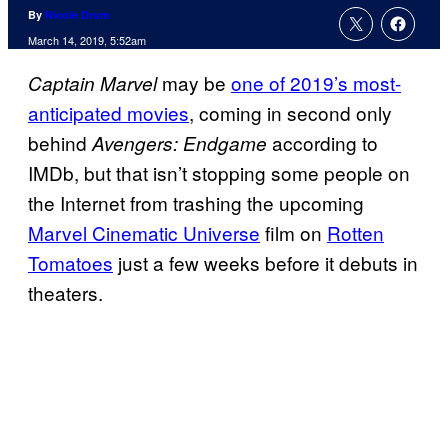
By
Nicole Drum
March 14, 2019, 5:52am
may be
one of 2019’s most-
Captain Marvel
anticipated movies
, coming in second only
behind
according to
Avengers: Endgame
IMDb, but that isn’t stopping some people on
the Internet from trashing the upcoming
Marvel Cinematic Universe
film on
Rotten
Tomatoes
just a few weeks before it debuts in
theaters.