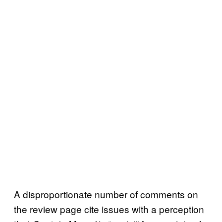
A disproportionate number of comments on
the review page cite issues with a perception