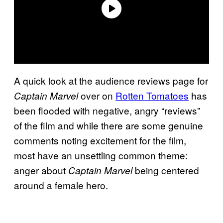
A quick look at the audience reviews page for
over on
Rotten Tomatoes
has
Captain Marvel
been flooded with negative, angry “reviews”
of the film and while there are some genuine
comments noting excitement for the film,
most have an unsettling common theme:
anger about
being centered
Captain Marvel
around a female hero.