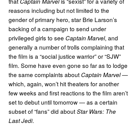
that
is “sexist” for a variety of
Captain Marvel
reasons including but not limited to the
gender of primary hero, star Brie Larson’s
backing of a campaign to send under
privileged girls to see
, and
Captain Marvel
generally a number of trolls complaining that
the film is a “social justice warrior” or “SJW”
film. Some have even gone so far as to lodge
the same complaints about
—
Captain Marvel
which, again, won’t hit theaters for another
few weeks and first reactions to the film aren’t
set to debut until tomorrow — as a certain
subset of “fans” did about
Star Wars: The
.
Last Jedi