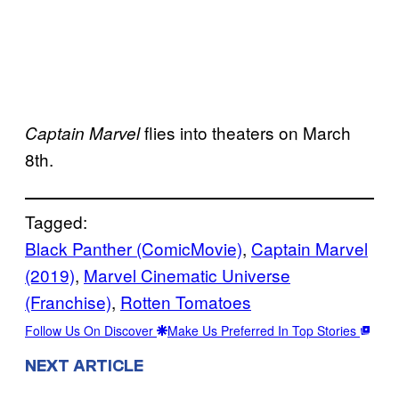
flies into theaters on March
Captain Marvel
8th.
Tagged:
Black Panther (ComicMovie)
, 
Captain Marvel
(2019)
, 
Marvel Cinematic Universe
(Franchise)
, 
Rotten Tomatoes
Follow Us On Discover
Make Us Preferred In Top Stories
NEXT ARTICLE