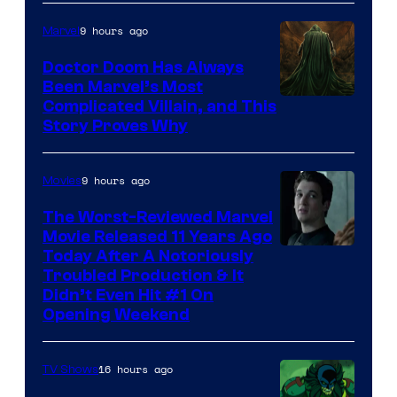
of
9 hours ago
Marvel
Marvel
Studios
Doctor Doom Has Always
Been Marvel’s Most
Complicated Villain, and This
Story Proves Why
9 hours ago
Movies
The Worst-Reviewed Marvel
Movie Released 11 Years Ago
Image
Today After A Notoriously
Troubled Production & It
Courtesy
Didn’t Even Hit #1 On
of
Opening Weekend
20th
Century
16 hours ago
TV Shows
Studios