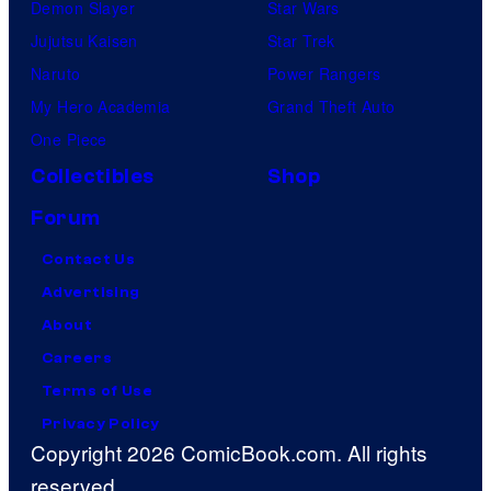
Demon Slayer
Star Wars
Jujutsu Kaisen
Star Trek
Naruto
Power Rangers
My Hero Academia
Grand Theft Auto
One Piece
Collectibles
Shop
Forum
Contact Us
Advertising
About
Careers
Terms of Use
Privacy Policy
Copyright 2026 ComicBook.com. All rights
reserved.