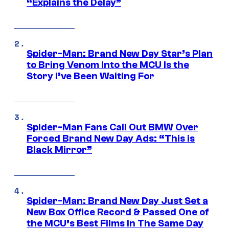
“Explains the Delay”
Spider-Man: Brand New Day Star’s Plan
to Bring Venom Into the MCU Is the
Story I’ve Been Waiting For
Spider-Man Fans Call Out BMW Over
Forced Brand New Day Ads: “This is
Black Mirror”
Spider-Man: Brand New Day Just Set a
New Box Office Record & Passed One of
the MCU’s Best Films In The Same Day