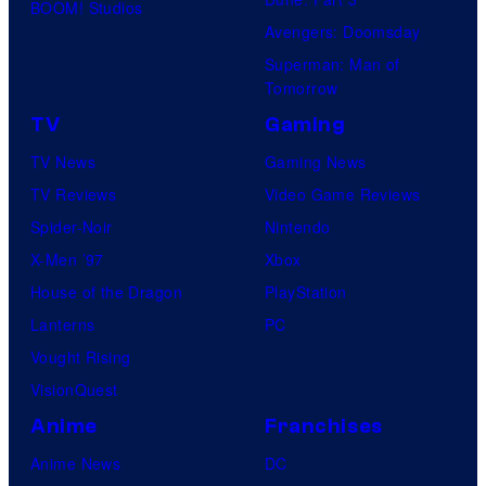
BOOM! Studios
Avengers: Doomsday
Superman: Man of
Tomorrow
TV
Gaming
TV News
Gaming News
TV Reviews
Video Game Reviews
Spider-Noir
Nintendo
X-Men ’97
Xbox
House of the Dragon
PlayStation
Lanterns
PC
Vought Rising
VisionQuest
Anime
Franchises
Anime News
DC