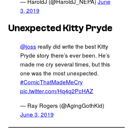
— HaroldJ (@HaroldJ_NEPA)
June
3, 2019
Unexpected Kitty Pryde
@joss
really did write the best Kitty
Pryde story there’s ever been. He’s
made me cry several times, but this
one was the most unexpected.
#ComicThatMadeMeCry
pic.twitter.com/Hq4q2PcHAZ
— Ray Rogers (@AgingGothKid)
June 3, 2019