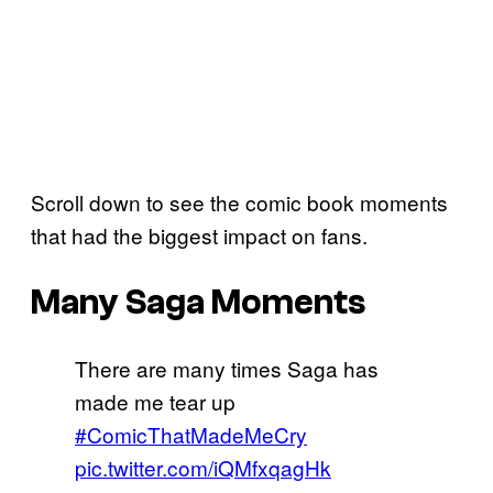
Scroll down to see the comic book moments
that had the biggest impact on fans.
Many Saga Moments
There are many times Saga has
made me tear up
#ComicThatMadeMeCry
pic.twitter.com/iQMfxqagHk