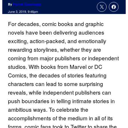
By
Patrick Cavanaugh
June 3, 2019, 9:46pm
For decades, comic books and graphic
novels have been delivering audiences
exciting, action-packed, and emotionally
rewarding storylines, whether they are
coming from major publishers or independent
studios. With books from Marvel or DC
Comics, the decades of stories featuring
characters can lead to some surprising
reveals, while independent publishers can
push boundaries in telling intimate stories in
ambitious ways. To celebrate the
accomplishments of the medium in all of its
forms, comic fans took to Twitter to share the