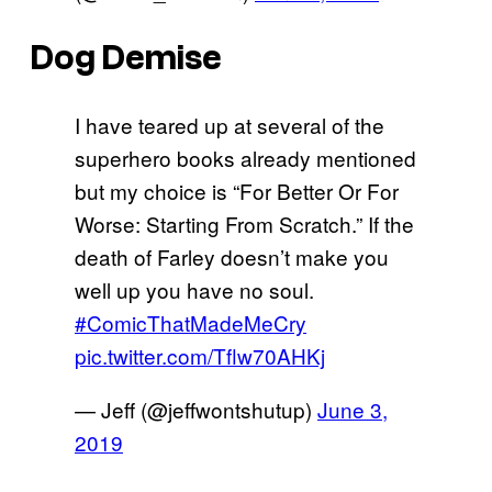
Dog Demise
I have teared up at several of the
superhero books already mentioned
but my choice is “For Better Or For
Worse: Starting From Scratch.” If the
death of Farley doesn’t make you
well up you have no soul.
#ComicThatMadeMeCry
pic.twitter.com/Tflw70AHKj
— Jeff (@jeffwontshutup)
June 3,
2019