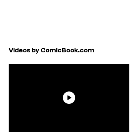
Videos by ComicBook.com