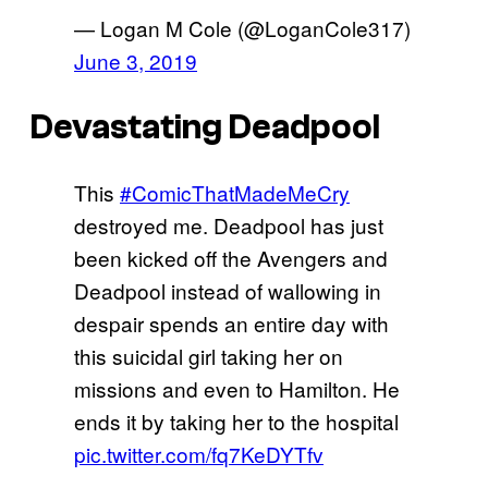
— Logan M Cole (@LoganCole317)
June 3, 2019
Devastating Deadpool
This
#ComicThatMadeMeCry
destroyed me. Deadpool has just
been kicked off the Avengers and
Deadpool instead of wallowing in
despair spends an entire day with
this suicidal girl taking her on
missions and even to Hamilton. He
ends it by taking her to the hospital
pic.twitter.com/fq7KeDYTfv