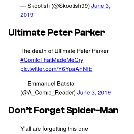
— Skootish (@Skootish99)
June 3,
2019
Ultimate Peter Parker
The death of Ultimate Peter Parker
#ComicThatMadeMeCry
pic.twitter.com/Y6YpaAFNfE
— Emmanuel Batista
(@A_Comic_Reader)
June 3, 2019
Don’t Forget Spider-Man
Y’all are forgetting this one