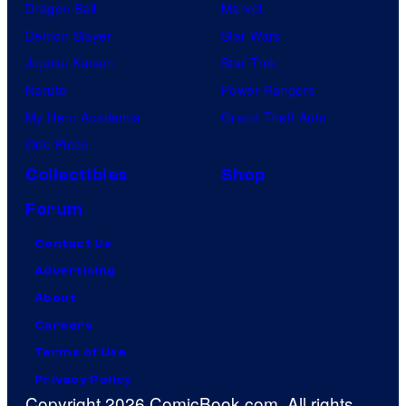
Dragon Ball
Marvel
Demon Slayer
Star Wars
Jujutsu Kaisen
Star Trek
Naruto
Power Rangers
My Hero Academia
Grand Theft Auto
One Piece
Collectibles
Shop
Forum
Contact Us
Advertising
About
Careers
Terms of Use
Privacy Policy
Copyright 2026 ComicBook.com. All rights