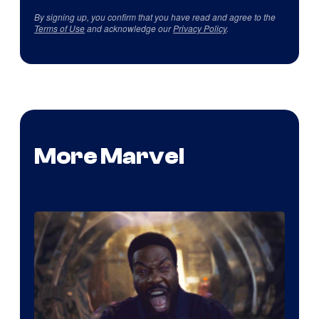
By signing up, you confirm that you have read and agree to the
Terms of Use
and acknowledge our
Privacy Policy
.
More Marvel