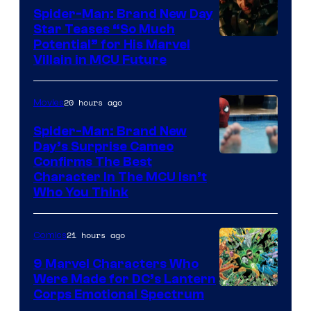
Spider-Man: Brand New Day
Star Teases “So Much
Potential” for His Marvel
Villain in MCU Future
20 hours ago
Movies
Spider-Man: Brand New
Day’s Surprise Cameo
Marvel
Confirms The Best
Character In The MCU Isn’t
Studios
Who You Think
21 hours ago
Comics
9 Marvel Characters Who
Were Made for DC’s Lantern
Image
Corps Emotional Spectrum