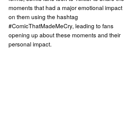
moments that had a major emotional impact
on them using the hashtag
#ComicThatMadeMeCry, leading to fans
opening up about these moments and their
personal impact.