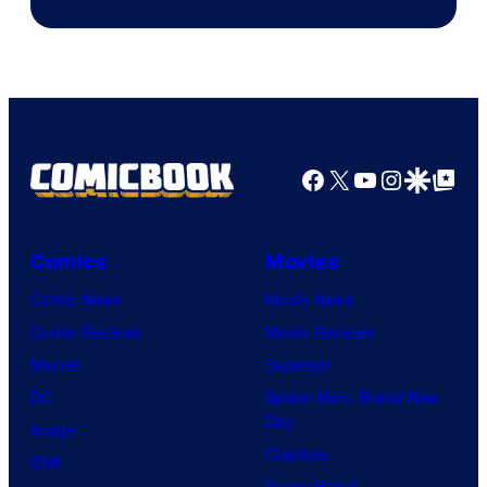
Courtesy
of
DC
Comics
Facebook
X
YouTube
Instagra
Google Disco
Google Top Pos
Comics
Movies
Comic News
Movie News
Comic Reviews
Movie Reviews
Marvel
Supergirl
DC
Spider-Man: Brand New
Day
Image
Clayface
IDW
Dune: Part 3