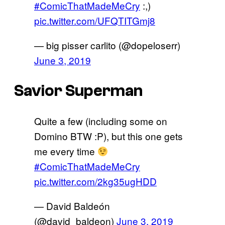
#ComicThatMadeMeCry
:,)
pic.twitter.com/UFQTITGmj8
— big pisser carlito (@dopeloserr)
June 3, 2019
Savior Superman
Quite a few (including some on
Domino BTW :P), but this one gets
me every time
#ComicThatMadeMeCry
pic.twitter.com/2kg35ugHDD
— David Baldeón
(@david_baldeon)
June 3, 2019