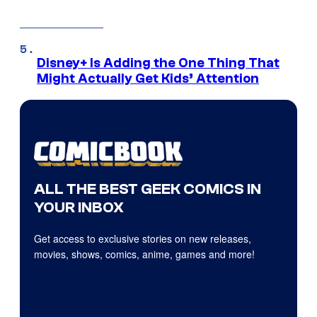
Disney+ Is Adding the One Thing That
Might Actually Get Kids’ Attention
ALL THE BEST GEEK COMICS IN
YOUR INBOX
Get access to exclusive stories on new releases,
movies, shows, comics, anime, games and more!