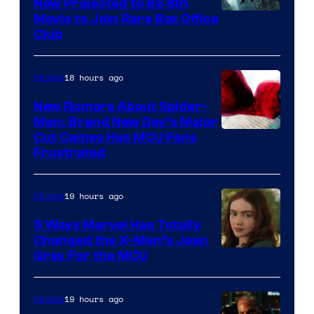
Now Projected to Be 8th
Movie to Join Rare Box Office
Club
18 hours ago
Movies
New Rumors About Spider-
Man: Brand New Day’s Major
Cut Cameo Has MCU Fans
Frustrated
19 hours ago
Movies
5 Ways Marvel Has Totally
Changed the X-Men’s Jean
Grey For the MCU
19 hours ago
Movies