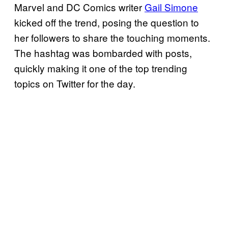
Marvel and DC Comics writer
Gail Simone
kicked off the trend, posing the question to
her followers to share the touching moments.
The hashtag was bombarded with posts,
quickly making it one of the top trending
topics on Twitter for the day.