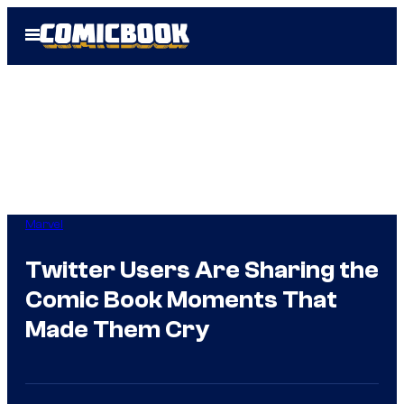
Skip
Open
to
Menu
content
Marvel
Twitter Users Are Sharing the
Comic Book Moments That
Made Them Cry