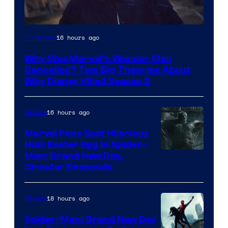
Marvel
16 hours ago
TV Shows
Studios
Why Was Marvel’s Wonder Man
Cancelled? Two Big Theories About
Why Disney Killed Season 2
16 hours ago
Movies
Marvel Fans Spot Hilarious
Hulk Easter Egg in Spider-
Man: Brand New Day,
Director Responds
18 hours ago
Movies
Spider-Man: Brand New Day