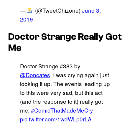
—
(@TweetChizone)
June 3,
2019
Doctor Strange Really Got
Me
Doctor Strange #383 by
@Doncates
. I was crying again just
looking it up. The events leading up
to this were very sad, but this act
(and the response to it) really got
me.
#ComicThatMadeMeCry
pic.twitter.com/1wdWLp0rLA