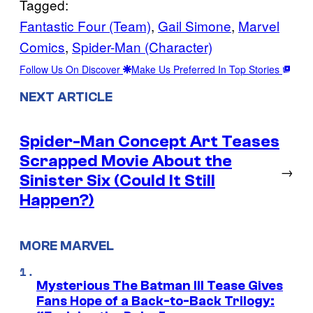
Tagged:
Fantastic Four (Team)
, 
Gail Simone
, 
Marvel
Comics
, 
Spider-Man (Character)
Follow Us On Discover
Make Us Preferred In Top Stories
NEXT ARTICLE
Spider-Man Concept Art Teases
Scrapped Movie About the
→
Sinister Six (Could It Still
Happen?)
MORE MARVEL
Mysterious The Batman III Tease Gives
Fans Hope of a Back-to-Back Trilogy: