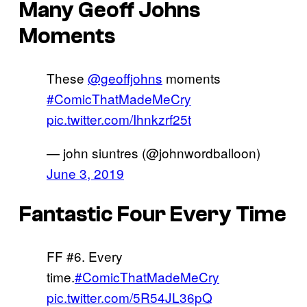
Many Geoff Johns
Moments
These
@geoffjohns
moments
#ComicThatMadeMeCry
pic.twitter.com/Ihnkzrf25t
— john siuntres (@johnwordballoon)
June 3, 2019
Fantastic Four Every Time
FF #6. Every
time.
#ComicThatMadeMeCry
pic.twitter.com/5R54JL36pQ