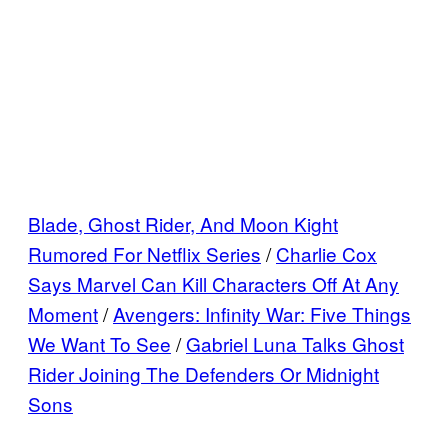
Blade, Ghost Rider, And Moon Kight
Rumored For Netflix Series
/
Charlie Cox
Says Marvel Can Kill Characters Off At Any
Moment
/
Avengers: Infinity War: Five Things
We Want To See
/
Gabriel Luna Talks Ghost
Rider Joining The Defenders Or Midnight
Sons