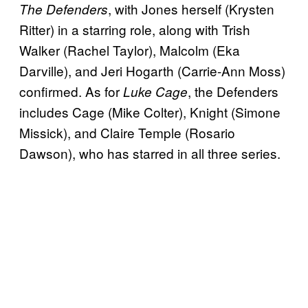
, with Jones herself (Krysten
The Defenders
Ritter) in a starring role, along with Trish
Walker (Rachel Taylor), Malcolm (Eka
Darville), and Jeri Hogarth (Carrie-Ann Moss)
confirmed. As for
, the Defenders
Luke Cage
includes Cage (Mike Colter), Knight (Simone
Missick), and Claire Temple (Rosario
Dawson), who has starred in all three series.