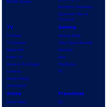
BOOM! Studios
Avengers: Doomsday
Superman: Man of
Tomorrow
TV
Gaming
TV News
Gaming News
TV Reviews
Video Game Reviews
Spider-Noir
Nintendo
X-Men ’97
Xbox
House of the Dragon
PlayStation
Lanterns
PC
Vought Rising
VisionQuest
Anime
Franchises
Anime News
DC