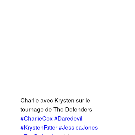
Charlie avec Krysten sur le
tournage de The Defenders
#CharlieCox
#Daredevil
#KrystenRitter
#JessicaJones