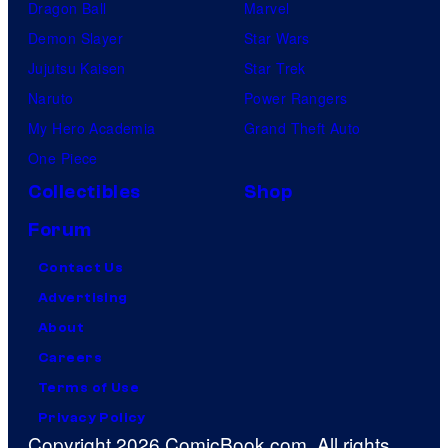
Dragon Ball
Marvel
Demon Slayer
Star Wars
Jujutsu Kaisen
Star Trek
Naruto
Power Rangers
My Hero Academia
Grand Theft Auto
One Piece
Collectibles
Shop
Forum
Contact Us
Advertising
About
Careers
Terms of Use
Privacy Policy
Copyright 2026 ComicBook.com. All rights