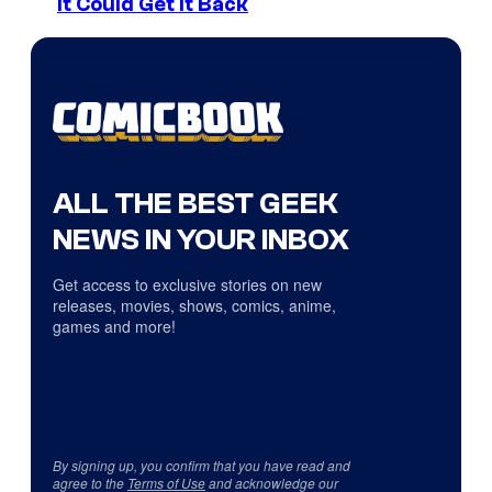
It Could Get It Back
ALL THE BEST GEEK
NEWS IN YOUR INBOX
Get access to exclusive stories on new
releases, movies, shows, comics, anime,
games and more!
By signing up, you confirm that you have read and
agree to the
Terms of Use
and acknowledge our