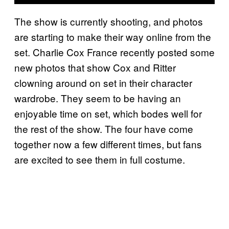
The show is currently shooting, and photos
are starting to make their way online from the
set. Charlie Cox France recently posted some
new photos that show Cox and Ritter
clowning around on set in their character
wardrobe. They seem to be having an
enjoyable time on set, which bodes well for
the rest of the show. The four have come
together now a few different times, but fans
are excited to see them in full costume.