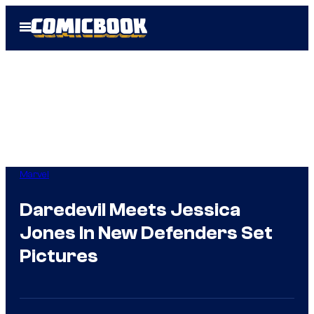
Skip
Open
to
Menu
content
Marvel
Daredevil Meets Jessica
Jones In New Defenders Set
Pictures