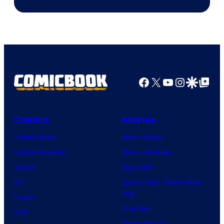
courtesy
of
marvel
and
sony
Facebook
X
YouTube
Instagra
Google Disco
Google Top Pos
Comics
Movies
Comic News
Movie News
Comic Reviews
Movie Reviews
Marvel
Supergirl
DC
Spider-Man: Brand New
Day
Image
Clayface
IDW
Dune: Part 3