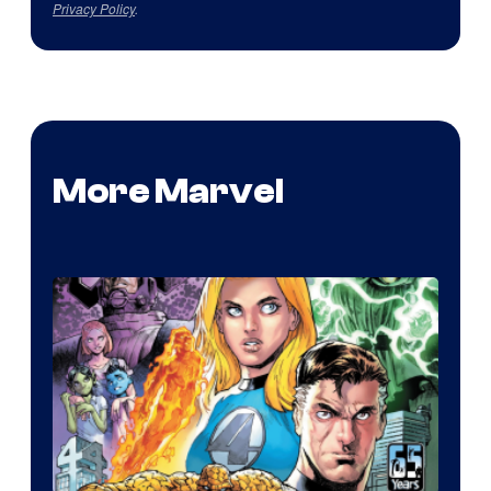
Privacy Policy
.
More Marvel