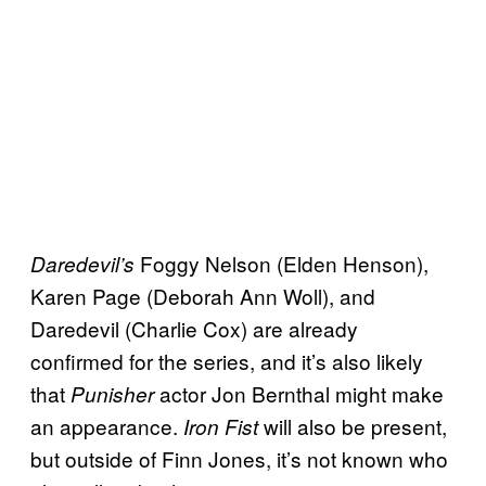
Foggy Nelson (Elden Henson),
Daredevil’s
Karen Page (Deborah Ann Woll), and
Daredevil (Charlie Cox) are already
confirmed for the series, and it’s also likely
that
actor Jon Bernthal might make
Punisher
an appearance.
will also be present,
Iron Fist
but outside of Finn Jones, it’s not known who