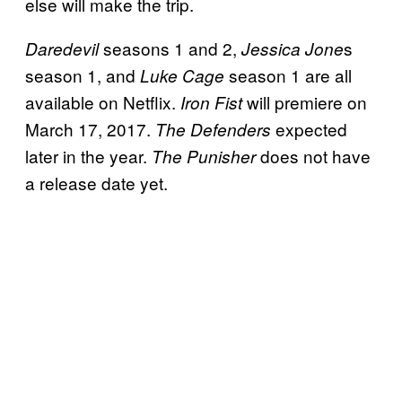
else will make the trip.
seasons 1 and 2,
s
Daredevil
Jessica Jone
season 1, and
season 1 are all
Luke Cage
available on Netflix.
will premiere on
Iron Fist
March 17, 2017.
expected
The Defenders
later in the year.
does not have
The Punisher
a release date yet.