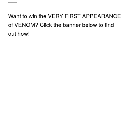
—–
Want to win the VERY FIRST APPEARANCE
of VENOM? Click the banner below to find
out how!