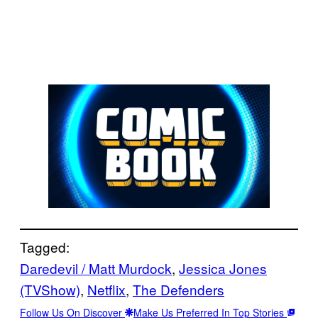
Tagged:
Daredevil / Matt Murdock
, 
Jessica Jones
(TVShow)
, 
Netflix
, 
The Defenders
Follow Us On Discover
Make Us Preferred In Top Stories