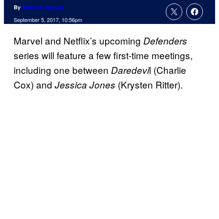
By
Matthew Aguilar
September 5, 2017, 10:56pm
Marvel and Netflix’s upcoming
Defenders
series will feature a few first-time meetings,
including one between
l (Charlie
Daredevi
Cox) and
(Krysten Ritter).
Jessica Jones