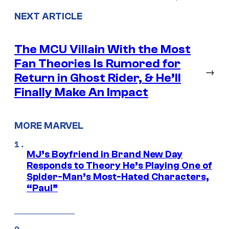
NEXT ARTICLE
The MCU Villain With the Most
Fan Theories Is Rumored for
→
Return in Ghost Rider, & He’ll
Finally Make An Impact
MORE MARVEL
MJ’s Boyfriend in Brand New Day
Responds to Theory He’s Playing One of
Spider-Man’s Most-Hated Characters,
“Paul”