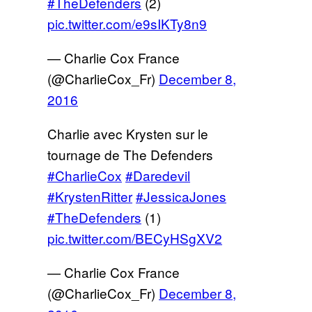
#TheDefenders
(2)
pic.twitter.com/e9sIKTy8n9
— Charlie Cox France
(@CharlieCox_Fr)
December 8,
2016
Charlie avec Krysten sur le
tournage de The Defenders
#CharlieCox
#Daredevil
#KrystenRitter
#JessicaJones
#TheDefenders
(1)
pic.twitter.com/BECyHSgXV2
— Charlie Cox France
(@CharlieCox_Fr)
December 8,