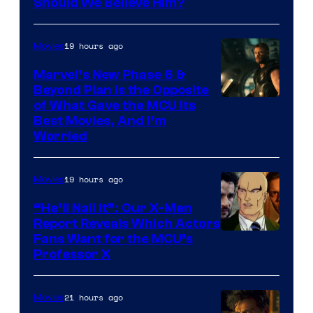
Image
Should We Believe Him?
Courtesy
of
19 hours ago
Movies
Marvel
Marvel’s New Phase 6 &
Beyond Plan Is the Opposite
Image
of What Gave the MCU Its
Best Movies, And I’m
via
Worried
Marvel
Studios
19 hours ago
Movies
“He’ll Nail It”: Our X-Men
Report Reveals Which Actors
Image
Fans Want for the MCU’s
Professor X
Courtesy
of
21 hours ago
Movies
Marvel