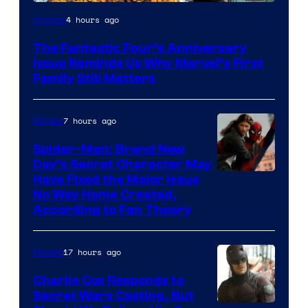
Image
4 hours ago
Comics
Courtesy
The Fantastic Four’s Anniversary
of
Issue Reminds Us Why Marvel’s First
Marvel
Family Still Matters
Comics
7 hours ago
Movies
Spider-Man: Brand New
Day’s Secret Character May
Have Fixed the Major Issue
No Way Home Created,
According to Fan Theory
17 hours ago
Movies
Charlie Cox Responds to
Secret Wars Casting, But