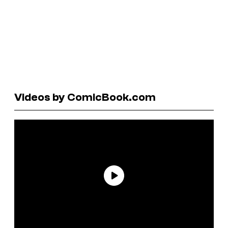
Videos by ComicBook.com