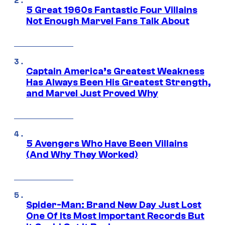
5 Great 1960s Fantastic Four Villains
Not Enough Marvel Fans Talk About
Captain America’s Greatest Weakness
Has Always Been His Greatest Strength,
and Marvel Just Proved Why
5 Avengers Who Have Been Villains
(And Why They Worked)
Spider-Man: Brand New Day Just Lost
One Of Its Most Important Records But