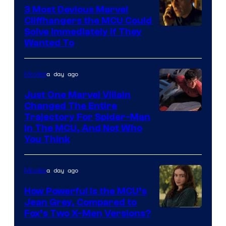
Comics,
3 Most Devious Marvel
Cliffhangers the MCU Could
Nordisk
Solve Immediately if They
Film,
Wanted To
and
Mubi
a day ago
Movies
Just One Marvel Villain
Changed The Entire
Trajectory For Spider-Man
in The MCU, And Not Who
You Think
a day ago
Movies
How Powerful Is the MCU’s
Jean Grey, Compared to
image
Fox’s Two X-Men Versions?