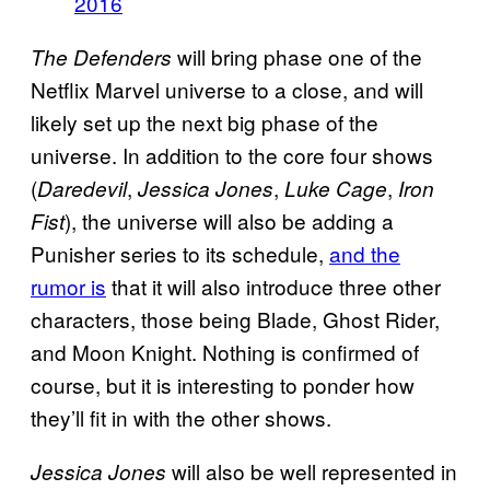
2016
will bring phase one of the
The Defenders
Netflix Marvel universe to a close, and will
likely set up the next big phase of the
universe. In addition to the core four shows
(
,
,
,
Daredevil
Jessica Jones
Luke Cage
Iron
), the universe will also be adding a
Fist
Punisher series to its schedule,
and the
rumor is
that it will also introduce three other
characters, those being Blade, Ghost Rider,
and Moon Knight. Nothing is confirmed of
course, but it is interesting to ponder how
they’ll fit in with the other shows.
will also be well represented in
Jessica Jones