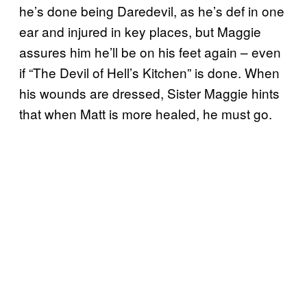
he’s done being Daredevil, as he’s def in one
ear and injured in key places, but Maggie
assures him he’ll be on his feet again – even
if “The Devil of Hell’s Kitchen” is done. When
his wounds are dressed, Sister Maggie hints
that when Matt is more healed, he must go.