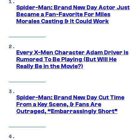
Spider-Man: Brand New Day Actor Just
Became a Fan-Favorite For Miles
Morales Casting & It Could Work
Every X-Men Character Adam Driver Is
Rumored To Be Playing (But Will He
Really Be in the Movie?)
Spider-Man: Brand New Day Cut Time
From a Key Scene, & Fans Are
Outraged, “Embarrassingly Short”