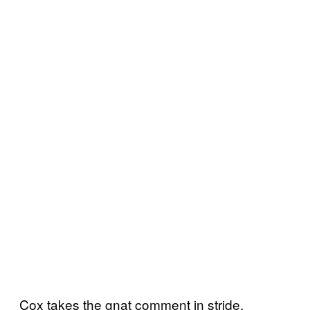
Cox takes the gnat comment in stride,