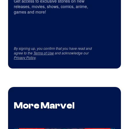
Get access to exclusive stories on new
releases, movies, shows, comics, anime,
games and more!
By signing up, you confirm that you have read and
agree to the
Terms of Use
and acknowledge our
Privacy Policy
.
More Marvel