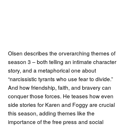
Olsen describes the orverarching themes of
season 3 – both telling an intimate character
story, and a metaphorical one about
“narcissistic tyrants who use fear to divide.”
And how friendship, faith, and bravery can
conquer those forces. He teases how even
side stories for Karen and Foggy are crucial
this season, adding themes like the
importance of the free press and social