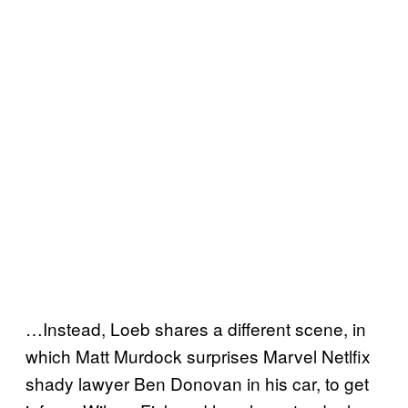
…Instead, Loeb shares a different scene, in
which Matt Murdock surprises Marvel Netlfix
shady lawyer Ben Donovan in his car, to get