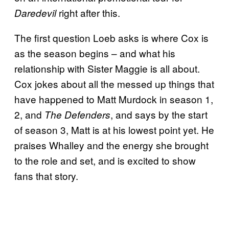
right after this.
Daredevil
The first question Loeb asks is where Cox is
as the season begins – and what his
relationship with Sister Maggie is all about.
Cox jokes about all the messed up things that
have happened to Matt Murdock in season 1,
2, and
, and says by the start
The Defenders
of season 3, Matt is at his lowest point yet. He
praises Whalley and the energy she brought
to the role and set, and is excited to show
fans that story.