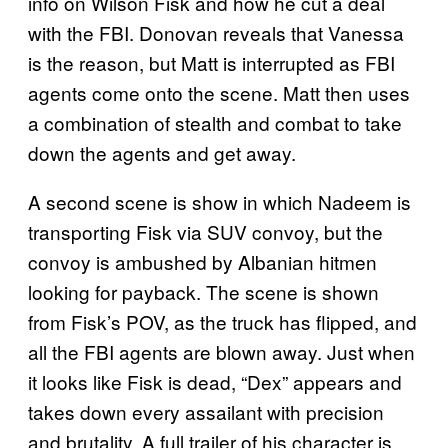
info on Wilson Fisk and how he cut a deal
with the FBI. Donovan reveals that Vanessa
is the reason, but Matt is interrupted as FBI
agents come onto the scene. Matt then uses
a combination of stealth and combat to take
down the agents and get away.
A second scene is show in which Nadeem is
transporting Fisk via SUV convoy, but the
convoy is ambushed by Albanian hitmen
looking for payback. The scene is shown
from Fisk’s POV, as the truck has flipped, and
all the FBI agents are blown away. Just when
it looks like Fisk is dead, “Dex” appears and
takes down every assailant with precision
and brutality. A full trailer of his character is