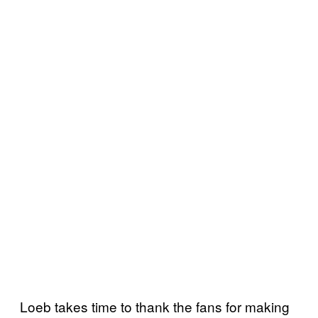
Loeb takes time to thank the fans for making