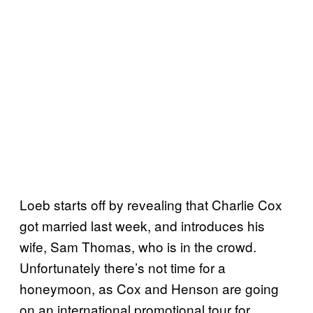
Loeb starts off by revealing that Charlie Cox
got married last week, and introduces his
wife, Sam Thomas, who is in the crowd.
Unfortunately there’s not time for a
honeymoon, as Cox and Henson are going
on an international promotional tour for