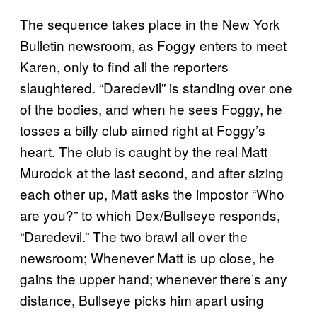
The sequence takes place in the New York
Bulletin newsroom, as Foggy enters to meet
Karen, only to find all the reporters
slaughtered. “Daredevil” is standing over one
of the bodies, and when he sees Foggy, he
tosses a billy club aimed right at Foggy’s
heart. The club is caught by the real Matt
Murodck at the last second, and after sizing
each other up, Matt asks the impostor “Who
are you?” to which Dex/Bullseye responds,
“Daredevil.” The two brawl all over the
newsroom; Whenever Matt is up close, he
gains the upper hand; whenever there’s any
distance, Bullseye picks him apart using