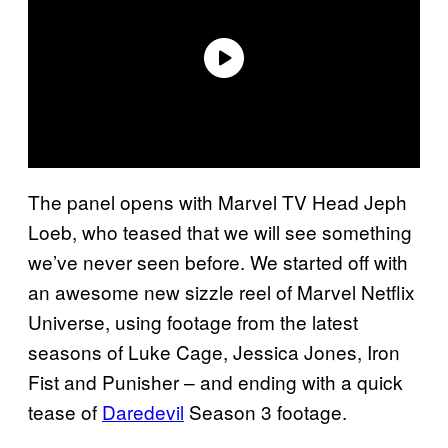
The panel opens with Marvel TV Head Jeph
Loeb, who teased that we will see something
we’ve never seen before. We started off with
an awesome new sizzle reel of Marvel Netflix
Universe, using footage from the latest
seasons of Luke Cage, Jessica Jones, Iron
Fist and Punisher – and ending with a quick
tease of
Daredevil
Season 3 footage.