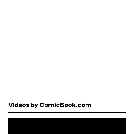
Videos by ComicBook.com