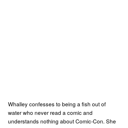
Whalley confesses to being a fish out of
water who never read a comic and
understands nothing about Comic-Con. She