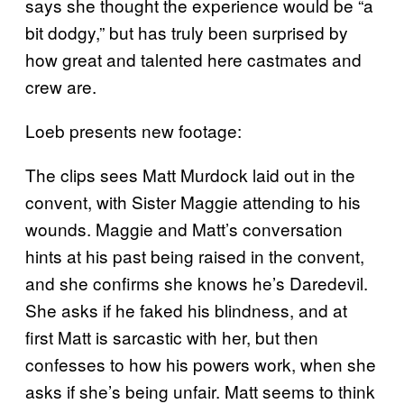
says she thought the experience would be “a
bit dodgy,” but has truly been surprised by
how great and talented here castmates and
crew are.
Loeb presents new footage:
The clips sees Matt Murdock laid out in the
convent, with Sister Maggie attending to his
wounds. Maggie and Matt’s conversation
hints at his past being raised in the convent,
and she confirms she knows he’s Daredevil.
She asks if he faked his blindness, and at
first Matt is sarcastic with her, but then
confesses to how his powers work, when she
asks if she’s being unfair. Matt seems to think