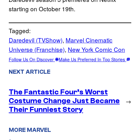
starting on October 19th.
Tagged:
Daredevil (TVShow)
, 
Marvel Cinematic
Universe (Franchise)
, 
New York Comic Con
Follow Us On Discover
Make Us Preferred In Top Stories
NEXT ARTICLE
The Fantastic Four’s Worst
Costume Change Just Became
→
Their Funniest Story
MORE MARVEL