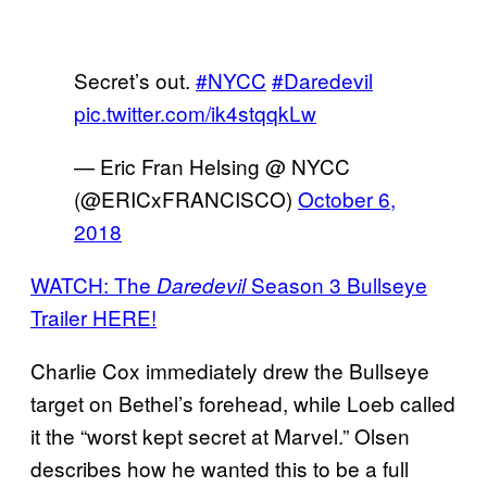
Secret’s out.
#NYCC
#Daredevil
pic.twitter.com/ik4stqqkLw
— Eric Fran Helsing @ NYCC
(@ERICxFRANCISCO)
October 6,
2018
WATCH: The
Season 3 Bullseye
Daredevil
Trailer HERE!
Charlie Cox immediately drew the Bullseye
target on Bethel’s forehead, while Loeb called
it the “worst kept secret at Marvel.” Olsen
describes how he wanted this to be a full