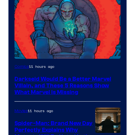
11 hours ago
Comics
Darkseid Would Be a Better Marvel
Villain, and These 5 Reasons Show
What Marvel Is Missing
11 hours ago
Movies
Spider-Man: Brand New Day
Perfectly Explains Why