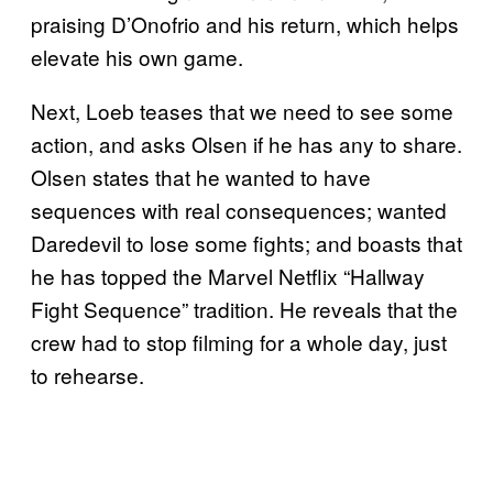
praising D’Onofrio and his return, which helps
elevate his own game.
Next, Loeb teases that we need to see some
action, and asks Olsen if he has any to share.
Olsen states that he wanted to have
sequences with real consequences; wanted
Daredevil to lose some fights; and boasts that
he has topped the Marvel Netflix “Hallway
Fight Sequence” tradition. He reveals that the
crew had to stop filming for a whole day, just
to rehearse.