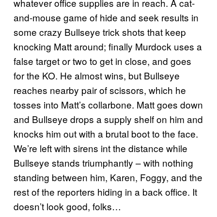
whatever office supplies are in reach. A cat-
and-mouse game of hide and seek results in
some crazy Bullseye trick shots that keep
knocking Matt around; finally Murdock uses a
false target or two to get in close, and goes
for the KO. He almost wins, but Bullseye
reaches nearby pair of scissors, which he
tosses into Matt’s collarbone. Matt goes down
and Bullseye drops a supply shelf on him and
knocks him out with a brutal boot to the face.
We’re left with sirens int the distance while
Bullseye stands triumphantly – with nothing
standing between him, Karen, Foggy, and the
rest of the reporters hiding in a back office. It
doesn’t look good, folks…