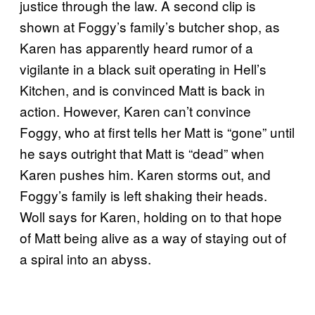
justice through the law. A second clip is
shown at Foggy’s family’s butcher shop, as
Karen has apparently heard rumor of a
vigilante in a black suit operating in Hell’s
Kitchen, and is convinced Matt is back in
action. However, Karen can’t convince
Foggy, who at first tells her Matt is “gone” until
he says outright that Matt is “dead” when
Karen pushes him. Karen storms out, and
Foggy’s family is left shaking their heads.
Woll says for Karen, holding on to that hope
of Matt being alive as a way of staying out of
a spiral into an abyss.