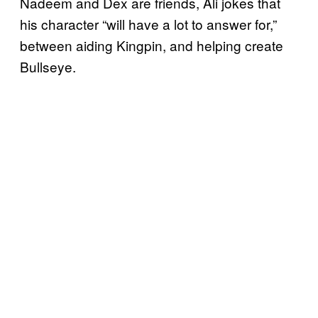
Nadeem and Dex are friends, Ali jokes that
his character “will have a lot to answer for,”
between aiding Kingpin, and helping create
Bullseye.