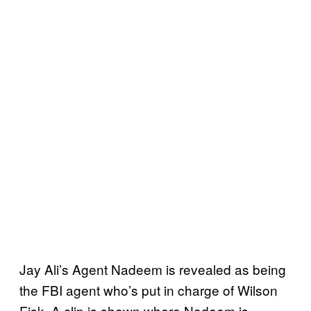
Jay Ali’s Agent Nadeem is revealed as being
the FBI agent who’s put in charge of Wilson
Fisk. A clip is shown where Nadeem is