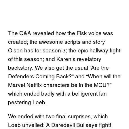
The Q&A revealed how the Fisk voice was
created; the awesome scripts and story
Olsen has for season 3; the epic hallway fight
of this season; and Karen’s revelatory
backstory. We also get the usual “Are the
Defenders Coming Back?” and “When will the
Marvel Netflix characters be in the MCU?”
which ended badly with a belligerent fan
pestering Loeb.
We ended with two final surprises, which
Loeb unveiled: A Daredevil Bullseye fight!