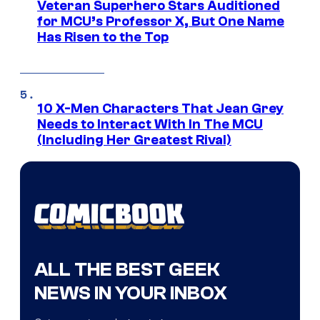
Veteran Superhero Stars Auditioned
for MCU’s Professor X, But One Name
Has Risen to the Top
10 X-Men Characters That Jean Grey
Needs to Interact With In The MCU
(Including Her Greatest Rival)
ALL THE BEST GEEK
NEWS IN YOUR INBOX