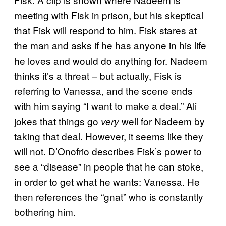
meeting with Fisk in prison, but his skeptical
that Fisk will respond to him. Fisk stares at
the man and asks if he has anyone in his life
he loves and would do anything for. Nadeem
thinks it’s a threat – but actually, Fisk is
referring to Vanessa, and the scene ends
with him saying “I want to make a deal.” Ali
jokes that things go
well for Nadeem by
very
taking that deal. However, it seems like they
will not. D’Onofrio describes Fisk’s power to
see a “disease” in people that he can stoke,
in order to get what he wants: Vanessa. He
then references the “gnat” who is constantly
bothering him.