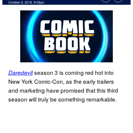
October 6, 2018, 9:03pm
season 3 is coming red hot into
Daredevil
New York Comic-Con, as the early trailers
and marketing have promised that this third
season will truly be something remarkable.