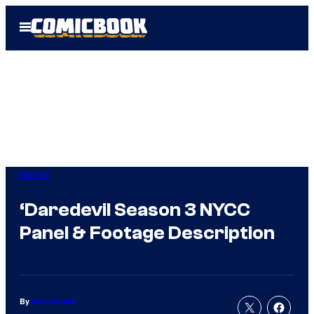
Skip
Open
to
Menu
content
Marvel
‘Daredevil Season 3 NYCC
Panel & Footage Description
By
Kofi Outlaw