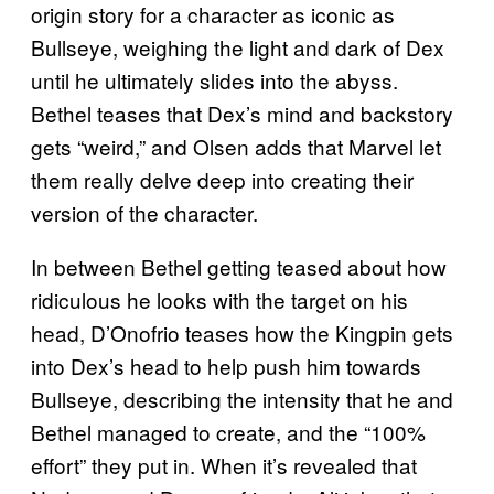
origin story for a character as iconic as
Bullseye, weighing the light and dark of Dex
until he ultimately slides into the abyss.
Bethel teases that Dex’s mind and backstory
gets “weird,” and Olsen adds that Marvel let
them really delve deep into creating their
version of the character.
In between Bethel getting teased about how
ridiculous he looks with the target on his
head, D’Onofrio teases how the Kingpin gets
into Dex’s head to help push him towards
Bullseye, describing the intensity that he and
Bethel managed to create, and the “100%
effort” they put in. When it’s revealed that