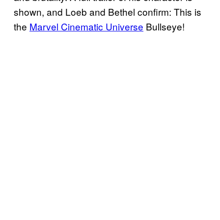
shown, and Loeb and Bethel confirm: This is
the
Marvel Cinematic Universe
Bullseye!