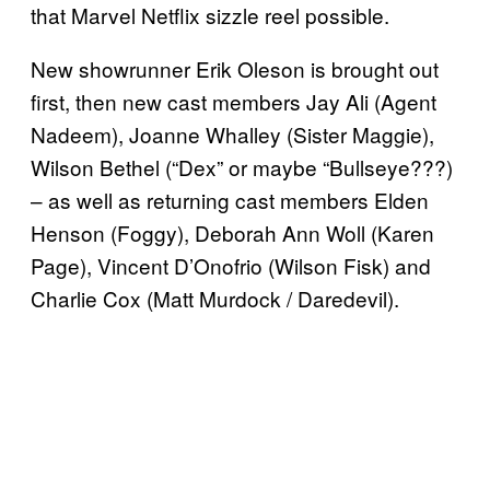
that Marvel Netflix sizzle reel possible.
New showrunner Erik Oleson is brought out
first, then new cast members Jay Ali (Agent
Nadeem), Joanne Whalley (Sister Maggie),
Wilson Bethel (“Dex” or maybe “Bullseye???)
– as well as returning cast members Elden
Henson (Foggy), Deborah Ann Woll (Karen
Page), Vincent D’Onofrio (Wilson Fisk) and
Charlie Cox (Matt Murdock / Daredevil).