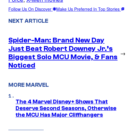
Follow Us On Discover
Make Us Preferred In Top Stories
NEXT ARTICLE
Spider-Man: Brand New Day
Just Beat Robert Downey Jr.’s
→
Biggest Solo MCU Movie, & Fans
Noticed
MORE MARVEL
The 4 Marvel Disney+ Shows That
Deserve Second Seasons, Otherwise
the MCU Has Major Cliffhangers