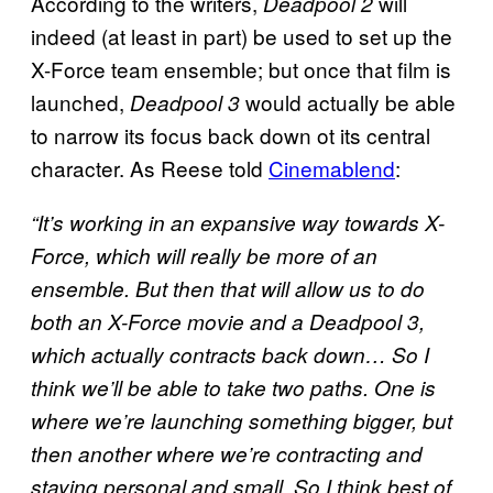
According to the writers,
will
Deadpool 2
indeed (at least in part) be used to set up the
X-Force team ensemble; but once that film is
launched,
would actually be able
Deadpool 3
to narrow its focus back down ot its central
character. As Reese told
Cinemablend
:
“It’s working in an expansive way towards X-
Force, which will really be more of an
ensemble. But then that will allow us to do
both an X-Force movie and a Deadpool 3,
which actually contracts back down… So I
think we’ll be able to take two paths. One is
where we’re launching something bigger, but
then another where we’re contracting and
staying personal and small. So I think best of