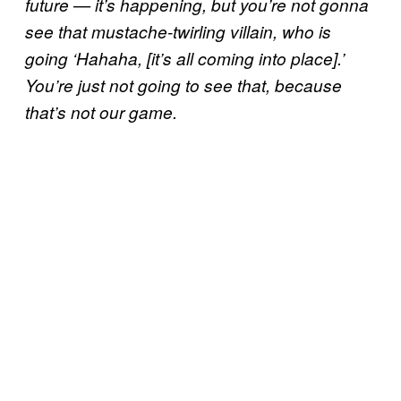
future — it’s happening, but you’re not gonna
see that mustache-twirling villain, who is
going ‘Hahaha, [it’s all coming into place].’
You’re just not going to see that, because
that’s not our game.