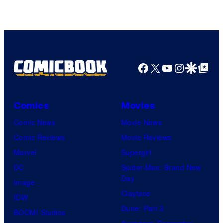
Facebook
X
YouTube
Instagra
Google Disco
Google Top Pos
Comics
Movies
Comic News
Movie News
Comic Reviews
Movie Reviews
Marvel
Supergirl
DC
Spider-Man: Brand New
Day
Image
Clayface
IDW
Dune: Part 3
BOOM! Studios