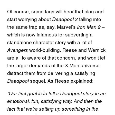
Of course, some fans will hear that plan and
start worrying about
falling into
Deadpool
2
the same trap as, say, Marvel’s
–
Iron Man 2
which is now infamous for subverting a
standalone character story with a lot of
world-building. Reese and Wernick
Avengers
are all to aware of that concern, and won’t let
the larger demands of the X-Men universe
distract them from delivering a satisfying
sequel. As Reese explained:
Deadpool
“Our first goal is to tell a Deadpool story in an
emotional, fun, satisfying way. And then the
fact that we’re setting up something in the