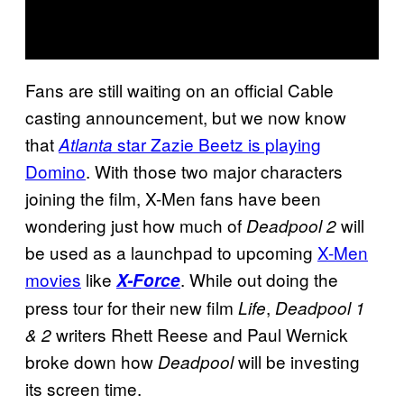
Fans are still waiting on an official Cable
casting announcement, but we now know
that
star Zazie Beetz is playing
Atlanta
Domino
. With those two major characters
joining the film, X-Men fans have been
wondering just how much of
will
Deadpool 2
be used as a launchpad to upcoming
X-Men
movies
like
. While out doing the
X-Force
press tour for their new film
,
Life
Deadpool 1
writers Rhett Reese and Paul Wernick
& 2
broke down how
will be investing
Deadpool
its screen time.