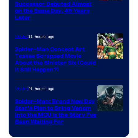
Image
Successor Debuted Almost
on the Same Day, 49 Years
Courtesy
Later
of
Marvel
11 hours ago
Movies
Comics
Spider-Man Concept Art
Teases Scrapped Movie
Image
About the Sinister Six (Could
It Still Happen?)
Courtesy
of
21 hours ago
Movies
Marvel
Comics
Spider-Man: Brand New Day
Star’s Plan to Bring Venom
Sony
Into the MCU Is the Story I’ve
Been Waiting For
Pictures