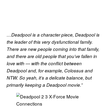
…Deadpool is a character piece, Deadpool is
the leader of this very dysfunctional family.
There are new people coming into that family,
and there are old people that you’ve fallen in
love with — with the conflict between
Deadpool and, for example, Colossus and
NTW. So yeah, it’s a delicate balance, but
primarily keeping a Deadpool movie.”