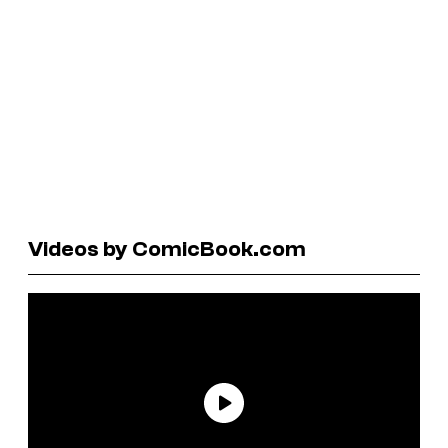
Videos by ComicBook.com