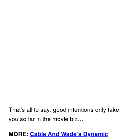
That’s all to say: good intentions only take
you so far in the movie biz…
MORE:
Cable And Wade’s Dynamic