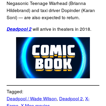
Negasonic Teenage Warhead (Brianna
Hildebrand) and taxi driver Dopinder (Karan
Soni) — are also expected to return.
will arrive in theaters in 2018.
Deadpool 2
Tagged:
Deadpool / Wade Wilson
, 
Deadpool 2
, 
X-
Force
, 
X-Men movies