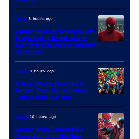
Courtesy
of
8 hours ago
Movies
Marvel
Spider-Man: Brand New Day
Comics
Projected to Break Major
Star Wars Record in Second
Weekend
9 hours ago
Comics
5 Ways Marvel Comics Is
Better Than DC, Whether
Image
Fans Admit It or Not
Courtesy
of
10 hours ago
Comics
Marvel
Spider-Man Debuted 64
Comics
Years Ago, and His Best