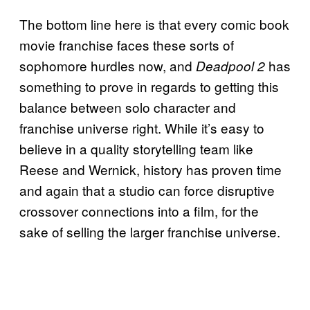
The bottom line here is that every comic book
movie franchise faces these sorts of
sophomore hurdles now, and
has
Deadpool 2
something to prove in regards to getting this
balance between solo character and
franchise universe right. While it’s easy to
believe in a quality storytelling team like
Reese and Wernick, history has proven time
and again that a studio can force disruptive
crossover connections into a film, for the
sake of selling the larger franchise universe.