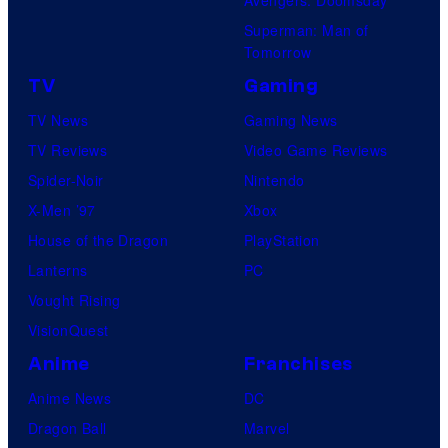
Avengers: Doomsday
Superman: Man of
Tomorrow
TV
Gaming
TV News
Gaming News
TV Reviews
Video Game Reviews
Spider-Noir
Nintendo
X-Men ’97
Xbox
House of the Dragon
PlayStation
Lanterns
PC
Vought Rising
VisionQuest
Anime
Franchises
Anime News
DC
Dragon Ball
Marvel