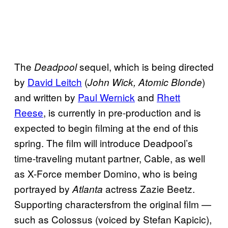
The
sequel, which is being directed
Deadpool
by
David Leitch
(
)
John Wick, Atomic Blonde
and written by
Paul Wernick
and
Rhett
Reese
, is currently in pre-production and is
expected to begin filming at the end of this
spring. The film will introduce Deadpool’s
time-traveling mutant partner, Cable, as well
as X-Force member Domino, who is being
portrayed by
actress Zazie Beetz.
Atlanta
Supporting charactersfrom the original film —
such as Colossus (voiced by Stefan Kapicic),