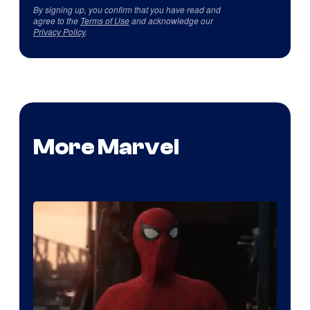
By signing up, you confirm that you have read and
agree to the
Terms of Use
and acknowledge our
Privacy Policy
.
More Marvel