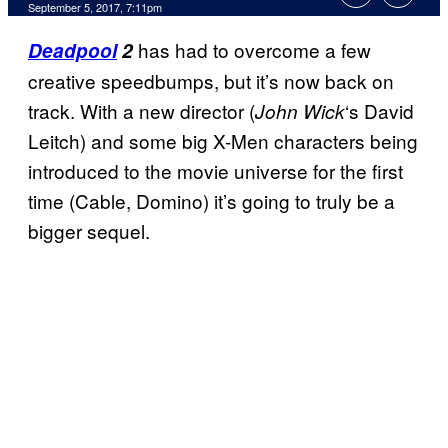
September 5, 2017, 7:11pm
has had to overcome a few
Deadpool
2
creative speedbumps, but it’s now back on
track. With a new director (
‘s David
John Wick
Leitch) and some big X-Men characters being
introduced to the movie universe for the first
time (Cable, Domino) it’s going to truly be a
bigger sequel.