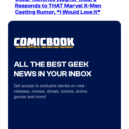
Responds to THAT Marvel X-Men
Casting Rumor, “I Would Love It”
ALL THE BEST GEEK
NEWS IN YOUR INBOX
Get access to exclusive stories on new
releases, movies, shows, comics, anime,
games and more!