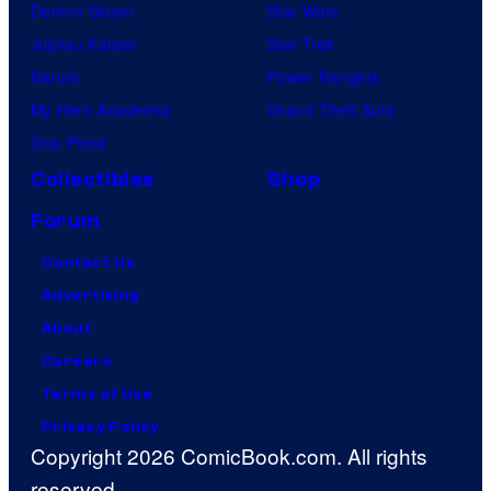
Demon Slayer
Star Wars
Jujutsu Kaisen
Star Trek
Naruto
Power Rangers
My Hero Academia
Grand Theft Auto
One Piece
Collectibles
Shop
Forum
Contact Us
Advertising
About
Careers
Terms of Use
Privacy Policy
Copyright 2026 ComicBook.com. All rights
reserved.