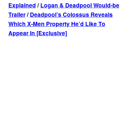
Explained
/
Logan & Deadpool Would-be
Trailer
/
Deadpool’s Colossus Reveals
Which X-Men Property He’d Like To
Appear In [Exclusive]