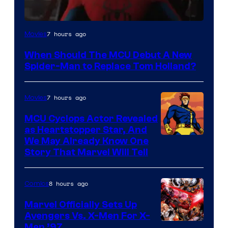
Image
7 hours ago
Movies
Courtesy
When Should The MCU Debut A New
of
Spider-Man to Replace Tom Holland?
Marvel
7 hours ago
Movies
MCU Cyclops Actor Revealed
as Heartstopper Star, And
We May Already Know One
Story That Marvel Will Tell
8 hours ago
Comics
Marvel Officially Sets Up
Avengers Vs. X-Men For X-
Image
Men ’97