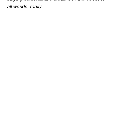
all worlds, really.”