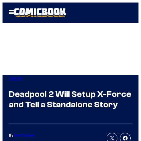
Skip
Open
to
Menu
content
Marvel
Deadpool 2 Will Setup X-Force
and Tell a Standalone Story
By
Kofi Outlaw