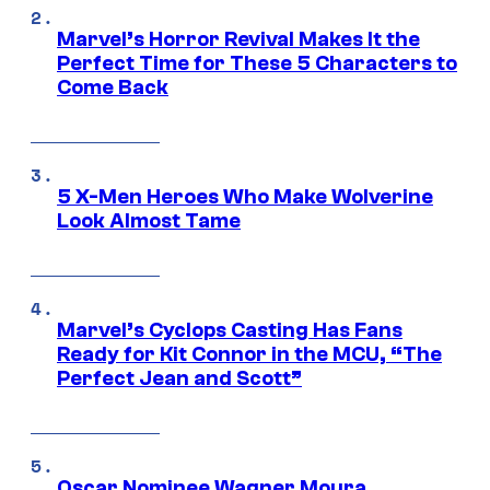
Marvel’s Horror Revival Makes It the
Perfect Time for These 5 Characters to
Come Back
5 X-Men Heroes Who Make Wolverine
Look Almost Tame
Marvel’s Cyclops Casting Has Fans
Ready for Kit Connor in the MCU, “The
Perfect Jean and Scott”
Oscar Nominee Wagner Moura