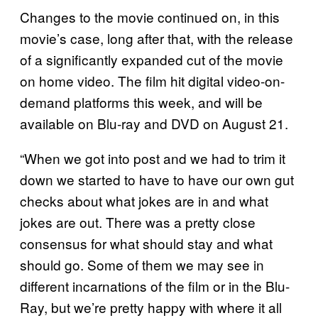
Changes to the movie continued on, in this
movie’s case, long after that, with the release
of a significantly expanded cut of the movie
on home video. The film hit digital video-on-
demand platforms this week, and will be
available on Blu-ray and DVD on August 21.
“When we got into post and we had to trim it
down we started to have to have our own gut
checks about what jokes are in and what
jokes are out. There was a pretty close
consensus for what should stay and what
should go. Some of them we may see in
different incarnations of the film or in the Blu-
Ray, but we’re pretty happy with where it all