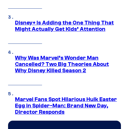
Disney+ Is Adding the One Thing That
Might Actually Get Kids’ Attention
Why Was Marvel’s Wonder Man
Cancelled? Two Big Theories About
Why Disney Killed Season 2
Marvel Fans Spot Hilarious Hulk Easter
Egg in Spider-Man: Brand New Day,
Director Responds