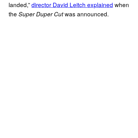
landed,”
director David Leitch explained
when
the
was announced.
Super Duper Cut