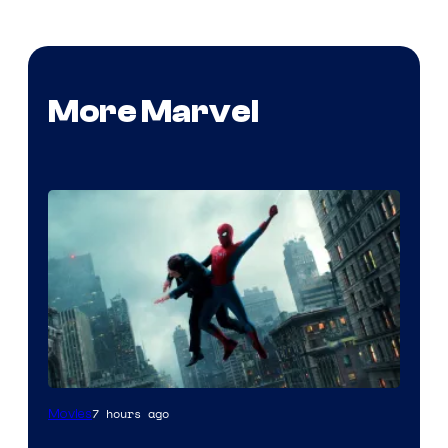
More Marvel
7 hours ago
Movies