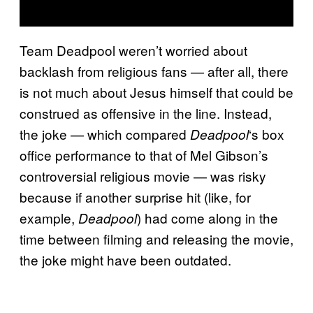
Team Deadpool weren’t worried about
backlash from religious fans — after all, there
is not much about Jesus himself that could be
construed as offensive in the line. Instead,
the joke — which compared
‘s box
Deadpool
office performance to that of Mel Gibson’s
controversial religious movie — was risky
because if another surprise hit (like, for
example,
) had come along in the
Deadpool
time between filming and releasing the movie,
the joke might have been outdated.