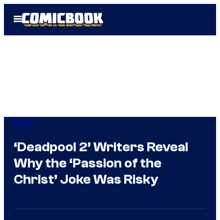
Skip
Open
to
Menu
content
Marvel
‘Deadpool 2’ Writers Reveal
Why the ‘Passion of the
Christ’ Joke Was Risky