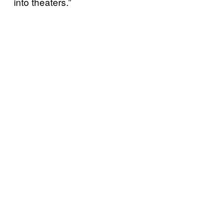
into theaters.”