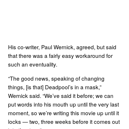
His co-writer, Paul Wernick, agreed, but said
that there was a fairly easy workaround for
such an eventuality.
“The good news, speaking of changing
things, [is that] Deadpool’s in a mask,”
Wernick said. “We’ve said it before; we can
put words into his mouth up until the very last
moment, so we’re writing this movie up until it
locks — two, three weeks before it comes out