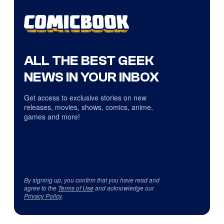
ALL THE BEST GEEK
NEWS IN YOUR INBOX
Get access to exclusive stories on new
releases, movies, shows, comics, anime,
games and more!
By signing up, you confirm that you have read and
agree to the
Terms of Use
and acknowledge our
Privacy Policy
.