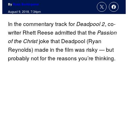
By
Russ Burlingame
August 9, 2018, 7:34pm
In the commentary track for
, co-
Deadpool 2
writer Rhett Reese admitted that the
Passion
joke that Deadpool (Ryan
of the Christ
Reynolds) made in the film was risky — but
probably not for the reasons you’re thinking.