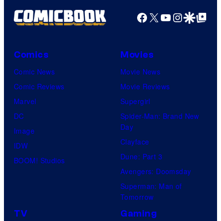
Facebook
X
YouTube
Instagra
Google Disco
Google Top Pos
Comics
Movies
Comic News
Movie News
Comic Reviews
Movie Reviews
Marvel
Supergirl
DC
Spider-Man: Brand New
Day
Image
Clayface
IDW
Dune: Part 3
BOOM! Studios
Avengers: Doomsday
Superman: Man of
Tomorrow
TV
Gaming