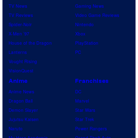
TV News
Gaming News
TV Reviews
Video Game Reviews
Spider-Noir
Nintendo
X-Men ’97
Xbox
House of the Dragon
PlayStation
Lanterns
PC
Vought Rising
VisionQuest
Anime
Franchises
Anime News
DC
Dragon Ball
Marvel
Demon Slayer
Star Wars
Jujutsu Kaisen
Star Trek
Naruto
Power Rangers
My Hero Academia
Grand Theft Auto