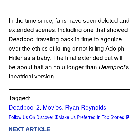
In the time since, fans have seen deleted and
extended scenes, including one that showed
Deadpool traveling back in time to agonize
over the ethics of killing or not killing Adolph
Hitler as a baby. The final extended cut will
be about half an hour longer than
‘s
Deadpool
theatrical version.
Tagged:
Deadpool 2
, 
Movies
, 
Ryan Reynolds
Follow Us On Discover
Make Us Preferred In Top Stories
NEXT ARTICLE