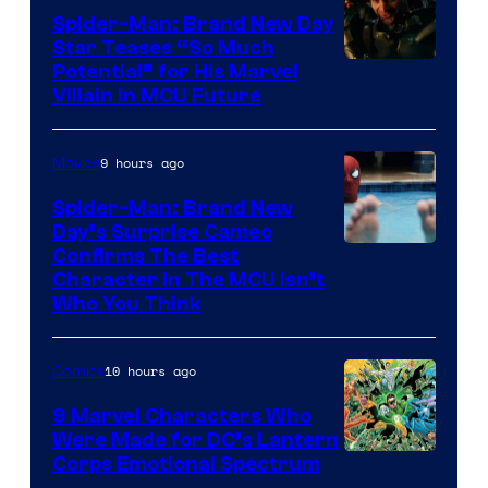
Spider-Man: Brand New Day
Star Teases “So Much
Potential” for His Marvel
Villain in MCU Future
9 hours ago
Movies
Spider-Man: Brand New
Day’s Surprise Cameo
Marvel
Confirms The Best
Character In The MCU Isn’t
Studios
Who You Think
10 hours ago
Comics
9 Marvel Characters Who
Were Made for DC’s Lantern
Image
Corps Emotional Spectrum