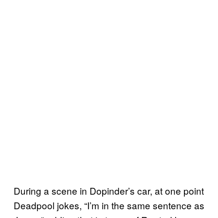
During a scene in Dopinder’s car, at one point
Deadpool jokes, “I’m in the same sentence as