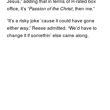
Jesus,” adding that in terms of R-rated box
office, it’s “
, then me.”
Passion of the Christ
“It’s a risky joke ’cause it could have gone
either way,” Reese admitted. “We’d have to
change it if somethin’ else came along.