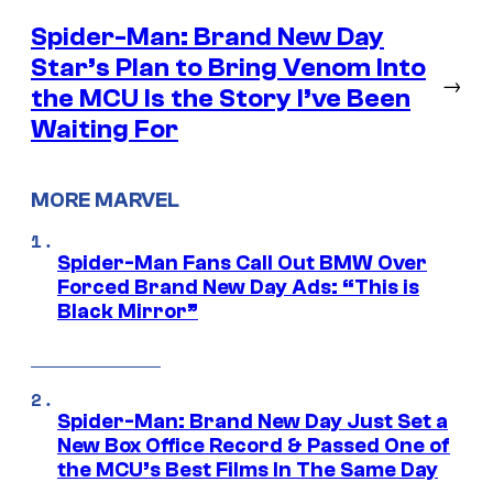
Spider-Man: Brand New Day
Star’s Plan to Bring Venom Into
→
the MCU Is the Story I’ve Been
Waiting For
MORE MARVEL
Spider-Man Fans Call Out BMW Over
Forced Brand New Day Ads: “This is
Black Mirror”
Spider-Man: Brand New Day Just Set a
New Box Office Record & Passed One of
the MCU’s Best Films In The Same Day