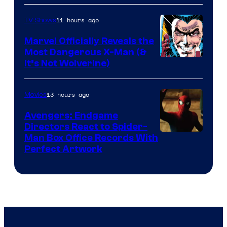
Courtesy
of
11 hours ago
TV Shows
DC
Marvel Officially Reveals the
Comics
Most Dangerous X-Man (&
Image
It’s Not Wolverine)
Courtesy
of
13 hours ago
Movies
Marvel
Avengers: Endgame
Comics
Directors React to Spider-
Man Box Office Records With
Perfect Artwork