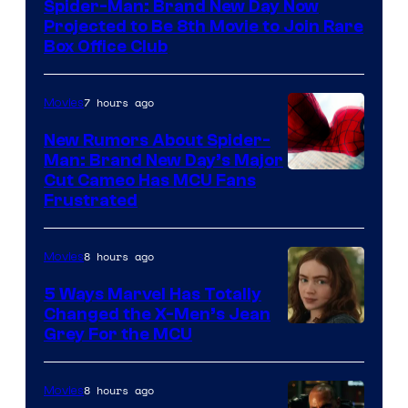
Spider-Man: Brand New Day Now
Projected to Be 8th Movie to Join Rare
Box Office Club
7 hours ago
Movies
New Rumors About Spider-
Man: Brand New Day’s Major
Cut Cameo Has MCU Fans
Frustrated
8 hours ago
Movies
5 Ways Marvel Has Totally
Changed the X-Men’s Jean
Grey For the MCU
8 hours ago
Movies