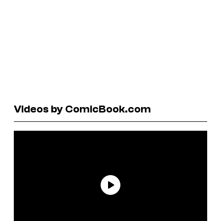
Videos by ComicBook.com