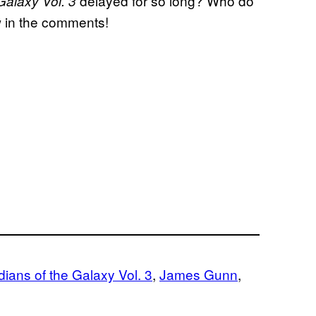
delayed for so long? Who do
Galaxy Vol. 3
w in the comments!
ians of the Galaxy Vol. 3
, 
James Gunn
, 