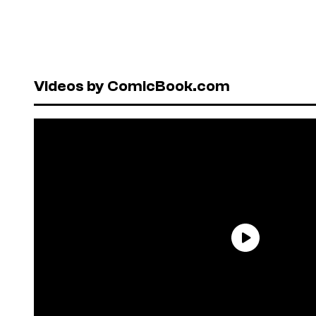
Videos by ComicBook.com