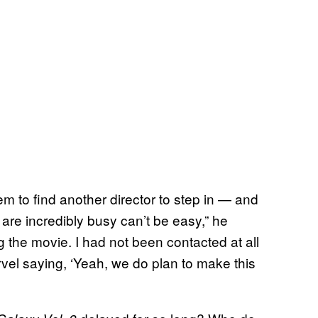
them to find another director to step in — and
 are incredibly busy can’t be easy,” he
 the movie. I had not been contacted at all
rvel saying, ‘Yeah, we do plan to make this