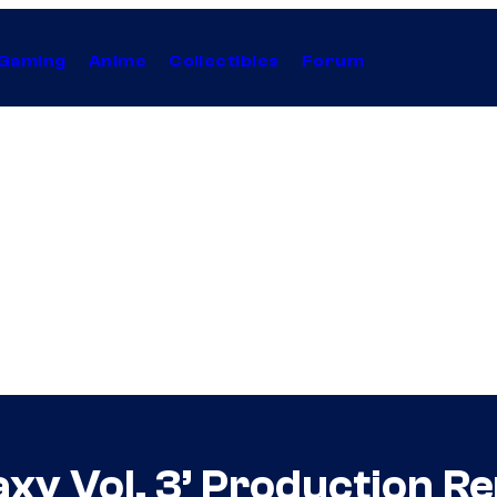
Gaming
Anime
Collectibles
Forum
axy Vol. 3’ Production 