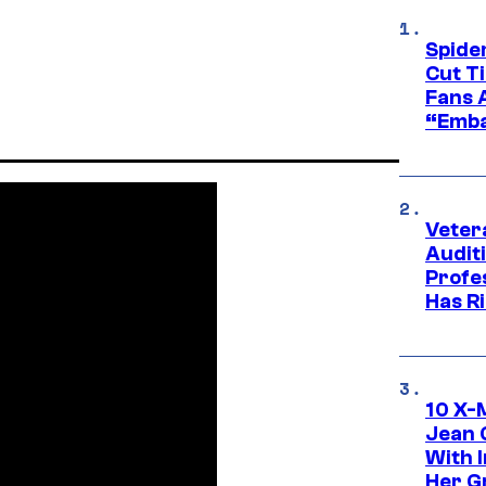
Spide
Cut T
Fans 
“Emba
Veter
Audit
Profe
Has Ri
10 X-
Jean 
With 
Her Gr