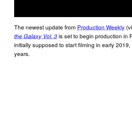
The newest update from
Production Weekly
(v
is set to begin production in 
the Galaxy Vol. 3
initially supposed to start filming in early 20
years.