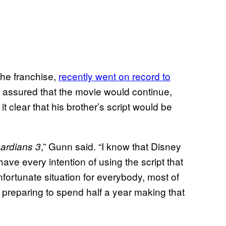
the franchise,
recently went on record to
assured that the movie would continue,
 clear that his brother’s script would be
,” Gunn said. “I know that Disney
ardians 3
have every intention of using the script that
fortunate situation for everybody, most of
preparing to spend half a year making that