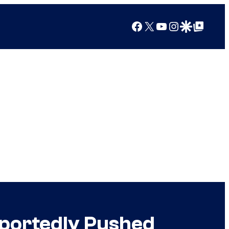
Facebook
X
YouTube
Instagram
Google Discover
Google Top Posts
Reportedly Pushed