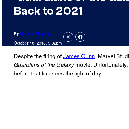
Back to 2021
By
Charlie Ridgely
October 18, 2018, 5:32pm
Despite the firing of
James Gunn
, Marvel Studi
movie. Unfortunately, i
Guardians of the Galaxy
before that film sees the light of day.