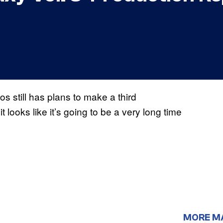
os still has plans to make a third
t looks like it’s going to be a very long time
MORE M