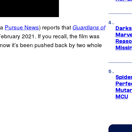
ia
Pursue News
) reports that
Guardians of
Darks
Marvel
February 2021. If you recall, the film was
Reaso
19, now it’s been pushed back by two whole
Missi
Spide
Perfe
Mutant
MCU