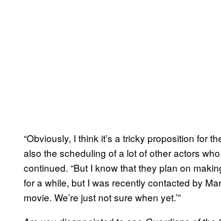
“Obviously, I think it’s a tricky proposition for 
also the scheduling of a lot of other actors who
continued. “But I know that they plan on making
for a while, but I was recently contacted by Ma
movie. We’re just not sure when yet.’”