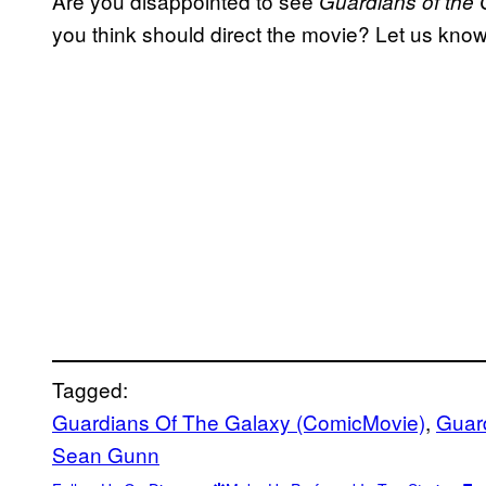
Are you disappointed to see
Guardians of the 
you think should direct the movie? Let us kno
Tagged:
Guardians Of The Galaxy (ComicMovie)
, 
Guard
Sean Gunn