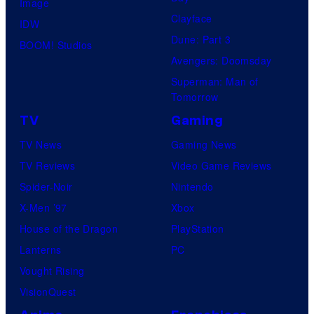
Image
Clayface
IDW
Dune: Part 3
BOOM! Studios
Avengers: Doomsday
Superman: Man of
Tomorrow
TV
Gaming
TV News
Gaming News
TV Reviews
Video Game Reviews
Spider-Noir
Nintendo
X-Men ’97
Xbox
House of the Dragon
PlayStation
Lanterns
PC
Vought Rising
VisionQuest