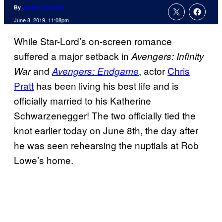
By
Joseph Schmidt
June 8, 2019, 11:08pm
While Star-Lord’s on-screen romance
suffered a major setback in
Avengers: Infinity
and
, actor
Chris
War
Avengers: Endgame
Pratt
has been living his best life and is
officially married to his Katherine
Schwarzenegger! The two officially tied the
knot earlier today on June 8th, the day after
he was seen rehearsing the nuptials at Rob
Lowe’s home.