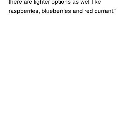
there are lighter options as well like
raspberries, blueberries and red currant.”