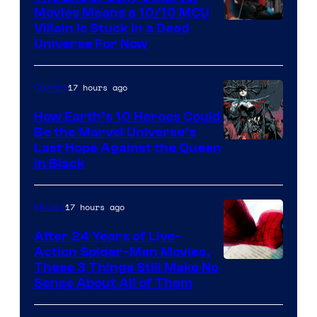
Movies Means a 10/10 MCU
Villain Is Stuck in a Dead
Universe For Now
17 hours ago
Comics
How Earth’s 10 Heroes Could
Be the Marvel Universe’s
Image
Last Hope Against the Queen
in Black
Courtesy
of
17 hours ago
Movies
Marvel
Comics
After 24 Years of Live-
Action Spider-Man Movies,
These 3 Things Still Make No
Sense About All of Them