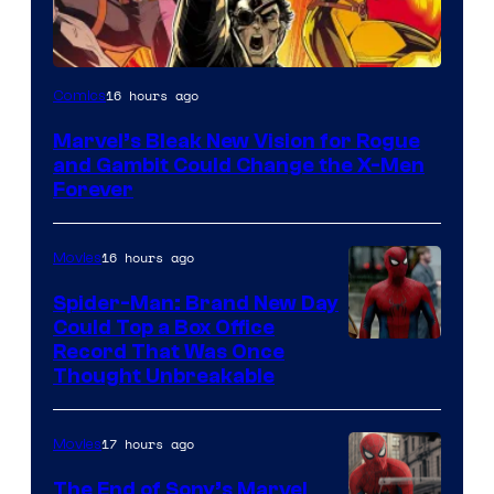
Image
16 hours ago
Comics
Courtesy
Marvel’s Bleak New Vision for Rogue
of
and Gambit Could Change the X-Men
Marvel
Forever
Comics
16 hours ago
Movies
Spider-Man: Brand New Day
Could Top a Box Office
Record That Was Once
Thought Unbreakable
17 hours ago
Movies
The End of Sony’s Marvel