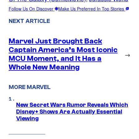
Follow Us On Discover
Make Us Preferred In Top Stories
NEXT ARTICLE
Marvel Just Brought Back
Captain America’s Most Iconic
→
MCU Moment, and It Has a
Whole New Meaning
MORE MARVEL
New Secret Wars Rumor Reveals Which
Disney+ Shows Are Actually Essential
Viewing