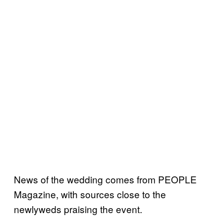
News of the wedding comes from PEOPLE
Magazine, with sources close to the
newlyweds praising the event.