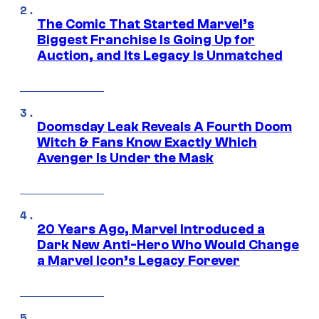
The Comic That Started Marvel’s
Biggest Franchise Is Going Up for
Auction, and Its Legacy Is Unmatched
Doomsday Leak Reveals A Fourth Doom
Witch & Fans Know Exactly Which
Avenger Is Under the Mask
20 Years Ago, Marvel Introduced a
Dark New Anti-Hero Who Would Change
a Marvel Icon’s Legacy Forever