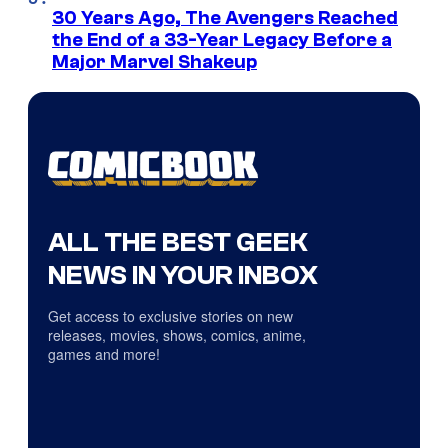
30 Years Ago, The Avengers Reached
the End of a 33-Year Legacy Before a
Major Marvel Shakeup
ALL THE BEST GEEK
NEWS IN YOUR INBOX
Get access to exclusive stories on new
releases, movies, shows, comics, anime,
games and more!