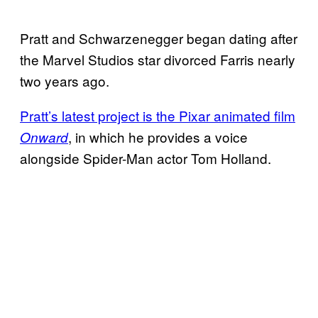
Pratt and Schwarzenegger began dating after
the Marvel Studios star divorced Farris nearly
two years ago.
Pratt’s latest project is the
Pixar animated film
, in which he provides a voice
Onward
alongside Spider-Man actor Tom Holland.