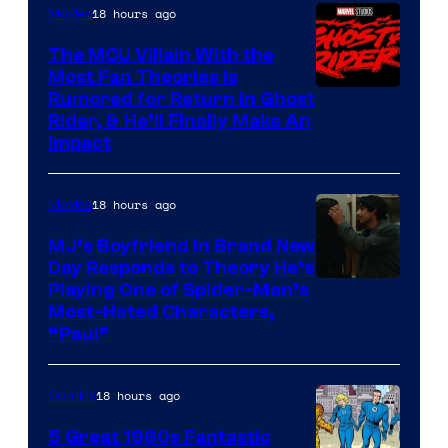
18 hours ago
Movies
The MCU Villain With the
Most Fan Theories Is
Rumored for Return in Ghost
Rider, & He’ll Finally Make An
Impact
18 hours ago
Movies
MJ’s Boyfriend in Brand New
Day Responds to Theory He’s
Playing One of Spider-Man’s
Most-Hated Characters,
“Paul”
18 hours ago
Comics
5 Great 1960s Fantastic