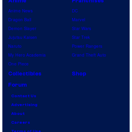
Anime
Franchises
Anime News
DC
Dragon Ball
Marvel
Demon Slayer
Star Wars
Jujutsu Kaisen
Star Trek
Naruto
Power Rangers
My Hero Academia
Grand Theft Auto
One Piece
Collectibles
Shop
Forum
Contact Us
Advertising
About
Careers
Terms of Use