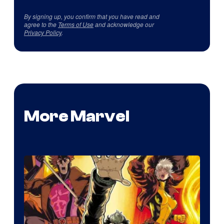
By signing up, you confirm that you have read and
agree to the
Terms of Use
and acknowledge our
Privacy Policy
.
More Marvel