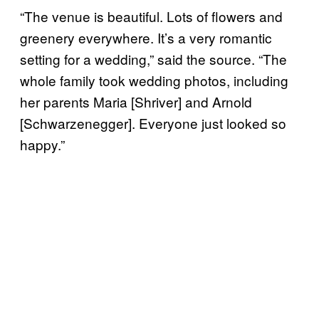
“The venue is beautiful. Lots of flowers and
greenery everywhere. It’s a very romantic
setting for a wedding,” said the source. “The
whole family took wedding photos, including
her parents Maria [Shriver] and Arnold
[Schwarzenegger]. Everyone just looked so
happy.”