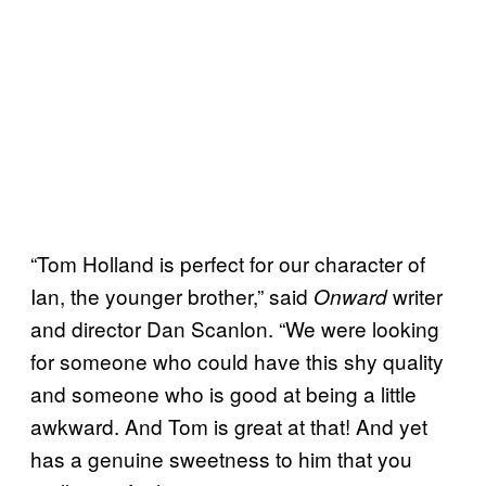
“Tom Holland is perfect for our character of
Ian, the younger brother,” said
writer
Onward
and director Dan Scanlon. “We were looking
for someone who could have this shy quality
and someone who is good at being a little
awkward. And Tom is great at that! And yet
has a genuine sweetness to him that you