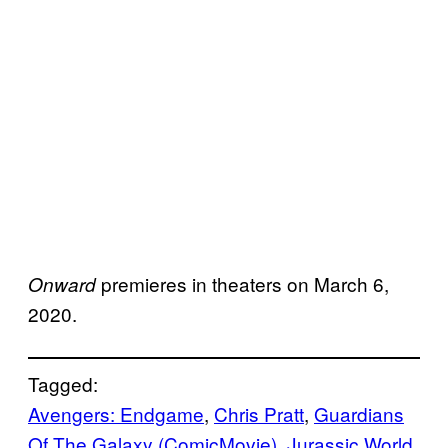
premieres in theaters on March 6,
Onward
2020.
Tagged:
Avengers: Endgame
, 
Chris Pratt
, 
Guardians
Of The Galaxy (ComicMovie)
, 
Jurassic World