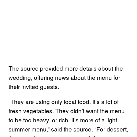
The source provided more details about the
wedding, offering news about the menu for
their invited guests.
“They are using only local food. It’s a lot of
fresh vegetables. They didn’t want the menu
to be too heavy, or rich. It’s more of a light
summer menu,” said the source. “For dessert,