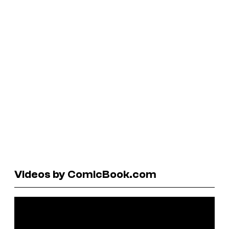
Videos by ComicBook.com