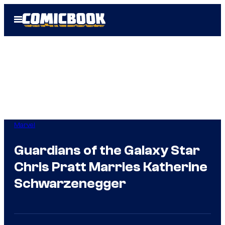
Skip
Open
to
Menu
content
Marvel
Guardians of the Galaxy Star
Chris Pratt Marries Katherine
Schwarzenegger