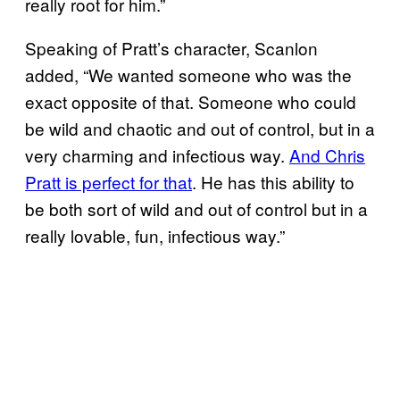
really root for him.”
Speaking of Pratt’s character, Scanlon
added, “We wanted someone who was the
exact opposite of that. Someone who could
be wild and chaotic and out of control, but in a
very charming and infectious way.
And Chris
Pratt is perfect for that
. He has this ability to
be both sort of wild and out of control but in a
really lovable, fun, infectious way.”