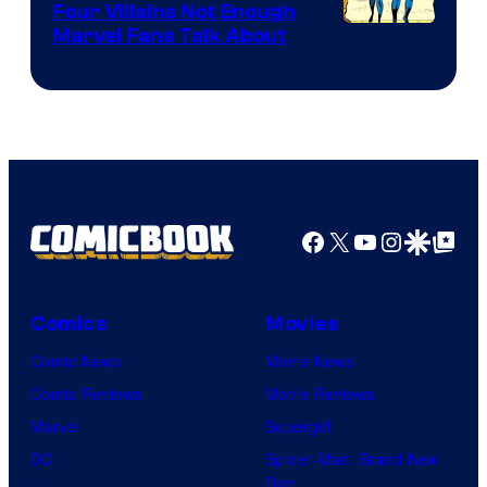
Four Villains Not Enough
Image
Marvel Fans Talk About
Courtesy
of
Marvel
Comics
Facebook
X
YouTube
Instagra
Google Disco
Google Top Pos
Comics
Movies
Comic News
Movie News
Comic Reviews
Movie Reviews
Marvel
Supergirl
DC
Spider-Man: Brand New
Day