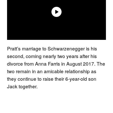
Pratt’s marriage to Schwarzenegger is his
second, coming nearly two years after his
divorce from Anna Farris in August 2017. The
two remain in an amicable relationship as
they continue to raise their 6-year-old son
Jack together.