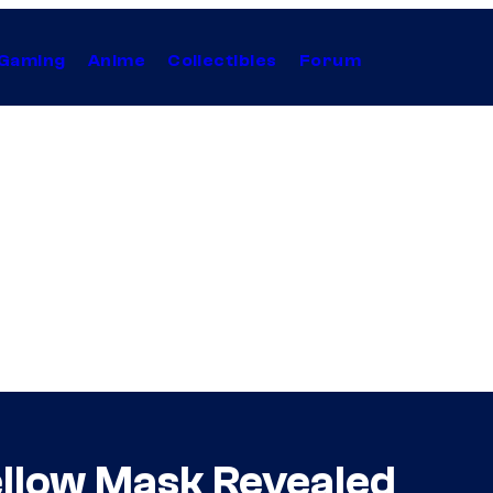
Gaming
Anime
Collectibles
Forum
Yellow Mask Revealed