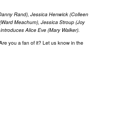
 (Danny Rand), Jessica Henwick (Colleen
(Ward Meachum), Jessica Stroup (Joy
introduces Alice Eve (Mary Walker).
Are you a fan of it? Let us know in the