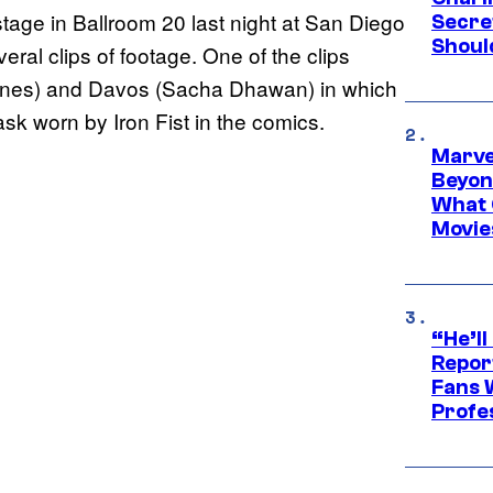
stage in Ballroom 20 last night at San Diego
Secre
Shoul
al clips of footage. One of the clips
ones) and Davos (Sacha Dhawan) in which
sk worn by Iron Fist in the comics.
Marve
Beyond
What 
Movie
“He’ll
Repor
Fans 
Profe