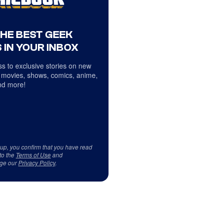
THE BEST GEEK
 IN YOUR INBOX
s to exclusive stories on new
 movies, shows, comics, anime,
d more!
 up, you confirm that you have read
to the
Terms of Use
and
ge our
Privacy Policy
.