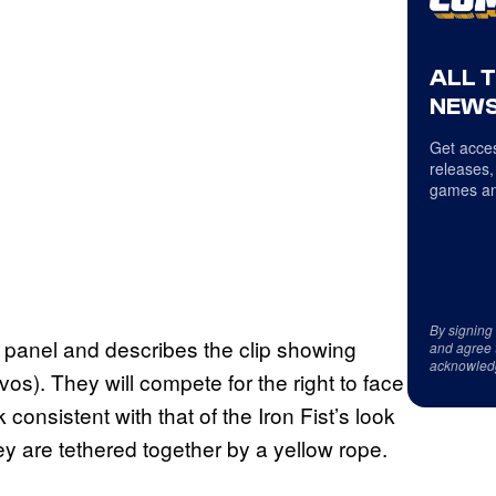
ALL 
NEWS
Get acces
releases,
games an
By signing
panel and describes the clip showing
and agree 
acknowled
os). They will compete for the right to face
nsistent with that of the Iron Fist’s look
y are tethered together by a yellow rope.