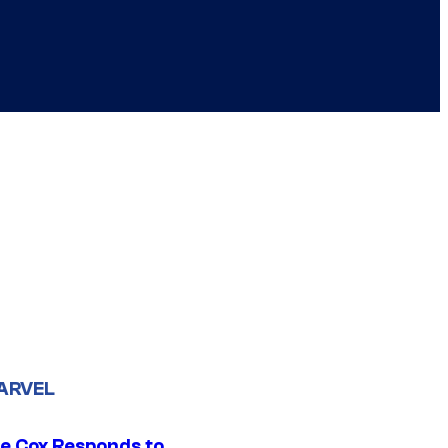
ARVEL
ie Cox Responds to