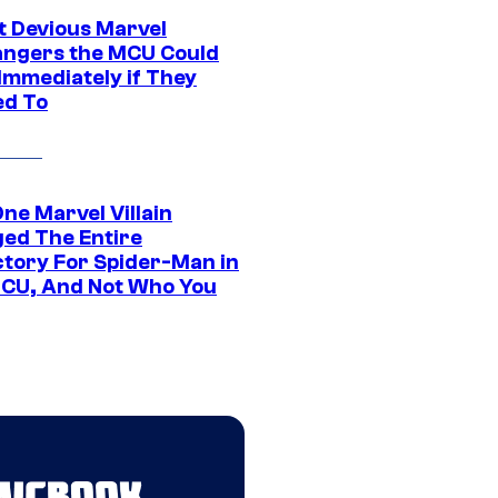
t Devious Marvel
hangers the MCU Could
Immediately if They
d To
ne Marvel Villain
ed The Entire
ctory For Spider-Man in
CU, And Not Who You