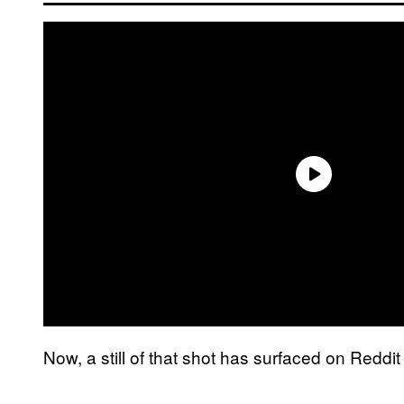
Now, a still of that shot has surfaced on Redd