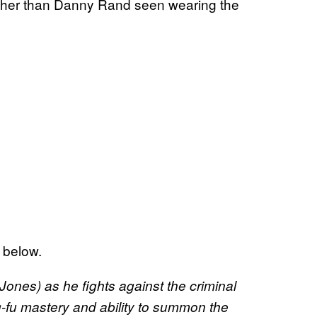
rather than Danny Rand seen wearing the
 below.
ones)​ ​as he fights against the criminal
g-fu mastery and ability to summon the