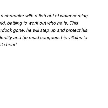
 a character with a fish out of water coming
d, battling to work out who he is. This
rdock gone, he will step up and protect his
 identity ​and he must conquers his villains to
is heart.