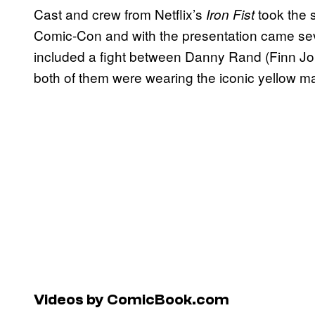
Cast and crew from Netflix’s
took the 
Iron Fist
Comic-Con and with the presentation came sever
included a fight between Danny Rand (Finn J
both of them were wearing the iconic yellow ma
Videos by ComicBook.com