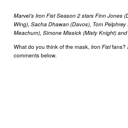
​Marvel’s Iron Fist Season 2 stars Finn Jones
Wing), Sacha Dhawan (Davos), Tom Pelphrey 
Meachum), Simone Missick (Misty Knight) and 
What do you think of the mask,
fans? 
Iron Fist
comments below.