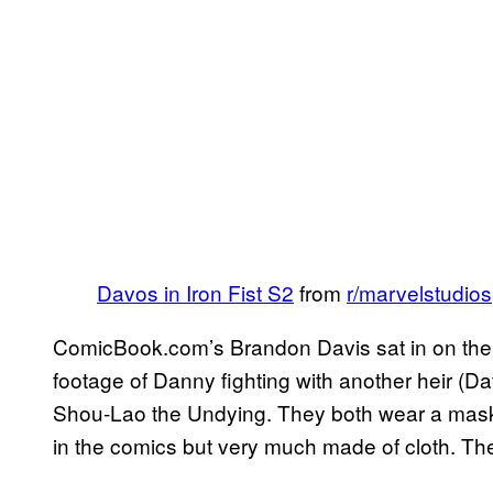
Davos in Iron Fist S2
from
r/marvelstudios
ComicBook.com’s Brandon Davis sat in on the 
footage of Danny fighting with another heir (Dav
Shou-Lao the Undying. They both wear a mask co
in the comics but very much made of cloth. The