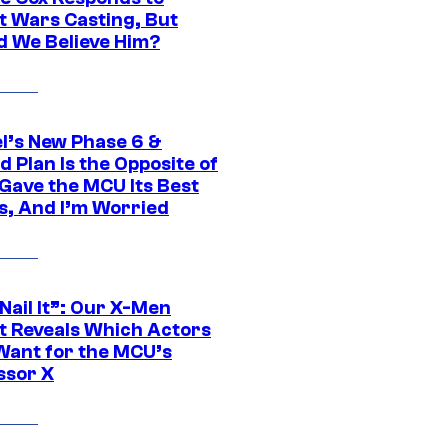
t Wars Casting, But
d We Believe Him?
l’s New Phase 6 &
 Plan Is the Opposite of
Gave the MCU Its Best
s, And I’m Worried
 Nail It”: Our X-Men
t Reveals Which Actors
Want for the MCU’s
ssor X