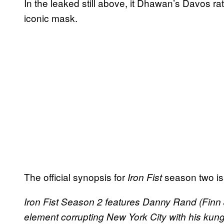
In the leaked still above, it Dhawan’s Davos 
iconic mask.
The official synopsis for
season two is
Iron Fist
Iron Fist Season 2 features ​Danny Rand (Finn J
element corrupting New York City with his kun