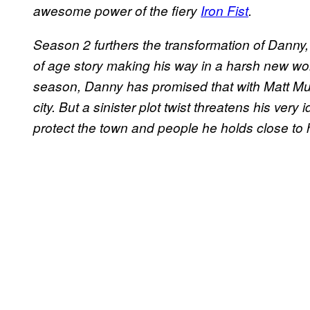
awesome power of the fiery
Iron Fist
.
Season 2 furthers the transformation of Danny​,
of age story making his way in a harsh new worl
season, Dann​y​ has promised that with Matt Mu
city. ​But a sinister plot twist threatens his very
protect the town and people he holds close to h