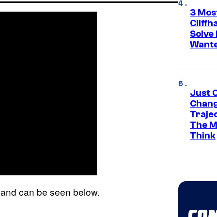
3 Mos
Cliff
Solve 
Wante
Just O
Chang
Traje
The M
Think
it and can be seen below.