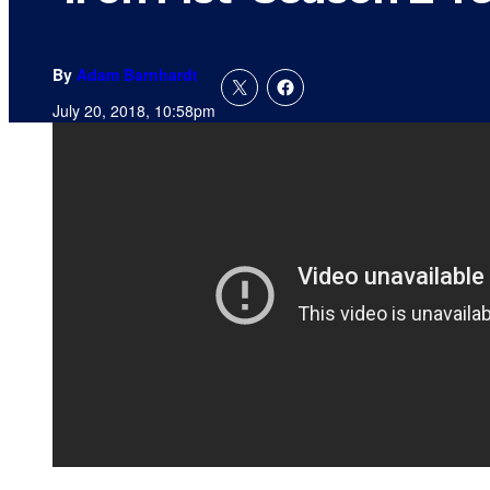
By
Adam Barnhardt
July 20, 2018, 10:58pm