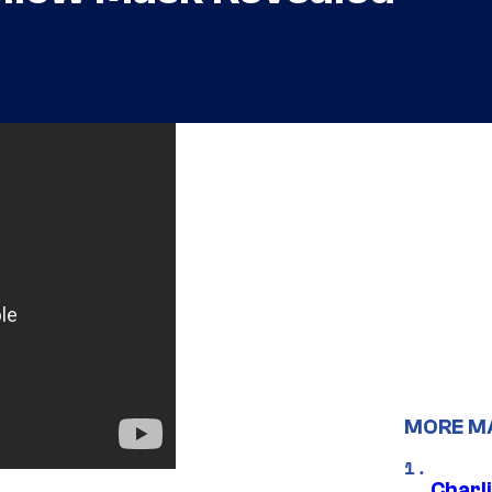
MORE M
Charl