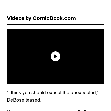
Videos by ComicBook.com
“I think you should expect the unexpected,”
DeBose teased.