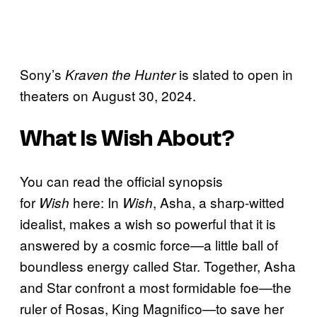
Sony’s
is slated to open in
Kraven the Hunter
theaters on August 30, 2024.
What Is
Wish
About?
You can read the official synopsis
for
here: In
, Asha, a sharp-witted
Wish
Wish
idealist, makes a wish so powerful that it is
answered by a cosmic force—a little ball of
boundless energy called Star. Together, Asha
and Star confront a most formidable foe—the
ruler of Rosas, King Magnifico—to save her