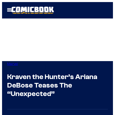
Skip
Open
to
Menu
content
Marvel
Kraven the Hunter’s Ariana
DeBose Teases The
“Unexpected”