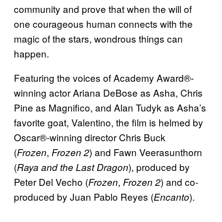
community and prove that when the will of
one courageous human connects with the
magic of the stars, wondrous things can
happen.
Featuring the voices of Academy Award®-
winning actor Ariana DeBose as Asha, Chris
Pine as Magnifico, and Alan Tudyk as Asha’s
favorite goat, Valentino, the film is helmed by
Oscar®-winning director Chris Buck
(
,
) and Fawn Veerasunthorn
Frozen
Frozen 2
(
), produced by
Raya and the Last Dragon
Peter Del Vecho (
,
) and co-
Frozen
Frozen 2
produced by Juan Pablo Reyes (
).
Encanto