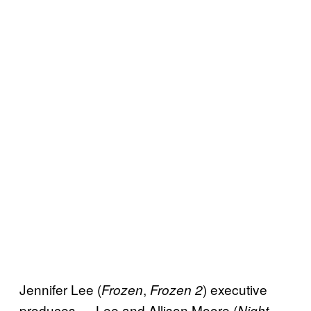
Jennifer Lee (
,
) executive
Frozen
Frozen 2
produces — Lee and Allison Moore (
Night