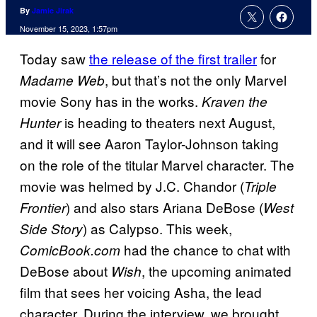
By
Jamie Jirak
November 15, 2023, 1:57pm
Today saw
the release of the first trailer
for
, but that’s not the only Marvel
Madame Web
movie Sony has in the works.
Kraven the
is heading to theaters next August,
Hunter
and it will see Aaron Taylor-Johnson taking
on the role of the titular Marvel character. The
movie was helmed by J.C. Chandor (
Triple
) and also stars Ariana DeBose (
Frontier
West
) as Calypso. This week,
Side Story
had the chance to chat with
ComicBook.com
DeBose about
, the upcoming animated
Wish
film that sees her voicing Asha, the lead
character. During the interview, we brought