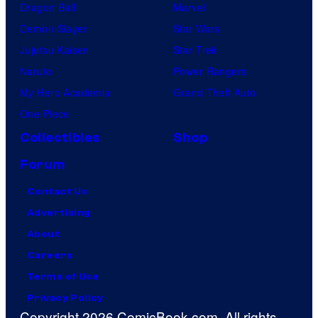
Dragon Ball
Marvel
Demon Slayer
Star Wars
Jujutsu Kaisen
Star Trek
Naruto
Power Rangers
My Hero Academia
Grand Theft Auto
One Piece
Collectibles
Shop
Forum
Contact Us
Advertising
About
Careers
Terms of Use
Privacy Policy
Copyright 2026 ComicBook.com. All rights