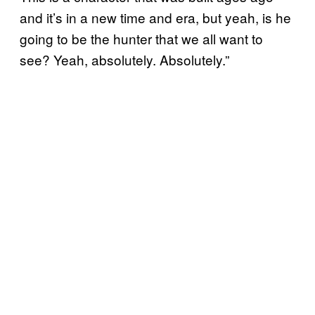
and it’s in a new time and era, but yeah, is he
going to be the hunter that we all want to
see? Yeah, absolutely. Absolutely.”