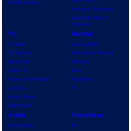
Dune: Part 3
BOOM! Studios
Avengers: Doomsday
Superman: Man of
Tomorrow
TV
Gaming
TV News
Gaming News
TV Reviews
Video Game Reviews
Spider-Noir
Nintendo
X-Men ’97
Xbox
House of the Dragon
PlayStation
Lanterns
PC
Vought Rising
VisionQuest
Anime
Franchises
Anime News
DC