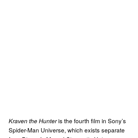
is the fourth film in Sony’s
Kraven the Hunter
Spider-Man Universe, which exists separate