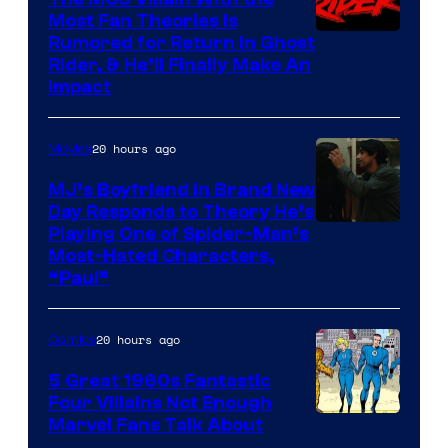
Most Fan Theories Is
Rumored for Return in Ghost
Rider, & He’ll Finally Make An
Impact
20 hours ago
Movies
MJ’s Boyfriend in Brand New
Day Responds to Theory He’s
Playing One of Spider-Man’s
Most-Hated Characters,
“Paul”
20 hours ago
Comics
5 Great 1960s Fantastic
Four Villains Not Enough
Image
Marvel Fans Talk About