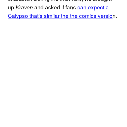
up
and asked if fans
can expect a
Kraven
Calypso that’s similar the the comics versio
n.