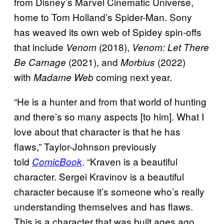
from Disney’s Marvel Cinematic Universe,
home to Tom Holland’s Spider-Man. Sony
has weaved its own web of Spidey spin-offs
that include
(2018),
Venom
Venom: Let There
(2021), and
(2022)
Be Carnage
Morbius
with
coming next year.
Madame Web
“He is a hunter and from that world of hunting
and there’s so many aspects [to him]. What I
love about that character is that he has
flaws,” Taylor-Johnson previously
told
. “Kraven is a beautiful
ComicBook
character. Sergei Kravinov is a beautiful
character because it’s someone who’s really
understanding themselves and has flaws.
This is a character that was built ages ago