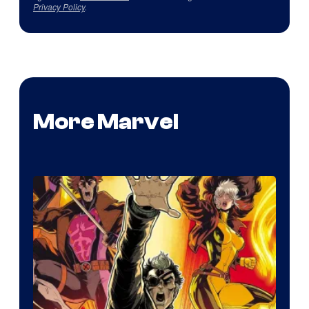
Privacy Policy
.
More Marvel