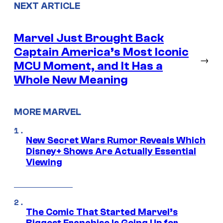
NEXT ARTICLE
Marvel Just Brought Back
Captain America’s Most Iconic
→
MCU Moment, and It Has a
Whole New Meaning
MORE MARVEL
New Secret Wars Rumor Reveals Which
Disney+ Shows Are Actually Essential
Viewing
The Comic That Started Marvel’s