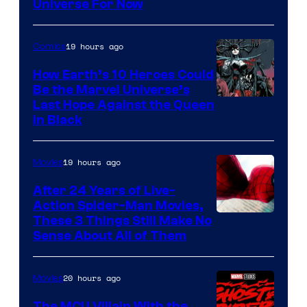
Universe For Now
19 hours ago
Comics
How Earth’s 10 Heroes Could
Be the Marvel Universe’s
Image
Last Hope Against the Queen
in Black
Courtesy
of
19 hours ago
Movies
Marvel
Comics
After 24 Years of Live-
Action Spider-Man Movies,
These 3 Things Still Make No
Sense About All of Them
20 hours ago
Movies
The MCU Villain With the