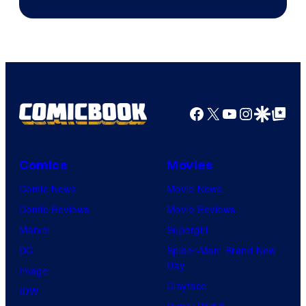
Courtesy
of
Marvel
Comics
Facebook
X
YouTube
Instagra
Google Disco
Google Top Pos
Comics
Movies
Comic News
Movie News
Comic Reviews
Movie Reviews
Marvel
Supergirl
DC
Spider-Man: Brand New
Day
Image
Clayface
IDW