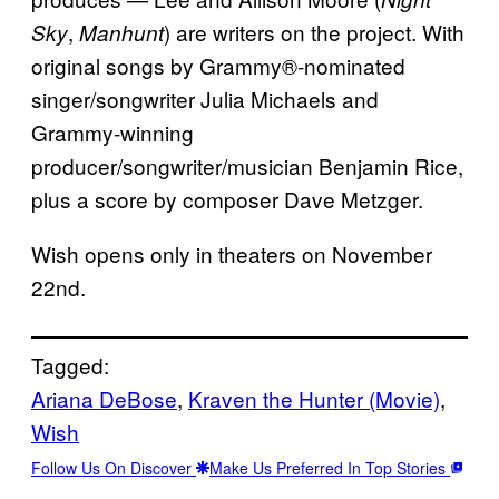
,
) are writers on the project. With
Sky
Manhunt
original songs by Grammy®-nominated
singer/songwriter Julia Michaels and
Grammy-winning
producer/songwriter/musician Benjamin Rice,
plus a score by composer Dave Metzger.
Wish opens only in theaters on November
22nd.
Tagged:
Ariana DeBose
, 
Kraven the Hunter (Movie)
, 
Wish
Follow Us On Discover
Make Us Preferred In Top Stories