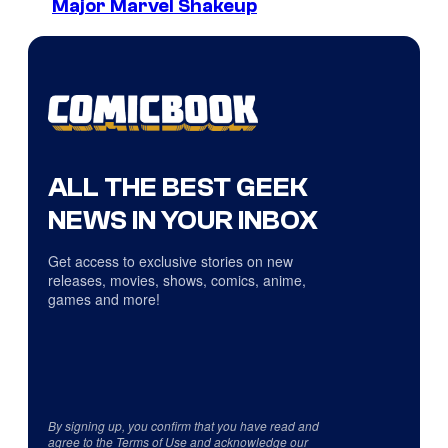
Major Marvel Shakeup
ALL THE BEST GEEK
NEWS IN YOUR INBOX
Get access to exclusive stories on new
releases, movies, shows, comics, anime,
games and more!
By signing up, you confirm that you have read and
agree to the
Terms of Use
and acknowledge our