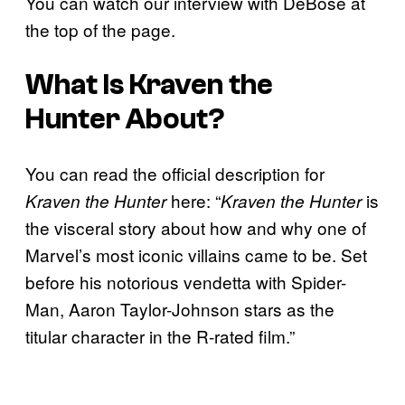
You can watch our interview with DeBose at
the top of the page.
What Is
Kraven the
Hunter
About?
You can read the official description for
here:
“
is
Kraven the Hunter
Kraven the Hunter
the visceral story about how and why one of
Marvel’s most iconic villains came to be. Set
before his notorious vendetta with Spider-
Man, Aaron Taylor-Johnson stars as the
titular character in the R-rated film.”