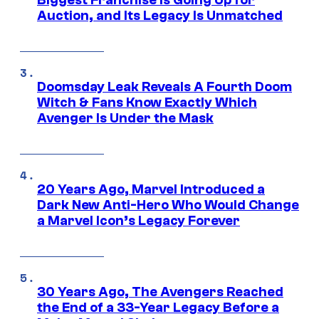
Biggest Franchise Is Going Up for
Auction, and Its Legacy Is Unmatched
Doomsday Leak Reveals A Fourth Doom
Witch & Fans Know Exactly Which
Avenger Is Under the Mask
20 Years Ago, Marvel Introduced a
Dark New Anti-Hero Who Would Change
a Marvel Icon’s Legacy Forever
30 Years Ago, The Avengers Reached
the End of a 33-Year Legacy Before a