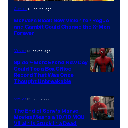
Image
18 hours ago
Comics
Courtesy
Marvel’s Bleak New Vision for Rogue
of
and Gambit Could Change the X-Men
Marvel
Forever
Comics
18 hours ago
Movies
Spider-Man: Brand New Day
Could Top a Box Office
Record That Was Once
Thought Unbreakable
19 hours ago
Movies
The End of Sony’s Marvel
Movies Means a 10/10 MCU
Villain Is Stuck in a Dead