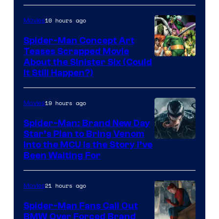
Marvel
10 hours ago
Movies
Comics
Spider-Man Concept Art
Teases Scrapped Movie
Image
About the Sinister Six (Could
It Still Happen?)
Courtesy
of
19 hours ago
Movies
Marvel
Comics
Spider-Man: Brand New Day
Star’s Plan to Bring Venom
Sony
Into the MCU Is the Story I’ve
Been Waiting For
Pictures
21 hours ago
Movies
Spider-Man Fans Call Out
BMW Over Forced Brand