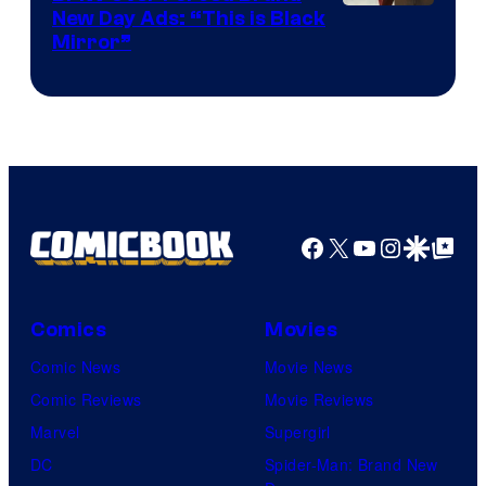
New Day Ads: “This is Black
Mirror”
Facebook
X
YouTube
Instagra
Google Disco
Google Top Pos
Comics
Movies
Comic News
Movie News
Comic Reviews
Movie Reviews
Marvel
Supergirl
DC
Spider-Man: Brand New