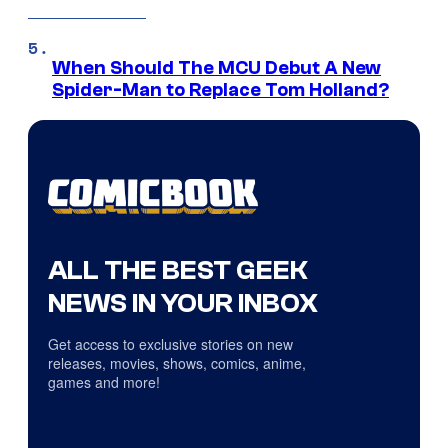
When Should The MCU Debut A New
Spider-Man to Replace Tom Holland?
ALL THE BEST GEEK
NEWS IN YOUR INBOX
Get access to exclusive stories on new
releases, movies, shows, comics, anime,
games and more!