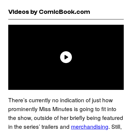
Videos by ComicBook.com
There’s currently no indication of just how
prominently Miss Minutes is going to fit into
the show, outside of her briefly being featured
in the series’ trailers and
merchandising
. Still,