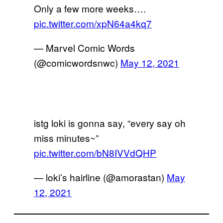
Only a few more weeks….
pic.twitter.com/xpN64a4kq7
— Marvel Comic Words
(@comicwordsnwc)
May 12, 2021
istg loki is gonna say, “every say oh
miss minutes~”
pic.twitter.com/bN8IVVdQHP
— loki’s hairline (@amorastan)
May
12, 2021