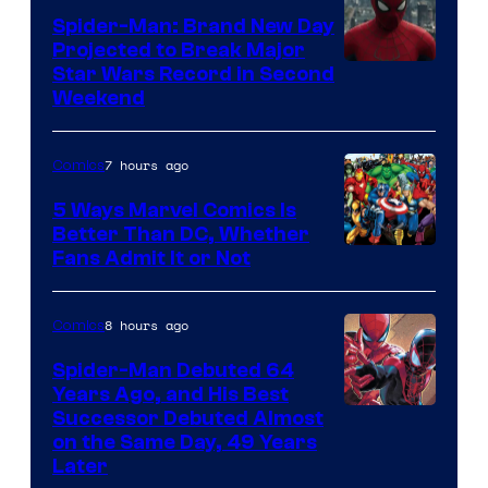
Marvel
Spider-Man: Brand New Day
Comics
Projected to Break Major
Star Wars Record in Second
Weekend
7 hours ago
Comics
5 Ways Marvel Comics Is
Better Than DC, Whether
Image
Fans Admit It or Not
Courtesy
of
8 hours ago
Comics
Marvel
Spider-Man Debuted 64
Comics
Years Ago, and His Best
Image
Successor Debuted Almost
on the Same Day, 49 Years
Courtesy
Later
of