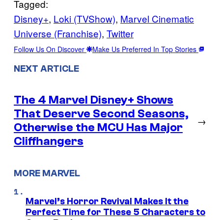
Tagged:
Disney+
, 
Loki (TVShow)
, 
Marvel Cinematic
Universe (Franchise)
, 
Twitter
Follow Us On Discover
Make Us Preferred In Top Stories
NEXT ARTICLE
The 4 Marvel Disney+ Shows
That Deserve Second Seasons,
→
Otherwise the MCU Has Major
Cliffhangers
MORE MARVEL
Marvel’s Horror Revival Makes It the
Perfect Time for These 5 Characters to