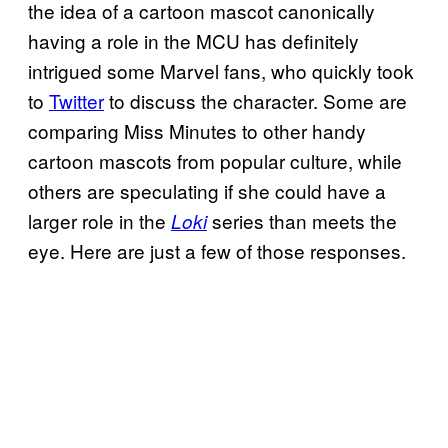
the idea of a cartoon mascot canonically
having a role in the MCU has definitely
intrigued some Marvel fans, who quickly took
to
Twitter
to discuss the character. Some are
comparing Miss Minutes to other handy
cartoon mascots from popular culture, while
others are speculating if she could have a
larger role in the
series than meets the
Loki
eye. Here are just a few of those responses.