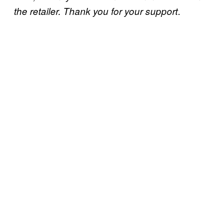
.
the retailer. Thank you for your support