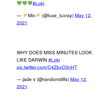
#Loki
—
Min
(@luxe_luxray)
May 12,
2021
WHY DOES MISS MINUTES LOOK
LIKE DARWIN
#Loki
pic.twitter.com/C4ZbxO3nHT
— jade ४ (@randomdilfs)
May 12,
2021