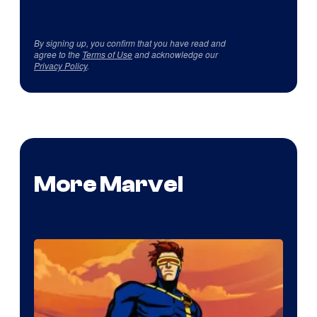
By signing up, you confirm that you have read and
agree to the
Terms of Use
and acknowledge our
Privacy Policy
.
More Marvel