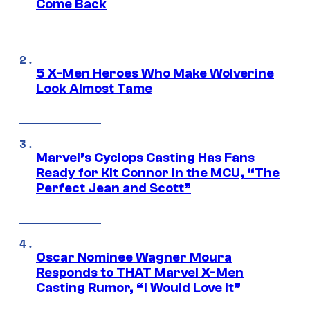
Come Back
5 X-Men Heroes Who Make Wolverine
Look Almost Tame
Marvel’s Cyclops Casting Has Fans
Ready for Kit Connor in the MCU, “The
Perfect Jean and Scott”
Oscar Nominee Wagner Moura
Responds to THAT Marvel X-Men
Casting Rumor, “I Would Love It”