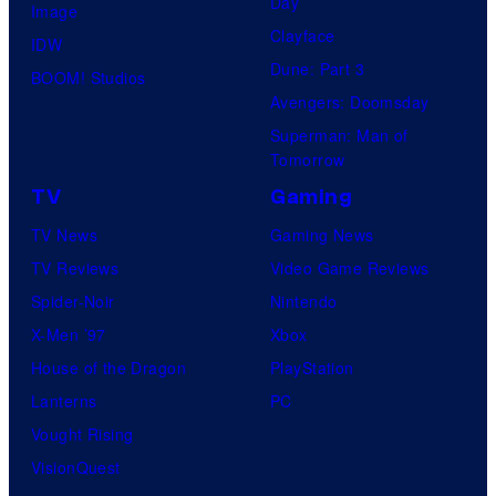
Day
Image
Clayface
IDW
Dune: Part 3
BOOM! Studios
Avengers: Doomsday
Superman: Man of
Tomorrow
TV
Gaming
TV News
Gaming News
TV Reviews
Video Game Reviews
Spider-Noir
Nintendo
X-Men ’97
Xbox
House of the Dragon
PlayStation
Lanterns
PC
Vought Rising
VisionQuest