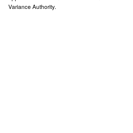
Variance Authority.