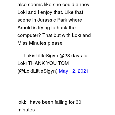
also seems like she could annoy
Loki and I enjoy that. Like that
scene in Jurassic Park where
Arnold is trying to hack the
computer? That but with Loki and
Miss Minutes please
— LokisLittleSigyn @28 days to
Loki THANK YOU TOM
(@LokiLittleSigyn)
May 12, 2021
loki: i have been falling for 30
minutes