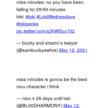
miss minutes: no you have been
falling for 29:59 minutes
loki:
#loki
#LokiWednesdays
#lokiseries
pic.twitter.com/s3hWScx702
— bucky and sharon’s lawyer
(@sambuckyswhre)
May 12, 2021
miss minutes is gonna be the best
mcu character i think
— nico ४ 28 days until loki
(@BL00DHARMONY)
May 12,