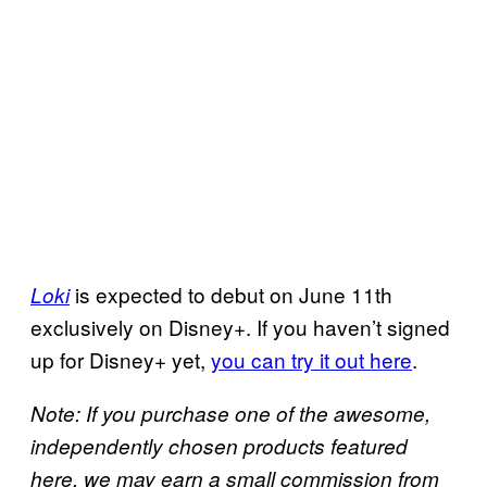
is expected to debut on June 11th
Loki
exclusively on Disney+. If you haven’t signed
up for Disney+ yet,
you can try it out here
.
Note: If you purchase one of the awesome,
independently chosen products featured
here, we may earn a small commission from