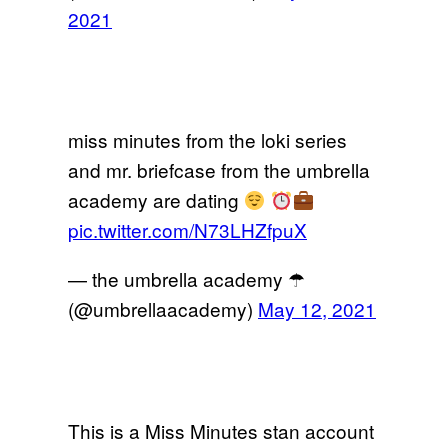
2021
miss minutes from the loki series
and mr. briefcase from the umbrella
academy are dating
pic.twitter.com/N73LHZfpuX
— the umbrella academy ☂︎
(@umbrellaacademy)
May 12, 2021
This is a Miss Minutes stan account