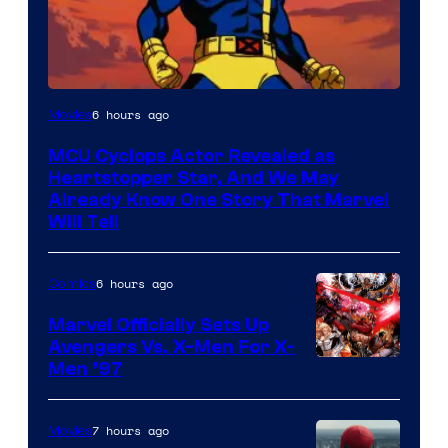
6 hours ago
Movies
MCU Cyclops Actor Revealed as
Heartstopper Star, And We May
Already Know One Story That Marvel
Will Tell
6 hours ago
Comics
Marvel Officially Sets Up
Avengers Vs. X-Men For X-
Image
Men ’97
Courtesy
of
7 hours ago
Movies