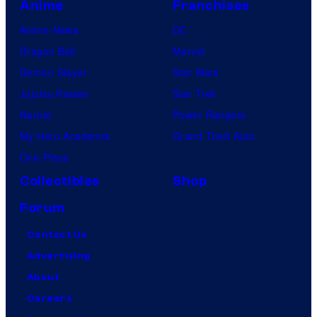
Anime
Franchises
Anime News
DC
Dragon Ball
Marvel
Demon Slayer
Star Wars
Jujutsu Kaisen
Star Trek
Naruto
Power Rangers
My Hero Academia
Grand Theft Auto
One Piece
Collectibles
Shop
Forum
Contact Us
Advertising
About
Careers