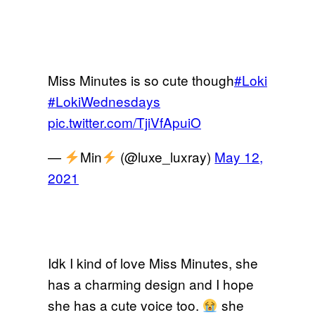
Miss Minutes is so cute though
#Loki
#LokiWednesdays
pic.twitter.com/TjiVfApuiO
—
Min
(@luxe_luxray)
May 12,
2021
Idk I kind of love Miss Minutes, she
has a charming design and I hope
she has a cute voice too.
she