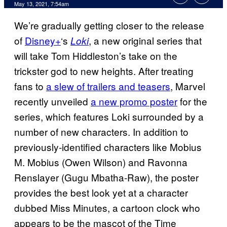
May 13, 2021, 7:54am
We’re gradually getting closer to the release
of
Disney+
‘s
, a new original series that
Loki
will take Tom Hiddleston’s take on the
trickster god to new heights. After treating
fans to
a slew of trailers and teasers
, Marvel
recently unveiled
a new promo poster
for the
series, which features Loki surrounded by a
number of new characters. In addition to
previously-identified characters like Mobius
M. Mobius (Owen Wilson) and Ravonna
Renslayer (Gugu Mbatha-Raw), the poster
provides the best look yet at a character
dubbed Miss Minutes, a cartoon clock who
appears to be the mascot of the Time