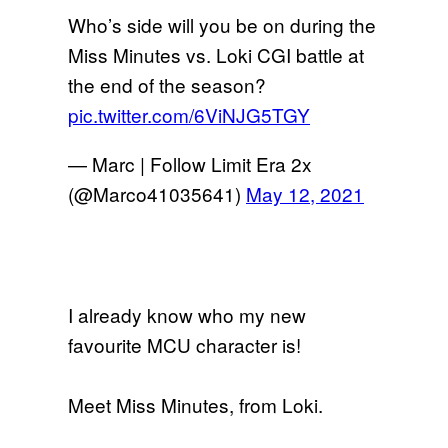
Who’s side will you be on during the
Miss Minutes vs. Loki CGI battle at
the end of the season?
pic.twitter.com/6ViNJG5TGY
— Marc | Follow Limit Era 2x
(@Marco41035641)
May 12, 2021
I already know who my new
favourite MCU character is!
Meet Miss Minutes, from Loki.