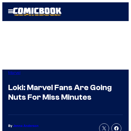
Skip
Open
to
Menu
content
Marvel
Loki: Marvel Fans Are Going
Nuts For Miss Minutes
By
Jenna Anderson