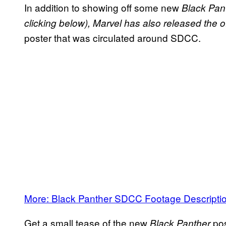
In addition to showing off some new
Black Pan
clicking below), Marvel has also released the o
poster that was circulated around SDCC.
More: Black Panther SDCC Footage Descripti
Get a small tease of the new
po
Black Panther