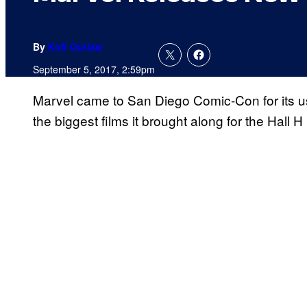
By
Kofi Outlaw
September 5, 2017, 2:59pm
Marvel came to San Diego Comic-Con for its u
the biggest films it brought along for the Hall