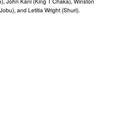
), John Kani (King T’Chaka), Winston
bu), and Letitia Wright (Shuri).