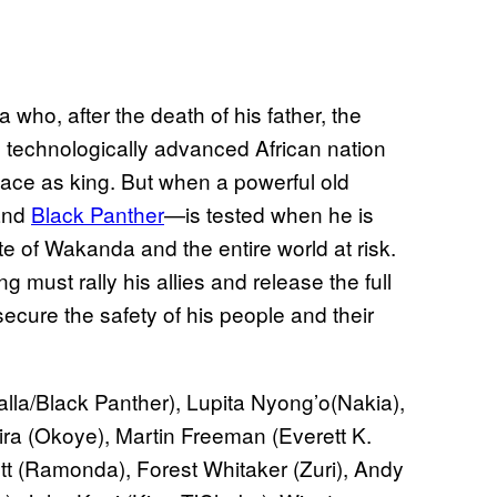
 who, after the death of his father, the
, technologically advanced African nation
place as king. But when a powerful old
—and
Black Panther
—is tested when he is
ate of Wakanda and the entire world at risk.
 must rally his allies and release the full
secure the safety of his people and their
la/Black Panther), Lupita Nyong’o(Nakia),
ira (Okoye), Martin Freeman (Everett K.
t (Ramonda), Forest Whitaker (Zuri), Andy