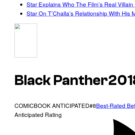
Star Explains Who The Film’s Real Villain 
Star On T’Challa’s Relationship With His 
Black Panther201
COMICBOOK
ANTICIPATED#8
Best-Rated Be
Anticipated Rating