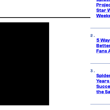
Proje
Star 
Week
5 Way
Bette
Fans A
Spide
Years
Succe
the S