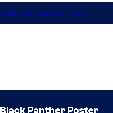
Gaming
Anime
Collectibles
Forum
Black Panther Poster