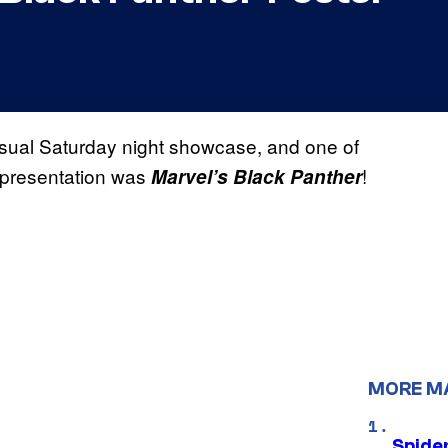
sual Saturday night showcase, and one of
 H presentation was
!
Marvel’s Black Panther
MORE M
Spide