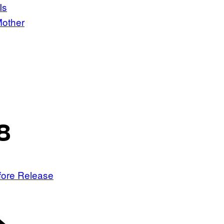
Is
Mother
8
fore Release