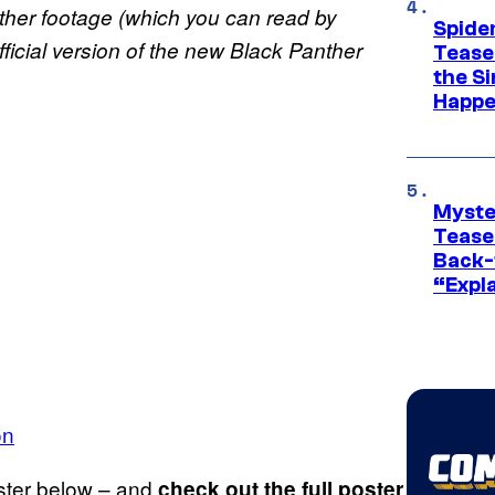
ther
footage (which you can read by
Spide
fficial version of the new Black Panther
Tease
the Si
Happe
Myste
Tease
Back-
“Expla
on
ster below – and
check out the full poster