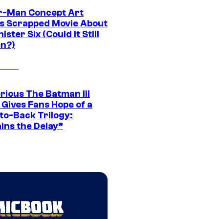
r-Man Concept Art
s Scrapped Movie About
nister Six (Could It Still
n?)
rious The Batman III
 Gives Fans Hope of a
to-Back Trilogy:
ins the Delay”