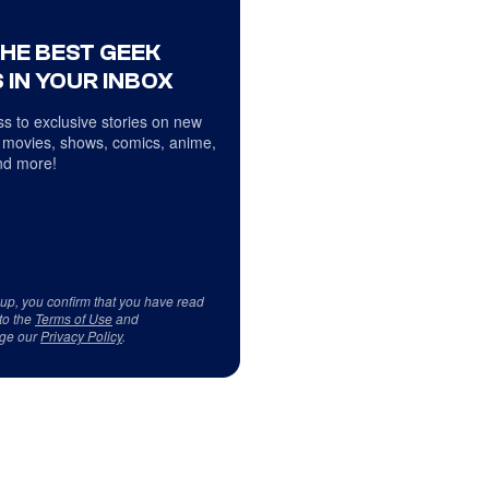
THE BEST GEEK
 IN YOUR INBOX
s to exclusive stories on new
 movies, shows, comics, anime,
d more!
 up, you confirm that you have read
to the
Terms of Use
and
ge our
Privacy Policy
.