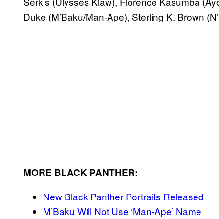
Serkis (Ulysses Klaw), Florence Kasumba (Ayo
Duke (M’Baku/Man-Ape), Sterling K. Brown (N’Jo
MORE BLACK PANTHER:
New Black Panther Portraits Released
M’Baku Will Not Use ‘Man-Ape’ Name