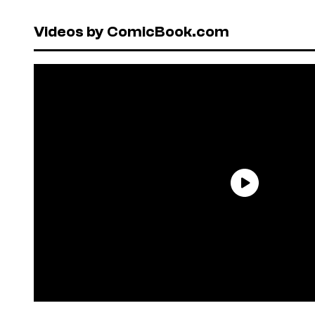
Videos by ComicBook.com