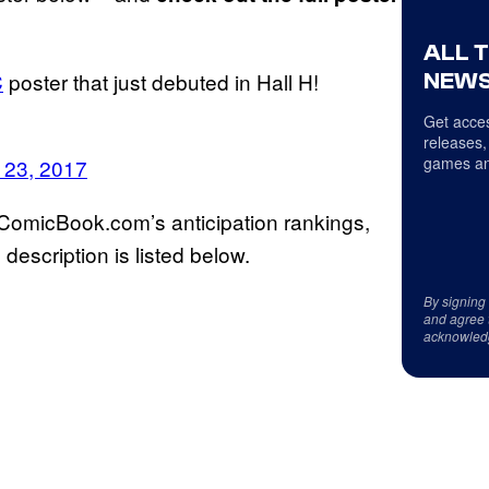
ALL 
C
poster that just debuted in Hall H!
NEWS
Get acces
releases,
games an
 23, 2017
 ComicBook.com’s anticipation rankings,
l description is listed below.
By signing
and agree 
acknowled