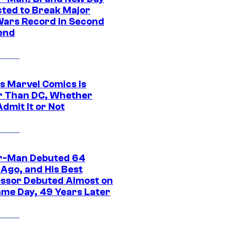
cted to Break Major
Wars Record in Second
end
s Marvel Comics Is
r Than DC, Whether
dmit It or Not
r-Man Debuted 64
 Ago, and His Best
ssor Debuted Almost on
ame Day, 49 Years Later