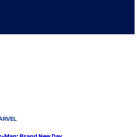
ARVEL
r-Man: Brand New Day