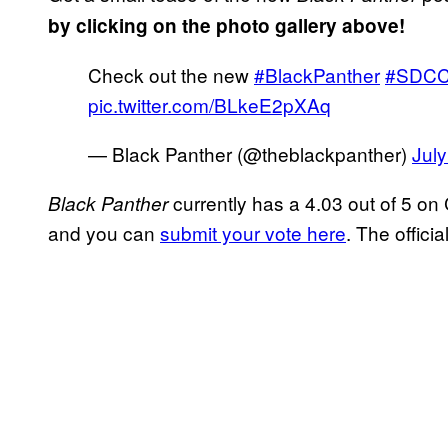
by clicking on the photo gallery above!
Check out the new
#BlackPanther
#SDC
pic.twitter.com/BLkeE2pXAq
— Black Panther (@theblackpanther)
July
currently has a 4.03 out of 5 on
Black Panther
and you can
submit your vote here
. The officia