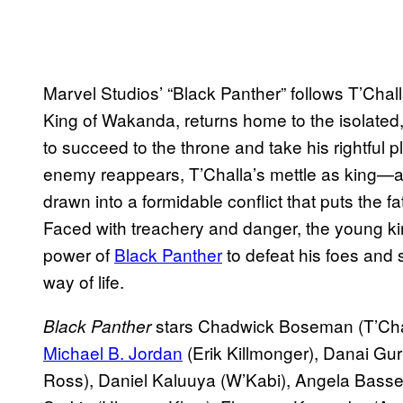
Marvel Studios’ “Black Panther” follows T’Challa
King of Wakanda, returns home to the isolated
to succeed to the throne and take his rightful 
enemy reappears, T’Challa’s mettle as king
drawn into a formidable conflict that puts the f
Faced with treachery and danger, the young king
power of
Black Panther
to defeat his foes and 
way of life.
stars Chadwick Boseman (T’Chal
Black Panther
Michael B. Jordan
(Erik Killmonger), Danai Gur
Ross), Daniel Kaluuya (W’Kabi), Angela Basset