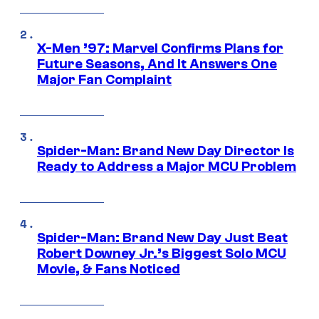
X-Men ’97: Marvel Confirms Plans for
Future Seasons, And It Answers One
Major Fan Complaint
Spider-Man: Brand New Day Director Is
Ready to Address a Major MCU Problem
Spider-Man: Brand New Day Just Beat
Robert Downey Jr.’s Biggest Solo MCU
Movie, & Fans Noticed