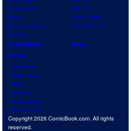
Jujutsu Kaisen
Star Trek
Naruto
Power Rangers
My Hero Academia
Grand Theft Auto
One Piece
Collectibles
Shop
Forum
Contact Us
Advertising
About
Careers
Terms of Use
Privacy Policy
Copyright 2026 ComicBook.com. All rights
reserved.