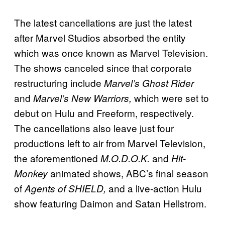
The latest cancellations are just the latest
after Marvel Studios absorbed the entity
which was once known as Marvel Television.
The shows canceled since that corporate
restructuring include
Marvel’s Ghost Rider
and
which were set to
Marvel’s New Warriors,
debut on Hulu and Freeform, respectively.
The cancellations also leave just four
productions left to air from Marvel Television,
the aforementioned
and
M.O.D.O.K.
Hit-
animated shows, ABC’s final season
Monkey
of
and a live-action Hulu
Agents of SHIELD,
show featuring Daimon and Satan Hellstrom.