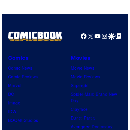
Facebook
X
YouTube
Instagra
Google Disco
Google Top Pos
Comics
Movies
Comic News
Movie News
Comic Reviews
Movie Reviews
Marvel
Supergirl
DC
Spider-Man: Brand New
Day
Image
Clayface
IDW
Dune: Part 3
BOOM! Studios
Avengers: Doomsday