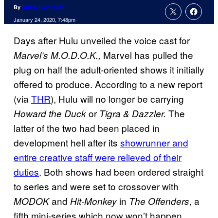
By
Adam Barnhardt
January 24, 2020, 7:48pm
Days after Hulu unveiled the voice cast for
Marvel has pulled the
Marvel’s M.O.D.O.K.,
plug on half the adult-oriented shows it initially
offered to produce. According to a new report
(via
THR
), Hulu will no longer be carrying
or
The
Howard the Duck
Tigra & Dazzler.
latter of the two had been placed in
development hell after its
showrunner and
entire creative staff were relieved of their
duties
. Both shows had been ordered straight
to series and were set to crossover with
and
in
, a
MODOK
Hit-Monkey
The Offenders
fifth mini-series which now won’t happen.