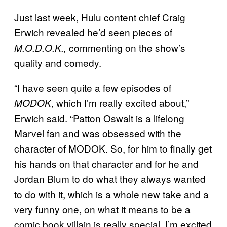
Just last week, Hulu content chief Craig
Erwich revealed he’d seen pieces of
commenting on the show’s
M.O.D.O.K.,
quality and comedy.
“I have seen quite a few episodes of
, which I’m really excited about,”
MODOK
Erwich said. “Patton Oswalt is a lifelong
Marvel fan and was obsessed with the
character of MODOK. So, for him to finally get
his hands on that character and for he and
Jordan Blum to do what they always wanted
to do with it, which is a whole new take and a
very funny one, on what it means to be a
comic book villain is really special. I’m excited