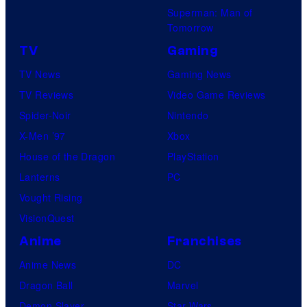
Superman: Man of
Tomorrow
TV
Gaming
TV News
Gaming News
TV Reviews
Video Game Reviews
Spider-Noir
Nintendo
X-Men ’97
Xbox
House of the Dragon
PlayStation
Lanterns
PC
Vought Rising
VisionQuest
Anime
Franchises
Anime News
DC
Dragon Ball
Marvel
Demon Slayer
Star Wars