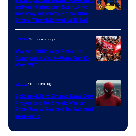
MCU Cyclops Actor Revealed
as Heartstopper Star, And
We May Already Know One
Story That Marvel Will Tell
18 hours ago
Comics
Marvel Officially Sets Up
Avengers Vs. X-Men For X-
Image
Men ’97
Courtesy
of
19 hours ago
Movies
Marvel
Spider-Man: Brand New Day
Comics
Projected to Break Major
Star Wars Record in Second
Weekend