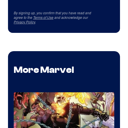
By signing up, you confirm that you have read and
agree to the
Terms of Use
and acknowledge our
Privacy Policy
.
More Marvel