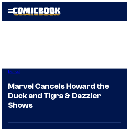
Skip
Open
to
Menu
content
Marvel
Marvel Cancels Howard the
Duck and Tigra & Dazzler
Shows