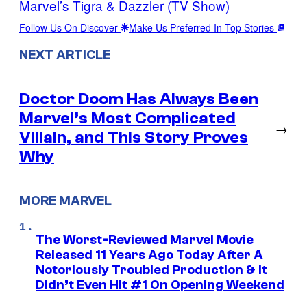
Marvel’s Tigra & Dazzler (TV Show)
Follow Us On Discover
Make Us Preferred In Top Stories
NEXT ARTICLE
Doctor Doom Has Always Been
Marvel’s Most Complicated
→
Villain, and This Story Proves
Why
MORE MARVEL
The Worst-Reviewed Marvel Movie
Released 11 Years Ago Today After A
Notoriously Troubled Production & It
Didn’t Even Hit #1 On Opening Weekend