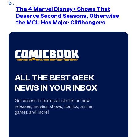
The 4 Marvel Disney+ Shows That
Deserve Second Seasons, Otherwise
the MCU Has Major Cliffhangers
ALL THE BEST GEEK
NEWS IN YOUR INBOX
Get access to exclusive stories on new
releases, movies, shows, comics, anime,
games and more!