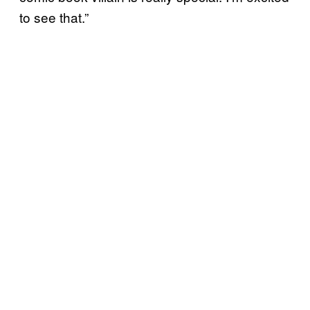
to see that.”