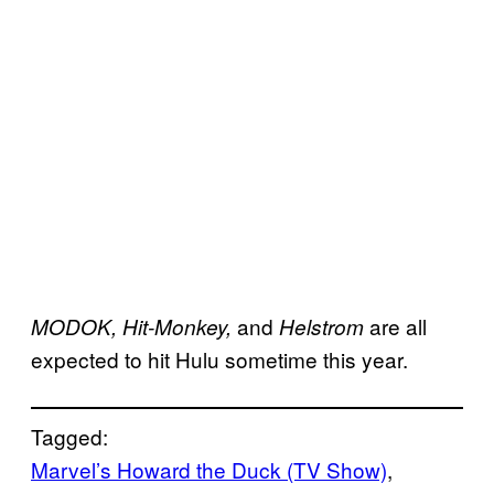
and
are all
MODOK, Hit-Monkey,
Helstrom
expected to hit Hulu sometime this year.
Tagged:
Marvel’s Howard the Duck (TV Show)
, 