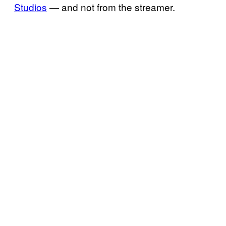
Studios
— and not from the streamer.