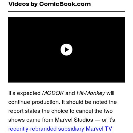
Videos by ComicBook.com
It’s expected
and
will
MODOK
Hit-Monkey
continue production. It should be noted the
report states the choice to cancel the two
shows came from Marvel Studios — or it’s
recently-rebranded subsidiary Marvel TV