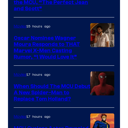
Comics
Image
the MCU, “The Perfect Jean
and Scott”
Courtesy
of
15 hours ago
Movies
Marvel
Comics
Oscar Nominee Wagner
Moura Responds to THAT
Marvel X-Men Casting
Rumor, “I Would Love It”
17 hours ago
Movies
When Should The MCU Debut
A New Spider-Man to
Image
Replace Tom Holland?
Courtesy
of
17 hours ago
Movies
Marvel