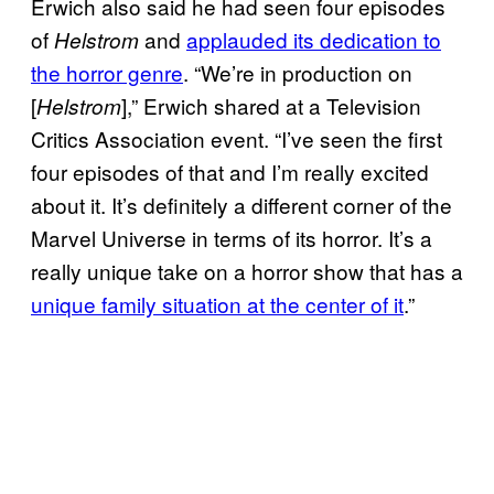
Erwich also said he had seen four episodes
of
and
applauded its dedication to
Helstrom
the horror genre
. “We’re in production on
[
],” Erwich shared at a Television
Helstrom
Critics Association event. “I’ve seen the first
four episodes of that and I’m really excited
about it. It’s definitely a different corner of the
Marvel Universe in terms of its horror. It’s a
really unique take on a horror show that has a
unique family situation at the center of it
.”