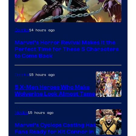
Image
14 hours ago
Comics
Courtesy
Marvel’s Horror Revival Makes It the
of
Perfect Time for These 5 Characters
Marvel
to Come Back
Comics
15 hours ago
Comics
5 X-Men Heroes Who Make
Wolverine Look Almost Tame
Image
Courtesy
15 hours ago
Movies
of
Marvel’s Cyclops Casting Has
Marvel
Fans Ready for Kit Connor in