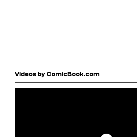
Videos by ComicBook.com