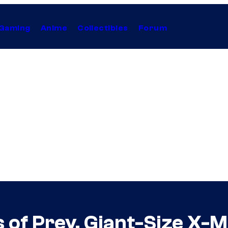
Gaming
Anime
Collectibles
Forum
s of Prey, Giant-Size X