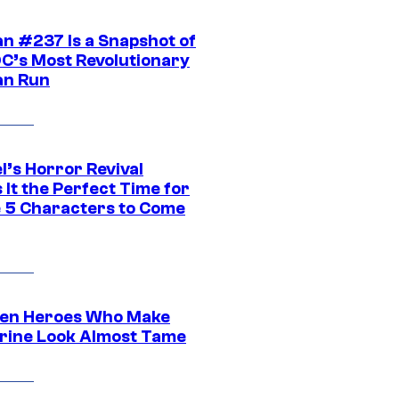
n #237 Is a Snapshot of
DC’s Most Revolutionary
n Run
l’s Horror Revival
It the Perfect Time for
 5 Characters to Come
en Heroes Who Make
rine Look Almost Tame