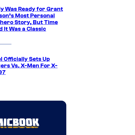
y Was Ready for Grant
son’s Most Personal
hero Story, But Time
 It Was a Classic
 Officially Sets Up
ers Vs. X-Men For X-
97