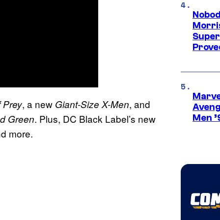
Nobod
Morri
Super
Proved
Marvel
, a new
, and
f Prey
Giant-Size X-Men
Aveng
. Plus, DC Black Label’s new
nd Green
Men ’
nd more.