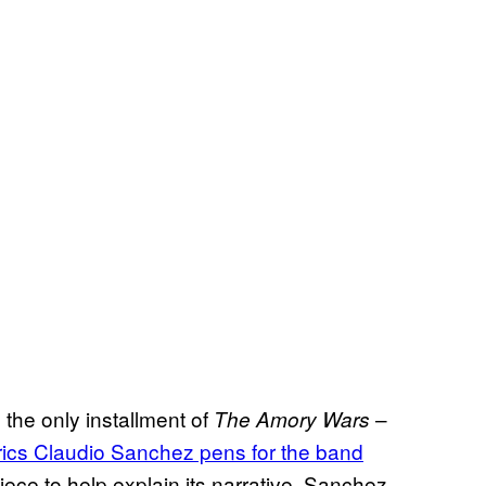
the only installment of
–
The Amory Wars
 lyrics Claudio Sanchez pens for the band
ece to help explain its narrative. Sanchez,