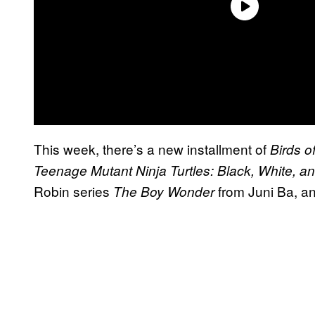
This week, there’s a new installment of
Birds o
Teenage Mutant Ninja Turtles: Black, White, a
Robin series
from Juni Ba, a
The Boy Wonder