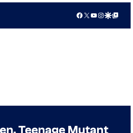
Facebook
X
YouTube
Instagram
Google Discover
Google Top Posts
-Men, Teenage Mutant