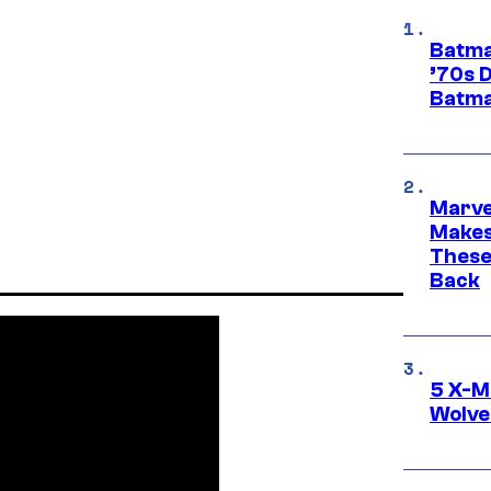
Batma
’70s 
Batma
Marve
Makes 
These
Back
5 X-M
Wolve