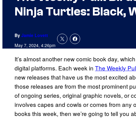
Ninja Turtles: Black,
By
Jamie Lovett
May 7, 2024, 4:26pm
It’s almost another new comic book day, which
digital platforms. Each week in
The Weekly Pul
new releases that have us the most excited a
those releases are from the most prominent pu
of ongoing series, original graphic novels, or co
involves capes and cowls or comes from any oth
books this week, then we’re going to tell you ab