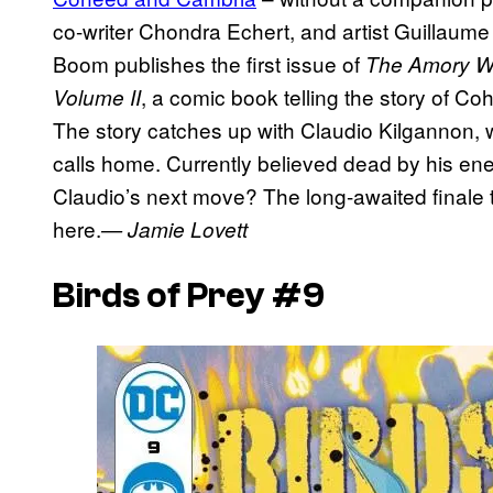
co-writer Chondra Echert, and artist Guillaume 
Boom publishes the first issue of
The Amory War
, a comic book telling the story of C
Volume II
The story catches up with Claudio Kilgannon, w
calls home. Currently believed dead by his ene
Claudio’s next move? The long-awaited finale 
here.
— Jamie Lovett
Birds of Prey #9