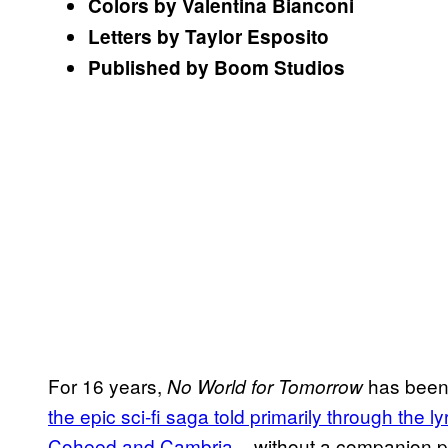
Colors by Valentina Bianconi
Letters by Taylor Esposito
Published by Boom Studios
For 16 years,
has been 
No World for Tomorrow
the epic sci-fi saga told primarily through the
Coheed and Cambria
– without a companion pi