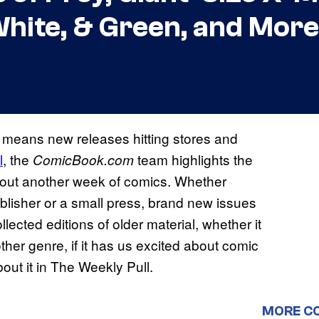
 White, & Green, and More
 means new releases hitting stores and
l
, the
team highlights the
ComicBook.
com
bout another week of comics. Whether
blisher or a small press, brand new issues
llected editions of older material, whether it
er genre, if it has us excited about comic
out it in The Weekly Pull.
MORE C