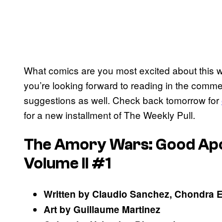
What comics are you most excited about this
you’re looking forward to reading in the comme
suggestions as well. Check back tomorrow for
for a new installment of The Weekly Pull.
The Amory Wars: Good Apoll
Volume II #1
Written by Claudio Sanchez, Chondra 
Art by Guillaume Martinez