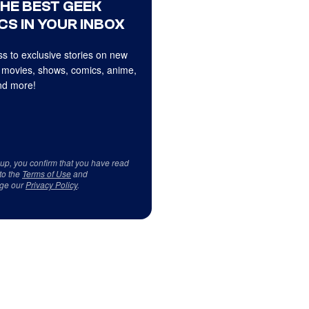
THE BEST GEEK
CS IN YOUR INBOX
s to exclusive stories on new
 movies, shows, comics, anime,
d more!
 up, you confirm that you have read
to the
Terms of Use
and
ge our
Privacy Policy
.