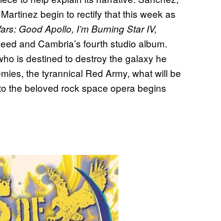
Martinez begin to rectify that this week as
s: Good Apollo, I’m Burning Star IV,
oheed and Cambria’s fourth studio album.
ho is destined to destroy the galaxy he
mies, the tyrannical Red Army, what will be
to the beloved rock space opera begins