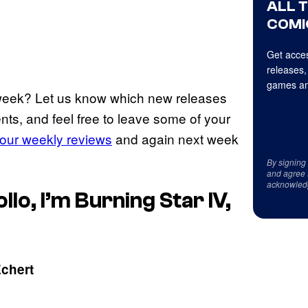
ALL 
COMI
Get acces
releases,
games an
 week? Let us know which new releases
nts, and feel free to leave some of your
our weekly reviews
and again next week
By signing
and agree 
acknowled
o, I’m Burning Star IV,
Echert